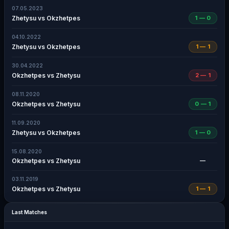
07.05.2023
Zhetysu vs Okzhetpes
1 — 0
04.10.2022
Zhetysu vs Okzhetpes
1 — 1
30.04.2022
Okzhetpes vs Zhetysu
2 — 1
08.11.2020
Okzhetpes vs Zhetysu
0 — 1
11.09.2020
Zhetysu vs Okzhetpes
1 — 0
15.08.2020
Okzhetpes vs Zhetysu
—
03.11.2019
Okzhetpes vs Zhetysu
1 — 1
Last Matches