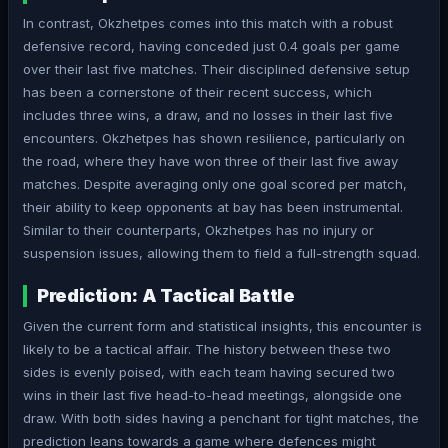
In contrast, Okzhetpes comes into this match with a robust
defensive record, having conceded just 0.4 goals per game
over their last five matches. Their disciplined defensive setup
has been a cornerstone of their recent success, which
includes three wins, a draw, and no losses in their last five
encounters. Okzhetpes has shown resilience, particularly on
the road, where they have won three of their last five away
matches. Despite averaging only one goal scored per match,
their ability to keep opponents at bay has been instrumental.
Similar to their counterparts, Okzhetpes has no injury or
suspension issues, allowing them to field a full-strength squad.
Prediction: A Tactical Battle
Given the current form and statistical insights, this encounter is
likely to be a tactical affair. The history between these two
sides is evenly poised, with each team having secured two
wins in their last five head-to-head meetings, alongside one
draw. With both sides having a penchant for tight matches, the
prediction leans towards a game where defences might