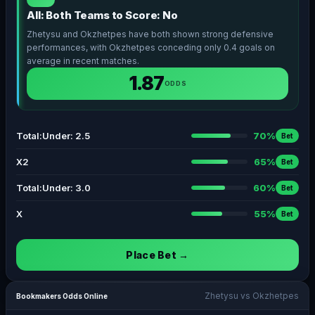
All: Both Teams to Score: No
Zhetysu and Okzhetpes have both shown strong defensive
performances, with Okzhetpes conceding only 0.4 goals on
average in recent matches.
1.87
ODDS
Total:Under: 2.5
70%
Bet
X2
65%
Bet
Total:Under: 3.0
60%
Bet
X
55%
Bet
Place Bet →
Zhetysu vs Okzhetpes
Bookmakers Odds Online