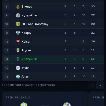
Zhenys
5
8
7
23
8
Kyzyl-Zhar
6
4
10
22
9
FK Tobol Kostanay
6
4
10
22
10
Kaspiy
6
3
11
21
11
Kaisar
3
11
6
20
12
Atyrau
3
10
6
19
13
Zhetysu ★
4
7
9
19
14
Irtysh
3
8
8
17
15
Altay
3
7
10
16
16
‹
›
RECOMMENDED MATCH PREDICTIONS
PREMIER LEAGUE
PREMIER