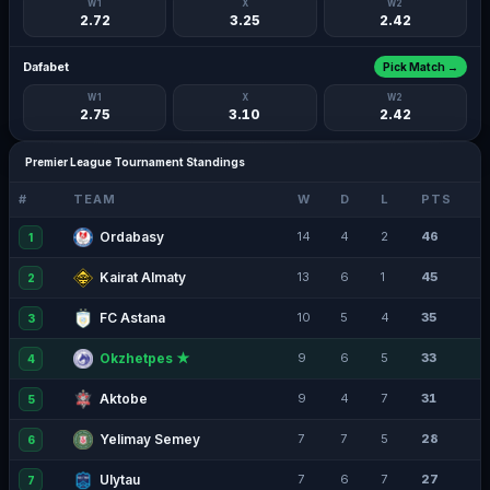
W1
X
W2
2.72
3.25
2.42
Dafabet
Pick Match →
W1
X
W2
2.75
3.10
2.42
Premier League Tournament Standings
#
TEAM
W
D
L
PTS
Ordabasy
14
4
2
46
1
Kairat Almaty
13
6
1
45
2
FC Astana
10
5
4
35
3
Okzhetpes ★
9
6
5
33
4
Aktobe
9
4
7
31
5
Yelimay Semey
7
7
5
28
6
Ulytau
7
6
7
27
7