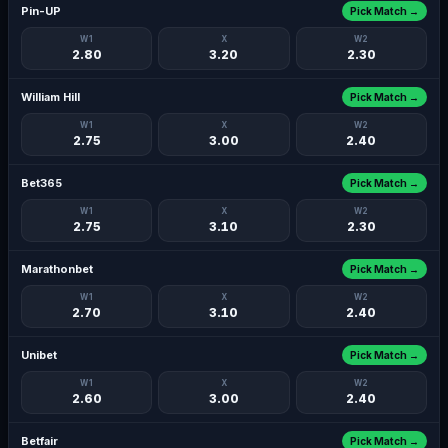
Pin-UP
Pick Match →
W1
X
W2
2.80
3.20
2.30
William Hill
Pick Match →
W1
X
W2
2.75
3.00
2.40
Bet365
Pick Match →
W1
X
W2
2.75
3.10
2.30
Marathonbet
Pick Match →
W1
X
W2
2.70
3.10
2.40
Unibet
Pick Match →
W1
X
W2
2.60
3.00
2.40
Betfair
Pick Match →