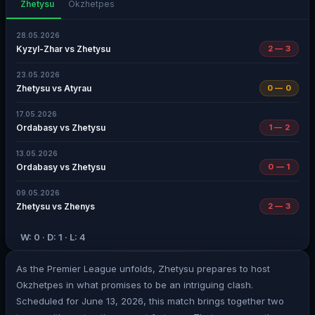
Zhetysu
Okzhetpes
28.05.2026
Kyzyl-Zhar vs Zhetysu
2 — 3
23.05.2026
Zhetysu vs Atyrau
0 — 0
17.05.2026
Ordabasy vs Zhetysu
1 — 2
13.05.2026
Ordabasy vs Zhetysu
0 — 1
09.05.2026
Zhetysu vs Zhenys
2 — 3
W: 0 · D: 1 · L: 4
As the Premier League unfolds, Zhetysu prepares to host
Okzhetpes in what promises to be an intriguing clash.
Scheduled for June 13, 2026, this match brings together two