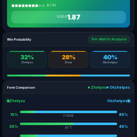
8 / 10
1.87
ODDS
Pre-Match Analysis
Win Probability
32%
28%
40%
Zhetysu
Draw
Okzhetpes
■ Zhetysu
■ Okzhetpes
Form Comparison
Zhetysu
Okzhetpes
15%
85%
FORM
55%
45%
ATT