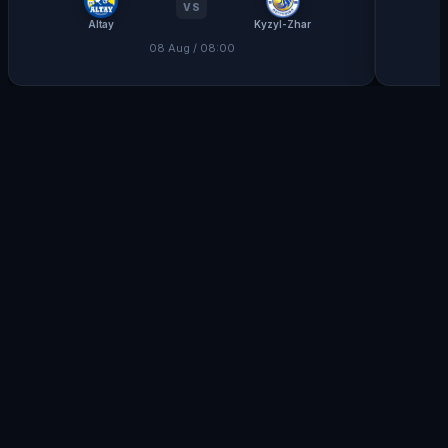
VS
Altay
Kyzyl-Zhar
08 Aug / 08:00