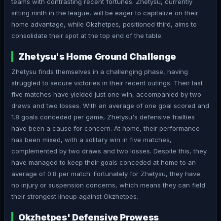
teams with contrasting recent fortunes. Zhetysu, currently
sitting ninth in the league, will be eager to capitalize on their
home advantage, while Okzhetpes, positioned third, aims to
consolidate their spot at the top end of the table.
Zhetysu's Home Ground Challenge
Zhetysu finds themselves in a challenging phase, having
struggled to secure victories in their recent outings. Their last
five matches have yielded just one win, accompanied by two
draws and two losses. With an average of one goal scored and
1.8 goals conceded per game, Zhetysu's defensive frailties
have been a cause for concern. At home, their performance
has been mixed, with a solitary win in five matches,
complemented by two draws and two losses. Despite this, they
have managed to keep their goals conceded at home to an
average of 0.8 per match. Fortunately for Zhetysu, they have
no injury or suspension concerns, which means they can field
their strongest lineup against Okzhetpes.
Okzhetpes' Defensive Prowess