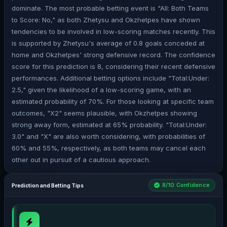
dominate. The most probable betting event is "All: Both Teams
to Score: No," as both Zhetysu and Okzhetpes have shown
tendencies to be involved in low-scoring matches recently. This
is supported by Zhetysu's average of 0.8 goals conceded at
home and Okzhetpes' strong defensive record. The confidence
score for this prediction is 8, considering their recent defensive
performances. Additional betting options include "Total:Under:
2.5," given the likelihood of a low-scoring game, with an
estimated probability of 70%. For those looking at specific team
outcomes, "X2" seems plausible, with Okzhetpes showing
strong away form, estimated at 65% probability. "Total:Under:
3.0" and "X" are also worth considering, with probabilities of
60% and 55%, respectively, as both teams may cancel each
other out in pursuit of a cautious approach.
8/10 Confidence
Prediction and Betting Tips