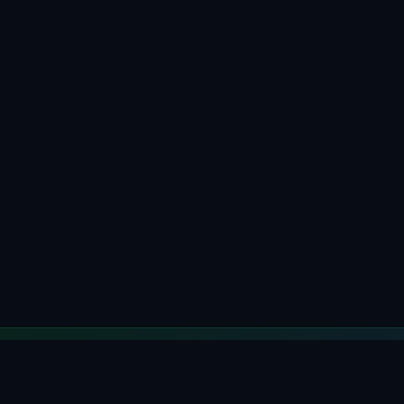
Get Today's Best Predictions
AI-powered analysis across 50+ leagues. Free forever.