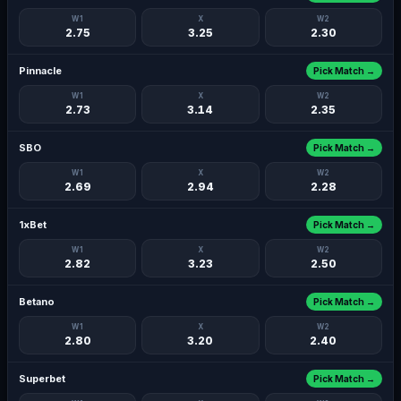
W1
X
W2
2.75
3.25
2.30
Pinnacle
Pick Match →
W1
X
W2
2.73
3.14
2.35
SBO
Pick Match →
W1
X
W2
2.69
2.94
2.28
1xBet
Pick Match →
W1
X
W2
2.82
3.23
2.50
Betano
Pick Match →
W1
X
W2
2.80
3.20
2.40
Superbet
Pick Match →