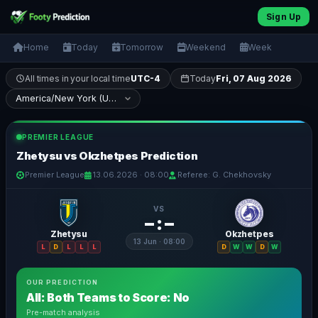
Sign Up
Home
Today
Tomorrow
Weekend
Week
All times in your local time
UTC-4
Today
Fri, 07 Aug 2026
PREMIER LEAGUE
Zhetysu vs Okzhetpes Prediction
Premier League
13.06.2026 · 08:00
Referee: G. Chekhovsky
VS
– : –
Zhetysu
Okzhetpes
13 Jun · 08:00
L
D
L
L
L
D
W
W
D
W
OUR PREDICTION
All: Both Teams to Score: No
Pre-match analysis