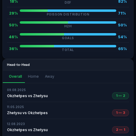
18%
82%
DEF
29%
71%
POISSON DISTRIBUTION
50%
50%
H2H
46%
54%
GOALS
36%
65%
TOTAL
Head-to-Head
Overall
Home
Away
09.08.2025
Okzhetpes vs Zhetysu
1 — 2
11.05.2025
Zhetysu vs Okzhetpes
1 — 3
12.08.2023
Okzhetpes vs Zhetysu
2 — 1