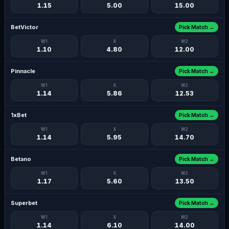
1.15
5.00
15.00
BetVictor
Pick Match →
W1
X
W2
1.10
4.80
12.00
Pinnacle
Pick Match →
W1
X
W2
1.14
5.86
12.53
1xBet
Pick Match →
W1
X
W2
1.14
5.95
14.70
Betano
Pick Match →
W1
X
W2
1.17
5.60
13.50
Superbet
Pick Match →
W1
X
W2
1.14
6.10
14.00