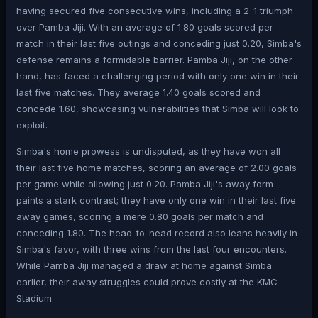
having secured five consecutive wins, including a 2-1 triumph
over Pamba Jiji. With an average of 1.80 goals scored per
match in their last five outings and conceding just 0.20, Simba's
defense remains a formidable barrier. Pamba Jiji, on the other
hand, has faced a challenging period with only one win in their
last five matches. They average 1.40 goals scored and
concede 1.60, showcasing vulnerabilities that Simba will look to
exploit.
Simba's home prowess is undisputed, as they have won all
their last five home matches, scoring an average of 2.00 goals
per game while allowing just 0.20. Pamba Jiji's away form
paints a stark contrast; they have only one win in their last five
away games, scoring a mere 0.80 goals per match and
conceding 1.80. The head-to-head record also leans heavily in
Simba's favor, with three wins from the last four encounters.
While Pamba Jiji managed a draw at home against Simba
earlier, their away struggles could prove costly at the KMC
Stadium.