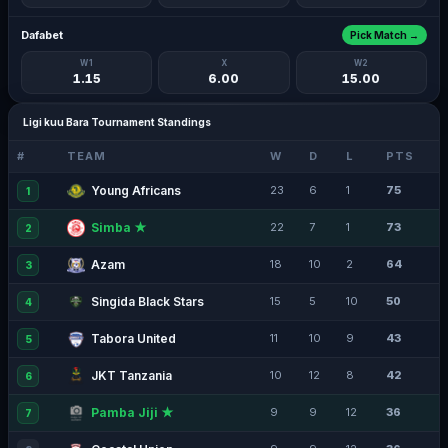
Dafabet
Pick Match →
W1
X
W2
1.15
6.00
15.00
Ligi kuu Bara Tournament Standings
#
TEAM
W
D
L
PTS
Young Africans
23
6
1
75
1
Simba ★
22
7
1
73
2
Azam
18
10
2
64
3
Singida Black Stars
15
5
10
50
4
Tabora United
11
10
9
43
5
JKT Tanzania
10
12
8
42
6
Pamba Jiji ★
9
9
12
36
7