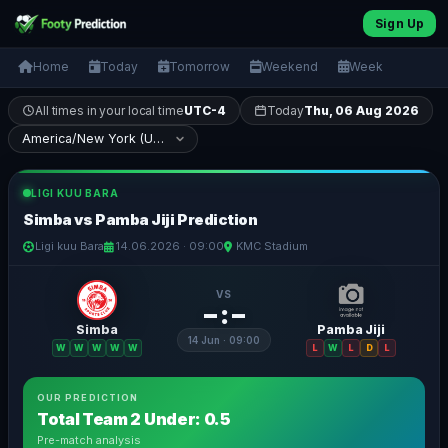
Sign Up
Home
Today
Tomorrow
Weekend
Week
All times in your local time
UTC-4
Today
Thu, 06 Aug 2026
LIGI KUU BARA
Simba vs Pamba Jiji Prediction
Ligi kuu Bara
14.06.2026 · 09:00
KMC Stadium
VS
– : –
Simba
Pamba Jiji
14 Jun · 09:00
W
W
W
W
W
L
W
L
D
L
OUR PREDICTION
Total Team 2 Under: 0.5
Pre-match analysis