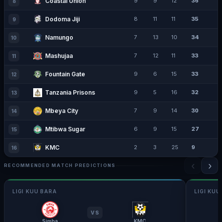
Coastal Union
9
9
12
36
8
Dodoma Jiji
8
11
11
35
9
Namungo
7
13
10
34
10
Mashujaa
7
12
11
33
11
Fountain Gate
9
6
15
33
12
Tanzania Prisons
9
5
16
32
13
Mbeya City
7
9
14
30
14
Mtibwa Sugar
6
9
15
27
15
KMC
2
3
25
9
16
‹
›
RECOMMENDED MATCH PREDICTIONS
LIGI KUU BARA
LIGI KUU
VS
Simba
KMC