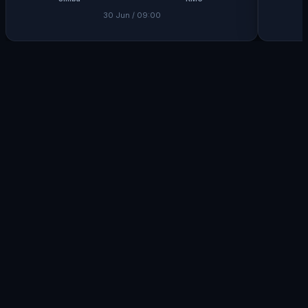
30 Jun / 09:00