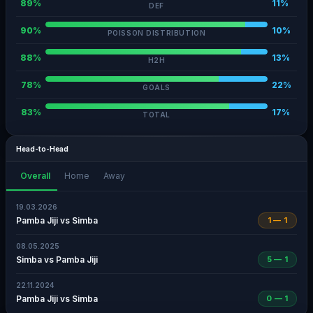
89%
11%
DEF
90%
10%
POISSON DISTRIBUTION
88%
13%
H2H
78%
22%
GOALS
83%
17%
TOTAL
Head-to-Head
Overall
Home
Away
19.03.2026
Pamba Jiji vs Simba
1 — 1
08.05.2025
Simba vs Pamba Jiji
5 — 1
22.11.2024
Pamba Jiji vs Simba
0 — 1