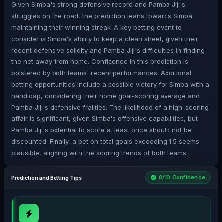
Given Simba's strong defensive record and Pamba Jiji's
struggles on the road, the prediction leans towards Simba
maintaining their winning streak. A key betting event to
consider is Simba's ability to keep a clean sheet, given their
recent defensive solidity and Pamba Jiji's difficulties in finding
the net away from home. Confidence in this prediction is
bolstered by both teams' recent performances. Additional
betting opportunities include a possible victory for Simba with a
handicap, considering their home goal-scoring average and
Pamba Jiji's defensive frailties. The likelihood of a high-scoring
affair is significant, given Simba's offensive capabilities, but
Pamba Jiji's potential to score at least once should not be
discounted. Finally, a bet on total goals exceeding 1.5 seems
plausible, aligning with the scoring trends of both teams.
8/10 Confidence
Prediction and Betting Tips