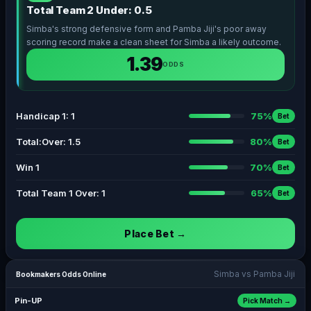
Total Team 2 Under: 0.5
Simba's strong defensive form and Pamba Jiji's poor away
scoring record make a clean sheet for Simba a likely outcome.
1.39
ODDS
Handicap 1: 1
75%
Bet
Total:Over: 1.5
80%
Bet
Win 1
70%
Bet
Total Team 1 Over: 1
65%
Bet
Place Bet →
Simba vs Pamba Jiji
Bookmakers Odds Online
Pin-UP
Pick Match →