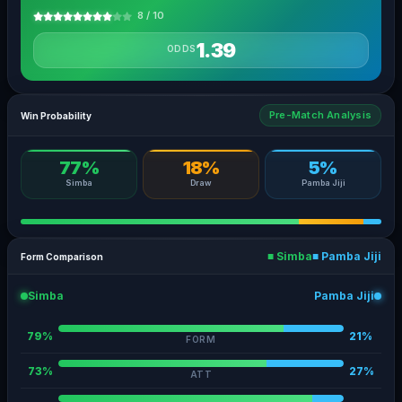
8 / 10
1.39
ODDS
Pre-Match Analysis
Win Probability
77%
18%
5%
Simba
Draw
Pamba Jiji
■ Simba
■ Pamba Jiji
Form Comparison
Simba
Pamba Jiji
79%
21%
FORM
73%
27%
ATT