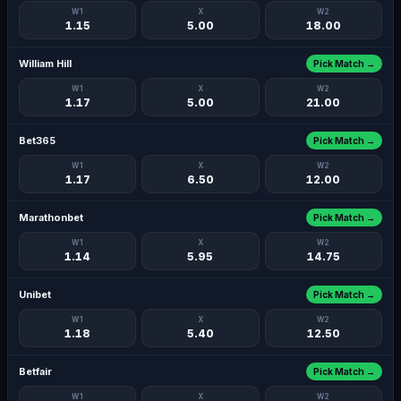
W1
X
W2
1.15
5.00
18.00
William Hill
Pick Match →
W1
X
W2
1.17
5.00
21.00
Bet365
Pick Match →
W1
X
W2
1.17
6.50
12.00
Marathonbet
Pick Match →
W1
X
W2
1.14
5.95
14.75
Unibet
Pick Match →
W1
X
W2
1.18
5.40
12.50
Betfair
Pick Match →
W1
X
W2