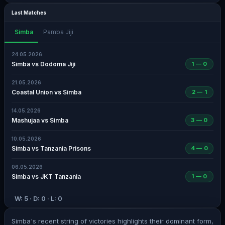
Last Matches
Simba
Pamba Jiji
24.05.2026
Simba vs Dodoma Jiji
1 — 0
21.05.2026
Coastal Union vs Simba
2 — 1
14.05.2026
Mashujaa vs Simba
3 — 0
10.05.2026
Simba vs Tanzania Prisons
4 — 0
06.05.2026
Simba vs JKT Tanzania
1 — 0
W: 5 · D: 0 · L: 0
Simba's recent string of victories highlights their dominant form,