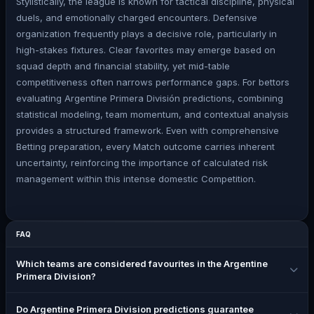
Stylistically, the league is known for tactical discipline, physical
duels, and emotionally charged encounters. Defensive
organization frequently plays a decisive role, particularly in
high-stakes fixtures. Clear favorites may emerge based on
squad depth and financial stability, yet mid-table
competitiveness often narrows performance gaps. For bettors
evaluating Argentine Primera División predictions, combining
statistical modeling, team momentum, and contextual analysis
provides a structured framework. Even with comprehensive
Betting preparation, every Match outcome carries inherent
uncertainty, reinforcing the importance of calculated risk
management within this intense domestic Competition.
FAQ
Which teams are considered favourites in the Argentine
Primera Division?
Do Argentine Primera Division predictions guarantee