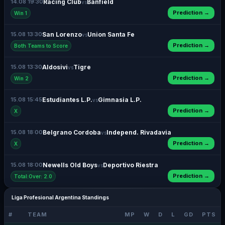
14.08 19:30
Racing Club
Banfield
vs
Prediction →
Win 1
15.08 13:30
San Lorenzo
Union Santa Fe
vs
Prediction →
Both Teams to Score
15.08 13:30
Aldosivi
Tigre
vs
Prediction →
Win 2
15.08 15:45
Estudiantes L.P.
Gimnasia L.P.
vs
Prediction →
X
15.08 18:00
Belgrano Cordoba
Independ. Rivadavia
vs
Prediction →
X
15.08 18:00
Newells Old Boys
Deportivo Riestra
vs
Prediction →
Total:Over: 2.0
Liga Profesional Argentina Standings
#
TEAM
MP
W
D
L
GD
PTS