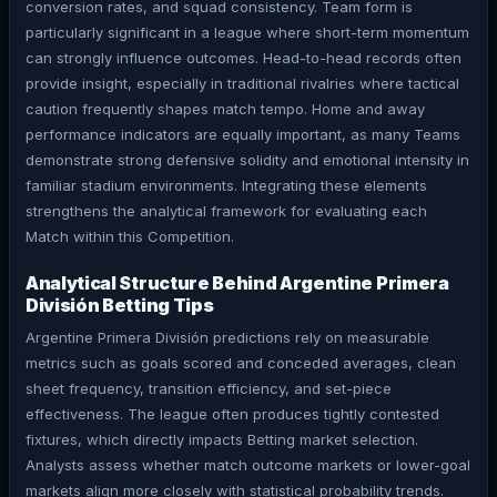
conversion rates, and squad consistency. Team form is
particularly significant in a league where short-term momentum
can strongly influence outcomes. Head-to-head records often
provide insight, especially in traditional rivalries where tactical
caution frequently shapes match tempo. Home and away
performance indicators are equally important, as many Teams
demonstrate strong defensive solidity and emotional intensity in
familiar stadium environments. Integrating these elements
strengthens the analytical framework for evaluating each
Match within this Competition.
Analytical Structure Behind Argentine Primera
División Betting Tips
Argentine Primera División predictions rely on measurable
metrics such as goals scored and conceded averages, clean
sheet frequency, transition efficiency, and set-piece
effectiveness. The league often produces tightly contested
fixtures, which directly impacts Betting market selection.
Analysts assess whether match outcome markets or lower-goal
markets align more closely with statistical probability trends.