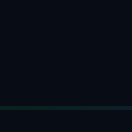
Get Today's Best Predictions
AI-powered analysis across 50+ leagues. Free forever.