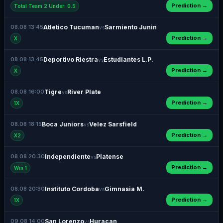
Prediction →
Total Team 2 Under: 0.5
08.08 13:45
Atletico Tucuman
Sarmiento Junin
vs
Prediction →
X
08.08 13:45
Deportivo Riestra
Estudiantes L.P.
vs
Prediction →
X
08.08 16:00
Tigre
River Plate
vs
Prediction →
1X
08.08 18:15
Boca Juniors
Velez Sarsfield
vs
Prediction →
X2
08.08 20:30
Independiente
Platense
vs
Prediction →
Win 1
08.08 20:30
Instituto Cordoba
Gimnasia M.
vs
Prediction →
1X
09.08 14:00
San Lorenzo
Huracan
vs