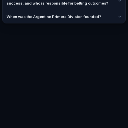
success, and who is responsible for betting outcomes?
When was the Argentine Primera Division founded?