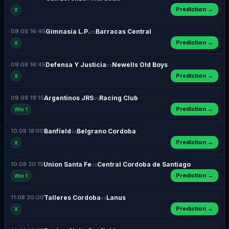
Prediction →
X
09.08 16:45
Gimnasia L.P.
Barracas Central
vs
Prediction →
X
09.08 16:45
Defensa Y Justicia
Newells Old Boys
vs
Prediction →
X
09.08 19:15
Argentinos JRS
Racing Club
vs
Prediction →
Win 1
10.08 18:00
Banfield
Belgrano Cordoba
vs
Prediction →
X
10.08 20:15
Union Santa Fe
Central Cordoba de Santiago
vs
Prediction →
Win 1
11.08 20:00
Talleres Cordoba
Lanus
vs
Prediction →
X