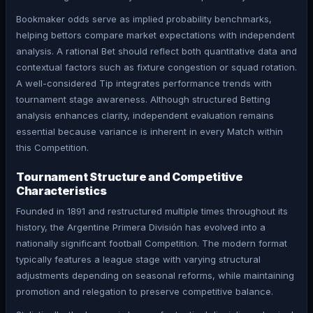
Bookmaker odds serve as implied probability benchmarks,
helping bettors compare market expectations with independent
analysis. A rational Bet should reflect both quantitative data and
contextual factors such as fixture congestion or squad rotation.
A well-considered Tip integrates performance trends with
tournament stage awareness. Although structured Betting
analysis enhances clarity, independent evaluation remains
essential because variance is inherent in every Match within
this Competition.
Tournament Structure and Competitive
Characteristics
Founded in 1891 and restructured multiple times throughout its
history, the Argentine Primera División has evolved into a
nationally significant football Competition. The modern format
typically features a league stage with varying structural
adjustments depending on seasonal reforms, while maintaining
promotion and relegation to preserve competitive balance.