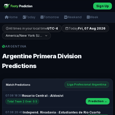
Sign Up
Home
Today
Tomorrow
Weekend
Week
All times in your local time
UTC-4
Today
Fri, 07 Aug 2026
ARGENTINA
Argentine Primera Division
Predictions
Liga Profesional Argentina
Match Predictions
07.08 18:30
Rosario Central
Aldosivi
vs
Prediction →
Total Team 2 Over: 0.5
07.08 20:45
Independ. Rivadavia
Estudiantes de Rio Cuarto
vs