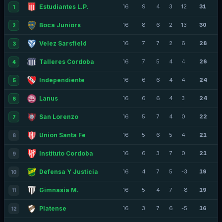
Estudiantes L.P.
16
9
4
3
12
31
1
Boca Juniors
16
8
6
2
13
30
2
Velez Sarsfield
16
7
7
2
6
28
3
Talleres Cordoba
16
7
5
4
4
26
4
Independiente
16
6
6
4
4
24
5
Lanus
16
6
6
4
3
24
6
San Lorenzo
16
5
7
4
0
22
7
Union Santa Fe
16
5
6
5
4
21
8
Instituto Cordoba
16
6
3
7
0
21
9
Defensa Y Justicia
16
4
7
5
-3
19
10
Gimnasia M.
16
5
4
7
-8
19
11
Platense
16
3
7
6
-5
16
12