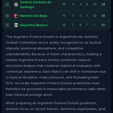
Central Cordoba de
16
4
4
8
-10
16
13
Santiago
Newells Old Boys
16
3
6
7
-12
15
14
Deportivo Riestra
16
1
8
7
-7
11
15
The Argentine Primera División is Argentina’s top domestic
football Competition and is widely recognized for its tactical
intensity, emotional atmosphere, and competitive
unpredictability. Because of these characteristics, building a
reliable Argentine Primera División prediction requires
structured analysis that combines statistical evaluation with
contextual awareness. Each Match can shift in momentum due
to tactical discipline, rivalry pressure, and fluctuating team
form. Accurate Argentine Primera División predictions must
therefore be grounded in measurable performance data rather
than historical prestige alone.
When preparing an Argentine Primera División prediction,
analysts focus on recent fixtures, defensive organization, goal