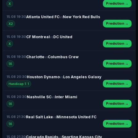
Prediction →
X
15.08 19:30
Atlanta United FC
New York Red Bulls
vs
Prediction →
X2
15.08 19:30
CF Montreal
DC United
vs
Prediction →
X
15.08 19:30
Charlotte
Columbus Crew
vs
Prediction →
1X
15.08 20:30
Houston Dynamo
Los Angeles Galaxy
vs
Prediction →
Handicap 1: 1
15.08 20:30
Nashville SC
Inter Miami
vs
Prediction →
1X
15.08 21:30
Real Salt Lake
Minnesota United FC
vs
Prediction →
1X
15.08 21:30
Colorado Rapids
Sporting Kansas City
vs