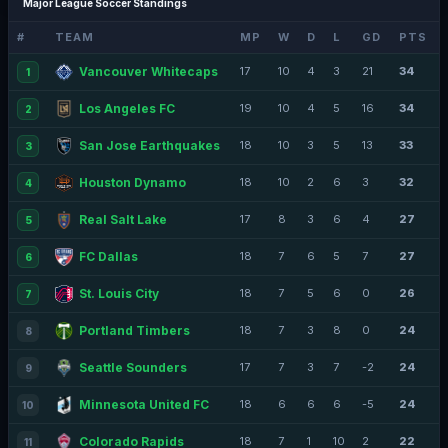
Major League Soccer Standings
#
TEAM
MP
W
D
L
GD
PTS
Vancouver Whitecaps
17
10
4
3
21
34
1
Los Angeles FC
19
10
4
5
16
34
2
San Jose Earthquakes
18
10
3
5
13
33
3
Houston Dynamo
18
10
2
6
3
32
4
Real Salt Lake
17
8
3
6
4
27
5
FC Dallas
18
7
6
5
7
27
6
St. Louis City
18
7
5
6
0
26
7
Portland Timbers
18
7
3
8
0
24
8
Seattle Sounders
17
7
3
7
-2
24
9
Minnesota United FC
18
6
6
6
-5
24
10
Colorado Rapids
18
7
1
10
2
22
11