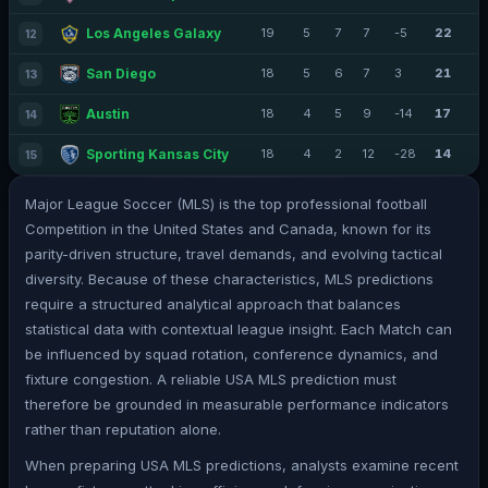
Los Angeles Galaxy
19
5
7
7
-5
22
12
San Diego
18
5
6
7
3
21
13
Austin
18
4
5
9
-14
17
14
Sporting Kansas City
18
4
2
12
-28
14
15
Major League Soccer (MLS) is the top professional football
Competition in the United States and Canada, known for its
parity-driven structure, travel demands, and evolving tactical
diversity. Because of these characteristics, MLS predictions
require a structured analytical approach that balances
statistical data with contextual league insight. Each Match can
be influenced by squad rotation, conference dynamics, and
fixture congestion. A reliable USA MLS prediction must
therefore be grounded in measurable performance indicators
rather than reputation alone.
When preparing USA MLS predictions, analysts examine recent