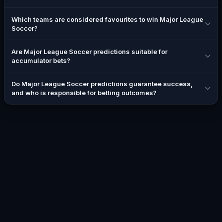
Which teams are considered favourites to win Major League
Soccer?
Are Major League Soccer predictions suitable for
accumulator bets?
Do Major League Soccer predictions guarantee success,
and who is responsible for betting outcomes?