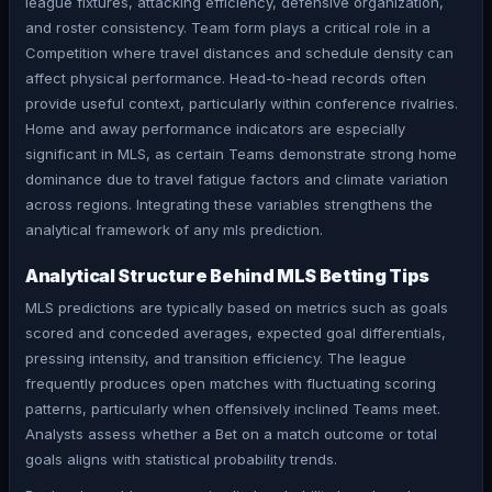
league fixtures, attacking efficiency, defensive organization,
and roster consistency. Team form plays a critical role in a
Competition where travel distances and schedule density can
affect physical performance. Head-to-head records often
provide useful context, particularly within conference rivalries.
Home and away performance indicators are especially
significant in MLS, as certain Teams demonstrate strong home
dominance due to travel fatigue factors and climate variation
across regions. Integrating these variables strengthens the
analytical framework of any mls prediction.
Analytical Structure Behind MLS Betting Tips
MLS predictions are typically based on metrics such as goals
scored and conceded averages, expected goal differentials,
pressing intensity, and transition efficiency. The league
frequently produces open matches with fluctuating scoring
patterns, particularly when offensively inclined Teams meet.
Analysts assess whether a Bet on a match outcome or total
goals aligns with statistical probability trends.