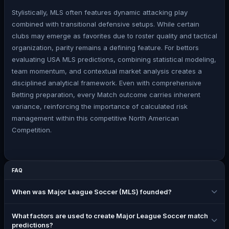
Stylistically, MLS often features dynamic attacking play
combined with transitional defensive setups. While certain
clubs may emerge as favorites due to roster quality and tactical
organization, parity remains a defining feature. For bettors
evaluating USA MLS predictions, combining statistical modeling,
team momentum, and contextual market analysis creates a
disciplined analytical framework. Even with comprehensive
Betting preparation, every Match outcome carries inherent
variance, reinforcing the importance of calculated risk
management within this competitive North American
Competition.
FAQ
When was Major League Soccer (MLS) founded?
What factors are used to create Major League Soccer match
predictions?