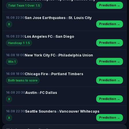
Prediction →
Total Team 1 Over: 1.5
15.08 22:30
San Jose Earthquakes
St. Louis City
vs
Prediction →
X
15.08 22:30
Los Angeles FC
San Diego
vs
Prediction →
Handicap 1: 1.5
16.08 18:00
New York City FC
Philadelphia Union
vs
Prediction →
Win 1
16.08 18:00
Chicago Fire
Portland Timbers
vs
Prediction →
Both teams to score
16.08 20:30
Austin
FC Dallas
vs
Prediction →
X
16.08 22:30
Seattle Sounders
Vancouver Whitecaps
vs
Prediction →
X