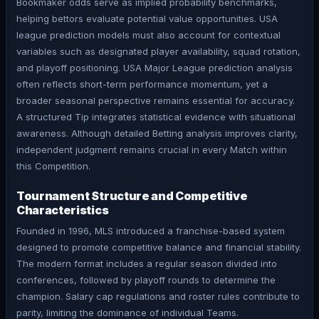
Bookmaker odds serve as implied probability benchmarks,
helping bettors evaluate potential value opportunities. USA
league prediction models must also account for contextual
variables such as designated player availability, squad rotation,
and playoff positioning. USA Major League prediction analysis
often reflects short-term performance momentum, yet a
broader seasonal perspective remains essential for accuracy.
A structured Tip integrates statistical evidence with situational
awareness. Although detailed Betting analysis improves clarity,
independent judgment remains crucial in every Match within
this Competition.
Tournament Structure and Competitive
Characteristics
Founded in 1996, MLS introduced a franchise-based system
designed to promote competitive balance and financial stability.
The modern format includes a regular season divided into
conferences, followed by playoff rounds to determine the
champion. Salary cap regulations and roster rules contribute to
parity, limiting the dominance of individual Teams.