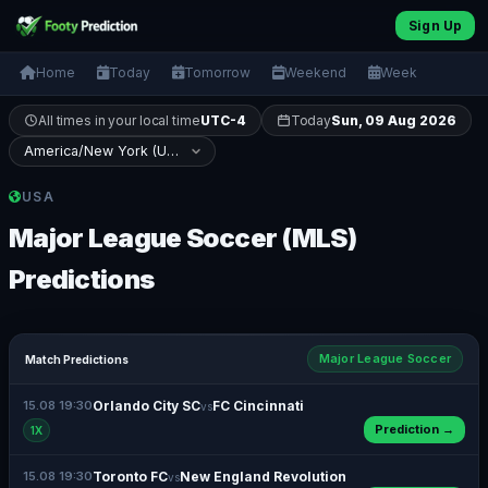
Sign Up
Home
Today
Tomorrow
Weekend
Week
All times in your local time
UTC-4
Today
Sun, 09 Aug 2026
USA
Major League Soccer (MLS)
Predictions
Major League Soccer
Match Predictions
15.08 19:30
Orlando City SC
FC Cincinnati
vs
Prediction →
1X
15.08 19:30
Toronto FC
New England Revolution
vs