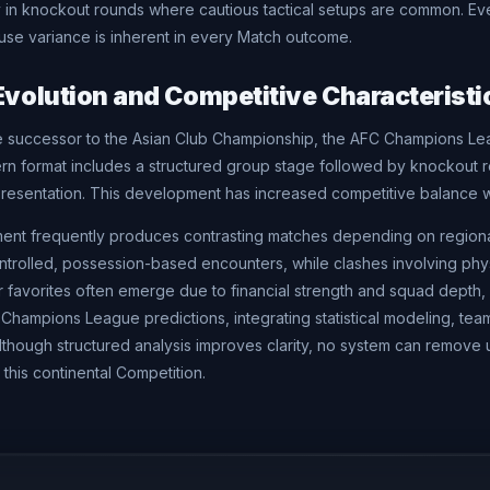
rly in knockout rounds where cautious tactical setups are common. E
use variance is inherent in every Match outcome.
volution and Competitive Characteristi
 successor to the Asian Club Championship, the AFC Champions Leag
n format includes a structured group stage followed by knockout ro
esentation. This development has increased competitive balance whil
nament frequently produces contrasting matches depending on regiona
trolled, possession-based encounters, while clashes involving phys
ar favorites often emerge due to financial strength and squad depth,
 Champions League predictions, integrating statistical modeling, t
lthough structured analysis improves clarity, no system can remove u
this continental Competition.