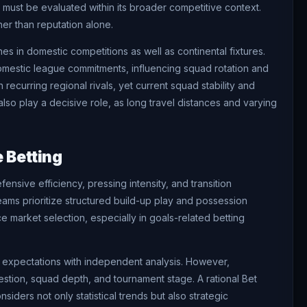
 must be evaluated within its broader competitive context.
r than reputation alone.
 in domestic competitions as well as continental fixtures.
omestic league commitments, influencing squad rotation and
recurring regional rivals, yet current squad stability and
lso play a decisive role, as long travel distances and varying
 Betting
sive efficiency, pressing intensity, and transition
Teams prioritize structured build-up play and possession
nce market selection, especially in goals-related betting
expectations with independent analysis. However,
estion, squad depth, and tournament stage. A rational Bet
iders not only statistical trends but also strategic