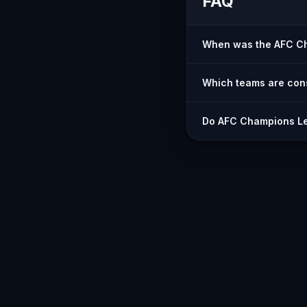
FAQ
When was the AFC C
Which teams are con
Do AFC Champions Lea