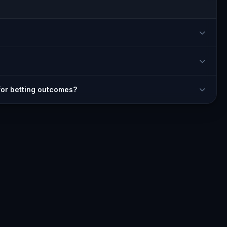
or betting outcomes?