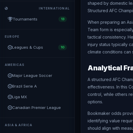
shaped by domestic leag
INTERNATIONAL
Structured AFC Champio
Tournaments
13
When preparing an Asia
Team form is especiall
tactical consistency. H
EUROPE
injury status typically
Leagues & Cups
10
climate conditions can 
AMERICAS
Analytical F
Major League Soccer
A structured AFC Champ
Brazil Serie A
effectiveness. In this 
control, while others re
Liga MX
options.
Canadian Premier League
Bookmaker odds provid
identifying value requi
ASIA & AFRICA
should align with measu