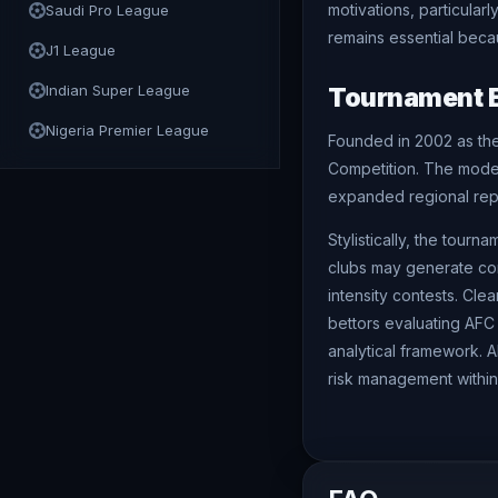
motivations, particula
Saudi Pro League
remains essential beca
J1 League
Indian Super League
Tournament E
Nigeria Premier League
Founded in 2002 as the
Competition. The moder
expanded regional repr
Stylistically, the tour
clubs may generate con
intensity contests. Cle
bettors evaluating AFC
analytical framework. A
risk management within 