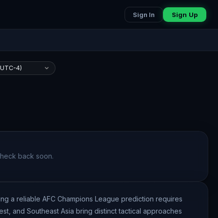
Sign In
Sign Up
Check back soon.
ing a reliable AFC Champions League prediction requires
West, and Southeast Asia bring distinct tactical approaches