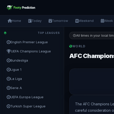
Home
Today
Tomorrow
Weekend
Week
TOP LEAGUES
All times in your local ti
English Premier League
WORLD
UEFA Champions League
AFC Champions
Bundesliga
Ligue 1
La Liga
Serie A
UEFA Europa League
The AFC Champions Leag
Turkish Super League
careful consideration of