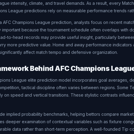
ue intensity, climate, and travel demands. As a result, every Match
ns League predictions rely on measurable performance trends rathe
 AFC Champions League prediction, analysts focus on recent matches
y important because the tournament schedule often overlaps with d
ead-to-head records may provide useful insight, particularly between 
 carry more predictive value. Home and away performance indicators a
significantly affect match tempo and defensive organization.
ramework Behind AFC Champions League
ions League elite prediction model incorporates goal averages, defen
Competition, tactical discipline often varies between regions. Some 
ly on speed and vertical transitions. These stylistic contrasts influe
e implied probability benchmarks, helping bettors compare market 
res deeper examination of contextual variables such as fixture cong
rable data rather than short-term perception. A well-founded Tip cons