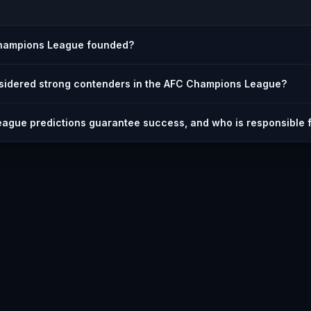
hampions League founded?
sidered strong contenders in the AFC Champions League?
gue predictions guarantee success, and who is responsible f