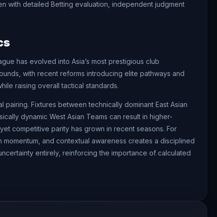
ven with detailed Betting evaluation, independent judgment
cs
ue has evolved into Asia’s most prestigious club
unds, with recent reforms introducing elite pathways and
e raising overall tactical standards.
l pairing. Fixtures between technically dominant East Asian
ically dynamic West Asian Teams can result in higher-
 yet competitive parity has grown in recent seasons. For
eam momentum, and contextual awareness creates a disciplined
ncertainty entirely, reinforcing the importance of calculated