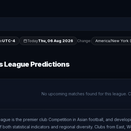
me
UTC-4
Today
Thu, 06 Aug 2026
Change:
 League Predictions
No upcoming matches found for this league. 
ue is the premier club Competition in Asian football, and develop
 both statistical indicators and regional diversity. Clubs from East, 