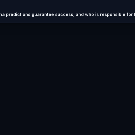
 predictions guarantee success, and who is responsible for 