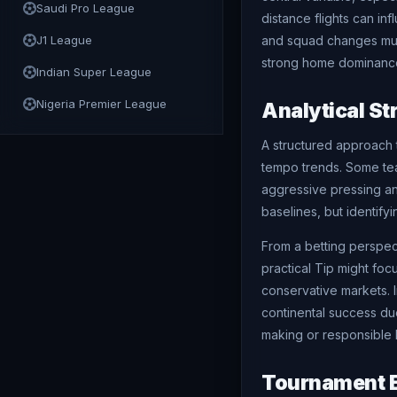
Saudi Pro League
distance flights can in
J1 League
and squad changes must
strong home dominance 
Indian Super League
Nigeria Premier League
Analytical S
A structured approach 
tempo trends. Some team
aggressive pressing an
baselines, but identify
From a betting perspect
practical Tip might fo
conservative markets. 
continental success due
making or responsible
Tournament E