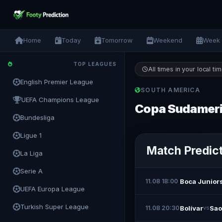
Home
Today
Tomorrow
Weekend
Week
TOP LEAGUES
All times in your local ti
English Premier League
SOUTH AMERICA
UEFA Champions League
Copa Sudameri
Bundesliga
Ligue 1
Match Predic
La Liga
Serie A
Boca Junior
11.08 18:00
UEFA Europa League
Turkish Super League
Bolívar
Sao
11.08 20:30
vs