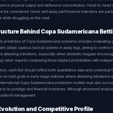
fluence physical output and defensive concentration. Head-to-head mee
 be considered. Home and away performance indicators are particula
while struggling on the road.
tructure Behind Copa Sudamericana Bett
to prediction of Copa Sudamericana scenarios includes evaluating g
s adopt cautious tactical systems in away legs, aiming to control ri
d attacking transitions, especially when domestic leagues encoura
ing value requires comparing those implied probabilities with indepen
ive, each Bet should reflect both quantitative data and contextual f
cus on total goals in early-stage matches where attacking imbalance
International Copa Sudamericana prediction models must also accoun
 to its prestige and financial incentives. Although structured analys
 bankroll management.
volution and Competitive Profile