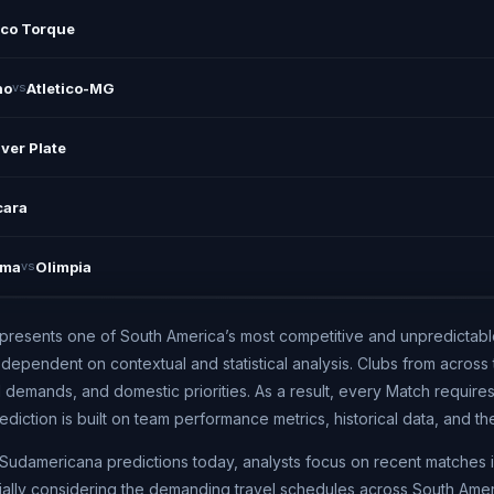
ico Torque
no
Atletico-MG
vs
iver Plate
ara
ama
Olimpia
vs
resents one of South America’s most competitive and unpredictab
y dependent on contextual and statistical analysis. Clubs from acros
avel demands, and domestic priorities. As a result, every Match requir
ction is built on team performance metrics, historical data, and the
damericana predictions today, analysts focus on recent matches in
ially considering the demanding travel schedules across South Americ