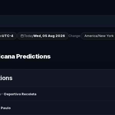
me
UTC-4
Today
Wed, 05 Aug 2026
Change:
cana Predictions
tions
s
Deportivo Recoleta
vs
 Paulo