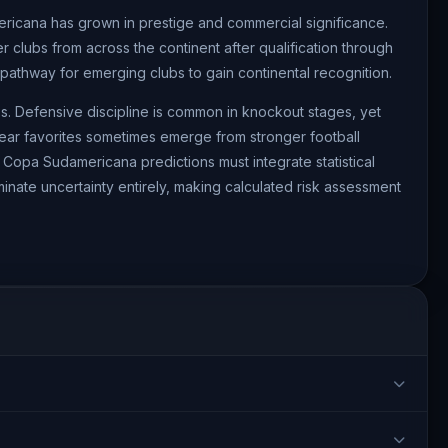
ricana has grown in prestige and commercial significance.
clubs from across the continent after qualification through
pathway for emerging clubs to gain continental recognition.
es. Defensive discipline is common in knockout stages, yet
lear favorites sometimes emerge from stronger football
y Copa Sudamericana predictions must integrate statistical
inate uncertainty entirely, making calculated risk assessment