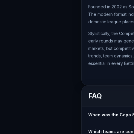
Founded in 2002 as Sou
The modern format incl
domestic league placem
Stylistically, the Com
early rounds may gener
markets, but competitiv
trends, team dynamics, 
essential in every Betti
FAQ
When was the Copa 
Which teams are con