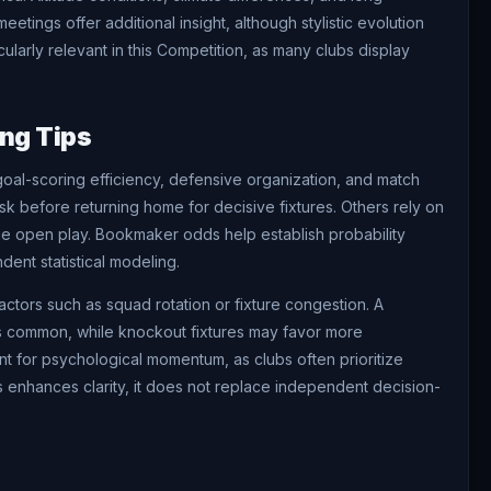
tings offer additional insight, although stylistic evolution
rly relevant in this Competition, as many clubs display
ing Tips
oal-scoring efficiency, defensive organization, and match
sk before returning home for decisive fixtures. Others rely on
ge open play. Bookmaker odds help establish probability
dent statistical modeling.
actors such as squad rotation or fixture congestion. A
 is common, while knockout fixtures may favor more
t for psychological momentum, as clubs often prioritize
is enhances clarity, it does not replace independent decision-