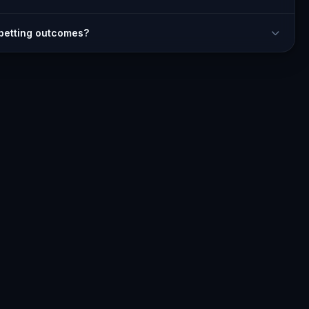
betting outcomes?