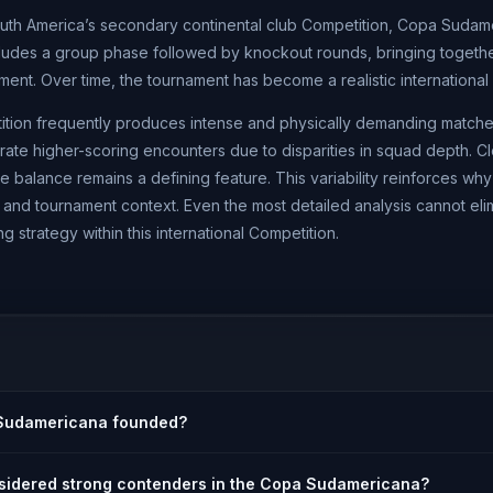
th America’s secondary continental club Competition, Copa Sudame
udes a group phase followed by knockout rounds, bringing together 
ent. Over time, the tournament has become a realistic international 
petition frequently produces intense and physically demanding match
ate higher-scoring encounters due to disparities in squad depth. C
e balance remains a defining feature. This variability reinforces wh
and tournament context. Even the most detailed analysis cannot elim
ng strategy within this international Competition.
Sudamericana founded?
sidered strong contenders in the Copa Sudamericana?