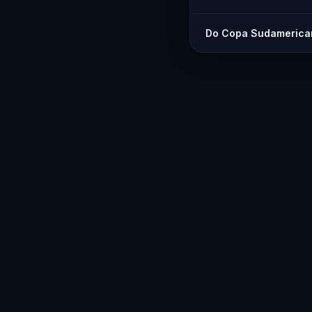
Do Copa Sudamericana