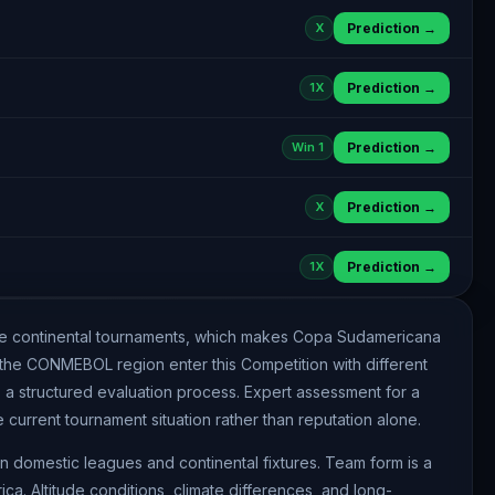
X
Prediction →
1X
Prediction →
Win 1
Prediction →
X
Prediction →
1X
Prediction →
le continental tournaments, which makes Copa Sudamericana
s the CONMEBOL region enter this Competition with different
es a structured evaluation process. Expert assessment for a
 current tournament situation rather than reputation alone.
 domestic leagues and continental fixtures. Team form is a
a. Altitude conditions, climate differences, and long-