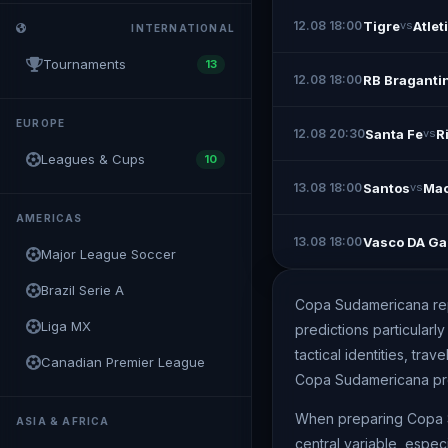
Tigre
Atlet
12.08 18:00
vs
INTERNATIONAL
Tournaments
13
RB Braganti
12.08 18:00
EUROPE
Santa Fe
R
12.08 20:30
vs
Leagues & Cups
10
Santos
Mac
13.08 18:00
vs
AMERICAS
Vasco DA G
13.08 18:00
Major League Soccer
Brazil Serie A
Copa Sudamericana rep
Liga MX
predictions particularl
tactical identities, tr
Canadian Premier League
Copa Sudamericana predi
When preparing Copa Su
ASIA & AFRICA
central variable, espec