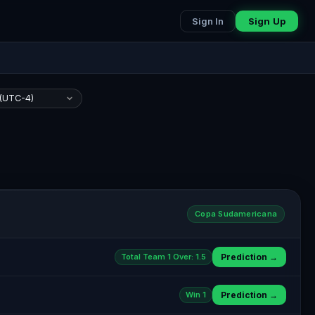
Sign In
Sign Up
Copa Sudamericana
Total Team 1 Over: 1.5
Prediction →
Win 1
Prediction →