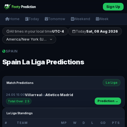
Sign Up
Home
Today
Tomorrow
Weekend
Week
All times in your local time
UTC-4
Today
Sat, 08 Aug 2026
SPAIN
Spain La Liga Predictions
La Liga
Match Predictions
24.05 15:00
Villarreal
Atletico Madrid
vs
Prediction →
Total:Over: 2.5
La Liga Standings
#
TEAM
MP
W
D
L
GD
PTS