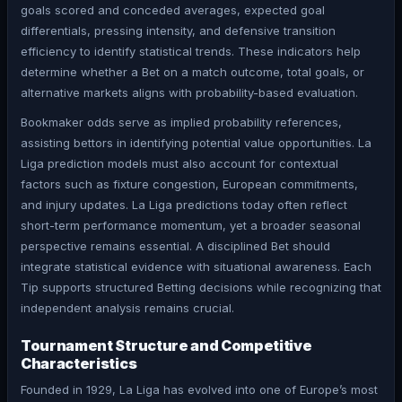
goals scored and conceded averages, expected goal
differentials, pressing intensity, and defensive transition
efficiency to identify statistical trends. These indicators help
determine whether a Bet on a match outcome, total goals, or
alternative markets aligns with probability-based evaluation.
Bookmaker odds serve as implied probability references,
assisting bettors in identifying potential value opportunities. La
Liga prediction models must also account for contextual
factors such as fixture congestion, European commitments,
and injury updates. La Liga predictions today often reflect
short-term performance momentum, yet a broader seasonal
perspective remains essential. A disciplined Bet should
integrate statistical evidence with situational awareness. Each
Tip supports structured Betting decisions while recognizing that
independent analysis remains crucial.
Tournament Structure and Competitive
Characteristics
Founded in 1929, La Liga has evolved into one of Europe’s most