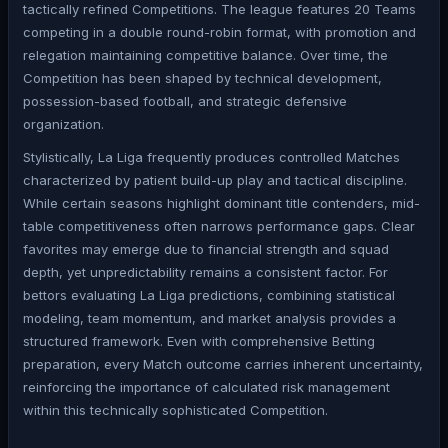
tactically refined Competitions. The league features 20 Teams
competing in a double round-robin format, with promotion and
relegation maintaining competitive balance. Over time, the
Competition has been shaped by technical development,
possession-based football, and strategic defensive
organization.
Stylistically, La Liga frequently produces controlled Matches
characterized by patient build-up play and tactical discipline.
While certain seasons highlight dominant title contenders, mid-
table competitiveness often narrows performance gaps. Clear
favorites may emerge due to financial strength and squad
depth, yet unpredictability remains a consistent factor. For
bettors evaluating La Liga predictions, combining statistical
modeling, team momentum, and market analysis provides a
structured framework. Even with comprehensive Betting
preparation, every Match outcome carries inherent uncertainty,
reinforcing the importance of calculated risk management
within this technically sophisticated Competition.