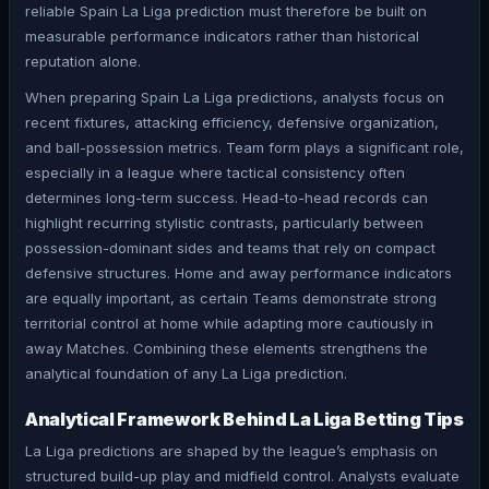
reliable Spain La Liga prediction must therefore be built on
measurable performance indicators rather than historical
reputation alone.
When preparing Spain La Liga predictions, analysts focus on
recent fixtures, attacking efficiency, defensive organization,
and ball-possession metrics. Team form plays a significant role,
especially in a league where tactical consistency often
determines long-term success. Head-to-head records can
highlight recurring stylistic contrasts, particularly between
possession-dominant sides and teams that rely on compact
defensive structures. Home and away performance indicators
are equally important, as certain Teams demonstrate strong
territorial control at home while adapting more cautiously in
away Matches. Combining these elements strengthens the
analytical foundation of any La Liga prediction.
Analytical Framework Behind La Liga Betting Tips
La Liga predictions are shaped by the league’s emphasis on
structured build-up play and midfield control. Analysts evaluate