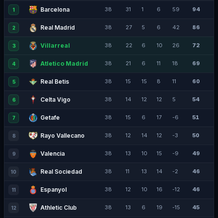
Barcelona
38
31
1
6
59
94
1
Real Madrid
38
27
5
6
42
86
2
Villarreal
38
22
6
10
26
72
3
Atletico Madrid
38
21
6
11
18
69
4
Real Betis
38
15
15
8
11
60
5
Celta Vigo
38
14
12
12
5
54
6
Getafe
38
15
6
17
-6
51
7
Rayo Vallecano
38
12
14
12
-3
50
8
Valencia
38
13
10
15
-9
49
9
Real Sociedad
38
11
13
14
-2
46
10
Espanyol
38
12
10
16
-12
46
11
Athletic Club
38
13
6
19
-15
45
12