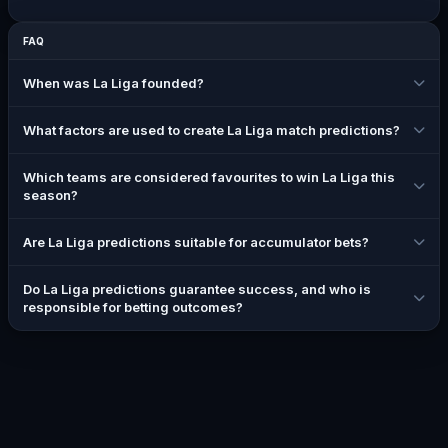
FAQ
When was La Liga founded?
What factors are used to create La Liga match predictions?
Which teams are considered favourites to win La Liga this
season?
Are La Liga predictions suitable for accumulator bets?
Do La Liga predictions guarantee success, and who is
responsible for betting outcomes?