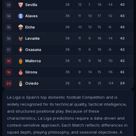
Sevilla
38
12
7
19
-14
43
13
Alaves
38
11
10
17
-12
43
14
Elche
38
10
13
15
-8
43
15
Levante
38
11
9
18
-14
42
16
Osasuna
38
11
9
18
-6
42
17
Mallorca
38
11
9
18
-10
42
18
Girona
38
9
14
15
-16
41
19
Oviedo
38
6
11
21
-34
29
20
La Liga is Spain’s top domestic football Competition and is
widely recognized for its technical quality, tactical intelligence,
and structured positional play. Because of these
characteristics, La Liga predictions require a data-driven and
context-sensitive approach. Each Match reflects differences in
squad depth, playing philosophy, and seasonal objectives. A