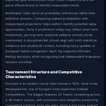
piece effectiveness to identify measurable trends.
Bookmaker odds serve as probability references rather than
definitive answers. Comparing implied probabilities with
independent projections helps bettors identify potential value
opportunities. Serie A predictions today may reflect short-term
momentum, yet long-term seasonal patterns should not be
overlooked. A disciplined Bet should align with both statistical
evidence and situational context, including injury updates or
European fixture congestion. Each Tip supports informed
Betting decisions while recognizing that independent evaluation
remains essential.
Tournament Structure and Competitive
Characteristics
Founded in its modern round-robin format in 1929, Serie A has
developed into one of Europe’s most respected football
Competitions. The league features 20 Teams competing across
a 38-match season, with promotion and relegation preserving
competitive balance. Over decades, Serie A has been shaped