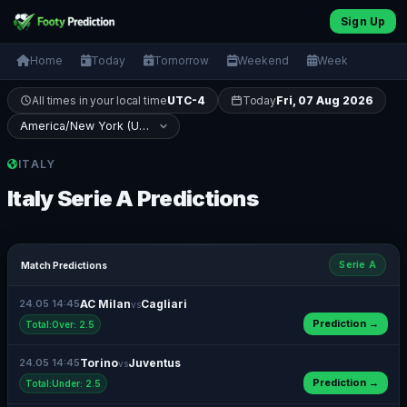
Sign Up
Home
Today
Tomorrow
Weekend
Week
All times in your local time
UTC-4
Today
Fri, 07 Aug 2026
ITALY
Italy Serie A Predictions
Serie A
Match Predictions
24.05 14:45
AC Milan
Cagliari
vs
Prediction →
Total:Over: 2.5
24.05 14:45
Torino
Juventus
vs
Prediction →
Total:Under: 2.5