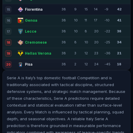
Fiorentina
38
9
15
14
-9
42
15
Genoa
38
10
11
17
-10
41
16
Lecce
38
10
8
20
-22
38
17
Cremonese
38
8
10
20
-25
34
18
Hellas Verona
38
3
12
23
-36
21
19
Pisa
38
2
12
24
-45
18
20
Serie A is Italy’s top domestic football Competition and is
traditionally associated with tactical discipline, structured
defensive systems, and strategic match management. Because
of these characteristics, Serie A predictions require detailed
contextual and statistical evaluation rather than surface-level
analysis. Every Match is influenced by tactical planning, squad
depth, and seasonal objectives. A reliable Italy Serie A
prediction is therefore grounded in measurable performance
indicators combined with awareness of league-specific trends.