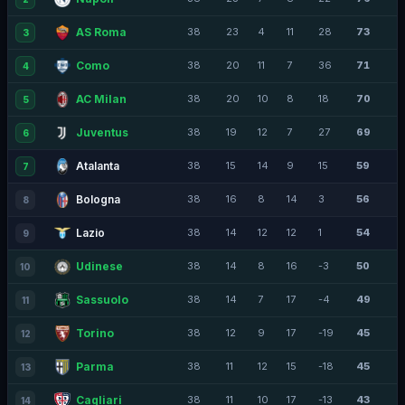
AS Roma
38
23
4
11
28
73
3
Como
38
20
11
7
36
71
4
AC Milan
38
20
10
8
18
70
5
Juventus
38
19
12
7
27
69
6
Atalanta
38
15
14
9
15
59
7
Bologna
38
16
8
14
3
56
8
Lazio
38
14
12
12
1
54
9
Udinese
38
14
8
16
-3
50
10
Sassuolo
38
14
7
17
-4
49
11
Torino
38
12
9
17
-19
45
12
Parma
38
11
12
15
-18
45
13
Cagliari
38
11
10
17
-13
43
14