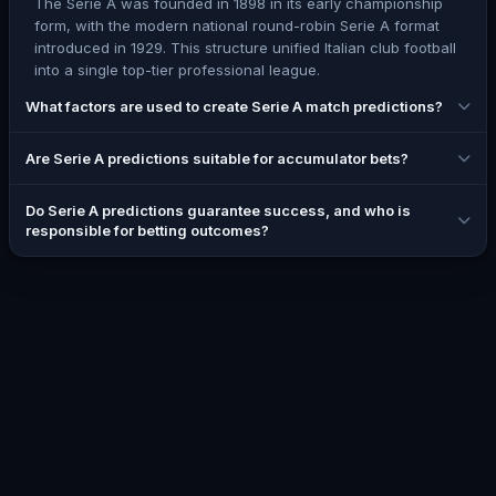
The Serie A was founded in 1898 in its early championship
form, with the modern national round-robin Serie A format
introduced in 1929. This structure unified Italian club football
into a single top-tier professional league.
What factors are used to create Serie A match predictions?
Are Serie A predictions suitable for accumulator bets?
Do Serie A predictions guarantee success, and who is
responsible for betting outcomes?