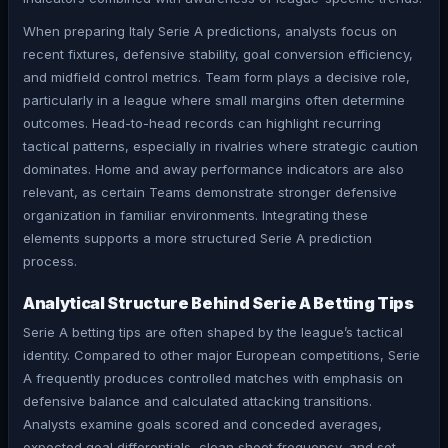
When preparing Italy Serie A predictions, analysts focus on
recent fixtures, defensive stability, goal conversion efficiency,
and midfield control metrics. Team form plays a decisive role,
particularly in a league where small margins often determine
outcomes. Head-to-head records can highlight recurring
tactical patterns, especially in rivalries where strategic caution
dominates. Home and away performance indicators are also
relevant, as certain Teams demonstrate stronger defensive
organization in familiar environments. Integrating these
elements supports a more structured Serie A prediction
process.
Analytical Structure Behind Serie A Betting Tips
Serie A betting tips are often shaped by the league’s tactical
identity. Compared to other major European competitions, Serie
A frequently produces controlled matches with emphasis on
defensive balance and calculated attacking transitions.
Analysts examine goals scored and conceded averages,
expected goal differentials, clean sheet frequency, and set-