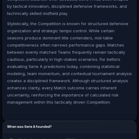
by tactical innovation, disciplined defensive frameworks, and
technically skilled midfield play.
Stylistically, the Competition is known for structured defensive
organization and strategic tempo control. While certain
seasons produce dominant title contenders, mid-table
competitiveness often narrows performance gaps. Matches
between evenly matched Teams frequently remain tactically
cautious, particularly in high-stakes scenarios. For bettors
evaluating Serie A predictions today, combining statistical
modeling, team momentum, and contextual tournament analysis
creates a disciplined framework. Although structured analysis
enhances clarity, every Match outcome carries inherent
uncertainty, reinforcing the importance of calculated risk
management within this tactically driven Competition.
When was Serie A founded?