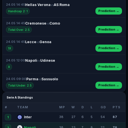
24.05 14:45
Hellas Verona
AS Roma
vs
Prediction →
Handicap 2: 1
24.05 14:45
Cremonese
Como
vs
Prediction →
Total:Over: 2.5
24.05 14:45
Lecce
Genoa
vs
Prediction →
1X
24.05 12:00
Napoli
Udinese
vs
Prediction →
X
24.05 09:00
Parma
Sassuolo
vs
Prediction →
Total:Under: 2.5
Serie A Standings
#
TEAM
MP
W
D
L
GD
PTS
Inter
38
27
6
5
54
87
1
Napoli
38
23
7
8
22
76
2