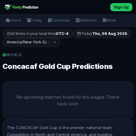
Sign Up
Home
Today
Tomorrow
Weekend
Week
All times in your local time
UTC-4
Today
Thu, 06 Aug 2026
WORLD
Concacaf Gold Cup Predictions
No upcoming matches found for this league. Check
back soon.
The CONCACAF Gold Cup is the premier national team
Competition in North and Central America, and building