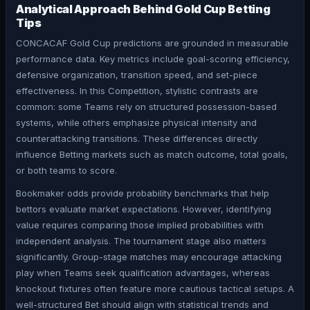
Analytical Approach Behind Gold Cup Betting
Tips
CONCACAF Gold Cup predictions are grounded in measurable
performance data. Key metrics include goal-scoring efficiency,
defensive organization, transition speed, and set-piece
effectiveness. In this Competition, stylistic contrasts are
common: some Teams rely on structured possession-based
systems, while others emphasize physical intensity and
counterattacking transitions. These differences directly
influence Betting markets such as match outcome, total goals,
or both teams to score.
Bookmaker odds provide probability benchmarks that help
bettors evaluate market expectations. However, identifying
value requires comparing those implied probabilities with
independent analysis. The tournament stage also matters
significantly. Group-stage matches may encourage attacking
play when Teams seek qualification advantages, whereas
knockout fixtures often feature more cautious tactical setups. A
well-structured Bet should align with statistical trends and