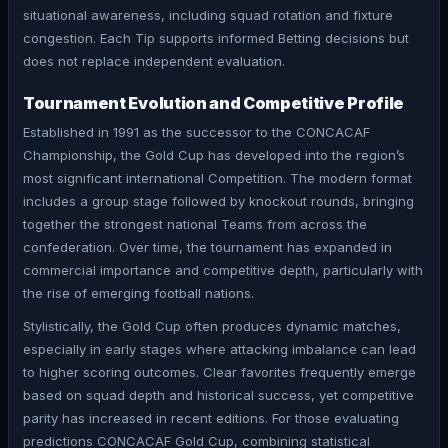
situational awareness, including squad rotation and fixture
congestion. Each Tip supports informed Betting decisions but
does not replace independent evaluation.
Tournament Evolution and Competitive Profile
Established in 1991 as the successor to the CONCACAF
Championship, the Gold Cup has developed into the region’s
most significant international Competition. The modern format
includes a group stage followed by knockout rounds, bringing
together the strongest national Teams from across the
confederation. Over time, the tournament has expanded in
commercial importance and competitive depth, particularly with
the rise of emerging football nations.
Stylistically, the Gold Cup often produces dynamic matches,
especially in early stages where attacking imbalance can lead
to higher scoring outcomes. Clear favorites frequently emerge
based on squad depth and historical success, yet competitive
parity has increased in recent editions. For those evaluating
predictions CONCACAF Gold Cup, combining statistical