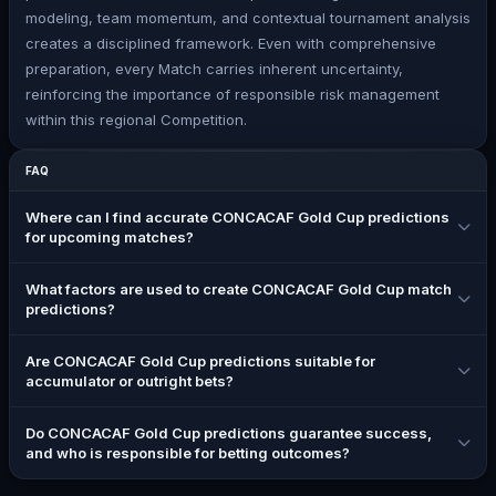
modeling, team momentum, and contextual tournament analysis
creates a disciplined framework. Even with comprehensive
preparation, every Match carries inherent uncertainty,
reinforcing the importance of responsible risk management
within this regional Competition.
FAQ
Where can I find accurate CONCACAF Gold Cup predictions
for upcoming matches?
What factors are used to create CONCACAF Gold Cup match
predictions?
Are CONCACAF Gold Cup predictions suitable for
accumulator or outright bets?
Do CONCACAF Gold Cup predictions guarantee success,
and who is responsible for betting outcomes?