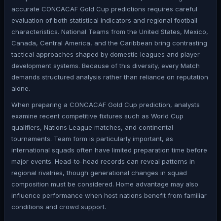
accurate CONCACAF Gold Cup predictions requires careful
evaluation of both statistical indicators and regional football
characteristics. National Teams from the United States, Mexico,
Canada, Central America, and the Caribbean bring contrasting
tactical approaches shaped by domestic leagues and player
development systems. Because of this diversity, every Match
demands structured analysis rather than reliance on reputation
alone.
When preparing a CONCACAF Gold Cup prediction, analysts
examine recent competitive fixtures such as World Cup
qualifiers, Nations League matches, and continental
tournaments. Team form is particularly important, as
international squads often have limited preparation time before
major events. Head-to-head records can reveal patterns in
regional rivalries, though generational changes in squad
composition must be considered. Home advantage may also
influence performance when host nations benefit from familiar
conditions and crowd support.