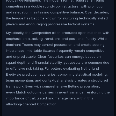
football development. The modern format features 18 Teams
competing in a double round-robin structure, with promotion
and relegation maintaining competitive balance. Over decades,
the league has become known for nurturing technically skilled
players and encouraging progressive tactical systems.
Stylistically, the Competition often produces open matches with
emphasis on attacking transitions and positional fluidity. While
dominant Teams may control possession and create scoring
imbalances, mid-table fixtures frequently remain competitive
and unpredictable. Clear favourites can emerge based on
squad depth and financial stability, yet upsets are common due
to offensive risk-taking. For bettors evaluating Netherland
Eredivisie prediction scenarios, combining statistical modeling,
team momentum, and contextual analysis creates a structured
framework. Even with comprehensive Betting preparation,
every Match outcome carries inherent variance, reinforcing the
importance of calculated risk management within this
attacking-oriented Competition.