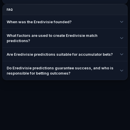
FAQ
When was the Eredivisie founded?
What factors are used to create Eredivisie match
predictions?
Are Eredivisie predictions suitable for accumulator bets?
Do Eredivisie predictions guarantee success, and who is
responsible for betting outcomes?