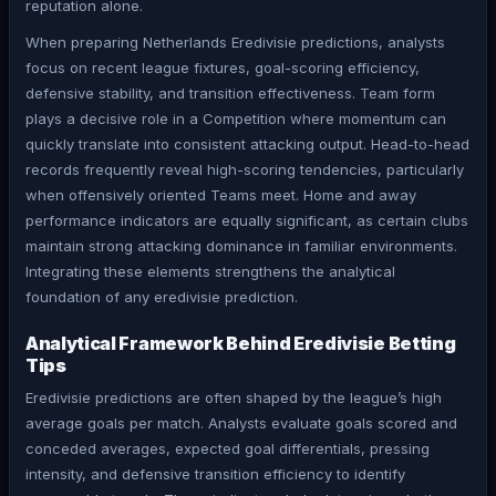
reputation alone.
When preparing Netherlands Eredivisie predictions, analysts
focus on recent league fixtures, goal-scoring efficiency,
defensive stability, and transition effectiveness. Team form
plays a decisive role in a Competition where momentum can
quickly translate into consistent attacking output. Head-to-head
records frequently reveal high-scoring tendencies, particularly
when offensively oriented Teams meet. Home and away
performance indicators are equally significant, as certain clubs
maintain strong attacking dominance in familiar environments.
Integrating these elements strengthens the analytical
foundation of any eredivisie prediction.
Analytical Framework Behind Eredivisie Betting
Tips
Eredivisie predictions are often shaped by the league’s high
average goals per match. Analysts evaluate goals scored and
conceded averages, expected goal differentials, pressing
intensity, and defensive transition efficiency to identify