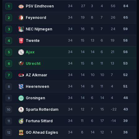
PSV Eindhoven
34
27
3
4
56
84
1
Feyenoord
34
19
8
7
26
65
2
NEC Nijmegen
34
16
11
7
24
59
3
Twente
34
15
13
6
19
58
4
Ajax
34
14
14
6
21
56
5
Utrecht
34
15
8
11
13
53
6
AZ Alkmaar
34
14
10
10
7
52
7
Heerenveen
34
14
9
11
4
51
8
Groningen
34
14
6
14
4
48
9
Sparta Rotterdam
34
12
7
15
-22
43
10
Fortuna Sittard
34
11
6
17
-14
39
11
GO Ahead Eagles
34
8
14
12
1
38
12