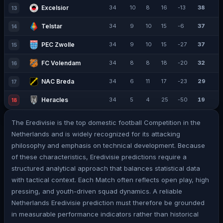
Excelsior
34
10
8
16
-13
38
13
Telstar
34
9
10
15
-6
37
14
PEC Zwolle
34
9
10
15
-27
37
15
FC Volendam
34
8
8
18
-20
32
16
NAC Breda
34
6
11
17
-23
29
17
Heracles
34
5
4
25
-50
19
18
The Eredivisie is the top domestic football Competition in the
Netherlands and is widely recognized for its attacking
philosophy and emphasis on technical development. Because
of these characteristics, Eredivisie predictions require a
structured analytical approach that balances statistical data
with tactical context. Each Match often reflects open play, high
pressing, and youth-driven squad dynamics. A reliable
Netherlands Eredivisie prediction must therefore be grounded
in measurable performance indicators rather than historical