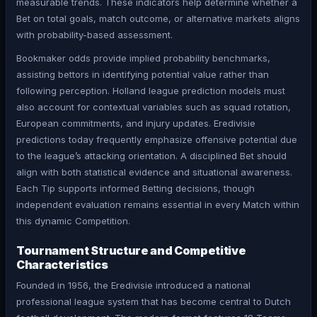
measurable trends. These indicators help determine whether a
Bet on total goals, match outcome, or alternative markets aligns
with probability-based assessment.
Bookmaker odds provide implied probability benchmarks,
assisting bettors in identifying potential value rather than
following perception. Holland league prediction models must
also account for contextual variables such as squad rotation,
European commitments, and injury updates. Eredivisie
predictions today frequently emphasize offensive potential due
to the league’s attacking orientation. A disciplined Bet should
align with both statistical evidence and situational awareness.
Each Tip supports informed Betting decisions, though
independent evaluation remains essential in every Match within
this dynamic Competition.
Tournament Structure and Competitive
Characteristics
Founded in 1956, the Eredivisie introduced a national
professional league system that has become central to Dutch