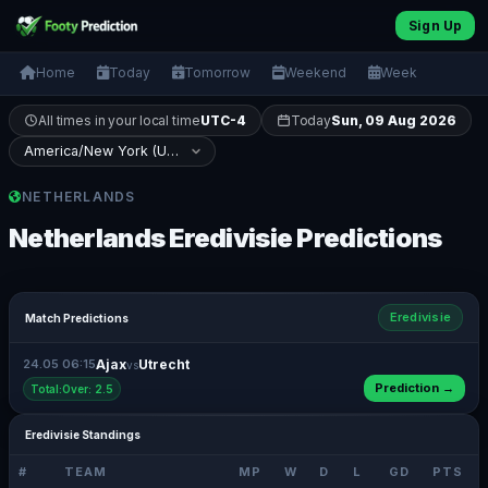
Sign Up
Home
Today
Tomorrow
Weekend
Week
All times in your local time
UTC-4
Today
Sun, 09 Aug 2026
NETHERLANDS
Netherlands Eredivisie Predictions
Eredivisie
Match Predictions
24.05 06:15
Ajax
Utrecht
vs
Prediction →
Total:Over: 2.5
Eredivisie Standings
#
TEAM
MP
W
D
L
GD
PTS