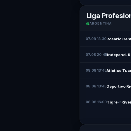
Liga Profesio
ARGENTINA
Rosario Cent
07.08 18:30
Independ. R
07.08 20:45
Atletico Tu
08.08 13:45
Deportivo Ri
08.08 13:45
Tigre
River
08.08 16:00
vs