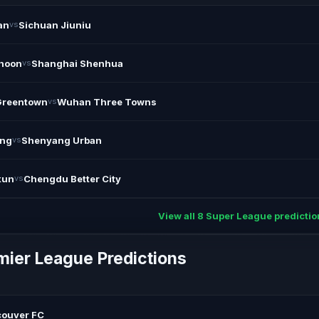
an
Sichuan Jiuniu
vs
noon
Shanghai Shenhua
vs
Greentown
Wuhan Three Towns
vs
ing
Shenyang Urban
vs
kun
Chengdu Better City
vs
View all 8 Super League predicti
mier League Predictions
ouver FC