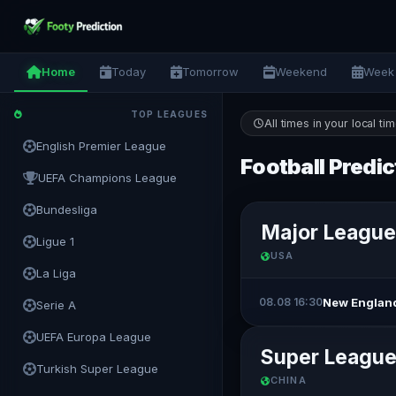
Home
Today
Tomorrow
Weekend
Week
TOP LEAGUES
All times in your local ti
English Premier League
Football Predic
UEFA Champions League
Bundesliga
Major League
Ligue 1
USA
La Liga
New England
08.08 16:30
Serie A
UEFA Europa League
Super League
Turkish Super League
CHINA