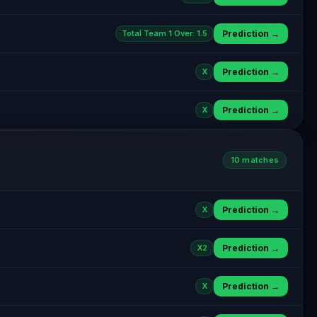
Total Team 1 Over: 1.5
Prediction →
X
Prediction →
X
Prediction →
10 matches
X
Prediction →
X2
Prediction →
X
Prediction →