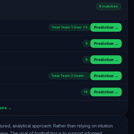
8 matches
Total Team 1 Over: 1.5
Prediction →
X
Prediction →
X
Prediction →
Total Team 2 Under: 0.5
Prediction →
1X
Prediction →
ions →
red, analytical approach. Rather than relying on intuition
eria. The goal of football tips is to support informed