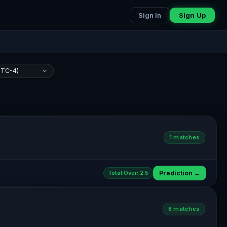
Sign In
Sign Up
1 matches
Total:Over: 2.5
Prediction →
8 matches