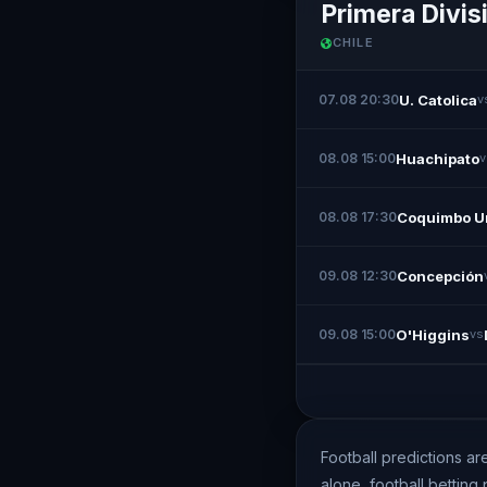
Primera Divis
CHILE
U. Catolica
07.08 20:30
v
Huachipato
08.08 15:00
v
Coquimbo U
08.08 17:30
Concepción
09.08 12:30
O'Higgins
09.08 15:00
vs
Football predictions ar
alone, football betting