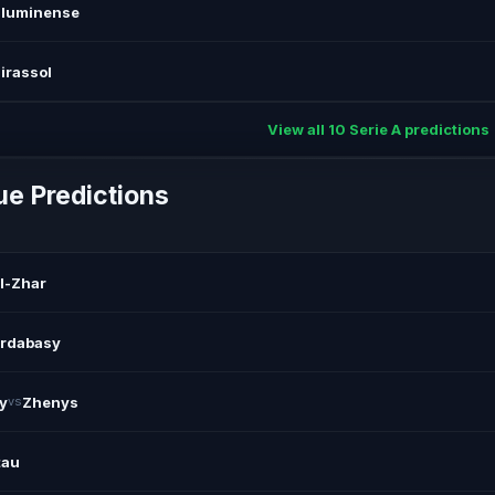
Fluminense
irassol
View all 10 Serie A predictions
e Predictions
l-Zhar
rdabasy
ty
Zhenys
vs
tau