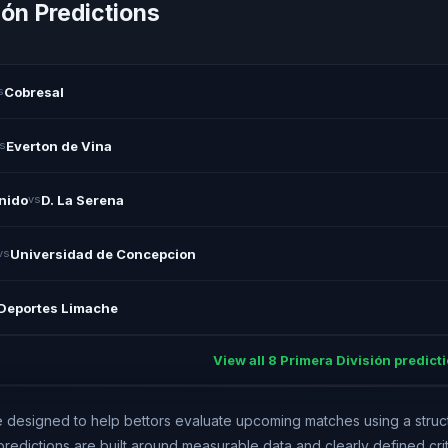
ión Predictions
Cobresal
s
Everton de Vina
s
nido
D. La Serena
vs
Universidad de Concepcion
vs
Deportes Limache
View all 8 Primera División predict
e designed to help bettors evaluate upcoming matches using a structu
 predictions are built around measurable data and clearly defined crit