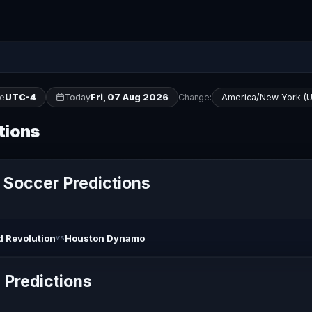
me
UTC-4
Today
Fri, 07 Aug 2026
Change:
tions
 Soccer Predictions
 Revolution
Houston Dynamo
vs
 Predictions