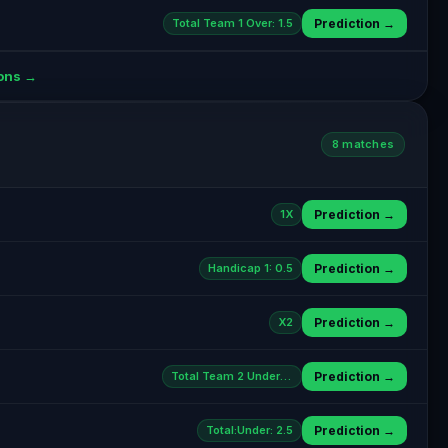
Total Team 1 Over: 1.5
Prediction →
ions →
8 matches
1X
Prediction →
Handicap 1: 0.5
Prediction →
X2
Prediction →
Total Team 2 Under: 1.5
Prediction →
Total:Under: 2.5
Prediction →