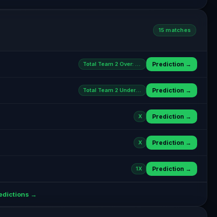
15 matches
Total Team 2 Over: 0.5
Prediction →
Total Team 2 Under: 0.5
Prediction →
X
Prediction →
X
Prediction →
1X
Prediction →
redictions →