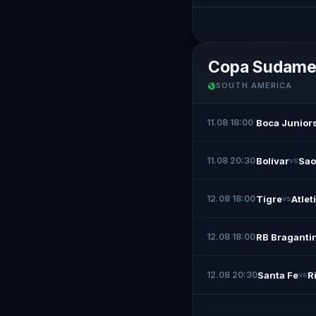
Copa Sudamer
SOUTH AMERICA
Boca Junior
11.08 18:00
Bolívar
Sao
11.08 20:30
vs
Tigre
Atlet
12.08 18:00
vs
RB Braganti
12.08 18:00
Santa Fe
R
12.08 20:30
vs