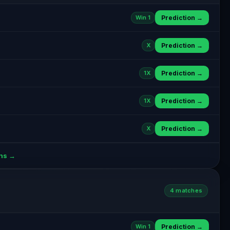
Win 1
Prediction →
X
Prediction →
1X
Prediction →
1X
Prediction →
X
Prediction →
ons →
4 matches
Win 1
Prediction →