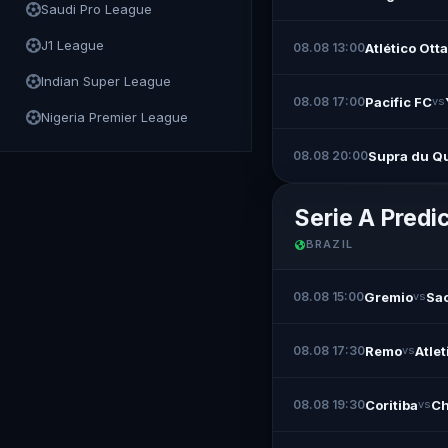
Saudi Pro League
J1 League
Atlético Ott
08.08 13:00
Indian Super League
Pacific FC
08.08 17:00
vs
Nigeria Premier League
Supra du Q
08.08 20:00
Serie A Predi
BRAZIL
Gremio
Sao
08.08 15:00
vs
Remo
Atle
08.08 17:30
vs
Coritiba
Ch
08.08 19:30
vs