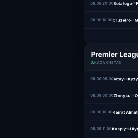
Botafogo
08.08 20:00
vs
Cruzeiro
M
09.08 10:00
vs
Premier Leagu
KAZAKHSTAN
Altay
Kyzy
08.08 08:00
vs
Zhetysu
O
08.08 09:00
vs
Kairat Alma
08.08 10:00
Kaspiy
Uly
08.08 11:00
vs