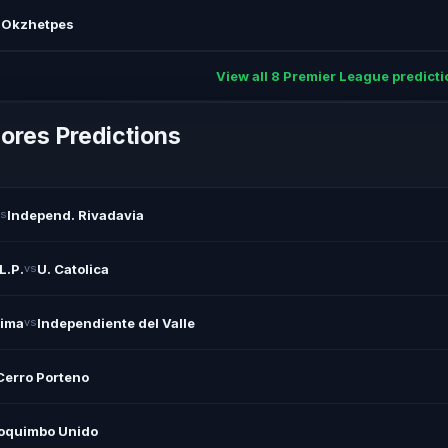
Okzhetpes
s
View all 8 Premier League predict
ores Predictions
Independ. Rivadavia
vs
L.P.
U. Catolica
vs
lima
Independiente del Valle
vs
Cerro Porteno
oquimbo Unido