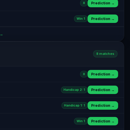
X
Prediction →
Win 1
Prediction →
 →
8 matches
X
Prediction →
Handicap 2: 1
Prediction →
Handicap 1: 1
Prediction →
Win 1
Prediction →