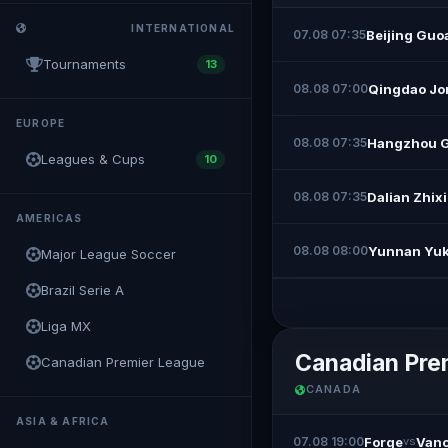
INTERNATIONAL
Beijing Guo
07.08 07:35
Tournaments
13
Qingdao Jo
08.08 07:00
EUROPE
Hangzhou 
08.08 07:35
Leagues & Cups
10
Dalian Zhix
08.08 07:35
AMERICAS
Yunnan Yu
08.08 08:00
Major League Soccer
Brazil Serie A
Liga MX
Canadian Pre
Canadian Premier League
CANADA
ASIA & AFRICA
Forge
Vanc
07.08 19:00
vs