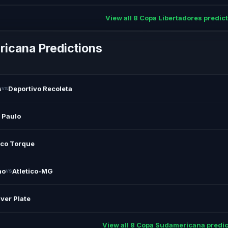
View all 8 Copa Libertadores predic
icana Predictions
s
Deportivo Recoleta
vs
 Paulo
ico Torque
no
Atletico-MG
vs
iver Plate
View all 8 Copa Sudamericana predi