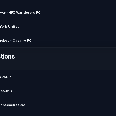
awa
HFX Wanderers FC
vs
York United
uebec
Cavalry FC
vs
ctions
 Paulo
tico-MG
apecoense-sc