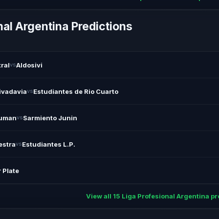
nal Argentina Predictions
ral
Aldosivi
vs
ivadavia
Estudiantes de Rio Cuarto
vs
cuman
Sarmiento Junin
vs
estra
Estudiantes L.P.
vs
 Plate
View all 15 Liga Profesional Argentina p