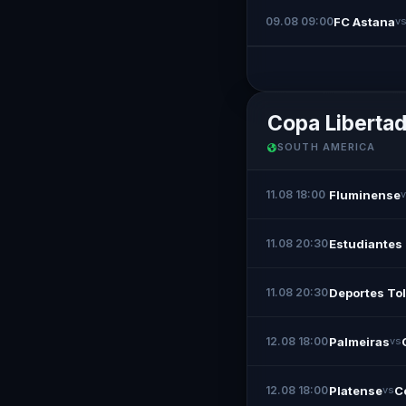
FC Astana
09.08 09:00
v
Copa Libertad
SOUTH AMERICA
Fluminense
11.08 18:00
Estudiantes 
11.08 20:30
Deportes To
11.08 20:30
Palmeiras
12.08 18:00
vs
Platense
C
12.08 18:00
vs