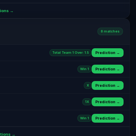
tions →
8 matches
Total Team 1 Over: 1.5
Prediction →
Win 1
Prediction →
X
Prediction →
1X
Prediction →
Win 1
Prediction →
ctions →