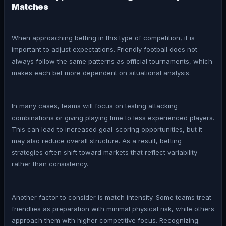
Matches
When approaching betting in this type of competition, it is
important to adjust expectations. Friendly football does not
always follow the same patterns as official tournaments, which
makes each bet more dependent on situational analysis.
In many cases, teams will focus on testing attacking
combinations or giving playing time to less experienced players.
This can lead to increased goal-scoring opportunities, but it
may also reduce overall structure. As a result, betting
strategies often shift toward markets that reflect variability
rather than consistency.
Another factor to consider is match intensity. Some teams treat
friendlies as preparation with minimal physical risk, while others
approach them with higher competitive focus. Recognizing