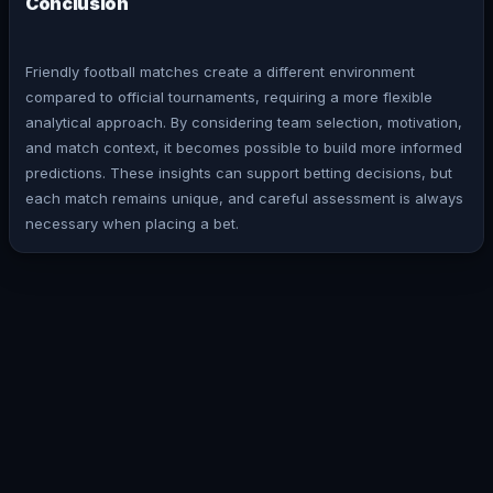
Conclusion
Friendly football matches create a different environment
compared to official tournaments, requiring a more flexible
analytical approach. By considering team selection, motivation,
and match context, it becomes possible to build more informed
predictions. These insights can support betting decisions, but
each match remains unique, and careful assessment is always
necessary when placing a bet.