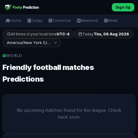
Sign Up
Home
Today
Tomorrow
Weekend
Week
All times in your local time
UTC-4
Today
Thu, 06 Aug 2026
WORLD
Friendly football matches
Predictions
No upcoming matches found for this league. Check
back soon.