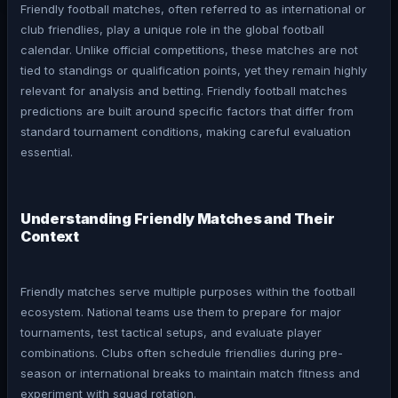
Friendly football matches, often referred to as international or
club friendlies, play a unique role in the global football
calendar. Unlike official competitions, these matches are not
tied to standings or qualification points, yet they remain highly
relevant for analysis and betting. Friendly football matches
predictions are built around specific factors that differ from
standard tournament conditions, making careful evaluation
essential.
Understanding Friendly Matches and Their
Context
Friendly matches serve multiple purposes within the football
ecosystem. National teams use them to prepare for major
tournaments, test tactical setups, and evaluate player
combinations. Clubs often schedule friendlies during pre-
season or international breaks to maintain match fitness and
experiment with squad rotation.