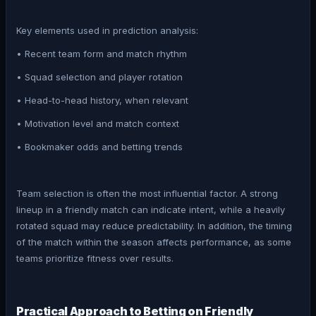
Key elements used in prediction analysis:
• Recent team form and match rhythm
• Squad selection and player rotation
• Head-to-head history, when relevant
• Motivation level and match context
• Bookmaker odds and betting trends
Team selection is often the most influential factor. A strong
lineup in a friendly match can indicate intent, while a heavily
rotated squad may reduce predictability. In addition, the timing
of the match within the season affects performance, as some
teams prioritize fitness over results.
Practical Approach to Betting on Friendly