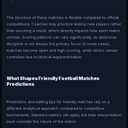
The structure of these matches is flexible compared to official
competitions. Coaches may prioritize testing new players rather
than securing a result, which directly impacts how each match
unfolds. Scoring patterns can vary significantly, as defensive
discipline is not always the primary focus. In some cases,
matches become open and high-scoring, while others remain
controlled due to tactical experimentation.
What Shapes Friendly Football Matches
Predictions
Predictions and betting tips for friendly matches rely on a
different analytical approach compared to competitive
tournaments. Standard metrics still apply, but their interpretation
must consider the nature of the match.