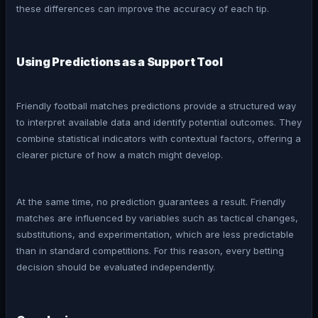
these differences can improve the accuracy of each tip.
Using Predictions as a Support Tool
Friendly football matches predictions provide a structured way
to interpret available data and identify potential outcomes. They
combine statistical indicators with contextual factors, offering a
clearer picture of how a match might develop.
At the same time, no prediction guarantees a result. Friendly
matches are influenced by variables such as tactical changes,
substitutions, and experimentation, which are less predictable
than in standard competitions. For this reason, every betting
decision should be evaluated independently.