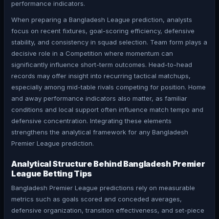
performance indicators.
When preparing a Bangladesh League prediction, analysts
focus on recent fixtures, goal-scoring efficiency, defensive
stability, and consistency in squad selection. Team form plays a
decisive role in a Competition where momentum can
significantly influence short-term outcomes. Head-to-head
records may offer insight into recurring tactical matchups,
especially among mid-table rivals competing for position. Home
and away performance indicators also matter, as familiar
conditions and local support often influence match tempo and
defensive concentration. Integrating these elements
strengthens the analytical framework for any Bangladesh
Premier League prediction.
Analytical Structure Behind Bangladesh Premier
League Betting Tips
Bangladesh Premier League predictions rely on measurable
metrics such as goals scored and conceded averages,
defensive organization, transition effectiveness, and set-piece