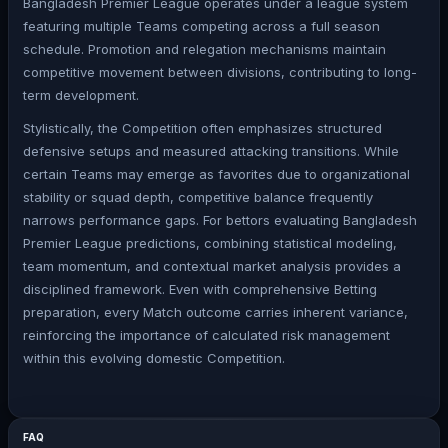
Bangladesh Premier League operates under a league system
featuring multiple Teams competing across a full season
schedule. Promotion and relegation mechanisms maintain
competitive movement between divisions, contributing to long-
term development.
Stylistically, the Competition often emphasizes structured
defensive setups and measured attacking transitions. While
certain Teams may emerge as favorites due to organizational
stability or squad depth, competitive balance frequently
narrows performance gaps. For bettors evaluating Bangladesh
Premier League predictions, combining statistical modeling,
team momentum, and contextual market analysis provides a
disciplined framework. Even with comprehensive Betting
preparation, every Match outcome carries inherent variance,
reinforcing the importance of calculated risk management
within this evolving domestic Competition.
FAQ