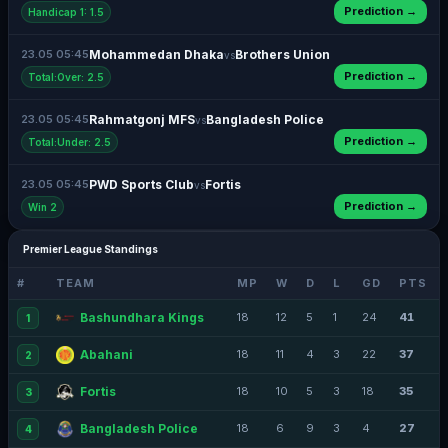
Prediction →
Handicap 1: 1.5
23.05 05:45
Mohammedan Dhaka
Brothers Union
vs
Prediction →
Total:Over: 2.5
23.05 05:45
Rahmatgonj MFS
Bangladesh Police
vs
Prediction →
Total:Under: 2.5
23.05 05:45
PWD Sports Club
Fortis
vs
Prediction →
Win 2
Premier League Standings
#
TEAM
MP
W
D
L
GD
PTS
Bashundhara Kings
18
12
5
1
24
41
1
Abahani
18
11
4
3
22
37
2
Fortis
18
10
5
3
18
35
3
Bangladesh Police
18
6
9
3
4
27
4