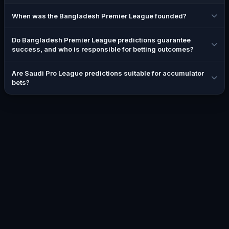
When was the Bangladesh Premier League founded?
Do Bangladesh Premier League predictions guarantee
success, and who is responsible for betting outcomes?
Are Saudi Pro League predictions suitable for accumulator
bets?