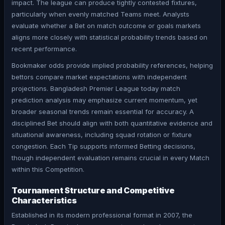
impact. The league can produce tightly contested fixtures,
particularly when evenly matched Teams meet. Analysts
evaluate whether a Bet on match outcome or goals markets
aligns more closely with statistical probability trends based on
recent performance.
Bookmaker odds provide implied probability references, helping
bettors compare market expectations with independent
projections. Bangladesh Premier League today match
prediction analysis may emphasize current momentum, yet
broader seasonal trends remain essential for accuracy. A
disciplined Bet should align with both quantitative evidence and
situational awareness, including squad rotation or fixture
congestion. Each Tip supports informed Betting decisions,
though independent evaluation remains crucial in every Match
within this Competition.
Tournament Structure and Competitive
Characteristics
Established in its modern professional format in 2007, the