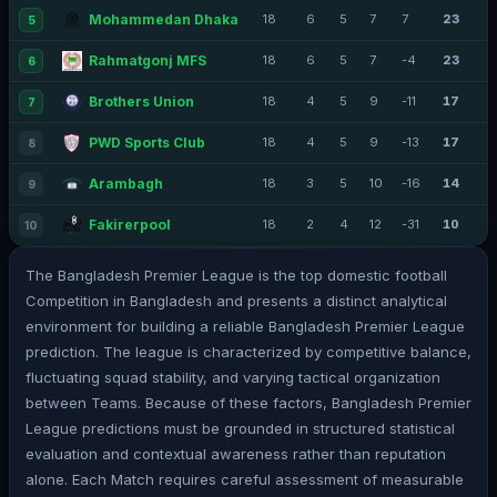
Mohammedan Dhaka
18
6
5
7
7
23
5
Rahmatgonj MFS
18
6
5
7
-4
23
6
Brothers Union
18
4
5
9
-11
17
7
PWD Sports Club
18
4
5
9
-13
17
8
Arambagh
18
3
5
10
-16
14
9
Fakirerpool
18
2
4
12
-31
10
10
The Bangladesh Premier League is the top domestic football
Competition in Bangladesh and presents a distinct analytical
environment for building a reliable Bangladesh Premier League
prediction. The league is characterized by competitive balance,
fluctuating squad stability, and varying tactical organization
between Teams. Because of these factors, Bangladesh Premier
League predictions must be grounded in structured statistical
evaluation and contextual awareness rather than reputation
alone. Each Match requires careful assessment of measurable