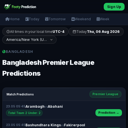
Sign Up
Home
Today
Tomorrow
Weekend
Week
All times in your local time
UTC-4
Today
Thu, 06 Aug 2026
BANGLADESH
Bangladesh Premier League
Predictions
Premier League
Match Predictions
23.05 05:45
Arambagh
Abahani
vs
Prediction →
Total Team 2 Under: 2
23.05 05:45
Bashundhara Kings
Fakirerpool
vs