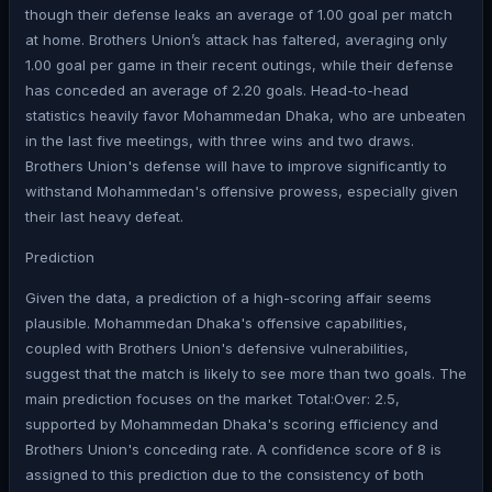
though their defense leaks an average of 1.00 goal per match
at home. Brothers Union’s attack has faltered, averaging only
1.00 goal per game in their recent outings, while their defense
has conceded an average of 2.20 goals. Head-to-head
statistics heavily favor Mohammedan Dhaka, who are unbeaten
in the last five meetings, with three wins and two draws.
Brothers Union's defense will have to improve significantly to
withstand Mohammedan's offensive prowess, especially given
their last heavy defeat.
Prediction
Given the data, a prediction of a high-scoring affair seems
plausible. Mohammedan Dhaka's offensive capabilities,
coupled with Brothers Union's defensive vulnerabilities,
suggest that the match is likely to see more than two goals. The
main prediction focuses on the market Total:Over: 2.5,
supported by Mohammedan Dhaka's scoring efficiency and
Brothers Union's conceding rate. A confidence score of 8 is
assigned to this prediction due to the consistency of both