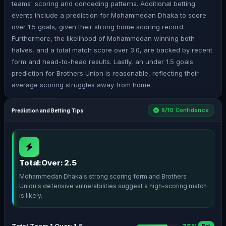
teams' scoring and conceding patterns. Additional betting
events include a prediction for Mohammedan Dhaka to score
over 1.5 goals, given their strong home scoring record.
Furthermore, the likelihood of Mohammedan winning both
halves, and a total match score over 3.0, are backed by recent
form and head-to-head results. Lastly, an under 1.5 goals
prediction for Brothers Union is reasonable, reflecting their
average scoring struggles away from home.
8/10 Confidence
Prediction and Betting Tips
Total:Over: 2.5
Mohammedan Dhaka's strong scoring form and Brothers
Union's defensive vulnerabilities suggest a high-scoring match
is likely.