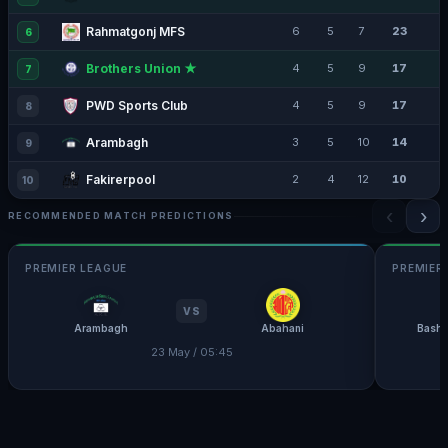
Rahmatgonj MFS
6
5
7
23
6
Brothers Union ★
4
5
9
17
7
PWD Sports Club
4
5
9
17
8
Arambagh
3
5
10
14
9
Fakirerpool
2
4
12
10
10
‹
›
RECOMMENDED MATCH PREDICTIONS
PREMIER LEAGUE
PREMIER
VS
Arambagh
Abahani
Bashu
23 May / 05:45