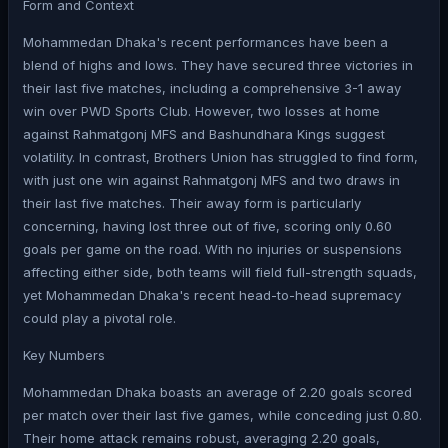
Form and Context
Mohammedan Dhaka's recent performances have been a
blend of highs and lows. They have secured three victories in
their last five matches, including a comprehensive 3-1 away
win over PWD Sports Club. However, two losses at home
against Rahmatgonj MFS and Bashundhara Kings suggest
volatility. In contrast, Brothers Union has struggled to find form,
with just one win against Rahmatgonj MFS and two draws in
their last five matches. Their away form is particularly
concerning, having lost three out of five, scoring only 0.60
goals per game on the road. With no injuries or suspensions
affecting either side, both teams will field full-strength squads,
yet Mohammedan Dhaka's recent head-to-head supremacy
could play a pivotal role.
Key Numbers
Mohammedan Dhaka boasts an average of 2.20 goals scored
per match over their last five games, while conceding just 0.80.
Their home attack remains robust, averaging 2.20 goals,