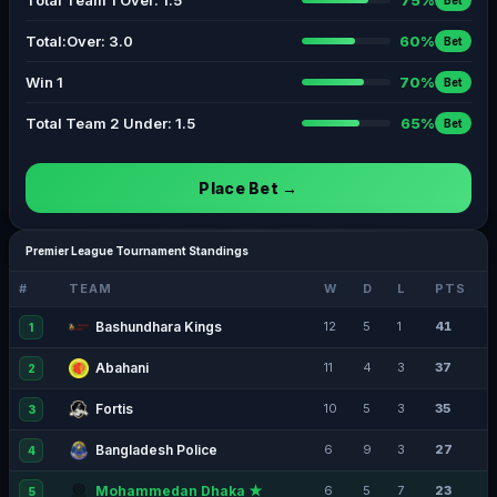
Total Team 1 Over: 1.5
75%
Bet
Total:Over: 3.0
60%
Bet
Win 1
70%
Bet
Total Team 2 Under: 1.5
65%
Bet
Place Bet →
Premier League Tournament Standings
#
TEAM
W
D
L
PTS
Bashundhara Kings
12
5
1
41
1
Abahani
11
4
3
37
2
Fortis
10
5
3
35
3
Bangladesh Police
6
9
3
27
4
Mohammedan Dhaka ★
6
5
7
23
5