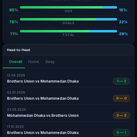
85%
15%
H2H
78%
22%
GOALS
71%
29%
TOTAL
Head-to-Head
Overall
Home
Away
12.05.2026
Brothers Union vs Mohammedan Dhaka
1 — 2
02.01.2026
Brothers Union vs Mohammedan Dhaka
0 — 0
23.05.2025
Mohammedan Dhaka vs Brothers Union
3 — 3
17.01.2025
Brothers Union vs Mohammedan Dhaka
0 — 1