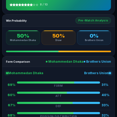
8 / 10
Pre-Match Analysis
Win Probability
50%
50%
0%
Mohammedan Dhaka
Draw
Brothers Union
■ Mohammedan Dhaka
■ Brothers Union
Form Comparison
Mohammedan Dhaka
Brothers Union
69%
31%
FORM
60%
40%
ATT
67%
33%
DEF
68%
32%
POISSON DISTRIBUTION