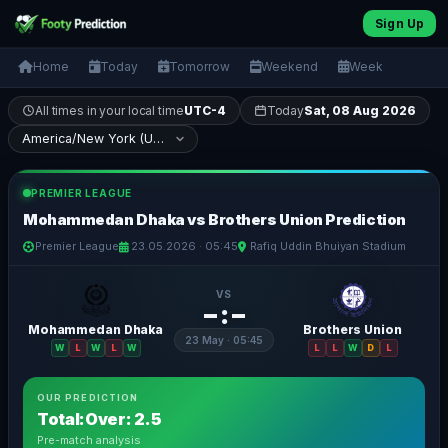
Sign Up
Home
Today
Tomorrow
Weekend
Week
All times in your local time
UTC-4
Today
Sat, 08 Aug 2026
PREMIER LEAGUE
Mohammedan Dhaka vs Brothers Union Prediction
Premier League
23.05.2026 · 05:45
Rafiq Uddin Bhuiyan Stadium
VS
– : –
Mohammedan Dhaka
Brothers Union
23 May · 05:45
W
L
W
L
W
L
L
W
D
L
OUR PREDICTION
Total:Over: 2.5
Pre-match analysis