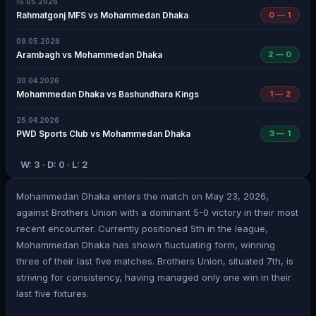
15.05.2026
Rahmatgonj MFS vs Mohammedan Dhaka
0 — 1
09.05.2026
Arambagh vs Mohammedan Dhaka
2 — 0
30.04.2026
Mohammedan Dhaka vs Bashundhara Kings
1 — 2
25.04.2026
PWD Sports Club vs Mohammedan Dhaka
3 — 1
W: 3 · D: 0 · L: 2
Mohammedan Dhaka enters the match on May 23, 2026,
against Brothers Union with a dominant 5-0 victory in their most
recent encounter. Currently positioned 5th in the league,
Mohammedan Dhaka has shown fluctuating form, winning
three of their last five matches. Brothers Union, situated 7th, is
striving for consistency, having managed only one win in their
last five fixtures.