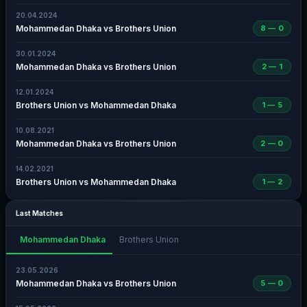
20.04.2024
Mohammedan Dhaka vs Brothers Union
8 — 0
30.01.2024
Mohammedan Dhaka vs Brothers Union
2 — 1
12.01.2024
Brothers Union vs Mohammedan Dhaka
1 — 5
10.08.2021
Mohammedan Dhaka vs Brothers Union
2 — 0
14.02.2021
Brothers Union vs Mohammedan Dhaka
1 — 2
Last Matches
Mohammedan Dhaka
Brothers Union
23.05.2026
Mohammedan Dhaka vs Brothers Union
5 — 0