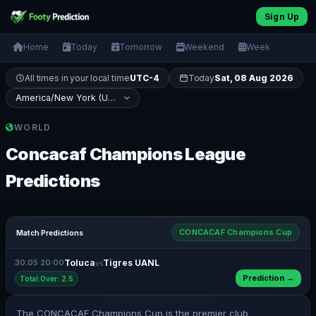
Sign Up
Home
Today
Tomorrow
Weekend
Week
All times in your local time
UTC-4
Today
Sat, 08 Aug 2026
WORLD
Concacaf Champions League
Predictions
CONCACAF Champions Cup
Match Predictions
30.05 20:00
Toluca
Tigres UANL
vs
Prediction →
Total:Over: 2.5
The CONCACAF Champions Cup is the premier club