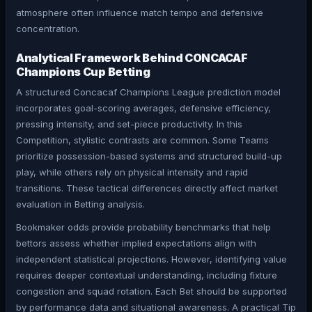
atmosphere often influence match tempo and defensive
concentration.
Analytical Framework Behind CONCACAF
Champions Cup Betting
A structured Concacaf Champions League prediction model
incorporates goal-scoring averages, defensive efficiency,
pressing intensity, and set-piece productivity. In this
Competition, stylistic contrasts are common. Some Teams
prioritize possession-based systems and structured build-up
play, while others rely on physical intensity and rapid
transitions. These tactical differences directly affect market
evaluation in Betting analysis.
Bookmaker odds provide probability benchmarks that help
bettors assess whether implied expectations align with
independent statistical projections. However, identifying value
requires deeper contextual understanding, including fixture
congestion and squad rotation. Each Bet should be supported
by performance data and situational awareness. A practical Tip