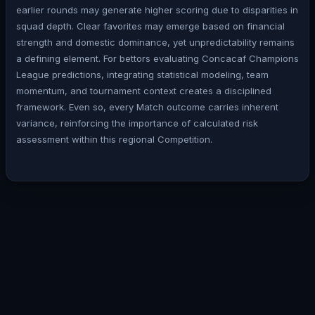
earlier rounds may generate higher scoring due to disparities in
squad depth. Clear favorites may emerge based on financial
strength and domestic dominance, yet unpredictability remains
a defining element. For bettors evaluating Concacaf Champions
League predictions, integrating statistical modeling, team
momentum, and tournament context creates a disciplined
framework. Even so, every Match outcome carries inherent
variance, reinforcing the importance of calculated risk
assessment within this regional Competition.