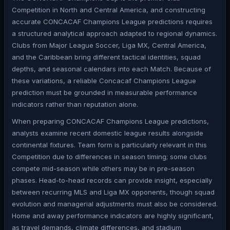
Competition in North and Central America, and constructing
accurate CONCACAF Champions League predictions requires
a structured analytical approach adapted to regional dynamics.
Clubs from Major League Soccer, Liga MX, Central America,
and the Caribbean bring different tactical identities, squad
depths, and seasonal calendars into each Match. Because of
these variations, a reliable Concacaf Champions League
prediction must be grounded in measurable performance
indicators rather than reputation alone.
When preparing CONCACAF Champions League predictions,
analysts examine recent domestic league results alongside
continental fixtures. Team form is particularly relevant in this
Competition due to differences in season timing; some clubs
compete mid-season while others may be in pre-season
phases. Head-to-head records can provide insight, especially
between recurring MLS and Liga MX opponents, though squad
evolution and managerial adjustments must also be considered.
Home and away performance indicators are highly significant,
as travel demands, climate differences, and stadium