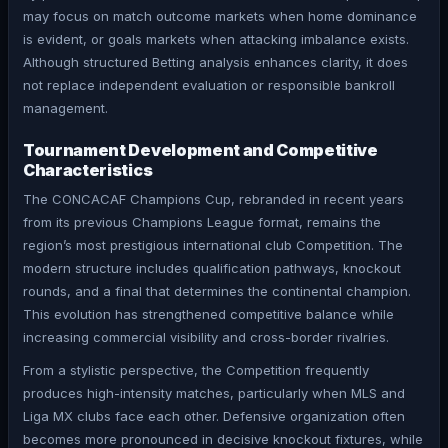
may focus on match outcome markets when home dominance
is evident, or goals markets when attacking imbalance exists.
Although structured Betting analysis enhances clarity, it does
not replace independent evaluation or responsible bankroll
management.
Tournament Development and Competitive
Characteristics
The CONCACAF Champions Cup, rebranded in recent years
from its previous Champions League format, remains the
region’s most prestigious international club Competition. The
modern structure includes qualification pathways, knockout
rounds, and a final that determines the continental champion.
This evolution has strengthened competitive balance while
increasing commercial visibility and cross-border rivalries.
From a stylistic perspective, the Competition frequently
produces high-intensity matches, particularly when MLS and
Liga MX clubs face each other. Defensive organization often
becomes more pronounced in decisive knockout fixtures, while