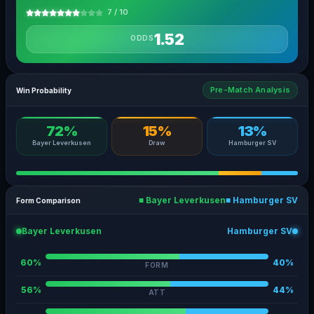
7 / 10
1.52
ODDS
Pre-Match Analysis
Win Probability
72%
15%
13%
Bayer Leverkusen
Draw
Hamburger SV
■ Bayer Leverkusen
■ Hamburger SV
Form Comparison
Bayer Leverkusen
Hamburger SV
60%
40%
FORM
56%
44%
ATT