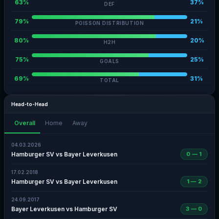
63%
37%
DEF
79%
21%
POISSON DISTRIBUTION
80%
20%
H2H
75%
25%
GOALS
69%
31%
TOTAL
Head-to-Head
Overall
Home
Away
04.03.2026
Hamburger SV vs Bayer Leverkusen
0 — 1
17.02.2018
Hamburger SV vs Bayer Leverkusen
1 — 2
24.09.2017
Bayer Leverkusen vs Hamburger SV
3 — 0