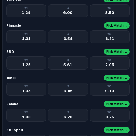
W1
X
W2
1.29
6.00
8.50
Pinnacle
Pick Match →
W1
X
W2
1.31
6.54
8.31
SBO
Pick Match →
W1
X
W2
1.25
5.61
7.05
1xBet
Pick Match →
W1
X
W2
1.33
6.45
9.10
Betano
Pick Match →
W1
X
W2
1.33
6.20
8.75
888Sport
Pick Match →