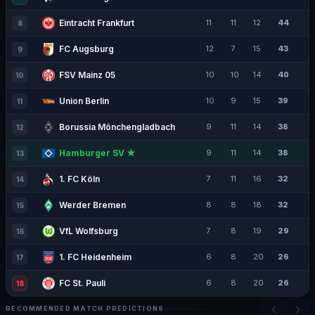
Eintracht Frankfurt
11
11
12
44
8
FC Augsburg
12
7
15
43
9
FSV Mainz 05
10
10
14
40
10
Union Berlin
10
9
15
39
11
Borussia Mönchengladbach
9
11
14
38
12
Hamburger SV ★
9
11
14
38
13
1. FC Köln
7
11
16
32
14
Werder Bremen
8
8
18
32
15
VfL Wolfsburg
7
8
19
29
16
1. FC Heidenheim
6
8
20
26
17
FC St. Pauli
6
8
20
26
18
‹
›
RECOMMENDED MATCH PREDICTIONS