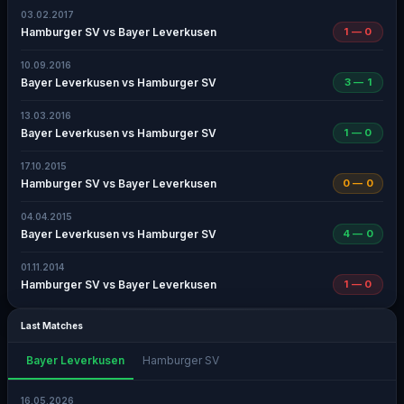
03.02.2017
Hamburger SV vs Bayer Leverkusen
1 — 0
10.09.2016
Bayer Leverkusen vs Hamburger SV
3 — 1
13.03.2016
Bayer Leverkusen vs Hamburger SV
1 — 0
17.10.2015
Hamburger SV vs Bayer Leverkusen
0 — 0
04.04.2015
Bayer Leverkusen vs Hamburger SV
4 — 0
01.11.2014
Hamburger SV vs Bayer Leverkusen
1 — 0
Last Matches
Bayer Leverkusen
Hamburger SV
16.05.2026