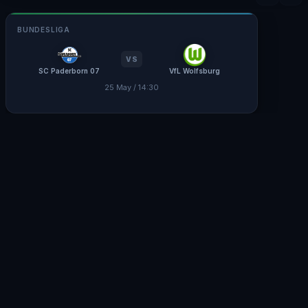
BUNDESLIGA
VS
SC Paderborn 07
VfL Wolfsburg
25 May / 14:30