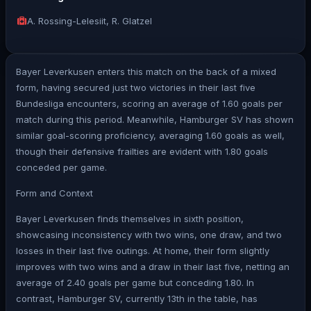
A. Rossing-Lelesiit, R. Glatzel
Bayer Leverkusen enters this match on the back of a mixed
form, having secured just two victories in their last five
Bundesliga encounters, scoring an average of 1.60 goals per
match during this period. Meanwhile, Hamburger SV has shown
similar goal-scoring proficiency, averaging 1.60 goals as well,
though their defensive frailties are evident with 1.80 goals
conceded per game.
Form and Context
Bayer Leverkusen finds themselves in sixth position,
showcasing inconsistency with two wins, one draw, and two
losses in their last five outings. At home, their form slightly
improves with two wins and a draw in their last five, netting an
average of 2.40 goals per game but conceding 1.80. In
contrast, Hamburger SV, currently 13th in the table, has