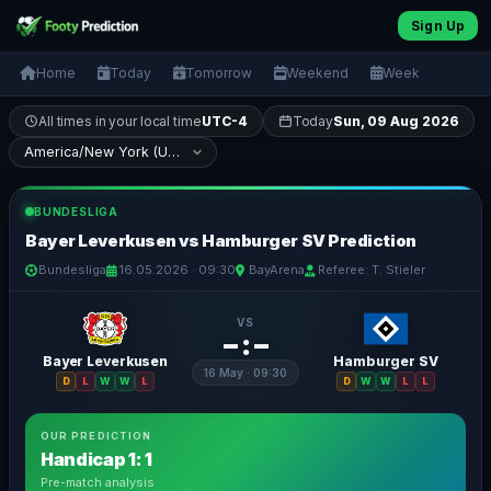
Sign Up
Home
Today
Tomorrow
Weekend
Week
All times in your local time
UTC-4
Today
Sun, 09 Aug 2026
BUNDESLIGA
Bayer Leverkusen vs Hamburger SV Prediction
Bundesliga
16.05.2026 · 09:30
BayArena
Referee: T. Stieler
VS
– : –
Bayer Leverkusen
Hamburger SV
16 May · 09:30
D
L
W
W
L
D
W
W
L
L
OUR PREDICTION
Handicap 1: 1
Pre-match analysis