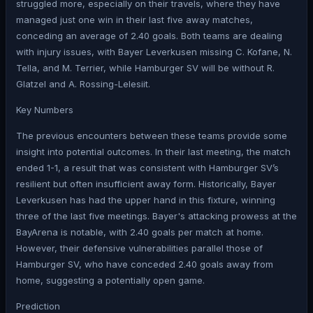
struggled more, especially on their travels, where they have
managed just one win in their last five away matches,
conceding an average of 2.40 goals. Both teams are dealing
with injury issues, with Bayer Leverkusen missing C. Kofane, N.
Tella, and M. Terrier, while Hamburger SV will be without R.
Glatzel and A. Rossing-Lelesiit.
Key Numbers
The previous encounters between these teams provide some
insight into potential outcomes. In their last meeting, the match
ended 1-1, a result that was consistent with Hamburger SV’s
resilient but often insufficient away form. Historically, Bayer
Leverkusen has had the upper hand in this fixture, winning
three of the last five meetings. Bayer's attacking prowess at the
BayArena is notable, with 2.40 goals per match at home.
However, their defensive vulnerabilities parallel those of
Hamburger SV, who have conceded 2.40 goals away from
home, suggesting a potentially open game.
Prediction