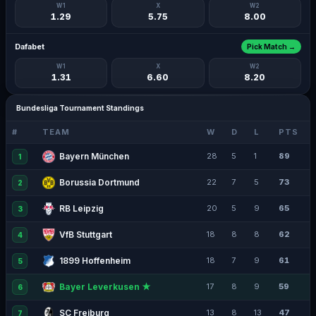
W1
X
W2
1.29
5.75
8.00
Dafabet
Pick Match →
W1
X
W2
1.31
6.60
8.20
Bundesliga Tournament Standings
#
TEAM
W
D
L
PTS
Bayern München
28
5
1
89
1
Borussia Dortmund
22
7
5
73
2
RB Leipzig
20
5
9
65
3
VfB Stuttgart
18
8
8
62
4
1899 Hoffenheim
18
7
9
61
5
Bayer Leverkusen ★
17
8
9
59
6
SC Freiburg
13
8
13
47
7