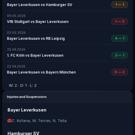
Bayer Leverkusen vs Hamburger SV
1 — 1
09.05.2026
VfB Stuttgart vs Bayer Leverkusen
1 — 3
02.05.2026
Bayer Leverkusen vs RB Leipzig
4 — 1
25.04.2026
1. FC Köln vs Bayer Leverkusen
2 — 1
22.04.2026
Bayer Leverkusen vs Bayern München
0 — 2
W: 2 · D: 1 · L: 2
Injuries and Suspensions
Bayer Leverkusen
C. Kofane, M. Terrier, N. Tella
Hamburger SV