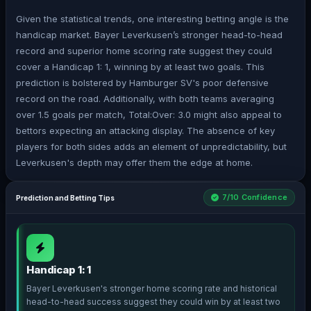
Given the statistical trends, one interesting betting angle is the
handicap market. Bayer Leverkusen’s stronger head-to-head
record and superior home scoring rate suggest they could
cover a Handicap 1: 1, winning by at least two goals. This
prediction is bolstered by Hamburger SV's poor defensive
record on the road. Additionally, with both teams averaging
over 1.5 goals per match, Total:Over: 3.0 might also appeal to
bettors expecting an attacking display. The absence of key
players for both sides adds an element of unpredictability, but
Leverkusen's depth may offer them the edge at home.
7/10 Confidence
Prediction and Betting Tips
Handicap 1: 1
Bayer Leverkusen's stronger home scoring rate and historical
head-to-head success suggest they could win by at least two