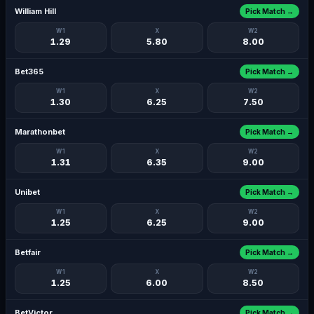
William Hill
Pick Match →
W1
X
W2
1.29
5.80
8.00
Bet365
Pick Match →
W1
X
W2
1.30
6.25
7.50
Marathonbet
Pick Match →
W1
X
W2
1.31
6.35
9.00
Unibet
Pick Match →
W1
X
W2
1.25
6.25
9.00
Betfair
Pick Match →
W1
X
W2
1.25
6.00
8.50
BetVictor
Pick Match →