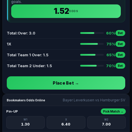
goals.
1.52
ODDS
Total:Over: 3.0
60%
Bet
1X
75%
Bet
Total Team 1 Over: 1.5
65%
Bet
Total Team 2 Under: 1.5
70%
Bet
Place Bet →
Bayer Leverkusen vs Hamburger SV
Bookmakers Odds Online
Pin-UP
Pick Match →
W1
X
W2
1.30
6.40
7.00