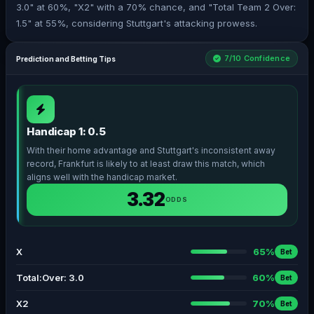
3.0" at 60%, "X2" with a 70% chance, and "Total Team 2 Over:
1.5" at 55%, considering Stuttgart's attacking prowess.
7/10 Confidence
Prediction and Betting Tips
Handicap 1: 0.5
With their home advantage and Stuttgart's inconsistent away
record, Frankfurt is likely to at least draw this match, which
aligns well with the handicap market.
3.32
ODDS
X
65%
Bet
Total:Over: 3.0
60%
Bet
X2
70%
Bet