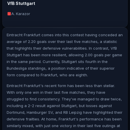
VfB Stuttgart
A. Karazor
Eintracht Frankfurt comes into this contest having conceded an
average of 2.20 goals over their last five matches, a statistic
that highlights their defensive vulnerabilities. In contrast, VfB
Stuttgart has been more resilient, allowing 2.00 goals per game
in the same period. Currently, Stuttgart sits fourth in the
Bundesliga standings, a position indicative of their superior
form compared to Frankfurt, who are eighth.
Eintracht Frankfurt's recent form has been less than stellar.
With only one win in their last five matches, they have
struggled to find consistency. They've managed to draw twice,
including a 2-2 result against Stuttgart, but losses against
Dortmund, Hamburger SV, and RB Leipzig have highlighted their
defensive frailties. At home, Frankfurt's performance has been
similarly mixed, with just one victory in their last five outings at