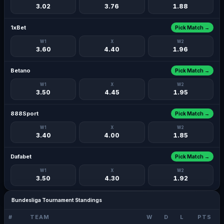
3.02
3.76
1.88
1xBet
Pick Match →
W1
X
W2
3.60
4.40
1.96
Betano
Pick Match →
W1
X
W2
3.50
4.45
1.95
888Sport
Pick Match →
W1
X
W2
3.40
4.00
1.85
Dafabet
Pick Match →
W1
X
W2
3.50
4.30
1.92
Bundesliga Tournament Standings
#
TEAM
W
D
L
PTS