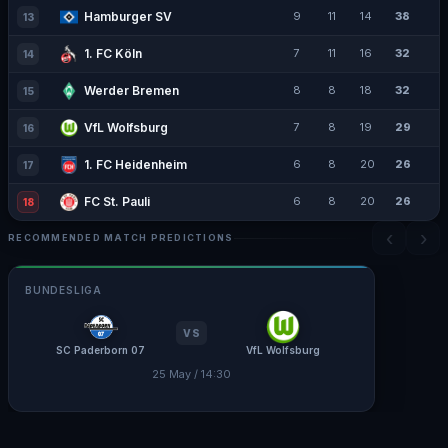
Hamburger SV
9
11
14
38
13
1. FC Köln
7
11
16
32
14
Werder Bremen
8
8
18
32
15
VfL Wolfsburg
7
8
19
29
16
1. FC Heidenheim
6
8
20
26
17
FC St. Pauli
6
8
20
26
18
‹
›
RECOMMENDED MATCH PREDICTIONS
BUNDESLIGA
VS
SC Paderborn 07
VfL Wolfsburg
25 May / 14:30