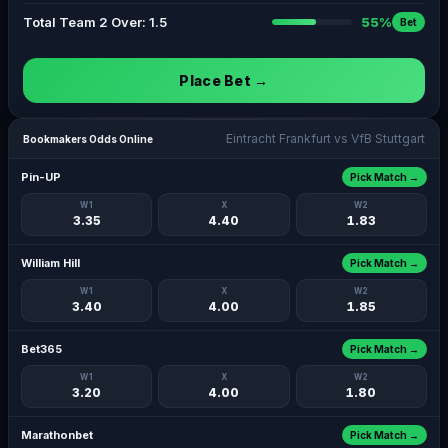
Total Team 2 Over: 1.5
55%
Bet
Place Bet →
Eintracht Frankfurt vs VfB Stuttgart
Bookmakers Odds Online
Pin-UP
Pick Match →
W1
X
W2
3.35
4.40
1.83
William Hill
Pick Match →
W1
X
W2
3.40
4.00
1.85
Bet365
Pick Match →
W1
X
W2
3.20
4.00
1.80
Marathonbet
Pick Match →