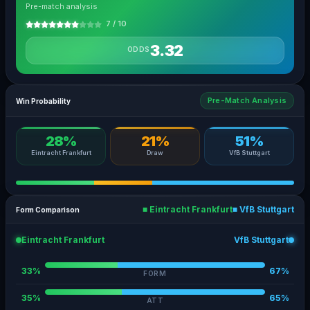
Pre-match analysis
7 / 10
3.32
ODDS
Pre-Match Analysis
Win Probability
28%
21%
51%
Eintracht Frankfurt
Draw
VfB Stuttgart
■ Eintracht Frankfurt
■ VfB Stuttgart
Form Comparison
Eintracht Frankfurt
VfB Stuttgart
33%
67%
FORM
35%
65%
ATT