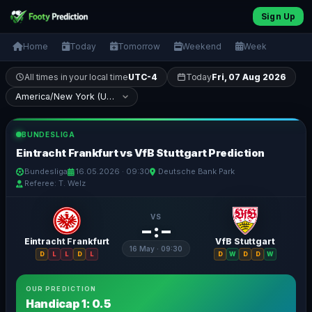
Sign Up
Home
Today
Tomorrow
Weekend
Week
All times in your local time
UTC-4
Today
Fri, 07 Aug 2026
BUNDESLIGA
Eintracht Frankfurt vs VfB Stuttgart Prediction
Bundesliga
16.05.2026 · 09:30
Deutsche Bank Park
Referee: T. Welz
VS
– : –
Eintracht Frankfurt
VfB Stuttgart
16 May · 09:30
D
L
L
D
L
D
W
D
D
W
OUR PREDICTION
Handicap 1: 0.5