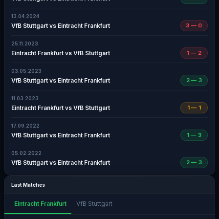
13.04.2024
VfB Stuttgart vs Eintracht Frankfurt
3 — 0
25.11.2023
Eintracht Frankfurt vs VfB Stuttgart
1 — 2
03.05.2023
VfB Stuttgart vs Eintracht Frankfurt
2 — 3
11.03.2023
Eintracht Frankfurt vs VfB Stuttgart
1 — 1
17.09.2022
VfB Stuttgart vs Eintracht Frankfurt
1 — 3
05.02.2022
VfB Stuttgart vs Eintracht Frankfurt
2 — 3
Last Matches
Eintracht Frankfurt
VfB Stuttgart