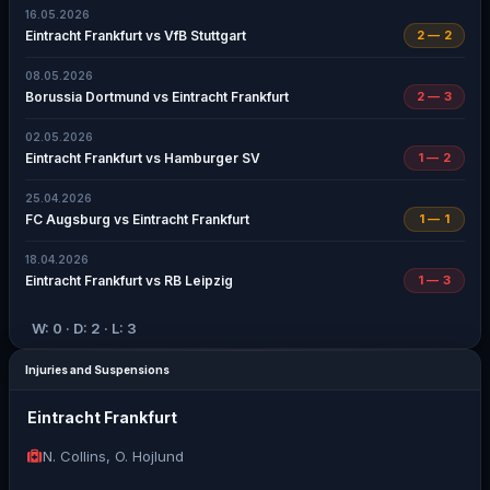
16.05.2026
Eintracht Frankfurt vs VfB Stuttgart
2 — 2
08.05.2026
Borussia Dortmund vs Eintracht Frankfurt
2 — 3
02.05.2026
Eintracht Frankfurt vs Hamburger SV
1 — 2
25.04.2026
FC Augsburg vs Eintracht Frankfurt
1 — 1
18.04.2026
Eintracht Frankfurt vs RB Leipzig
1 — 3
W: 0 · D: 2 · L: 3
Injuries and Suspensions
Eintracht Frankfurt
N. Collins, O. Hojlund