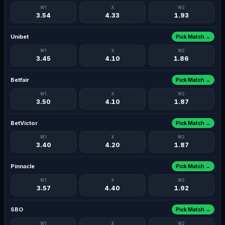
W1
X
W2
3.54
4.33
1.93
Unibet
Pick Match →
W1
X
W2
3.45
4.10
1.86
Betfair
Pick Match →
W1
X
W2
3.50
4.10
1.87
BetVictor
Pick Match →
W1
X
W2
3.40
4.20
1.87
Pinnacle
Pick Match →
W1
X
W2
3.57
4.40
1.92
SBO
Pick Match →
W1
X
W2