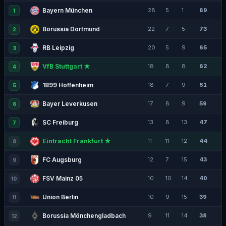
Bayern München
28
5
1
89
1
Borussia Dortmund
22
7
5
73
2
RB Leipzig
20
5
9
65
3
VfB Stuttgart ★
18
8
8
62
4
1899 Hoffenheim
18
7
9
61
5
Bayer Leverkusen
17
8
9
59
6
SC Freiburg
13
8
13
47
7
Eintracht Frankfurt ★
11
11
12
44
8
FC Augsburg
12
7
15
43
9
FSV Mainz 05
10
10
14
40
10
Union Berlin
10
9
15
39
11
Borussia Mönchengladbach
9
11
14
38
12