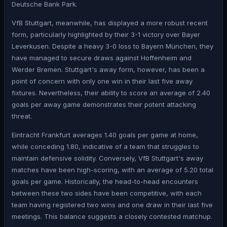
Deutsche Bank Park.
VfB Stuttgart, meanwhile, has displayed a more robust recent
form, particularly highlighted by their 3-1 victory over Bayer
Leverkusen. Despite a heavy 3-0 loss to Bayern München, they
have managed to secure draws against Hoffenheim and
Werder Bremen. Stuttgart's away form, however, has been a
point of concern with only one win in their last five away
fixtures. Nevertheless, their ability to score an average of 2.40
goals per away game demonstrates their potent attacking
threat.
Eintracht Frankfurt averages 1.40 goals per game at home,
while conceding 1.80, indicative of a team that struggles to
maintain defensive solidity. Conversely, VfB Stuttgart's away
matches have been high-scoring, with an average of 5.20 total
goals per game. Historically, the head-to-head encounters
between these two sides have been competitive, with each
team having registered two wins and one draw in their last five
meetings. This balance suggests a closely contested matchup.