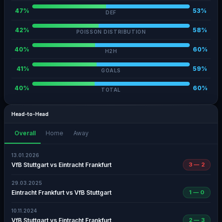
47%
53%
DEF
42%
58%
POISSON DISTRIBUTION
40%
60%
H2H
41%
59%
GOALS
40%
60%
TOTAL
Head-to-Head
Overall
Home
Away
13.01.2026
VfB Stuttgart vs Eintracht Frankfurt
3 — 2
29.03.2025
Eintracht Frankfurt vs VfB Stuttgart
1 — 0
10.11.2024
VfB Stuttgart vs Eintracht Frankfurt
2 — 3