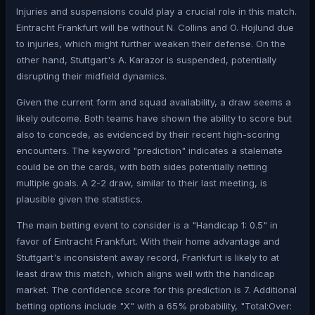
Injuries and suspensions could play a crucial role in this match.
Eintracht Frankfurt will be without N. Collins and O. Hojlund due
to injuries, which might further weaken their defense. On the
other hand, Stuttgart's A. Karazor is suspended, potentially
disrupting their midfield dynamics.
Given the current form and squad availability, a draw seems a
likely outcome. Both teams have shown the ability to score but
also to concede, as evidenced by their recent high-scoring
encounters. The keyword "prediction" indicates a stalemate
could be on the cards, with both sides potentially netting
multiple goals. A 2-2 draw, similar to their last meeting, is
plausible given the statistics.
The main betting event to consider is a "Handicap 1: 0.5" in
favor of Eintracht Frankfurt. With their home advantage and
Stuttgart's inconsistent away record, Frankfurt is likely to at
least draw this match, which aligns well with the handicap
market. The confidence score for this prediction is 7. Additional
betting options include "X" with a 65% probability, "Total:Over: