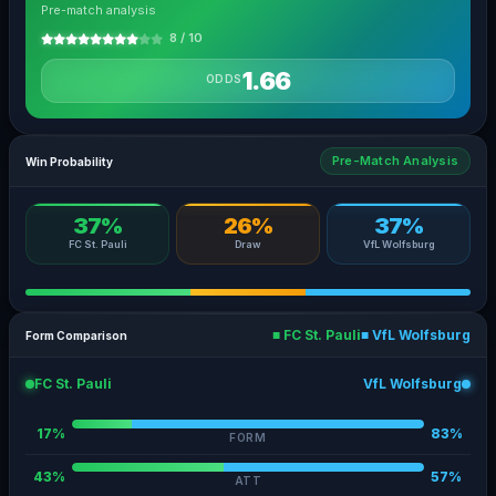
Pre-match analysis
8 / 10
1.66
ODDS
Pre-Match Analysis
Win Probability
37%
26%
37%
FC St. Pauli
Draw
VfL Wolfsburg
■ FC St. Pauli
■ VfL Wolfsburg
Form Comparison
FC St. Pauli
VfL Wolfsburg
17%
83%
FORM
43%
57%
ATT