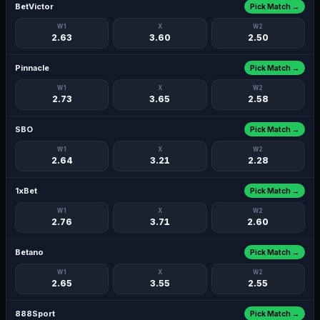
BetVictor
Pick Match →
W1
X
W2
2.63
3.60
2.50
Pinnacle
Pick Match →
W1
X
W2
2.73
3.65
2.58
SBO
Pick Match →
W1
X
W2
2.64
3.21
2.28
1xBet
Pick Match →
W1
X
W2
2.76
3.71
2.60
Betano
Pick Match →
W1
X
W2
2.65
3.55
2.55
888Sport
Pick Match →