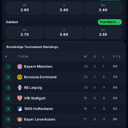
W1
X
W2
2.63
3.40
2.40
Dafabet
Pick Match →
W1
X
W2
2.70
3.60
2.55
Bundesliga Tournament Standings
#
TEAM
W
D
L
PTS
Bayern München
28
5
1
89
1
Borussia Dortmund
22
7
5
73
2
RB Leipzig
20
5
9
65
3
VfB Stuttgart
18
8
8
62
4
1899 Hoffenheim
18
7
9
61
5
Bayer Leverkusen
17
8
9
59
6