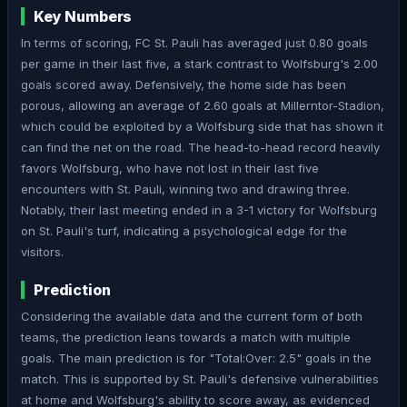
Key Numbers
In terms of scoring, FC St. Pauli has averaged just 0.80 goals
per game in their last five, a stark contrast to Wolfsburg's 2.00
goals scored away. Defensively, the home side has been
porous, allowing an average of 2.60 goals at Millerntor-Stadion,
which could be exploited by a Wolfsburg side that has shown it
can find the net on the road. The head-to-head record heavily
favors Wolfsburg, who have not lost in their last five
encounters with St. Pauli, winning two and drawing three.
Notably, their last meeting ended in a 3-1 victory for Wolfsburg
on St. Pauli's turf, indicating a psychological edge for the
visitors.
Prediction
Considering the available data and the current form of both
teams, the prediction leans towards a match with multiple
goals. The main prediction is for "Total:Over: 2.5" goals in the
match. This is supported by St. Pauli's defensive vulnerabilities
at home and Wolfsburg's ability to score away, as evidenced