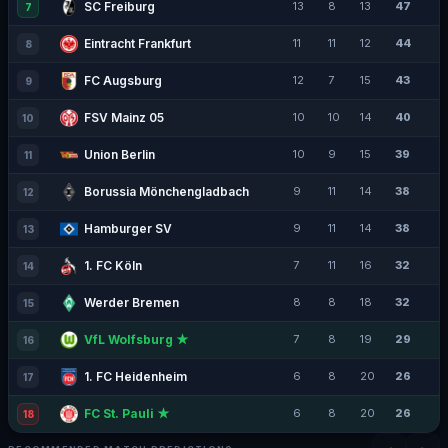
SC Freiburg
13
8
13
47
7
Eintracht Frankfurt
11
11
12
44
8
FC Augsburg
12
7
15
43
9
FSV Mainz 05
10
10
14
40
10
Union Berlin
10
9
15
39
11
Borussia Mönchengladbach
9
11
14
38
12
Hamburger SV
9
11
14
38
13
1. FC Köln
7
11
16
32
14
Werder Bremen
8
8
18
32
15
VfL Wolfsburg ★
7
8
19
29
16
1. FC Heidenheim
6
8
20
26
17
FC St. Pauli ★
6
8
20
26
18