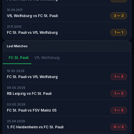
16.04.2011
VfL Wolfsburg vs FC St. Pauli
2 — 2
21.11.2010
FC St. Pauli vs VfL Wolfsburg
1 — 1
Last Matches
FC St. Pauli
VfL Wolfsburg
16.05.2026
FC St. Pauli vs VfL Wolfsburg
1 — 3
09.05.2026
RB Leipzig vs FC St. Pauli
1 — 2
03.05.2026
FC St. Pauli vs FSV Mainz 05
1 — 2
25.04.2026
1. FC Heidenheim vs FC St. Pauli
0 — 2