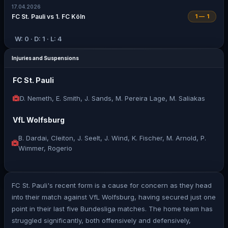
17.04.2026
FC St. Pauli vs 1. FC Köln
1 — 1
W: 0 · D: 1 · L: 4
Injuries and Suspensions
FC St. Pauli
D. Nemeth, E. Smith, J. Sands, M. Pereira Lage, M. Saliakas
VfL Wolfsburg
B. Dardai, Cleiton, J. Seelt, J. Wind, K. Fischer, M. Arnold, P.
Wimmer, Rogerio
FC St. Pauli's recent form is a cause for concern as they head
into their match against VfL Wolfsburg, having secured just one
point in their last five Bundesliga matches. The home team has
struggled significantly, both offensively and defensively,