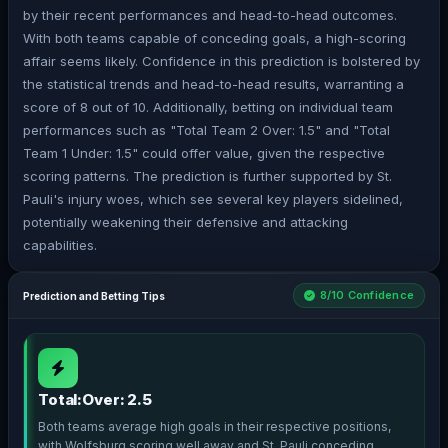
by their recent performances and head-to-head outcomes.
With both teams capable of conceding goals, a high-scoring
affair seems likely. Confidence in this prediction is bolstered by
the statistical trends and head-to-head results, warranting a
score of 8 out of 10. Additionally, betting on individual team
performances such as "Total Team 2 Over: 1.5" and "Total
Team 1 Under: 1.5" could offer value, given the respective
scoring patterns. The prediction is further supported by St.
Pauli's injury woes, which see several key players sidelined,
potentially weakening their defensive and attacking
capabilities.
8/10 Confidence
Prediction and Betting Tips
Total:Over: 2.5
Both teams average high goals in their respective positions,
with Wolfsburg scoring well away and St. Pauli conceding