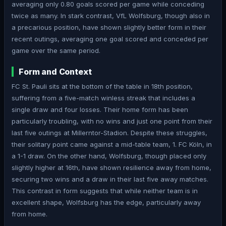
averaging only 0.80 goals scored per game while conceding
twice as many. In stark contrast, VfL Wolfsburg, though also in
a precarious position, have shown slightly better form in their
recent outings, averaging one goal scored and conceded per
game over the same period.
Form and Context
FC St. Pauli sits at the bottom of the table in 18th position,
suffering from a five-match winless streak that includes a
single draw and four losses. Their home form has been
particularly troubling, with no wins and just one point from their
last five outings at Millerntor-Stadion. Despite these struggles,
their solitary point came against a mid-table team, 1. FC Köln, in
a 1-1 draw. On the other hand, Wolfsburg, though placed only
slightly higher at 16th, have shown resilience away from home,
securing two wins and a draw in their last five away matches.
This contrast in form suggests that while neither team is in
excellent shape, Wolfsburg has the edge, particularly away
from home.