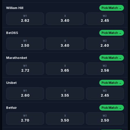
William Hill
Pick Match →
W1
X
W2
2.62
3.40
2.45
Bet365
Pick Match →
W1
X
W2
2.50
3.40
2.40
Marathonbet
Pick Match →
W1
X
W2
2.72
3.65
2.56
Unibet
Pick Match →
W1
X
W2
2.60
3.55
2.45
Betfair
Pick Match →
W1
X
W2
2.70
3.50
2.50