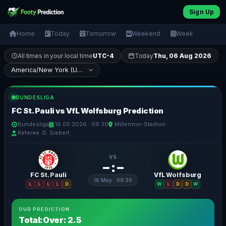
Sign Up
Home
Today
Tomorrow
Weekend
Week
All times in your local time
UTC-4
Today
Thu, 06 Aug 2026
BUNDESLIGA
FC St. Pauli vs VfL Wolfsburg Prediction
Bundesliga
16.05.2026 · 09:30
Millerntor-Stadion
Referee: D. Siebert
VS
– : –
FC St. Pauli
VfL Wolfsburg
16 May · 09:30
L
L
L
L
D
W
L
D
D
W
OUR PREDICTION
Total:Over: 2.5