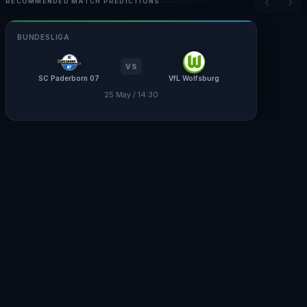
‹
›
RECOMMENDED MATCH PREDICTIONS
BUNDESLIGA
VS
SC Paderborn 07
VfL Wolfsburg
25 May / 14:30