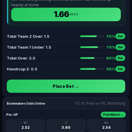
heavily at home.
1.66
ODDS
Total Team 2 Over: 1.5
70%
Bet
Total Team 1 Under: 1.5
75%
Bet
Total:Over: 3.0
60%
Bet
Handicap 2: 0.5
65%
Bet
Place Bet →
FC St. Pauli vs VfL Wolfsburg
Bookmakers Odds Online
Pin-UP
Pick Match →
W1
X
W2
2.52
3.60
2.54