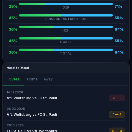
29%
71%
DEF
45%
55%
POISSON DISTRIBUTION
36%
64%
H2H
45%
55%
GOALS
36%
64%
TOTAL
Head-to-Head
Overall
Home
Away
14.01.2026
VfL Wolfsburg vs FC St. Pauli
2 — 1
08.03.2025
VfL Wolfsburg vs FC St. Pauli
1 — 1
26.10.2024
FC St. Pauli vs VfL Wolfsburg
0 — 0