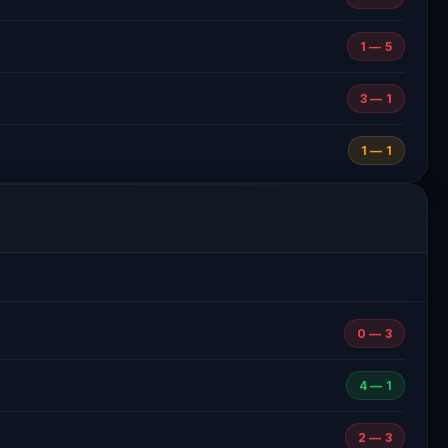
1 — 5
3 — 1
1 — 1
0 — 3
4 — 1
2 — 3