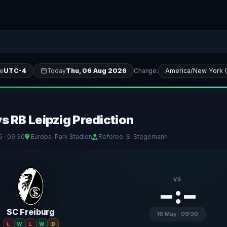
me
UTC-4
Today
Thu, 06 Aug 2026
Change:
s RB Leipzig Prediction
6 · 09:30
Europa-Park Stadion
Referee: S. Stegemann
VS
– : –
SC Freiburg
16 May · 09:30
L
W
L
W
D