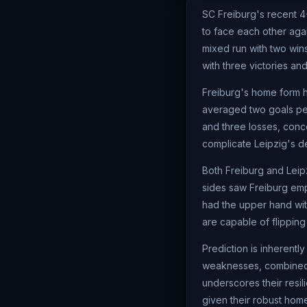
SC Freiburg's recent 4-
to face each other agai
mixed run with two wins
with three victories an
Freiburg's home form ha
averaged two goals per
and three losses, conc
complicate Leipzig's de
Both Freiburg and Leipz
sides saw Freiburg emph
had the upper hand with
are capable of flipping 
Prediction is inherentl
weaknesses, combined wi
underscores their resil
given their robust hom