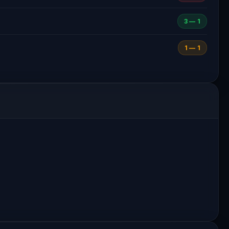
3 — 1
1 — 1