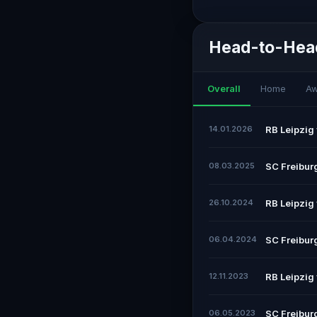
Head-to-Hea
Overall
Home
A
RB Leipzig
14.01.2026
SC Freibur
08.03.2025
RB Leipzig
26.10.2024
SC Freibur
06.04.2024
RB Leipzig
12.11.2023
SC Freibur
06.05.2023