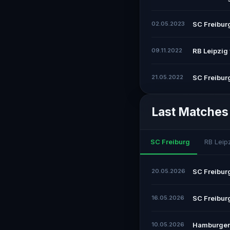
SC Freibur
02.05.2023
RB Leipzig
09.11.2022
SC Freibur
21.05.2022
Last Matches
SC Freiburg
RB Leip
SC Freiburg
20.05.2026
SC Freibur
16.05.2026
Hamburger 
10.05.2026