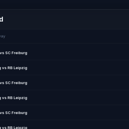
d
way
 vs SC Freiburg
g vs RB Leipzig
 vs SC Freiburg
g vs RB Leipzig
 vs SC Freiburg
g vs RB Leipzig