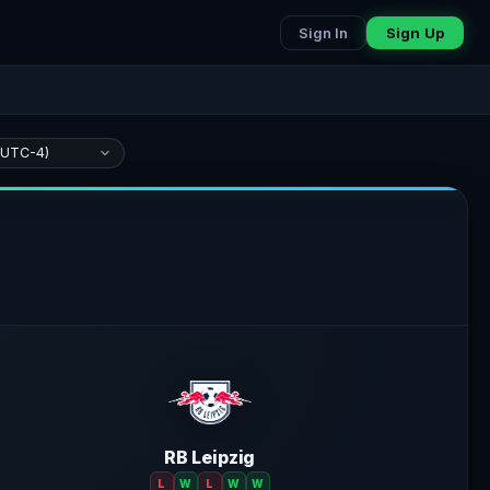
Sign In
Sign Up
RB Leipzig
L
W
L
W
W