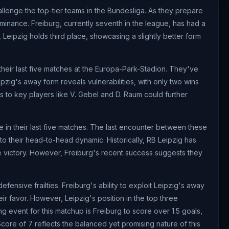
hallenge the top-tier teams in the Bundesliga. As they prepare
minance. Freiburg, currently seventh in the league, has had a
 Leipzig holds third place, showcasing a slightly better form
 their last five matches at the Europa-Park-Stadion. They've
ig's away form reveals vulnerabilities, with only two wins
to key players like V. Gebel and D. Raum could further
e in their last five matches. The last encounter between these
 to their head-to-head dynamic. Historically, RB Leipzig has
le victory. However, Freiburg's recent success suggests they
fensive frailties. Freiburg's ability to exploit Leipzig's away
r favor. However, Leipzig's position in the top three
g event for this matchup is Freiburg to score over 1.5 goals,
ore of 7 reflects the balanced yet promising nature of this