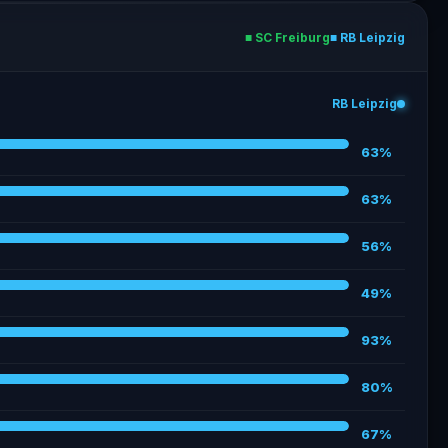
■ SC Freiburg
■ RB Leipzig
RB Leipzig
63%
63%
56%
49%
93%
80%
67%