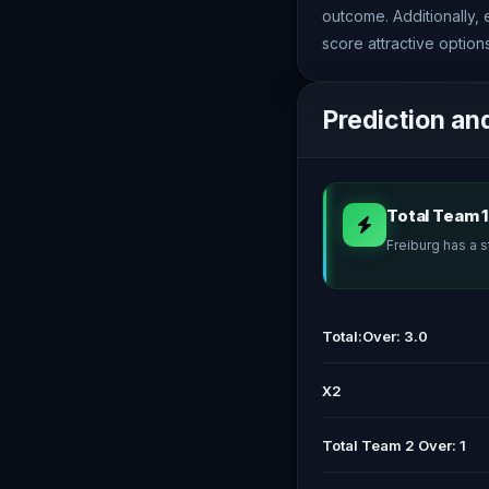
outcome. Additionally,
score attractive options
Prediction an
Total Team 1
Freiburg has a 
Total:Over: 3.0
X2
Total Team 2 Over: 1