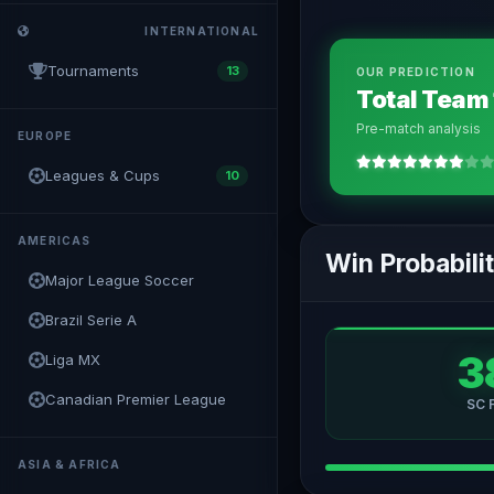
INTERNATIONAL
Tournaments
13
OUR PREDICTION
Total Team 
Pre-match analysis
EUROPE
Leagues & Cups
10
AMERICAS
Win Probabili
Major League Soccer
Brazil Serie A
3
Liga MX
Canadian Premier League
SC 
ASIA & AFRICA