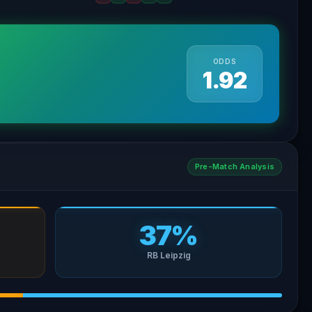
ODDS
1.92
Pre-Match Analysis
37%
RB Leipzig