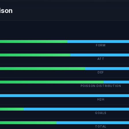
ison
FORM
ATT
DEF
POISSON DISTRIBUTION
H2H
GOALS
TOTAL