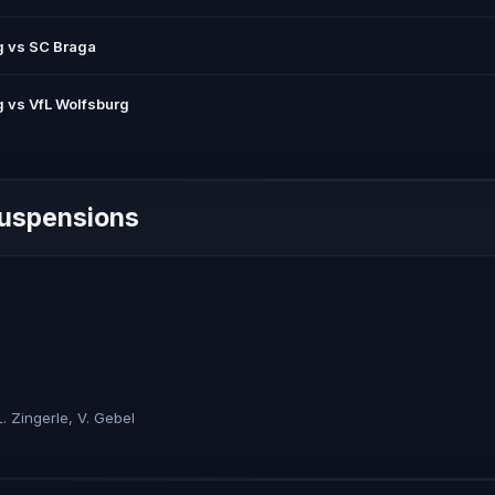
g vs SC Braga
g vs VfL Wolfsburg
Suspensions
. Zingerle, V. Gebel