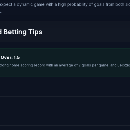
 expect a dynamic game with a high probability of goals from both si
.
d Betting Tips
 Over: 1.5
strong home scoring record with an average of 2 goals per game, and Leipzig