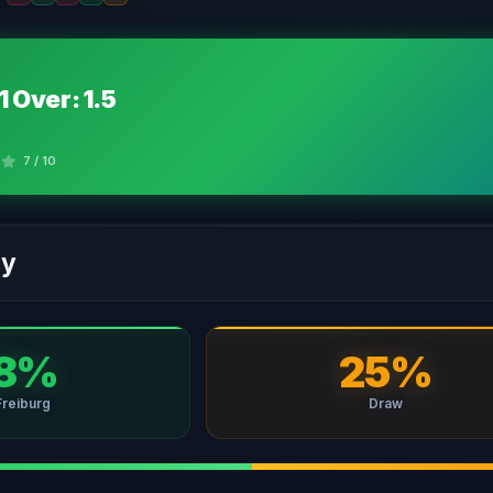
1 Over: 1.5
7 / 10
ty
8%
25%
Freiburg
Draw