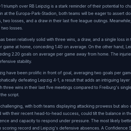
1 triumph over RB Leipzig is a stark reminder of their potential to c
n at the Europa-Park-Stadion, both teams will be eager to assert do
, two losses, and a draw in their last five league outings. Meanwhile,
d two losses.
s been relatively solid with three wins, a draw, and a single loss in
 game at home, conceding 1.40 on average. On the other hand, Leipz
eding 2.20 goals on average per game away from home. The injuries 
fensive stability.
ig have been prolific in front of goal, averaging two goals per gam
atically defeating Leipzig 4-1, a result that adds an intriguing layer
 three wins in their last five meetings compared to Freiburg's sing
the script.
y challenging, with both teams displaying attacking prowess but also de
th their recent head-to-head success, could tilt the balance in thei
ience and capacity to respond under pressure. The most likely bettin
e scoring record and Leipzig's defensive absences. A Confidence Sc