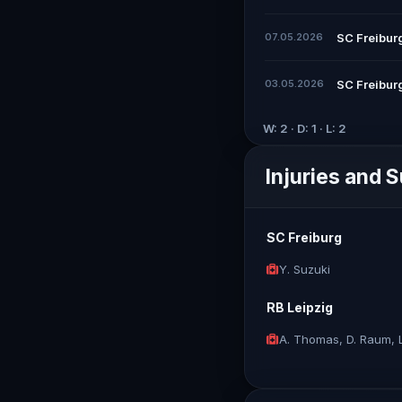
SC Freibur
07.05.2026
SC Freibur
03.05.2026
W: 2 · D: 1 · L: 2
Injuries and 
SC Freiburg
Y. Suzuki
RB Leipzig
A. Thomas, D. Raum, L