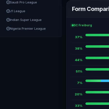
Saudi Pro League
Form Compar
J1 League
Indian Super League
SC Freiburg
Nigeria Premier League
37%
38%
44%
51%
7%
20%
33%