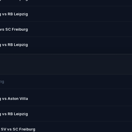
g vs RB Leipzig
 vs SC Freiburg
g vs RB Leipzig
zig
 vs Aston Villa
g vs RB Leipzig
SV vs SC Freiburg