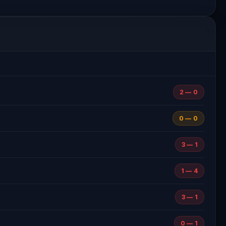
2 — 0
0 — 0
3 — 1
1 — 4
3 — 1
0 — 1