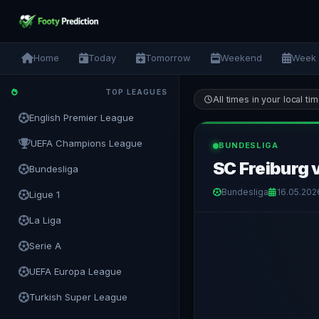
Home
Today
Tomorrow
Weekend
Week
TOP LEAGUES
All times in your local ti
English Premier League
UEFA Champions League
BUNDESLIGA
SC Freiburg v
Bundesliga
Bundesliga
16.05.202
Ligue 1
La Liga
Serie A
UEFA Europa League
Turkish Super League