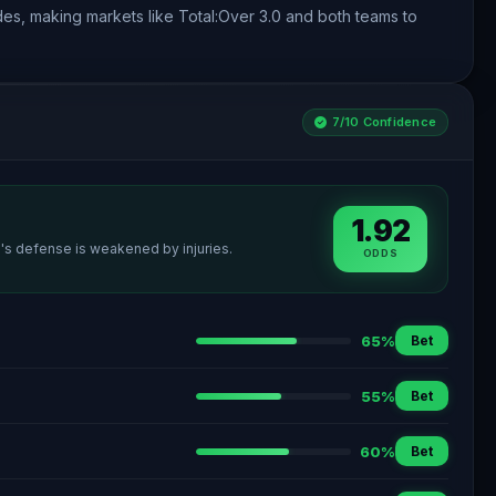
des, making markets like Total:Over 3.0 and both teams to
7/10 Confidence
1.92
's defense is weakened by injuries.
ODDS
65%
Bet
55%
Bet
60%
Bet