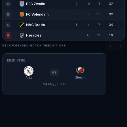
PEC Zwolle
9
10
15
37
15
FC Volendam
8
8
18
32
16
NAC Breda
6
11
17
29
17
Heracles
5
4
25
19
18
‹
›
RECOMMENDED MATCH PREDICTIONS
EREDIVISIE
VS
Ajax
Utrecht
24 May / 06:15