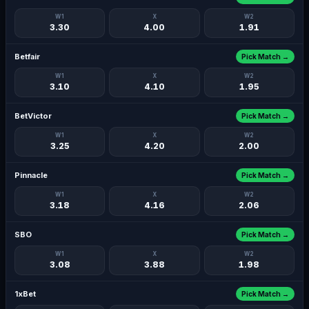
W1
X
W2
3.30
4.00
1.91
Betfair
Pick Match →
W1
X
W2
3.10
4.10
1.95
BetVictor
Pick Match →
W1
X
W2
3.25
4.20
2.00
Pinnacle
Pick Match →
W1
X
W2
3.18
4.16
2.06
SBO
Pick Match →
W1
X
W2
3.08
3.88
1.98
1xBet
Pick Match →