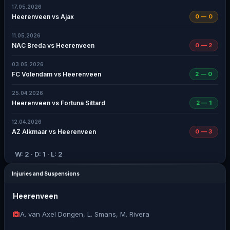
17.05.2026
Heerenveen vs Ajax
0 — 0
11.05.2026
NAC Breda vs Heerenveen
0 — 2
03.05.2026
FC Volendam vs Heerenveen
2 — 0
25.04.2026
Heerenveen vs Fortuna Sittard
2 — 1
12.04.2026
AZ Alkmaar vs Heerenveen
0 — 3
W: 2 · D: 1 · L: 2
Injuries and Suspensions
Heerenveen
A. van Axel Dongen, L. Smans, M. Rivera