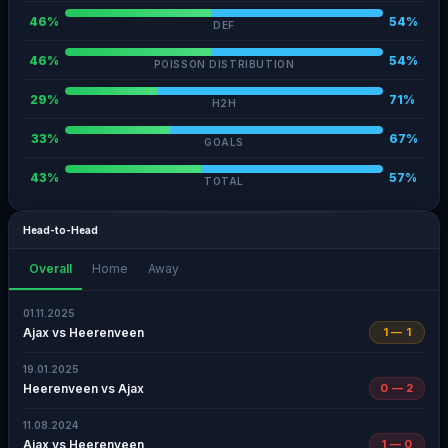
46%
54%
DEF
46%
54%
POISSON DISTRIBUTION
29%
71%
H2H
33%
67%
GOALS
43%
57%
TOTAL
Head-to-Head
Overall
Home
Away
01.11.2025
Ajax vs Heerenveen
1 — 1
19.01.2025
Heerenveen vs Ajax
0 — 2
11.08.2024
Ajax vs Heerenveen
1 — 0