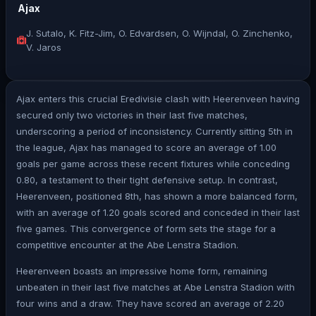
Ajax
J. Sutalo, K. Fitz-Jim, O. Edvardsen, O. Wijndal, O. Zinchenko,
V. Jaros
Ajax enters this crucial Eredivisie clash with Heerenveen having
secured only two victories in their last five matches,
underscoring a period of inconsistency. Currently sitting 5th in
the league, Ajax has managed to score an average of 1.00
goals per game across these recent fixtures while conceding
0.80, a testament to their tight defensive setup. In contrast,
Heerenveen, positioned 8th, has shown a more balanced form,
with an average of 1.20 goals scored and conceded in their last
five games. This convergence of form sets the stage for a
competitive encounter at the Abe Lenstra Stadion.
Heerenveen boasts an impressive home form, remaining
unbeaten in their last five matches at Abe Lenstra Stadion with
four wins and a draw. They have scored an average of 2.20