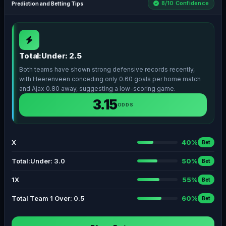
8/10 Confidence
Prediction and Betting Tips
Total:Under: 2.5
Both teams have shown strong defensive records recently,
with Heerenveen conceding only 0.60 goals per home match
and Ajax 0.80 away, suggesting a low-scoring game.
3.15
ODDS
X
40%
Bet
Total:Under: 3.0
50%
Bet
1X
55%
Bet
Total Team 1 Over: 0.5
60%
Bet