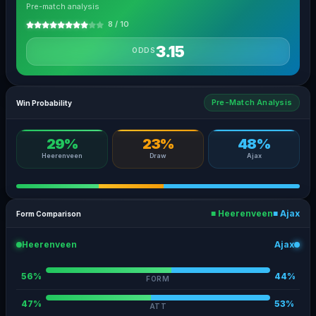
Pre-match analysis
8 / 10
3.15
ODDS
Pre-Match Analysis
Win Probability
29%
23%
48%
Heerenveen
Draw
Ajax
■ Heerenveen
■ Ajax
Form Comparison
Heerenveen
Ajax
56%
44%
FORM
47%
53%
ATT