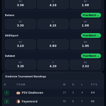
W1
X
W2
3.36
4.16
1.98
Betano
Pick Match →
W1
X
W2
3.30
4.15
1.98
888Sport
Pick Match →
W1
X
W2
3.10
3.80
1.95
Dafabet
Pick Match →
W1
X
W2
3.25
4.20
2.02
Eredivisie Tournament Standings
#
TEAM
W
D
L
PTS
PSV Eindhoven
27
3
4
84
1
Feyenoord
19
8
7
65
2