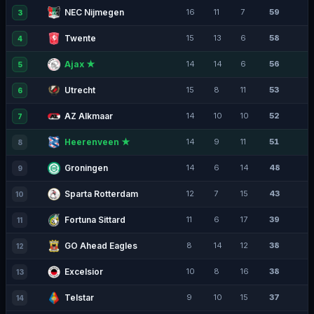
NEC Nijmegen
16
11
7
59
3
Twente
15
13
6
58
4
Ajax ★
14
14
6
56
5
Utrecht
15
8
11
53
6
AZ Alkmaar
14
10
10
52
7
Heerenveen ★
14
9
11
51
8
Groningen
14
6
14
48
9
Sparta Rotterdam
12
7
15
43
10
Fortuna Sittard
11
6
17
39
11
GO Ahead Eagles
8
14
12
38
12
Excelsior
10
8
16
38
13
Telstar
9
10
15
37
14