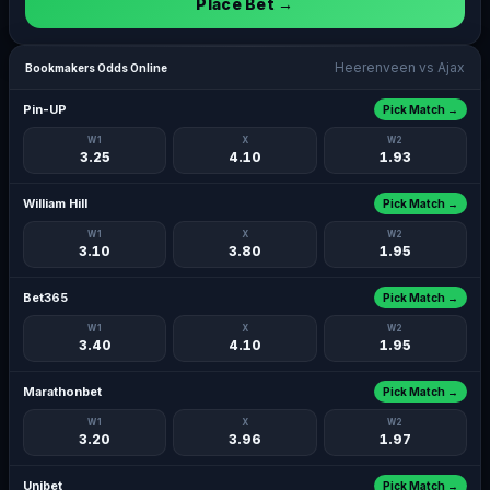
Place Bet →
Heerenveen vs Ajax
Bookmakers Odds Online
Pin-UP
Pick Match →
W1
X
W2
3.25
4.10
1.93
William Hill
Pick Match →
W1
X
W2
3.10
3.80
1.95
Bet365
Pick Match →
W1
X
W2
3.40
4.10
1.95
Marathonbet
Pick Match →
W1
X
W2
3.20
3.96
1.97
Unibet
Pick Match →