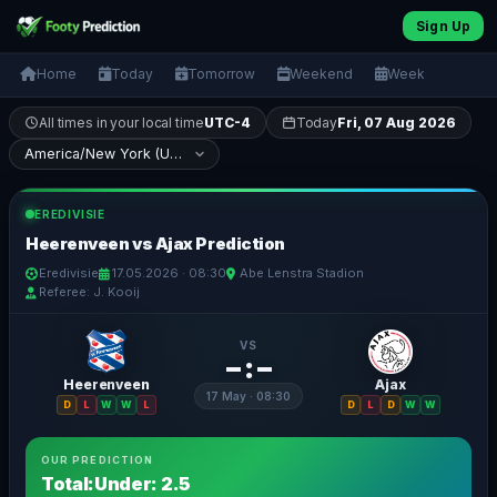
Sign Up
Home
Today
Tomorrow
Weekend
Week
All times in your local time
UTC-4
Today
Fri, 07 Aug 2026
EREDIVISIE
Heerenveen vs Ajax Prediction
Eredivisie
17.05.2026 · 08:30
Abe Lenstra Stadion
Referee: J. Kooij
VS
– : –
Heerenveen
Ajax
17 May · 08:30
D
L
W
W
L
D
L
D
W
W
OUR PREDICTION
Total:Under: 2.5