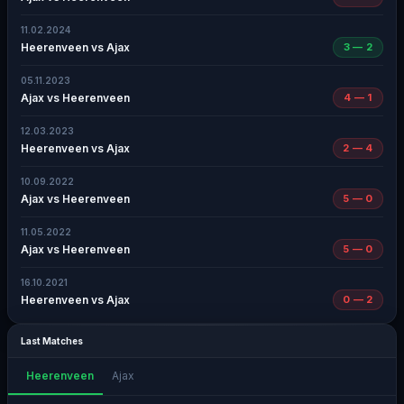
11.02.2024
Heerenveen vs Ajax
3 — 2
05.11.2023
Ajax vs Heerenveen
4 — 1
12.03.2023
Heerenveen vs Ajax
2 — 4
10.09.2022
Ajax vs Heerenveen
5 — 0
11.05.2022
Ajax vs Heerenveen
5 — 0
16.10.2021
Heerenveen vs Ajax
0 — 2
Last Matches
Heerenveen
Ajax