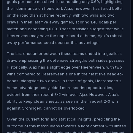
goals per home match while conceding only 0.60, highlighting
their dominance on home turf. Ajax, however, has fared better
on the road than at home recently, with two wins and two
draws in their last five away games, scoring 1.40 goals per
match and conceding 0.80. These statistics suggest that while
Heerenveen may have the upper hand at home, Ajax's robust
away performance could counter this advantage.
The last encounter between these teams ended in a goalless
draw, emphasizing the defensive strengths both sides possess.
Historically, Ajax has a slight edge over Heerenveen, with two
wins compared to Heerenveen's one in their last five head-to-
heads, alongside two draws. In terms of goals, Heerenveen's
home advantage has yielded more scoring opportunities,
evident from their recent 3-2 win over Ajax. However, Ajax's
ability to keep clean sheets, as seen in their recent 2-0 win
against Groningen, cannot be overlooked.
Given the current form and statistical insights, predicting the
outcome of this match leans towards a tight contest with limited
goals. The absence of key players due to injuries could impact