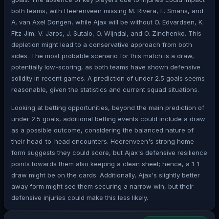
both teams, with Heerenveen missing M. Rivera, L. Smans, and
A. van Axel Dongen, while Ajax will be without O. Edvardsen, K.
Fitz-Jim, V. Jaros, J. Sutalo, O. Wijndal, and O. Zinchenko. This
depletion might lead to a conservative approach from both
sides. The most probable scenario for this match is a draw,
potentially low-scoring, as both teams have shown defensive
solidity in recent games. A prediction of under 2.5 goals seems
reasonable, given the statistics and current squad situations.
Looking at betting opportunities, beyond the main prediction of
under 2.5 goals, additional betting events could include a draw
as a possible outcome, considering the balanced nature of
their head-to-head encounters. Heerenveen's strong home
form suggests they could score, but Ajax's defensive resilience
points towards them also keeping a clean sheet; hence, a 1-1
draw might be on the cards. Additionally, Ajax's slightly better
away form might see them securing a narrow win, but their
defensive injuries could make this less likely.