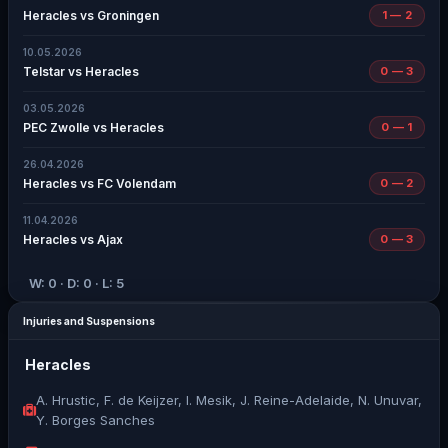
Heracles vs Groningen
1 — 2
10.05.2026
Telstar vs Heracles
0 — 3
03.05.2026
PEC Zwolle vs Heracles
0 — 1
26.04.2026
Heracles vs FC Volendam
0 — 2
11.04.2026
Heracles vs Ajax
0 — 3
W: 0 · D: 0 · L: 5
Injuries and Suspensions
Heracles
A. Hrustic, F. de Keijzer, I. Mesik, J. Reine-Adelaide, N. Unuvar,
Y. Borges Sanches