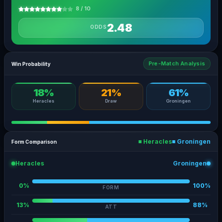
8 / 10
2.48
ODDS
Pre-Match Analysis
Win Probability
18%
21%
61%
Heracles
Draw
Groningen
■ Heracles
■ Groningen
Form Comparison
Heracles
Groningen
0%
100%
FORM
13%
88%
ATT