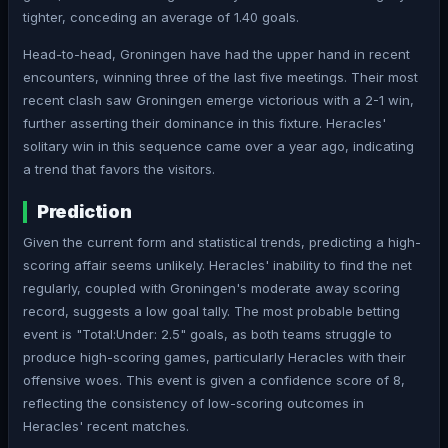
tighter, conceding an average of 1.40 goals.
Head-to-head, Groningen have had the upper hand in recent
encounters, winning three of the last five meetings. Their most
recent clash saw Groningen emerge victorious with a 2-1 win,
further asserting their dominance in this fixture. Heracles'
solitary win in this sequence came over a year ago, indicating
a trend that favors the visitors.
Prediction
Given the current form and statistical trends, predicting a high-
scoring affair seems unlikely. Heracles' inability to find the net
regularly, coupled with Groningen's moderate away scoring
record, suggests a low goal tally. The most probable betting
event is "Total:Under: 2.5" goals, as both teams struggle to
produce high-scoring games, particularly Heracles with their
offensive woes. This event is given a confidence score of 8,
reflecting the consistency of low-scoring outcomes in
Heracles' recent matches.