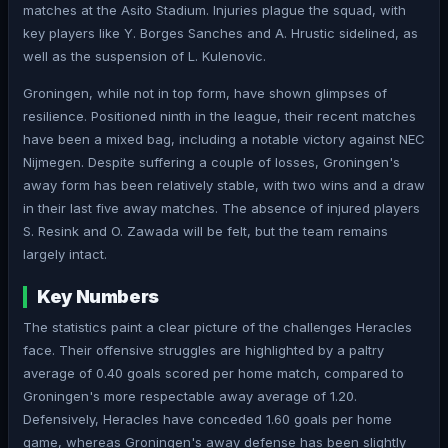
matches at the Asito Stadium. Injuries plague the squad, with
key players like Y. Borges Sanches and A. Hrustic sidelined, as
well as the suspension of L. Kulenovic.
Groningen, while not in top form, have shown glimpses of
resilience. Positioned ninth in the league, their recent matches
have been a mixed bag, including a notable victory against NEC
Nijmegen. Despite suffering a couple of losses, Groningen's
away form has been relatively stable, with two wins and a draw
in their last five away matches. The absence of injured players
S. Resink and O. Zawada will be felt, but the team remains
largely intact.
Key Numbers
The statistics paint a clear picture of the challenges Heracles
face. Their offensive struggles are highlighted by a paltry
average of 0.40 goals scored per home match, compared to
Groningen's more respectable away average of 1.20.
Defensively, Heracles have conceded 1.60 goals per home
game, whereas Groningen's away defense has been slightly