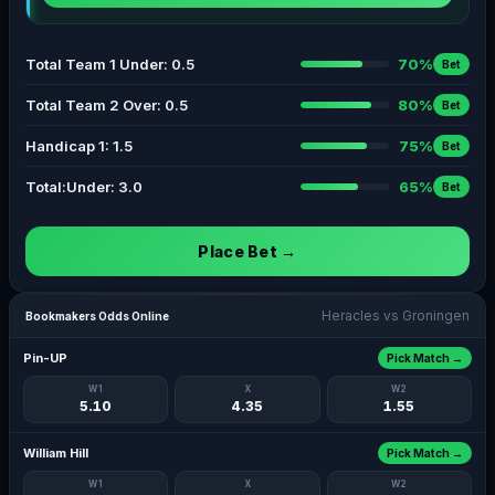
Total Team 1 Under: 0.5
70%
Bet
Total Team 2 Over: 0.5
80%
Bet
Handicap 1: 1.5
75%
Bet
Total:Under: 3.0
65%
Bet
Place Bet →
Heracles vs Groningen
Bookmakers Odds Online
Pin-UP
Pick Match →
W1
X
W2
5.10
4.35
1.55
William Hill
Pick Match →
W1
X
W2