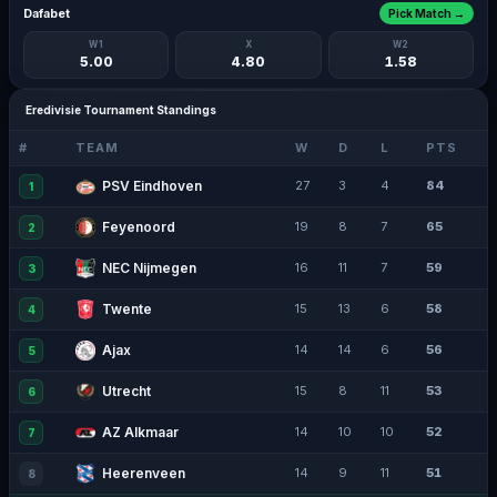
Dafabet
Pick Match →
W1
X
W2
5.00
4.80
1.58
Eredivisie Tournament Standings
#
TEAM
W
D
L
PTS
PSV Eindhoven
27
3
4
84
1
Feyenoord
19
8
7
65
2
NEC Nijmegen
16
11
7
59
3
Twente
15
13
6
58
4
Ajax
14
14
6
56
5
Utrecht
15
8
11
53
6
AZ Alkmaar
14
10
10
52
7
Heerenveen
14
9
11
51
8