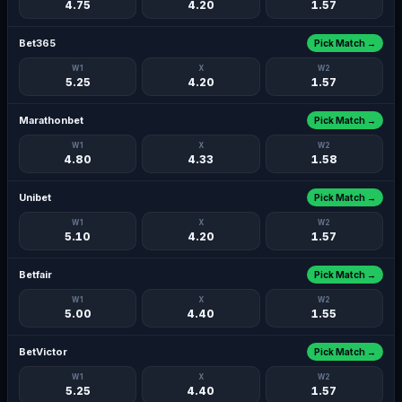
4.75
4.20
1.57
Bet365
Pick Match →
W1
X
W2
5.25
4.20
1.57
Marathonbet
Pick Match →
W1
X
W2
4.80
4.33
1.58
Unibet
Pick Match →
W1
X
W2
5.10
4.20
1.57
Betfair
Pick Match →
W1
X
W2
5.00
4.40
1.55
BetVictor
Pick Match →
W1
X
W2
5.25
4.40
1.57