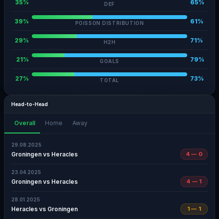
35%
65%
DEF
39%
61%
POISSON DISTRIBUTION
29%
71%
H2H
21%
79%
GOALS
27%
73%
TOTAL
Head-to-Head
Overall
Home
Away
29.08.2025
Groningen vs Heracles
4 — 0
23.04.2025
Groningen vs Heracles
4 — 1
28.01.2025
Heracles vs Groningen
1 — 1