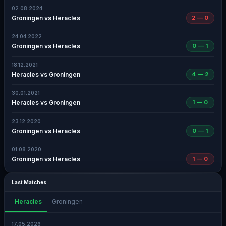
02.08.2024
Groningen vs Heracles
2 — 0
24.04.2022
Groningen vs Heracles
0 — 1
18.12.2021
Heracles vs Groningen
4 — 2
30.01.2021
Heracles vs Groningen
1 — 0
23.12.2020
Groningen vs Heracles
0 — 1
01.08.2020
Groningen vs Heracles
1 — 0
Last Matches
Heracles
Groningen
17.05.2026