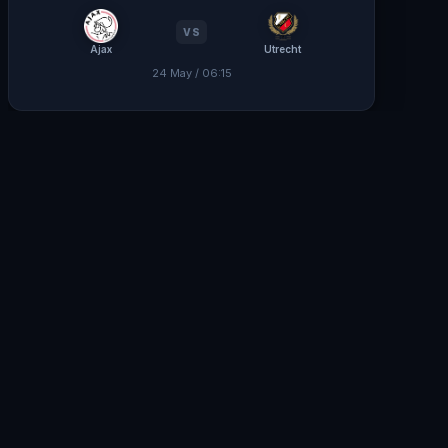
VS
Ajax
Utrecht
24 May / 06:15