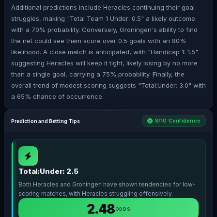
Additional predictions include Heracles continuing their goal
struggles, making "Total Team 1 Under: 0.5" a likely outcome
with a 70% probability. Conversely, Groningen's ability to find
the net could see them score over 0.5 goals with an 80%
likelihood. A close match is anticipated, with "Handicap 1: 1.5"
suggesting Heracles will keep it tight, likely losing by no more
than a single goal, carrying a 75% probability. Finally, the
overall trend of modest scoring suggests "Total:Under: 3.0" with
a 65% chance of occurrence.
8/10 Confidence
Prediction and Betting Tips
Total:Under: 2.5
Both Heracles and Groningen have shown tendencies for low-
scoring matches, with Heracles struggling offensively.
2.48
ODDS