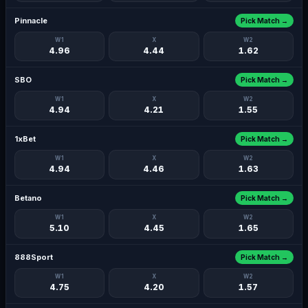
Pinnacle
Pick Match →
W1
X
W2
4.96
4.44
1.62
SBO
Pick Match →
W1
X
W2
4.94
4.21
1.55
1xBet
Pick Match →
W1
X
W2
4.94
4.46
1.63
Betano
Pick Match →
W1
X
W2
5.10
4.45
1.65
888Sport
Pick Match →
W1
X
W2
4.75
4.20
1.57