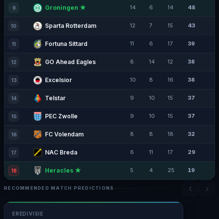
Groningen ★
14
6
14
48
9
Sparta Rotterdam
12
7
15
43
10
Fortuna Sittard
11
6
17
39
11
GO Ahead Eagles
8
14
12
38
12
Excelsior
10
8
16
38
13
Telstar
9
10
15
37
14
PEC Zwolle
9
10
15
37
15
FC Volendam
8
8
18
32
16
NAC Breda
6
11
17
29
17
Heracles ★
5
4
25
19
18
‹
›
RECOMMENDED MATCH PREDICTIONS
EREDIVISIE