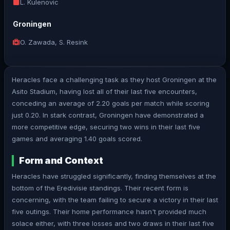
L. Kulenovic
Groningen
O. Zawada, S. Resink
Heracles face a challenging task as they host Groningen at the
Asito Stadium, having lost all of their last five encounters,
conceding an average of 2.20 goals per match while scoring
just 0.20. In stark contrast, Groningen have demonstrated a
more competitive edge, securing two wins in their last five
games and averaging 1.40 goals scored.
Form and Context
Heracles have struggled significantly, finding themselves at the
bottom of the Eredivisie standings. Their recent form is
concerning, with the team failing to secure a victory in their last
five outings. Their home performance hasn't provided much
solace either, with three losses and two draws in their last five