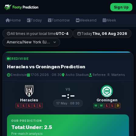
Sign Up
Home
Today
Tomorrow
Weekend
Week
All times in your local time
UTC-4
Today
Thu, 06 Aug 2026
EREDIVISIE
Heracles vs Groningen Prediction
Eredivisie
17.05.2026 · 08:30
Asito Stadium
Referee: R. Martens
VS
– : –
Heracles
Groningen
17 May · 08:30
L
L
L
L
L
W
W
L
L
D
OUR PREDICTION
Total:Under: 2.5
Pre-match analysis