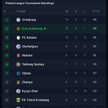
Premier League Tournament Standings
#
TEAM
W
D
L
PTS
Ordabasy
14
4
2
46
1
Kairat Almaty ★
13
6
1
45
2
FC Astana
10
5
4
35
3
Okzhetpes
9
6
5
33
4
Aktobe
9
4
7
31
5
Yelimay Semey
7
7
5
28
6
Ulytau
7
6
7
27
7
Zhenys
5
8
7
23
8
Kyzyl-Zhar
6
4
10
22
9
FK Tobol Kostanay
6
4
10
22
10