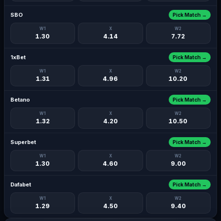
SBO
Pick Match →
W1
X
W2
1.30
4.14
7.72
1xBet
Pick Match →
W1
X
W2
1.31
4.96
10.20
Betano
Pick Match →
W1
X
W2
1.32
4.20
10.50
Superbet
Pick Match →
W1
X
W2
1.30
4.60
9.00
Dafabet
Pick Match →
W1
X
W2
1.29
4.50
9.40