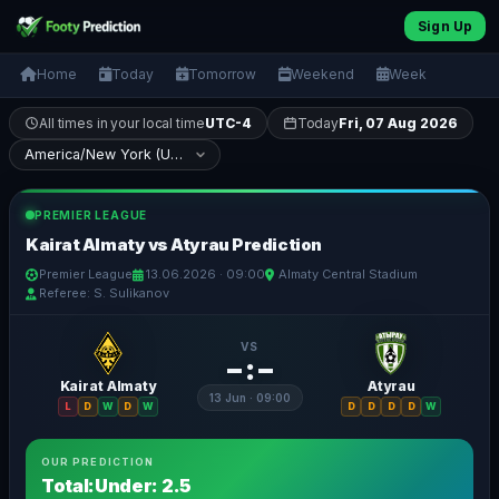
Sign Up
Home
Today
Tomorrow
Weekend
Week
All times in your local time
UTC-4
Today
Fri, 07 Aug 2026
PREMIER LEAGUE
Kairat Almaty vs Atyrau Prediction
Premier League
13.06.2026 · 09:00
Almaty Central Stadium
Referee: S. Sulikanov
VS
– : –
Kairat Almaty
Atyrau
13 Jun · 09:00
L
D
W
D
W
D
D
D
D
W
OUR PREDICTION
Total:Under: 2.5