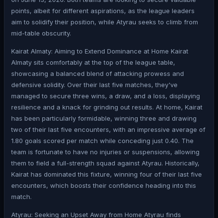
points, albeit for different aspirations, as the league leaders
aim to solidify their position, while Atyrau seeks to climb from
mid-table obscurity.
Kairat Almaty: Aiming to Extend Dominance at Home Kairat
Almaty sits comfortably at the top of the league table,
showcasing a balanced blend of attacking prowess and
defensive solidity. Over their last five matches, they've
managed to secure three wins, a draw, and a loss, displaying
resilience and a knack for grinding out results. At home, Kairat
has been particularly formidable, winning three and drawing
two of their last five encounters, with an impressive average of
1.80 goals scored per match while conceding just 0.40. The
team is fortunate to have no injuries or suspensions, allowing
them to field a full-strength squad against Atyrau. Historically,
Kairat has dominated this fixture, winning four of their last five
encounters, which boosts their confidence heading into this
match.
Atyrau: Seeking an Upset Away from Home Atyrau finds