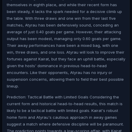
themselves in eighth place, and while their recent form has
been steady, it lacks the spark needed for a decisive climb up
the table. With three draws and one win from their last five
matches, Atyrau has been defensively sound, conceding an
average of just 0.40 goals per game. However, their attacking
output has been modest, managing only 0.60 goals per game.
Their away performances have been a mixed bag, with one
win, three draws, and one loss. Atyrau will look to improve their
fortunes against Kairat, but they face an uphill battle, especially
given the hosts' dominance in previous head-to-head
encounters. Like their opponents, Atyrau has no injury or
suspension concerns, allowing them to field their best possible
lineup.
Prediction: Tactical Battle with Limited Goals Considering the
current form and historical head-to-head results, this match is
likely to be a tactical battle with limited goals. Kairat's robust
home form and Atyrau's cautious approach in away games
suggest a match where defensive discipline will be paramount.
The prediction points towards a low-scoring affair, with Kairat