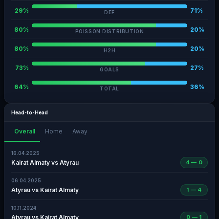
29%
71%
DEF
80%
20%
POISSON DISTRIBUTION
80%
20%
H2H
73%
27%
GOALS
64%
36%
TOTAL
Head-to-Head
Overall
Home
Away
16.04.2025
Kairat Almaty vs Atyrau
4 — 0
06.04.2025
Atyrau vs Kairat Almaty
1 — 4
10.11.2024
Atyrau vs Kairat Almaty
0 — 1