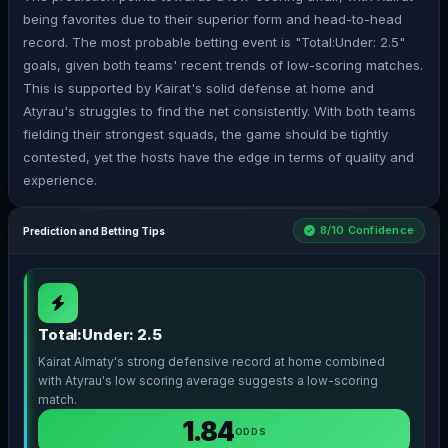
being favorites due to their superior form and head-to-head
record. The most probable betting event is "Total:Under: 2.5"
goals, given both teams' recent trends of low-scoring matches.
This is supported by Kairat's solid defense at home and
Atyrau's struggles to find the net consistently. With both teams
fielding their strongest squads, the game should be tightly
contested, yet the hosts have the edge in terms of quality and
experience.
8/10 Confidence
Prediction and Betting Tips
Total:Under: 2.5
Kairat Almaty's strong defensive record at home combined
with Atyrau's low scoring average suggests a low-scoring
match.
1.84
ODDS