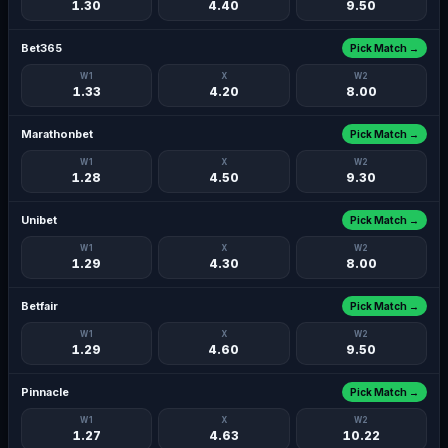
1.30
4.40
9.50
Bet365
Pick Match →
W1
X
W2
1.33
4.20
8.00
Marathonbet
Pick Match →
W1
X
W2
1.28
4.50
9.30
Unibet
Pick Match →
W1
X
W2
1.29
4.30
8.00
Betfair
Pick Match →
W1
X
W2
1.29
4.60
9.50
Pinnacle
Pick Match →
W1
X
W2
1.27
4.63
10.22