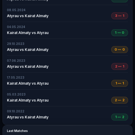
08.05.2024
Atyrau vs Kairat Almaty
3 — 1
04.05.2024
Kairat Almaty vs Atyrau
1 — 0
29.10.2023
Atyrau vs Kairat Almaty
0 — 0
07.06.2023
Atyrau vs Kairat Almaty
2 — 1
17.05.2023
Kairat Almaty vs Atyrau
1 — 1
05.03.2023
Kairat Almaty vs Atyrau
2 — 2
09.10.2022
Atyrau vs Kairat Almaty
1 — 2
Last Matches