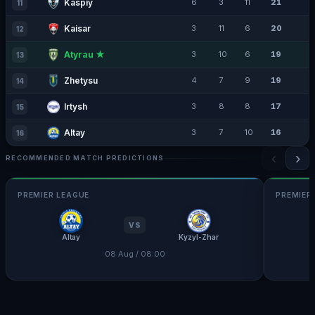
Kaspiy
6
3
11
21
11
Kaisar
3
11
6
20
12
Atyrau ★
3
10
6
19
13
Zhetysu
4
7
9
19
14
Irtysh
3
8
8
17
15
Altay
3
7
10
16
16
‹
›
RECOMMENDED MATCH PREDICTIONS
PREMIER LEAGUE
PREMIER
VS
Altay
Kyzyl-Zhar
08 Aug / 08:00