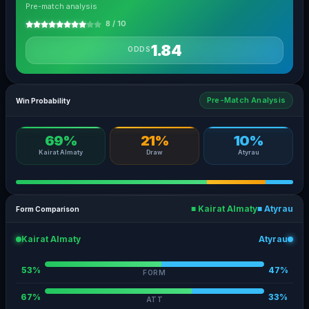
Pre-match analysis
8 / 10
1.84
ODDS
Pre-Match Analysis
Win Probability
69%
21%
10%
Kairat Almaty
Draw
Atyrau
■ Kairat Almaty
■ Atyrau
Form Comparison
Kairat Almaty
Atyrau
53%
47%
FORM
67%
33%
ATT