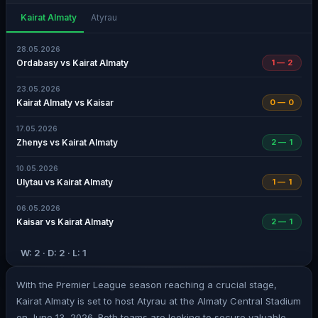
Kairat Almaty
Atyrau
28.05.2026
Ordabasy vs Kairat Almaty
1 — 2
23.05.2026
Kairat Almaty vs Kaisar
0 — 0
17.05.2026
Zhenys vs Kairat Almaty
2 — 1
10.05.2026
Ulytau vs Kairat Almaty
1 — 1
06.05.2026
Kaisar vs Kairat Almaty
2 — 1
W: 2 · D: 2 · L: 1
With the Premier League season reaching a crucial stage,
Kairat Almaty is set to host Atyrau at the Almaty Central Stadium
on June 13, 2026. Both teams are looking to secure valuable