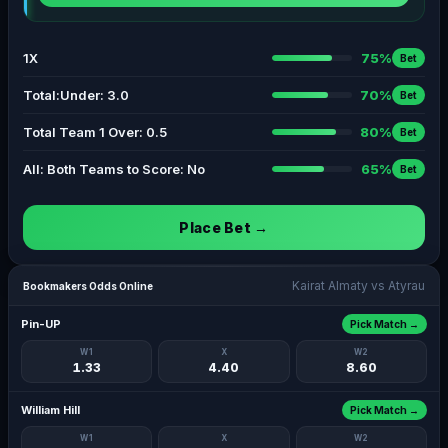
1X
75%
Bet
Total:Under: 3.0
70%
Bet
Total Team 1 Over: 0.5
80%
Bet
All: Both Teams to Score: No
65%
Bet
Place Bet →
Kairat Almaty vs Atyrau
Bookmakers Odds Online
Pin-UP
Pick Match →
W1
X
W2
1.33
4.40
8.60
William Hill
Pick Match →
W1
X
W2