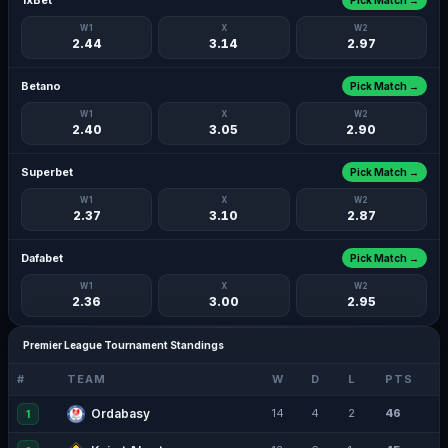
Pick Match →
W1
X
W2
2.44
3.14
2.97
Betano
Pick Match →
W1
X
W2
2.40
3.05
2.90
Superbet
Pick Match →
W1
X
W2
2.37
3.10
2.87
Dafabet
Pick Match →
W1
X
W2
2.36
3.00
2.95
Premier League Tournament Standings
#
TEAM
W
D
L
PTS
Ordabasy
14
4
2
46
1