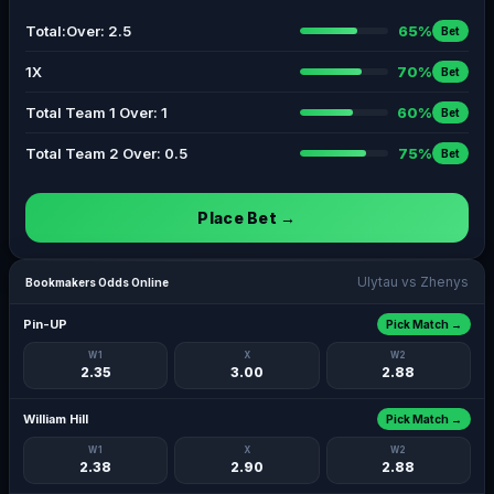
Total:Over: 2.5
65%
Bet
1X
70%
Bet
Total Team 1 Over: 1
60%
Bet
Total Team 2 Over: 0.5
75%
Bet
Place Bet →
Ulytau vs Zhenys
Bookmakers Odds Online
Pin-UP
Pick Match →
W1
X
W2
2.35
3.00
2.88
William Hill
Pick Match →
W1
X
W2
2.38
2.90
2.88