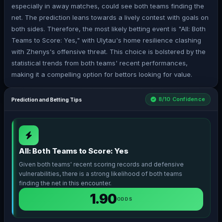
especially in away matches, could see both teams finding the
net. The prediction leans towards a lively contest with goals on
both sides. Therefore, the most likely betting event is "All: Both
Teams to Score: Yes," with Ulytau's home resilience clashing
with Zhenys's offensive threat. This choice is bolstered by the
statistical trends from both teams' recent performances,
making it a compelling option for bettors looking for value.
8/10 Confidence
Prediction and Betting Tips
All: Both Teams to Score: Yes
Given both teams' recent scoring records and defensive
vulnerabilities, there is a strong likelihood of both teams
finding the net in this encounter.
1.90
ODDS