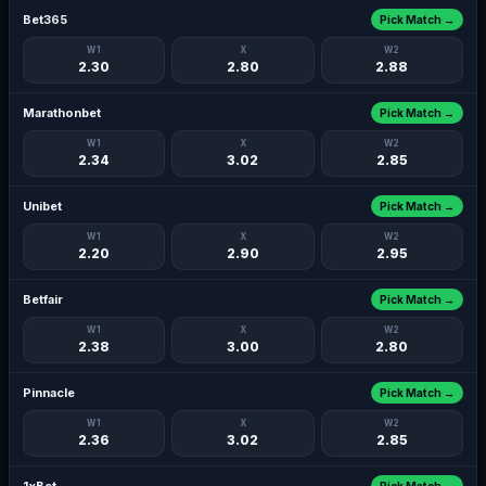
Bet365
Pick Match →
W1
X
W2
2.30
2.80
2.88
Marathonbet
Pick Match →
W1
X
W2
2.34
3.02
2.85
Unibet
Pick Match →
W1
X
W2
2.20
2.90
2.95
Betfair
Pick Match →
W1
X
W2
2.38
3.00
2.80
Pinnacle
Pick Match →
W1
X
W2
2.36
3.02
2.85
1xBet