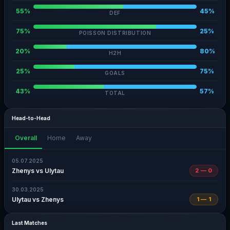
55%
45%
DEF
75%
25%
POISSON DISTRIBUTION
20%
80%
H2H
25%
75%
GOALS
43%
57%
TOTAL
Head-to-Head
Overall
Home
Away
05.07.2025
Zhenys vs Ulytau
2 — 0
30.03.2025
Ulytau vs Zhenys
1 — 1
Last Matches