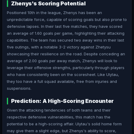
Zhenys's Scoring Potential
Positioned 10th in the league, Zhenys has been an
unpredictable force, capable of scoring goals but also prone to
defensive lapses. In their last five matches, they have scored
an average of 1.60 goals per game, highlighting their attacking
capabilities. The team has secured two away wins in their last
five outings, with a notable 3-2 victory against Zhetysu
showcasing their resilience on the road. Despite conceding an
average of 2.00 goals per away match, Zhenys will look to
leverage their offensive strengths, particularly through players
who have consistently been on the scoresheet. Like Ulytau,
they too have a full squad available, free from injuries and
suspensions.
Prediction: A High-Scoring Encounter
Given the attacking tendencies of both teams and their
respective defensive vulnerabilities, this match has the
potential to be a high-scoring affair. Ulytau's solid home form
may give them a slight edge, but Zhenys's ability to score,