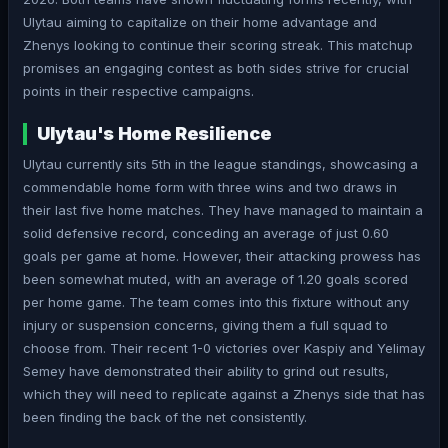
Ulytau aiming to capitalize on their home advantage and
Zhenys looking to continue their scoring streak. This matchup
promises an engaging contest as both sides strive for crucial
points in their respective campaigns.
Ulytau's Home Resilience
Ulytau currently sits 5th in the league standings, showcasing a
commendable home form with three wins and two draws in
their last five home matches. They have managed to maintain a
solid defensive record, conceding an average of just 0.60
goals per game at home. However, their attacking prowess has
been somewhat muted, with an average of 1.20 goals scored
per home game. The team comes into this fixture without any
injury or suspension concerns, giving them a full squad to
choose from. Their recent 1-0 victories over Kaspiy and Yelimay
Semey have demonstrated their ability to grind out results,
which they will need to replicate against a Zhenys side that has
been finding the back of the net consistently.