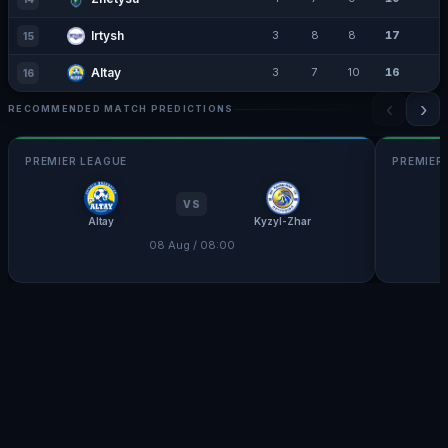
Irtysh
3
8
8
17
15
Altay
3
7
10
16
16
‹
›
RECOMMENDED MATCH PREDICTIONS
PREMIER LEAGUE
PREMIER
VS
Altay
Kyzyl-Zhar
08 Aug / 08:00