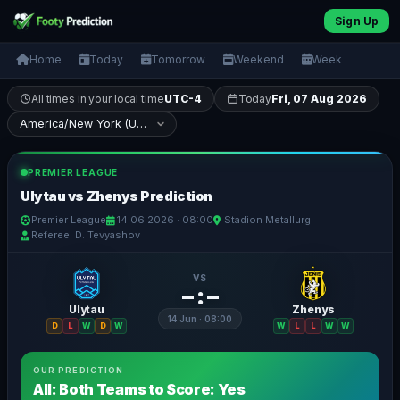
Sign Up
Home
Today
Tomorrow
Weekend
Week
All times in your local time
UTC-4
Today
Fri, 07 Aug 2026
PREMIER LEAGUE
Ulytau vs Zhenys Prediction
Premier League
14.06.2026 · 08:00
Stadion Metallurg
Referee: D. Tevyashov
VS
– : –
Ulytau
Zhenys
14 Jun · 08:00
D
L
W
D
W
W
L
L
W
W
OUR PREDICTION
All: Both Teams to Score: Yes