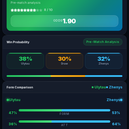
Pre-match analysis
8 / 10
1.90
ODDS
Pre-Match Analysis
Win Probability
38%
30%
32%
Ulytau
Draw
Zhenys
■ Ulytau
■ Zhenys
Form Comparison
Ulytau
Zhenys
47%
53%
FORM
36%
64%
ATT