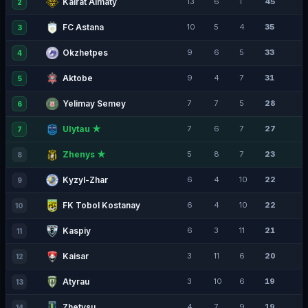
Kairat Almaty
13
6
1
45
2
FC Astana
10
5
4
35
3
Okzhetpes
9
6
5
33
4
Aktobe
9
4
7
31
5
Yelimay Semey
7
7
5
28
6
Ulytau ★
7
6
7
27
7
Zhenys ★
5
8
7
23
8
Kyzyl-Zhar
6
4
10
22
9
FK Tobol Kostanay
6
4
10
22
10
Kaspiy
6
3
11
21
11
Kaisar
3
11
6
20
12
Atyrau
3
10
6
19
13
Zhetysu
4
7
9
19
14