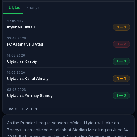
Ulytau
Zhenys
27.05.2026
Irtysh vs Ulytau
1 — 1
22.05.2026
FC Astana vs Ulytau
0 — 3
16.05.2026
Ulytau vs Kaspiy
1 — 0
10.05.2026
Ulytau vs Kairat Almaty
1 — 1
03.05.2026
Ulytau vs Yelimay Semey
1 — 0
W: 2 · D: 2 · L: 1
As the Premier League season unfolds, Ulytau will take on
Zhenys in an anticipated clash at Stadion Metallurg on June 14,
2026. Both teams have shown fluctuating forms recently, with