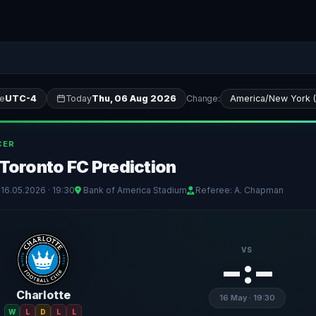
me
UTC-4
Today
Thu, 06 Aug 2026
Change:
CER
 Toronto FC Prediction
16.05.2026 · 19:30
Bank of America Stadium
Referee: A. Chapman
VS
– : –
Charlotte
16 May · 19:30
W
L
D
L
L