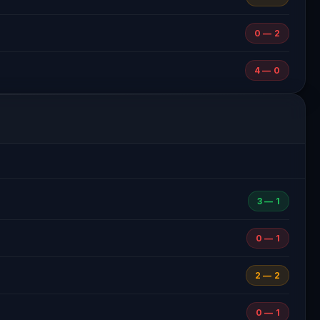
0 — 2
4 — 0
3 — 1
0 — 1
2 — 2
0 — 1