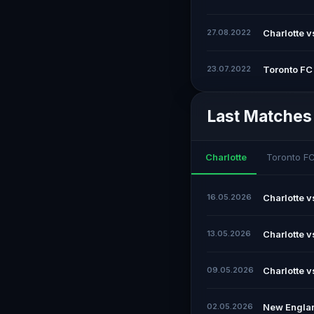
Charlotte v
27.08.2022
Toronto FC 
23.07.2022
Last Matches
Charlotte
Toronto F
Charlotte v
16.05.2026
Charlotte v
13.05.2026
Charlotte v
09.05.2026
New Englan
02.05.2026