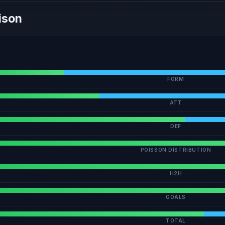
ison
FORM
ATT
DEF
POISSON DISTRIBUTION
H2H
GOALS
TOTAL