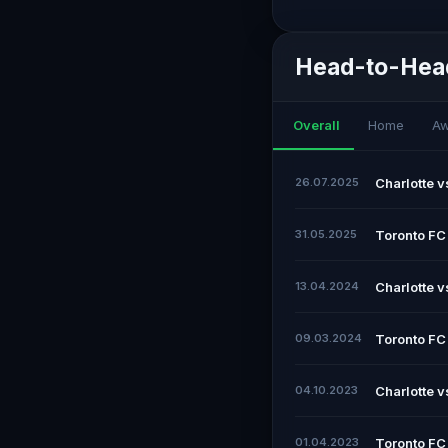
Head-to-Hea
Overall
Home
A
Charlotte v
26.07.2025
Toronto FC 
31.05.2025
Charlotte v
13.04.2024
Toronto FC 
09.03.2024
Charlotte v
04.10.2023
Toronto FC 
01.04.2023