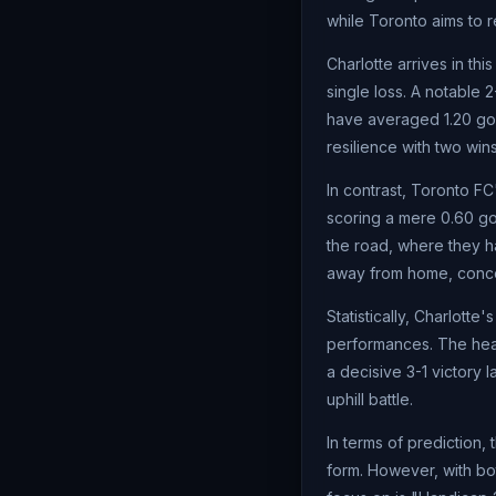
while Toronto aims to r
Charlotte arrives in th
single loss. A notable 
have averaged 1.20 goa
resilience with two win
In contrast, Toronto FC
scoring a mere 0.60 go
the road, where they ha
away from home, conce
Statistically, Charlot
performances. The head-
a decisive 3-1 victory 
uphill battle.
In terms of prediction,
form. However, with bo