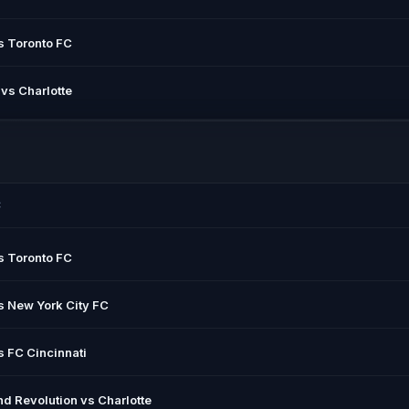
s Toronto FC
vs Charlotte
C
s Toronto FC
s New York City FC
s FC Cincinnati
d Revolution vs Charlotte