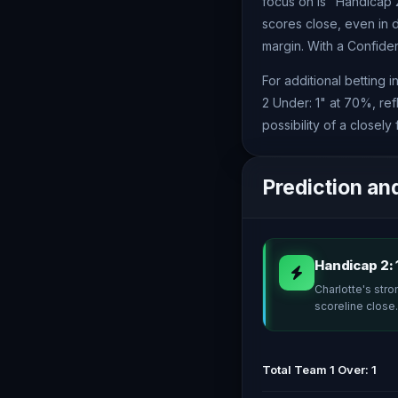
focus on is "Handicap 
scores close, even in d
margin. With a Confide
For additional betting 
2 Under: 1" at 70%, ref
possibility of a closely
Prediction an
Handicap 2: 
Charlotte's str
scoreline close.
Total Team 1 Over: 1