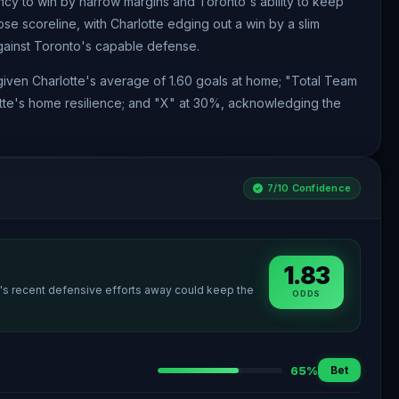
ncy to win by narrow margins and Toronto's ability to keep
se scoreline, with Charlotte edging out a win by a slim
against Toronto's capable defense.
, given Charlotte's average of 1.60 goals at home; "Total Team
lotte's home resilience; and "X" at 30%, acknowledging the
7/10 Confidence
1.83
's recent defensive efforts away could keep the
ODDS
65%
Bet