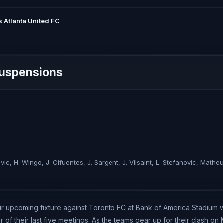
s Atlanta United FC
Suspensions
ovic, H. Wingo, J. Cifuentes, J. Sargent, J. Vilsaint, L. Stefanovic, Math
eir upcoming fixture against Toronto FC at Bank of America Stadium 
r of their last five meetings. As the teams gear up for their clash on