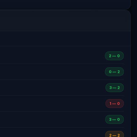
2 — 0
0 — 2
3 — 2
1 — 0
3 — 0
2 — 2