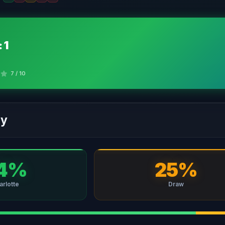
 1
7 / 10
ty
4%
25%
arlotte
Draw