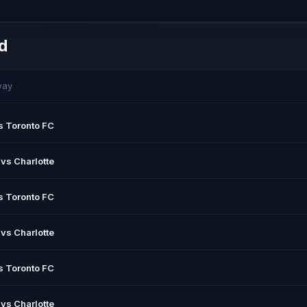
d
way
s Toronto FC
vs Charlotte
s Toronto FC
vs Charlotte
s Toronto FC
vs Charlotte