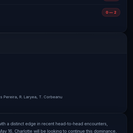
0 — 2
eus Pereira, R. Laryea, T. Corbeanu
with a distinct edge in recent head-to-head encounters,
 May 16, Charlotte will be looking to continue this dominance,