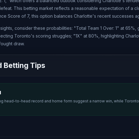
2: 1," which offers a balanced outlook considering Charlotte's tende
efeat. This betting market reflects a reasonable expectation of a clo
nce Score of 7, this option balances Charlotte's recent successes 
insights, consider these probabilities: "Total Team 1 Over: 1" at 65%
lecting Toronto's scoring struggles; "1X" at 80%, highlighting Char
 fought draw.
d Betting Tips
1
ong head-to-head record and home form suggest a narrow win, while Toronto