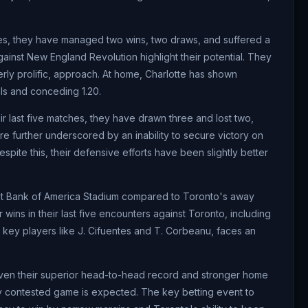
tches, they have managed two wins, two draws, and suffered a
ainst New England Revolution highlight their potential. They
rly prolific, approach. At home, Charlotte has shown
als and conceding 1.20.
eir last five matches, they have drawn three and lost two,
e further underscored by an inability to secure victory on
pite this, their defensive efforts have been slightly better
s at Bank of America Stadium compared to Toronto's away
ins in their last five encounters against Toronto, including
des key players like J. Cifuentes and T. Corbeanu, faces an
, given their superior head-to-head record and stronger home
ly contested game is expected. The key betting event to