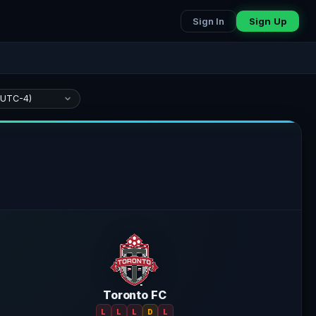
Sign In
Sign Up
Toronto FC
L
L
L
D
L