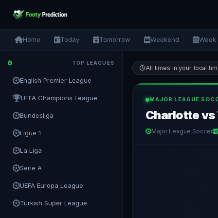
Home
Today
Tomorrow
Weekend
Week
TOP LEAGUES
All times in your local ti
English Premier League
UEFA Champions League
MAJOR LEAGUE SOC
Charlotte vs
Bundesliga
Major League Soccer
Ligue 1
La Liga
Serie A
UEFA Europa League
Turkish Super League