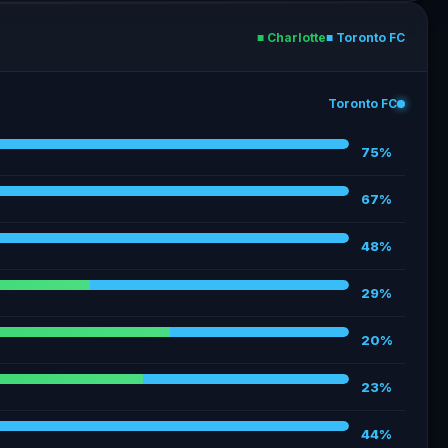
■ Charlotte
■ Toronto FC
Toronto FC
75%
67%
48%
29%
20%
23%
44%