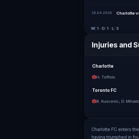
Charlotte v
28.04.2026
W: 1 · D: 1 · L: 3
Injuries and 
Charlotte
H. Toffolo
Toronto FC
B. Kuscevic, D. Mihail
Charlotte FC enters th
having triumphed in fou