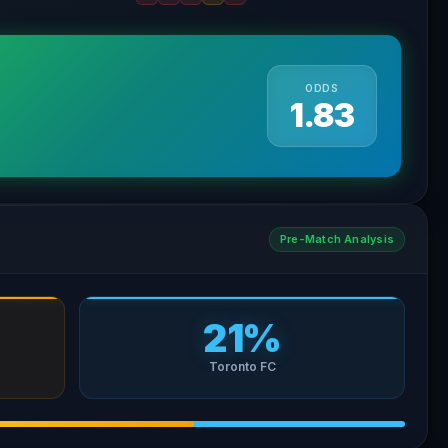
ODDS
1.83
Pre-Match Analysis
21%
Toronto FC