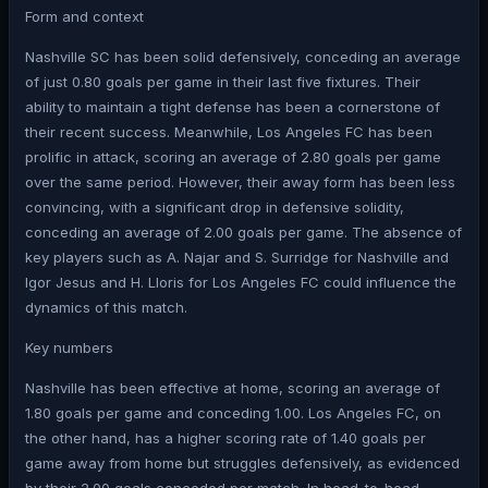
Form and context
Nashville SC has been solid defensively, conceding an average
of just 0.80 goals per game in their last five fixtures. Their
ability to maintain a tight defense has been a cornerstone of
their recent success. Meanwhile, Los Angeles FC has been
prolific in attack, scoring an average of 2.80 goals per game
over the same period. However, their away form has been less
convincing, with a significant drop in defensive solidity,
conceding an average of 2.00 goals per game. The absence of
key players such as A. Najar and S. Surridge for Nashville and
Igor Jesus and H. Lloris for Los Angeles FC could influence the
dynamics of this match.
Key numbers
Nashville has been effective at home, scoring an average of
1.80 goals per game and conceding 1.00. Los Angeles FC, on
the other hand, has a higher scoring rate of 1.40 goals per
game away from home but struggles defensively, as evidenced