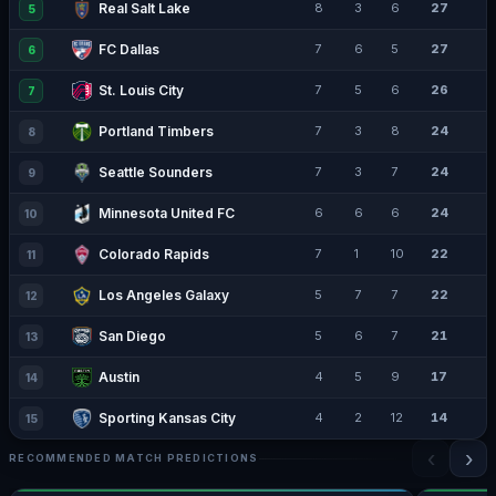
Real Salt Lake
8
3
6
27
5
FC Dallas
7
6
5
27
6
St. Louis City
7
5
6
26
7
Portland Timbers
7
3
8
24
8
Seattle Sounders
7
3
7
24
9
Minnesota United FC
6
6
6
24
10
Colorado Rapids
7
1
10
22
11
Los Angeles Galaxy
5
7
7
22
12
San Diego
5
6
7
21
13
Austin
4
5
9
17
14
Sporting Kansas City
4
2
12
14
15
‹
›
RECOMMENDED MATCH PREDICTIONS