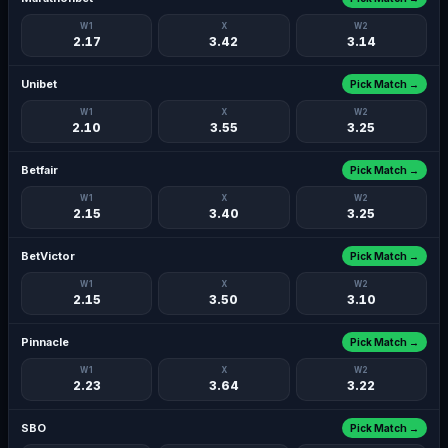
W1
X
W2
2.17
3.42
3.14
Unibet
Pick Match →
W1
X
W2
2.10
3.55
3.25
Betfair
Pick Match →
W1
X
W2
2.15
3.40
3.25
BetVictor
Pick Match →
W1
X
W2
2.15
3.50
3.10
Pinnacle
Pick Match →
W1
X
W2
2.23
3.64
3.22
SBO
Pick Match →