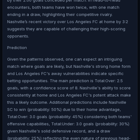
by their 2.00 goals conceded per match. In head-to-head
encounters, both teams have won twice, with one match
ending in a draw, highlighting their competitive rivalry.
Nashville’s recent victory over Los Angeles FC at home by 3:2
suggests they are capable of challenging their high-scoring
opponents.
Prediction
Given the patterns observed, one can expect an intriguing
match where goals are likely, but Nashville's strong home form
and Los Angeles FC's away vulnerabilities indicate specific
betting opportunities. The main prediction is Total:Over: 2.5
goals, with a confidence score of 8. Nashville's ability to score
consistently at home and Los Angeles FC's potent attack make
this a likely outcome. Additional predictions include Nashville
SC to win (probability: 50%) due to their home advantage,
Total:Over: 3.0 goals (probability: 45%) considering both teams'
offensive capabilities, Total:Under: 3.0 goals (probability: 30%)
given Nashville's solid defensive record, and a draw
(probability: 25%) reflecting the even nature of previous head-