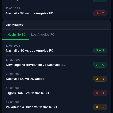
17.07.2022
Nashville SC vs Los Angeles FC
1 — 2
Last Matches
Nashville SC
Los Angeles FC
17.05.2026
Nashville SC vs Los Angeles FC
3 — 2
13.05.2026
New England Revolution vs Nashville SC
3 — 0
09.05.2026
Nashville SC vs DC United
2 — 2
05.05.2026
Tigres UANL vs Nashville SC
0 — 1
02.05.2026
Philadelphia Union vs Nashville SC
0 — 0