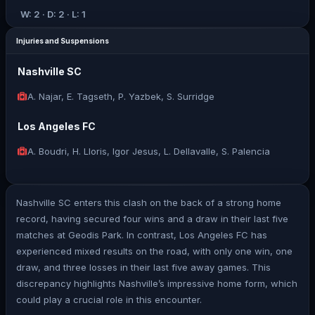
W: 2 · D: 2 · L: 1
Injuries and Suspensions
Nashville SC
A. Najar, E. Tagseth, P. Yazbek, S. Surridge
Los Angeles FC
A. Boudri, H. Lloris, Igor Jesus, L. Dellavalle, S. Palencia
Nashville SC enters this clash on the back of a strong home
record, having secured four wins and a draw in their last five
matches at Geodis Park. In contrast, Los Angeles FC has
experienced mixed results on the road, with only one win, one
draw, and three losses in their last five away games. This
discrepancy highlights Nashville’s impressive home form, which
could play a crucial role in this encounter.