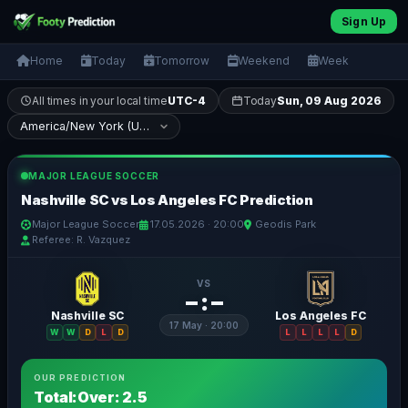
Sign Up
Home
Today
Tomorrow
Weekend
Week
All times in your local time
UTC-4
Today
Sun, 09 Aug 2026
MAJOR LEAGUE SOCCER
Nashville SC vs Los Angeles FC Prediction
Major League Soccer
17.05.2026 · 20:00
Geodis Park
Referee: R. Vazquez
VS
– : –
Nashville SC
Los Angeles FC
17 May · 20:00
W
W
D
L
D
L
L
L
L
D
OUR PREDICTION
Total:Over: 2.5