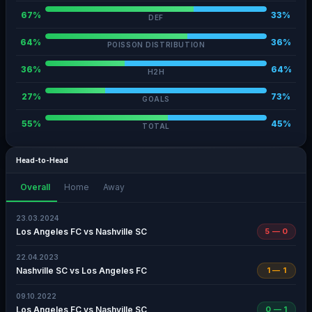
67%
33%
DEF
64%
36%
POISSON DISTRIBUTION
36%
64%
H2H
27%
73%
GOALS
55%
45%
TOTAL
Head-to-Head
Overall
Home
Away
23.03.2024
Los Angeles FC vs Nashville SC
5 — 0
22.04.2023
Nashville SC vs Los Angeles FC
1 — 1
09.10.2022
Los Angeles FC vs Nashville SC
0 — 1