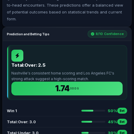
to-head encounters. These predictions offer a balanced view
of potential outcomes based on statistical trends and current
form.
8/10 Confidence
Prediction and Betting Tips
Total:Over: 2.5
Nashville's consistent home scoring and Los Angeles FC's
strong attack suggest a high-scoring match.
1.74
ODDS
Win 1
50%
Bet
Total:Over: 3.0
45%
Bet
Total:Under: 3.0
30%
Bet