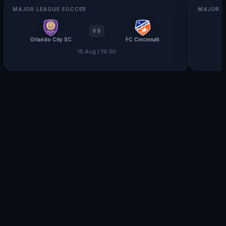
MAJOR LEAGUE SOCCER
MAJOR L
VS
Orlando City SC
FC Cincinnati
T
15 Aug / 19:30