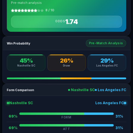
Pre-match analysis
8 / 10
1.74
ODDS
Pre-Match Analysis
Win Probability
45%
26%
29%
Nashville SC
Draw
Los Angeles FC
■ Nashville SC
■ Los Angeles FC
Form Comparison
Nashville SC
Los Angeles FC
69%
31%
FORM
69%
31%
ATT