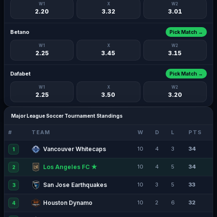
W1
X
W2
2.20
3.32
3.01
Betano
Pick Match →
W1
X
W2
2.25
3.45
3.15
Dafabet
Pick Match →
W1
X
W2
2.25
3.50
3.20
Major League Soccer Tournament Standings
#
TEAM
W
D
L
PTS
Vancouver Whitecaps
10
4
3
34
1
Los Angeles FC ★
10
4
5
34
2
San Jose Earthquakes
10
3
5
33
3
Houston Dynamo
10
2
6
32
4