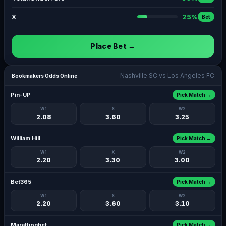
X
25%
Bet
Place Bet →
Nashville SC vs Los Angeles FC
Bookmakers Odds Online
Pin-UP
Pick Match →
W1
X
W2
2.08
3.60
3.25
William Hill
Pick Match →
W1
X
W2
2.20
3.30
3.00
Bet365
Pick Match →
W1
X
W2
2.20
3.60
3.10
Marathonbet
Pick Match →