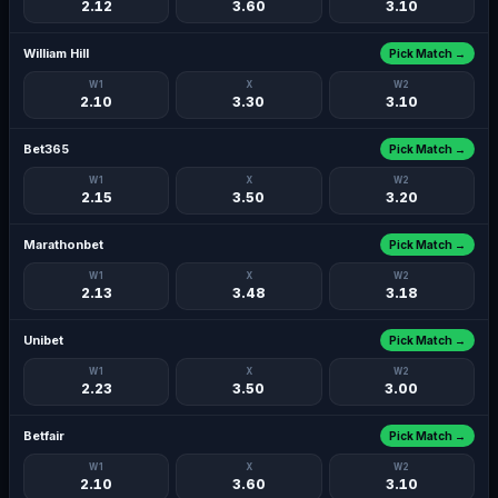
2.12
3.60
3.10
William Hill
Pick Match →
W1
X
W2
2.10
3.30
3.10
Bet365
Pick Match →
W1
X
W2
2.15
3.50
3.20
Marathonbet
Pick Match →
W1
X
W2
2.13
3.48
3.18
Unibet
Pick Match →
W1
X
W2
2.23
3.50
3.00
Betfair
Pick Match →
W1
X
W2
2.10
3.60
3.10