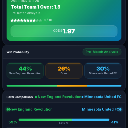
OUR PREDICTION
Total Team 1 Over: 1.5
Pre-match analysis
8 / 10
1.97
ODDS
Pre-Match Analysis
Win Probability
44%
26%
30%
New England Revolution
Draw
Minnesota United FC
■ New England Revolution
■ Minnesota United FC
Form Comparison
New England Revolution
Minnesota United FC
59%
41%
FORM