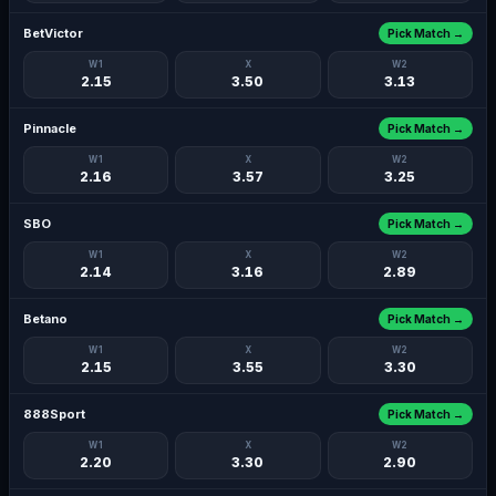
BetVictor
Pick Match →
W1
X
W2
2.15
3.50
3.13
Pinnacle
Pick Match →
W1
X
W2
2.16
3.57
3.25
SBO
Pick Match →
W1
X
W2
2.14
3.16
2.89
Betano
Pick Match →
W1
X
W2
2.15
3.55
3.30
888Sport
Pick Match →
W1
X
W2
2.20
3.30
2.90