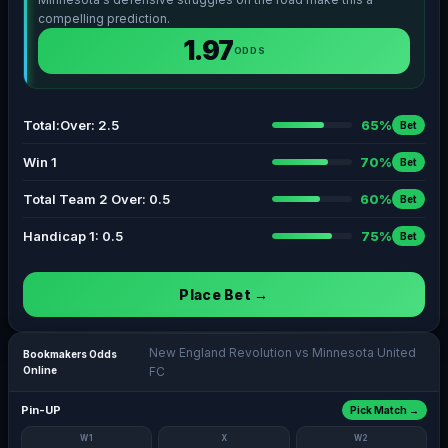
compelling prediction.
1.97
ODDS
Total:Over: 2.5
65%
Bet
Win 1
70%
Bet
Total Team 2 Over: 0.5
60%
Bet
Handicap 1: 0.5
75%
Bet
Place Bet →
New England Revolution vs Minnesota United
Bookmakers Odds
Online
FC
Pin-UP
Pick Match →
W1
X
W2