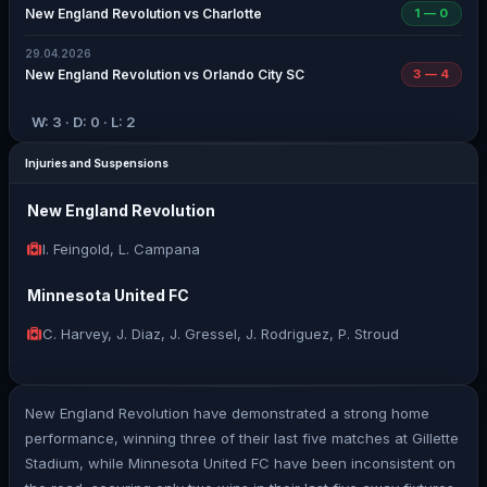
New England Revolution vs Charlotte
1 — 0
29.04.2026
New England Revolution vs Orlando City SC
3 — 4
W: 3 · D: 0 · L: 2
Injuries and Suspensions
New England Revolution
I. Feingold, L. Campana
Minnesota United FC
C. Harvey, J. Diaz, J. Gressel, J. Rodriguez, P. Stroud
New England Revolution have demonstrated a strong home
performance, winning three of their last five matches at Gillette
Stadium, while Minnesota United FC have been inconsistent on