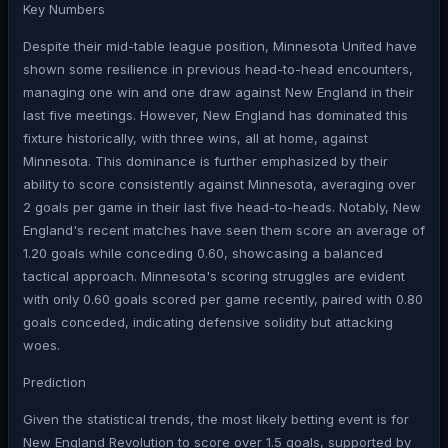
Key Numbers
Despite their mid-table league position, Minnesota United have
shown some resilience in previous head-to-head encounters,
managing one win and one draw against New England in their
last five meetings. However, New England has dominated this
fixture historically, with three wins, all at home, against
Minnesota. This dominance is further emphasized by their
ability to score consistently against Minnesota, averaging over
2 goals per game in their last five head-to-heads. Notably, New
England's recent matches have seen them score an average of
1.20 goals while conceding 0.60, showcasing a balanced
tactical approach. Minnesota's scoring struggles are evident
with only 0.60 goals scored per game recently, paired with 0.80
goals conceded, indicating defensive solidity but attacking
woes.
Prediction
Given the statistical trends, the most likely betting event is for
New England Revolution to score over 1.5 goals, supported by