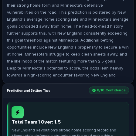
their strong home form and Minnesota’s defensive
vulnerabilities on the road. This prediction is bolstered by New
England's average home scoring rate and Minnesota's average
goals conceded away from home. The head-to-head history
further supports this, with New England consistently exceeding
this goal threshold against Minnesota. Additional betting
opportunities include New England's propensity to secure a win
at home, Minnesota's struggle to keep clean sheets away, and
the likelihood of the match featuring more than 2.5 goals.
Despite Minnesota's potential to score, the odds lean heavily
towards a high-scoring encounter favoring New England.
8/10 Confidence
Prediction and Betting Tips
Total Team 1 Over: 1.5
New England Revolution's strong home scoring record and
Minnesota's defensive struggles on the road make this a