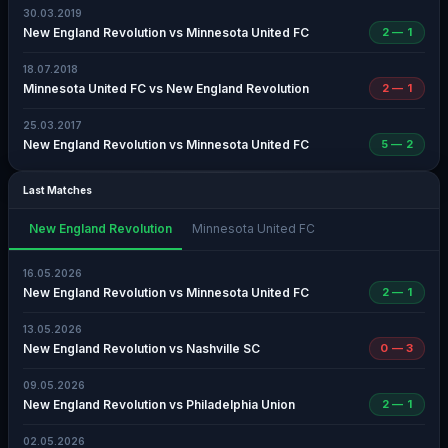
30.03.2019
New England Revolution vs Minnesota United FC
2 — 1
18.07.2018
Minnesota United FC vs New England Revolution
2 — 1
25.03.2017
New England Revolution vs Minnesota United FC
5 — 2
Last Matches
New England Revolution
Minnesota United FC
16.05.2026
New England Revolution vs Minnesota United FC
2 — 1
13.05.2026
New England Revolution vs Nashville SC
0 — 3
09.05.2026
New England Revolution vs Philadelphia Union
2 — 1
02.05.2026