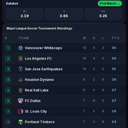
Dafabet
Pick Match →
W1
X
W2
2.19
3.65
3.25
Major League Soccer Tournament Standings
#
TEAM
W
D
L
PTS
Vancouver Whitecaps
10
4
3
34
1
Los Angeles FC
10
4
5
34
2
San Jose Earthquakes
10
3
5
33
3
Houston Dynamo
9
2
6
29
4
Real Salt Lake
8
3
6
27
5
FC Dallas
7
6
5
27
6
St. Louis City
7
5
6
26
7
Portland Timbers
7
3
8
24
8