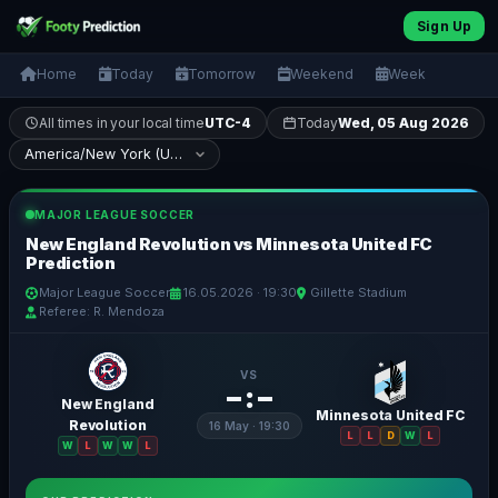
Sign Up
Home
Today
Tomorrow
Weekend
Week
All times in your local time
UTC-4
Today
Wed, 05 Aug 2026
MAJOR LEAGUE SOCCER
New England Revolution vs Minnesota United FC
Prediction
Major League Soccer
16.05.2026 · 19:30
Gillette Stadium
Referee: R. Mendoza
VS
– : –
New England
Minnesota United FC
Revolution
16 May · 19:30
L
L
D
W
L
W
L
W
W
L