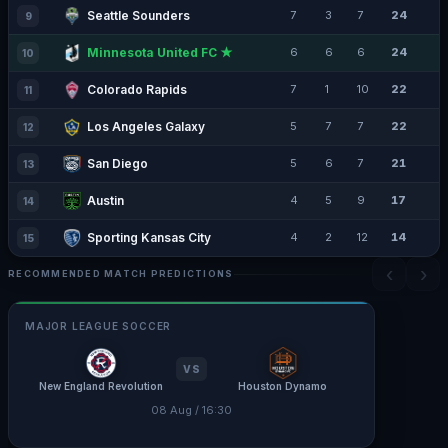
Seattle Sounders
7
3
7
24
9
Minnesota United FC ★
6
6
6
24
10
Colorado Rapids
7
1
10
22
11
Los Angeles Galaxy
5
7
7
22
12
San Diego
5
6
7
21
13
Austin
4
5
9
17
14
Sporting Kansas City
4
2
12
14
15
‹
›
RECOMMENDED MATCH PREDICTIONS
MAJOR LEAGUE SOCCER
VS
New England Revolution
Houston Dynamo
08 Aug / 16:30