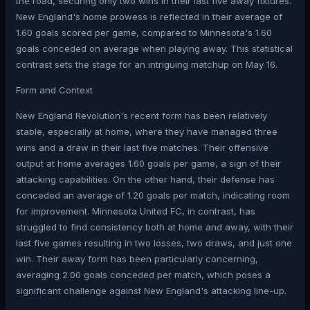
the road, securing only two wins in their last five away fixtures.
New England's home prowess is reflected in their average of
1.60 goals scored per game, compared to Minnesota's 1.60
goals conceded on average when playing away. This statistical
contrast sets the stage for an intriguing matchup on May 16.
Form and Context
New England Revolution's recent form has been relatively
stable, especially at home, where they have managed three
wins and a draw in their last five matches. Their offensive
output at home averages 1.60 goals per game, a sign of their
attacking capabilities. On the other hand, their defense has
conceded an average of 1.20 goals per match, indicating room
for improvement. Minnesota United FC, in contrast, has
struggled to find consistency both at home and away, with their
last five games resulting in two losses, two draws, and just one
win. Their away form has been particularly concerning,
averaging 2.00 goals conceded per match, which poses a
significant challenge against New England's attacking line-up.