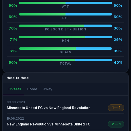
50%
50%
ATT
50%
50%
DEF
70%
30%
POISSON DISTRIBUTION
71%
29%
H2H
61%
39%
GOALS
60%
40%
TOTAL
Head-to-Head
Overall
Home
Away
09.09.2023
Minnesota United FC vs New England Revolution
1 — 1
19.06.2022
New England Revolution vs Minnesota United FC
2 — 1