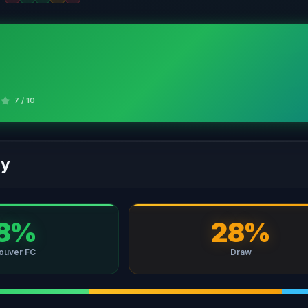
7 / 10
ty
8%
28%
ouver FC
Draw