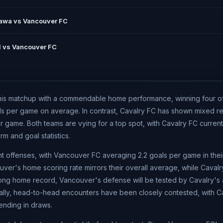
ttawa vs Vancouver FC
d vs Vancouver FC
is matchup with a commendable home performance, winning four of 
ls per game on average. In contrast, Cavalry FC has shown mixed re
 game. Both teams are vying for a top spot, with Cavalry FC current
m and goal statistics.
t offenses, with Vancouver FC averaging 2.2 goals per game in their 
er's home scoring rate mirrors their overall average, while Cavalry
ong home record, Vancouver's defense will be tested by Cavalry's ab
ically, head-to-head encounters have been closely contested, with C
ending in draws.