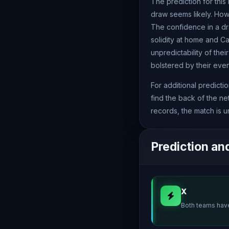
The prediction for this
draw seems likely. Howe
The confidence in a dr
solidity at home and Ca
unpredictability of the
bolstered by their eve
For additional predicti
find the back of the ne
records, the match is u
Prediction an
X
Both teams have