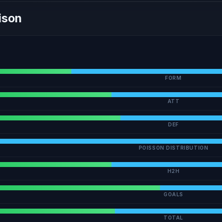
ison
FORM
ATT
DEF
POISSON DISTRIBUTION
H2H
GOALS
TOTAL