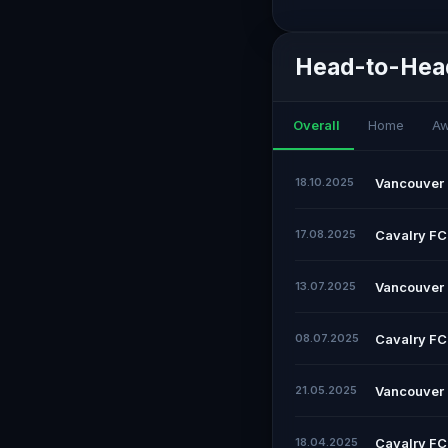
Head-to-Hea
Overall
Home
A
Vancouver 
18.10.2025
Cavalry FC
17.08.2025
Vancouver 
13.07.2025
Cavalry FC
08.07.2025
Vancouver 
21.05.2025
Cavalry FC
18.04.2025