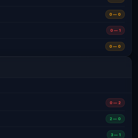
0 — 0
0 — 1
0 — 0
0 — 2
2 — 0
3 — 1