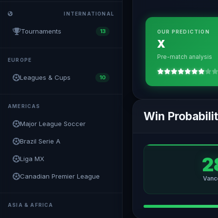
INTERNATIONAL
Tournaments
13
OUR PREDICTION
X
Pre-match analysis
EUROPE
Leagues & Cups
10
AMERICAS
Win Probabili
Major League Soccer
Brazil Serie A
2
Liga MX
Canadian Premier League
Vanc
ASIA & AFRICA