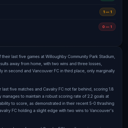
1 — 1
0 — 1
their last five games at Willoughby Community Park Stadium,
sults away from home, with two wins and three losses,
ly in second and Vancouver FC in third place, only marginally
last five matches and Cavalry FC not far behind, scoring 1.8
 manages to maintain a robust scoring rate of 2.2 goals at
ility to score, as demonstrated in their recent 5-0 thrashing
avalry FC holding a slight edge with two wins to Vancouver's