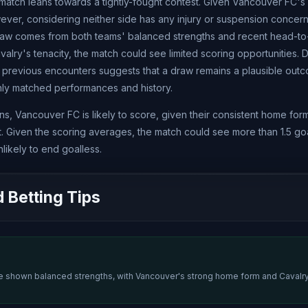
 match leans towards a tightly-fought contest. Given Vancouver FC's
ver, considering neither side has any injury or suspension concerns
aw comes from both teams' balanced strengths and recent head-to-h
valry's tenacity, the match could see limited scoring opportunities.
ir previous encounters suggests that a draw remains a plausible outc
nly matched performances and history.
ons, Vancouver FC is likely to score, given their consistent home form
t. Given the scoring averages, the match could see more than 1.5 goa
nlikely to end goalless.
d Betting Tips
 shown balanced strengths, with Vancouver's strong home form and Cavalry's 