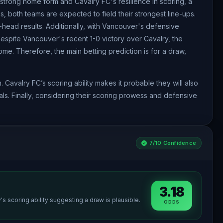
 strong home form and Cavalry FC's resilience in scoring, a
, both teams are expected to field their strongest line-ups.
ead results. Additionally, with Vancouver's defensive
 Despite Vancouver's recent 1-0 victory over Cavalry, the
ome. Therefore, the main betting prediction is for a draw,
. Cavalry FC’s scoring ability makes it probable they will also
ls. Finally, considering their scoring prowess and defensive
7/10 Confidence
3.18
scoring ability suggesting a draw is plausible.
ODDS