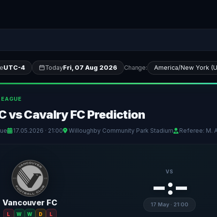
me
UTC-4
Today
Fri, 07 Aug 2026
Change:
LEAGUE
 vs Cavalry FC Prediction
gue
17.05.2026 · 21:00
Willoughby Community Park Stadium
Referee: M. 
VS
– : –
Vancouver FC
17 May · 21:00
L
W
W
D
L