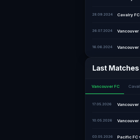
Cavalry FC
28.09.2024
Vancouver 
26.07.2024
Vancouver 
16.06.2024
Last Matches
Vancouver FC
Caval
Vancouver 
17.05.2026
Vancouver 
10.05.2026
Pacific FC
03.05.2026