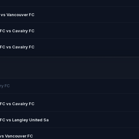
 vs Vancouver FC
FC vs Cavalry FC
FC vs Cavalry FC
ry FC
FC vs Cavalry FC
FC vs Langley United Sa
 vs Vancouver FC