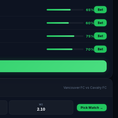
65%
Bet
60%
Bet
75%
Bet
70%
Bet
Vancouver FC vs Cavalry FC
W2
Pick Match →
2.10