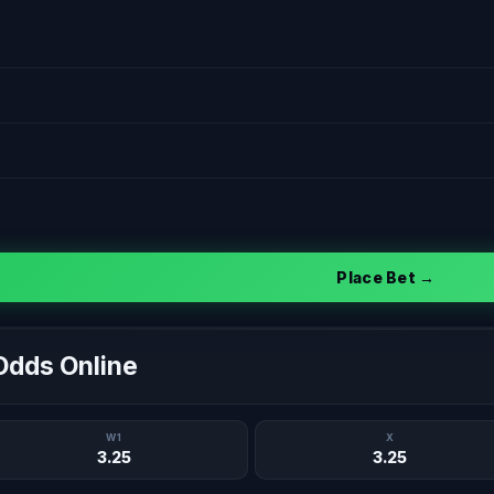
Place Bet →
dds Online
W1
X
3.25
3.25