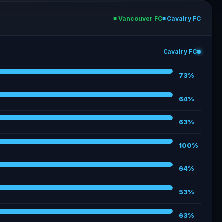
■ Vancouver FC
■ Cavalry FC
Cavalry FC
73%
64%
63%
100%
64%
53%
63%