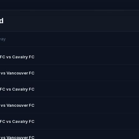
d
way
FC vs Cavalry FC
 vs Vancouver FC
FC vs Cavalry FC
 vs Vancouver FC
FC vs Cavalry FC
 vs Vancouver FC