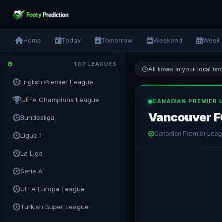
Home
Today
Tomorrow
Weekend
Week
TOP LEAGUES
All times in your local ti
English Premier League
UEFA Champions League
CANADIAN PREMIER 
Vancouver FC
Bundesliga
Canadian Premier Lea
Ligue 1
La Liga
Serie A
UEFA Europa League
Turkish Super League