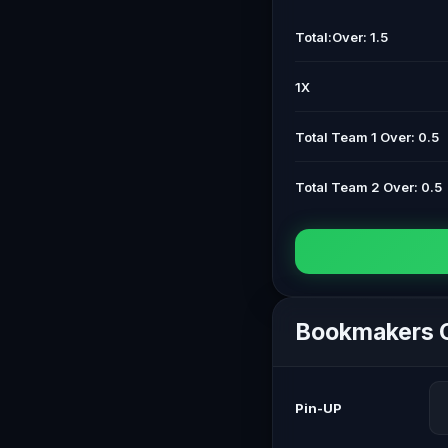
Total:Over: 1.5
1X
Total Team 1 Over: 0.5
Total Team 2 Over: 0.5
Bookmakers O
Pin-UP