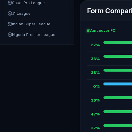
Saudi Pro League
Form Compar
J1 League
Indian Super League
Vancouver FC
Nigeria Premier League
27%
36%
38%
0%
36%
47%
37%