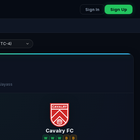
Sign In
Sign Up
Alayass
Cavalry FC
W
W
W
D
D