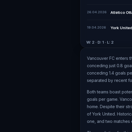
Atlético O
26.04.2026
York Unite
19.04.2026
W: 2 · D: 1 · L: 2
Vancouver FC enters th
conceding just 0.8 goa
conceding 1.4 goals per
separated by recent for
Both teams boast poten
goals per game. Vancouv
home. Despite their str
of York United. Histor
one, and two matches 