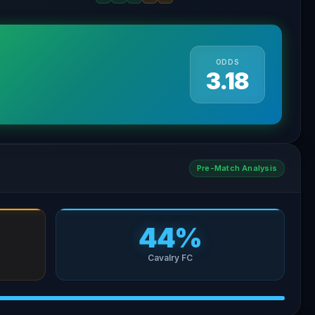
ODDS
3.18
Pre-Match Analysis
44%
Cavalry FC