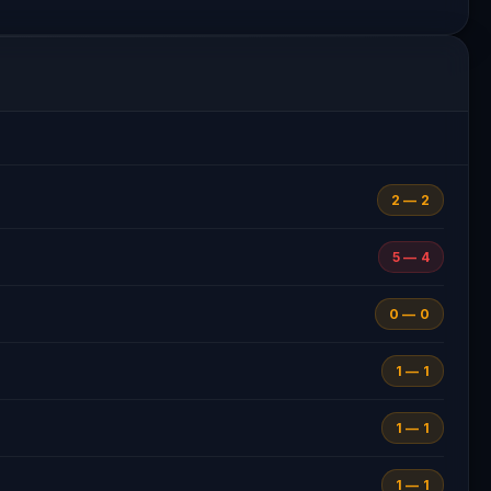
2 — 2
5 — 4
0 — 0
1 — 1
1 — 1
1 — 1