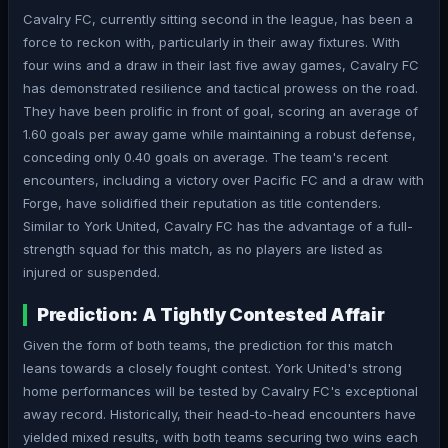
Cavalry FC, currently sitting second in the league, has been a
force to reckon with, particularly in their away fixtures. With
four wins and a draw in their last five away games, Cavalry FC
has demonstrated resilience and tactical prowess on the road.
They have been prolific in front of goal, scoring an average of
1.60 goals per away game while maintaining a robust defense,
conceding only 0.40 goals on average. The team's recent
encounters, including a victory over Pacific FC and a draw with
Forge, have solidified their reputation as title contenders.
Similar to York United, Cavalry FC has the advantage of a full-
strength squad for this match, as no players are listed as
injured or suspended.
Prediction: A Tightly Contested Affair
Given the form of both teams, the prediction for this match
leans towards a closely fought contest. York United's strong
home performances will be tested by Cavalry FC's exceptional
away record. Historically, their head-to-head encounters have
yielded mixed results, with both teams securing two wins each