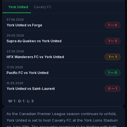
York United
Cavalry FC
07.06.2026
York United vs Forge
1 — 4
29.05.2026
Supra du Quebec vs York United
1 — 3
23.05.2026
HFX Wanderers FC vs York United
1 — 1
17.05.2026
Pacific FC vs York United
1 — 0
10.05.2026
York United vs Saint-Laurent
0 — 1
W: 1 · D: 1 · L: 3
As the Canadian Premier League season continues to unfold,
York United is set to host Cavalry FC at the York Lions Stadium
on June 10th. The encounter promises to be thrilling with both