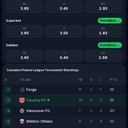
W1
X
W2
3.85
3.45
1.93
Superbet
Pick Match →
W1
X
W2
3.85
3.55
1.82
Dafabet
Pick Match →
W1
X
W2
3.65
3.40
1.98
Canadian Premier League Tournament Standings
#
TEAM
W
D
L
PTS
Forge
11
2
1
35
1
Cavalry FC ★
10
3
2
33
2
Vancouver FC
7
2
6
23
3
Atlético Ottawa
6
3
6
21
4