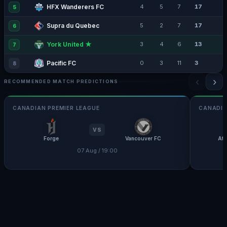
HFX Wanderers FC
4
5
7
17
5
Supra du Quebec
5
2
7
17
6
York United ★
3
4
6
13
7
Pacific FC
0
3
11
3
8
‹
›
RECOMMENDED MATCH PREDICTIONS
CANADIAN PREMIER LEAGUE
CANADIA
VS
Forge
Vancouver FC
Atl
07 Aug / 19:00