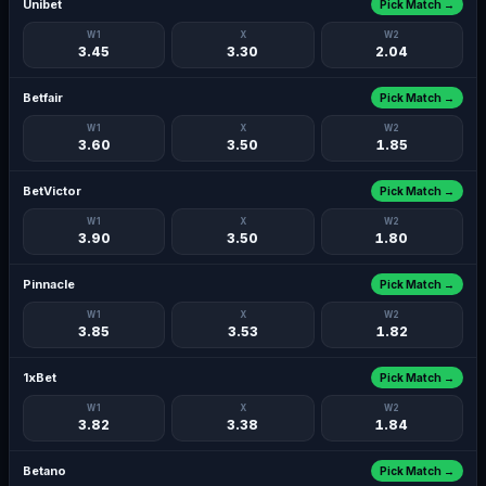
Unibet
Pick Match →
W1
X
W2
3.45
3.30
2.04
Betfair
Pick Match →
W1
X
W2
3.60
3.50
1.85
BetVictor
Pick Match →
W1
X
W2
3.90
3.50
1.80
Pinnacle
Pick Match →
W1
X
W2
3.85
3.53
1.82
1xBet
Pick Match →
W1
X
W2
3.82
3.38
1.84
Betano
Pick Match →