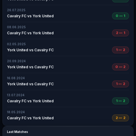
26.07.2025
Cavalry FC vs York United
0 — 1
08.06.2025
Cavalry FC vs York United
2 — 1
02.05.2025
York United vs Cavalry FC
1 — 2
20.09.2024
York United vs Cavalry FC
0 — 2
16.08.2024
York United vs Cavalry FC
1 — 2
13.07.2024
Cavalry FC vs York United
1 — 2
18.05.2024
Cavalry FC vs York United
2 — 2
Last Matches