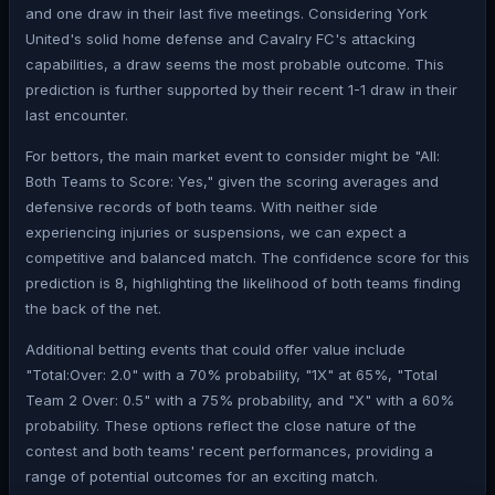
and one draw in their last five meetings. Considering York
United's solid home defense and Cavalry FC's attacking
capabilities, a draw seems the most probable outcome. This
prediction is further supported by their recent 1-1 draw in their
last encounter.
For bettors, the main market event to consider might be "All:
Both Teams to Score: Yes," given the scoring averages and
defensive records of both teams. With neither side
experiencing injuries or suspensions, we can expect a
competitive and balanced match. The confidence score for this
prediction is 8, highlighting the likelihood of both teams finding
the back of the net.
Additional betting events that could offer value include
"Total:Over: 2.0" with a 70% probability, "1X" at 65%, "Total
Team 2 Over: 0.5" with a 75% probability, and "X" with a 60%
probability. These options reflect the close nature of the
contest and both teams' recent performances, providing a
range of potential outcomes for an exciting match.