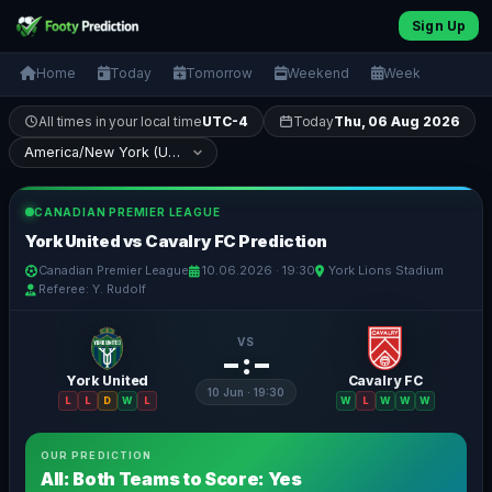
Sign Up
Home
Today
Tomorrow
Weekend
Week
All times in your local time
UTC-4
Today
Thu, 06 Aug 2026
CANADIAN PREMIER LEAGUE
York United vs Cavalry FC Prediction
Canadian Premier League
10.06.2026 · 19:30
York Lions Stadium
Referee: Y. Rudolf
VS
– : –
York United
Cavalry FC
10 Jun · 19:30
L
L
D
W
L
W
L
W
W
W
OUR PREDICTION
All: Both Teams to Score: Yes