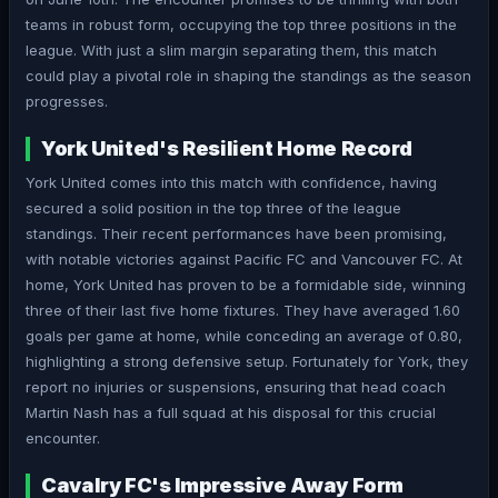
teams in robust form, occupying the top three positions in the
league. With just a slim margin separating them, this match
could play a pivotal role in shaping the standings as the season
progresses.
York United's Resilient Home Record
York United comes into this match with confidence, having
secured a solid position in the top three of the league
standings. Their recent performances have been promising,
with notable victories against Pacific FC and Vancouver FC. At
home, York United has proven to be a formidable side, winning
three of their last five home fixtures. They have averaged 1.60
goals per game at home, while conceding an average of 0.80,
highlighting a strong defensive setup. Fortunately for York, they
report no injuries or suspensions, ensuring that head coach
Martin Nash has a full squad at his disposal for this crucial
encounter.
Cavalry FC's Impressive Away Form