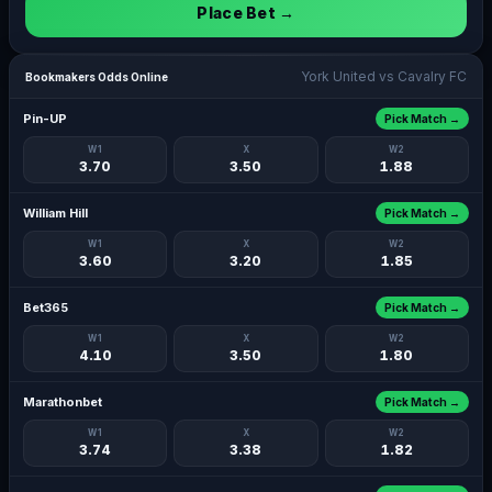
Place Bet →
York United vs Cavalry FC
Bookmakers Odds Online
Pin-UP
Pick Match →
W1
X
W2
3.70
3.50
1.88
William Hill
Pick Match →
W1
X
W2
3.60
3.20
1.85
Bet365
Pick Match →
W1
X
W2
4.10
3.50
1.80
Marathonbet
Pick Match →
W1
X
W2
3.74
3.38
1.82