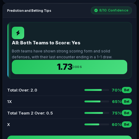
8/10 Confidence
Prediction and Betting Tips
All: Both Teams to Score: Yes
Both teams have shown strong scoring form and solid
defenses, with their last encounter ending in a 1-1 draw.
1.73
ODDS
Total:Over: 2.0
70%
Bet
1X
65%
Bet
Total Team 2 Over: 0.5
75%
Bet
X
60%
Bet