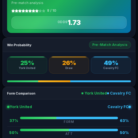
Pre-match analysis
8 / 10
1.73
ODDS
Pre-Match Analysis
Win Probability
25%
26%
49%
York United
Draw
Cavalry FC
■ York United
■ Cavalry FC
Form Comparison
York United
Cavalry FC
37%
63%
FORM
50%
50%
ATT