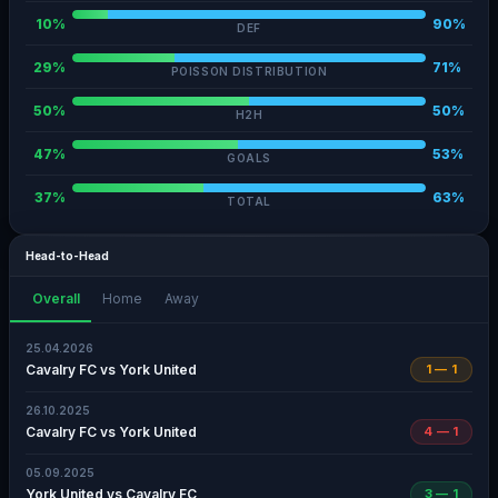
10%
90%
DEF
29%
71%
POISSON DISTRIBUTION
50%
50%
H2H
47%
53%
GOALS
37%
63%
TOTAL
Head-to-Head
Overall
Home
Away
25.04.2026
Cavalry FC vs York United
1 — 1
26.10.2025
Cavalry FC vs York United
4 — 1
05.09.2025
York United vs Cavalry FC
3 — 1