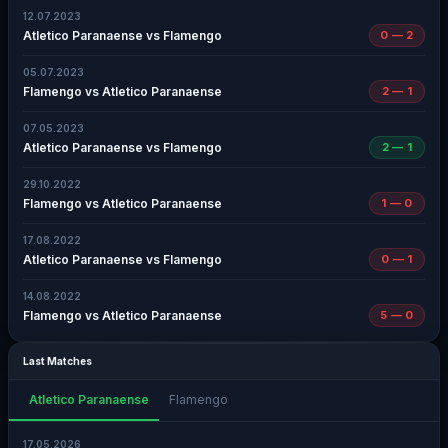
12.07.2023
Atletico Paranaense vs Flamengo
0 — 2
05.07.2023
Flamengo vs Atletico Paranaense
2 — 1
07.05.2023
Atletico Paranaense vs Flamengo
2 — 1
29.10.2022
Flamengo vs Atletico Paranaense
1 — 0
17.08.2022
Atletico Paranaense vs Flamengo
0 — 1
14.08.2022
Flamengo vs Atletico Paranaense
5 — 0
Last Matches
Atletico Paranaense
Flamengo
17.05.2026