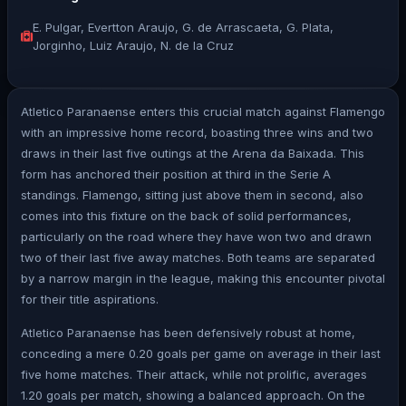
E. Pulgar, Evertton Araujo, G. de Arrascaeta, G. Plata,
Jorginho, Luiz Araujo, N. de la Cruz
Atletico Paranaense enters this crucial match against Flamengo
with an impressive home record, boasting three wins and two
draws in their last five outings at the Arena da Baixada. This
form has anchored their position at third in the Serie A
standings. Flamengo, sitting just above them in second, also
comes into this fixture on the back of solid performances,
particularly on the road where they have won two and drawn
two of their last five away matches. Both teams are separated
by a narrow margin in the league, making this encounter pivotal
for their title aspirations.
Atletico Paranaense has been defensively robust at home,
conceding a mere 0.20 goals per game on average in their last
five home matches. Their attack, while not prolific, averages
1.20 goals per match, showing a balanced approach. On the