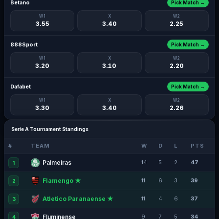
Betano
Pick Match →
W1
X
W2
3.55
3.40
2.25
888Sport
Pick Match →
W1
X
W2
3.20
3.10
2.20
Dafabet
Pick Match →
W1
X
W2
3.30
3.40
2.26
Serie A Tournament Standings
#
TEAM
W
D
L
PTS
Palmeiras
14
5
2
47
1
Flamengo ★
11
6
3
39
2
Atletico Paranaense ★
11
4
6
37
3
Fluminense
9
7
5
34
4