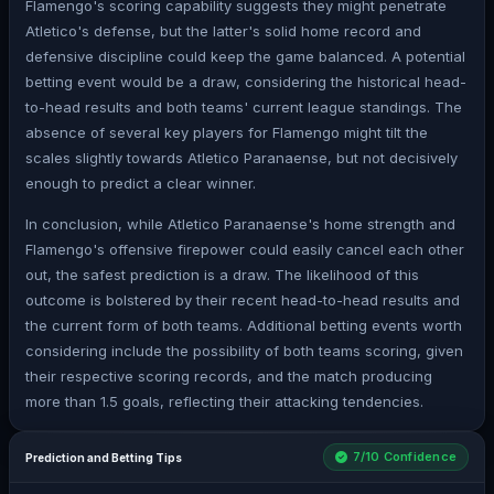
Flamengo's scoring capability suggests they might penetrate
Atletico's defense, but the latter's solid home record and
defensive discipline could keep the game balanced. A potential
betting event would be a draw, considering the historical head-
to-head results and both teams' current league standings. The
absence of several key players for Flamengo might tilt the
scales slightly towards Atletico Paranaense, but not decisively
enough to predict a clear winner.
In conclusion, while Atletico Paranaense's home strength and
Flamengo's offensive firepower could easily cancel each other
out, the safest prediction is a draw. The likelihood of this
outcome is bolstered by their recent head-to-head results and
the current form of both teams. Additional betting events worth
considering include the possibility of both teams scoring, given
their respective scoring records, and the match producing
more than 1.5 goals, reflecting their attacking tendencies.
7/10 Confidence
Prediction and Betting Tips