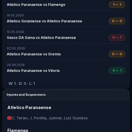
Atletico Paranaense vs Flamengo
1 — 1
14.05.2026
Atletico Goianiense vs Atletico Paranaense
0 — 0
10.05.2026
Vasco DA Gama vs Atletico Paranaense
0 — 1
02.05.2026
Atletico Paranaense vs Gremio
0 — 0
26.04.2026
Atletico Paranaense vs Vitoria
3 — 1
W: 1 · D: 3 · L: 1
Injuries and Suspensions
Atletico Paranaense
C. Teran, J. Portilla, Julimar, Luiz Gustavo
Flamengo