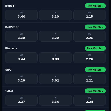
Betfair
Pick Match →
W1
X
W2
3.40
3.10
2.15
BetVictor
Pick Match →
W1
X
W2
3.30
3.20
2.25
Pinnacle
Pick Match →
W1
X
W2
3.44
3.33
2.26
SBO
Pick Match →
W1
X
W2
3.26
3.02
2.21
1xBet
Pick Match →
W1
X
W2
3.37
3.34
2.24