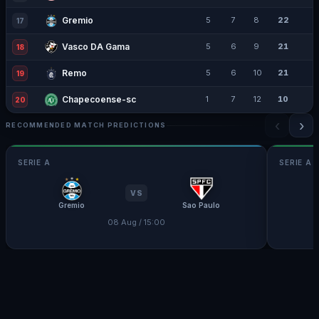
Gremio
5
7
8
22
17
Vasco DA Gama
5
6
9
21
18
Remo
5
6
10
21
19
Chapecoense-sc
1
7
12
10
20
‹
›
RECOMMENDED MATCH PREDICTIONS
SERIE A
SERIE A
VS
Gremio
Sao Paulo
08 Aug / 15:00