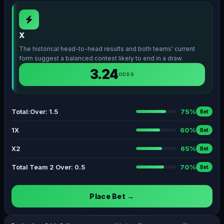
X
The historical head-to-head results and both teams' current
form suggest a balanced contest likely to end in a draw.
3.24
ODDS
Total:Over: 1.5
75%
Bet
1X
60%
Bet
X2
65%
Bet
Total Team 2 Over: 0.5
70%
Bet
Place Bet →