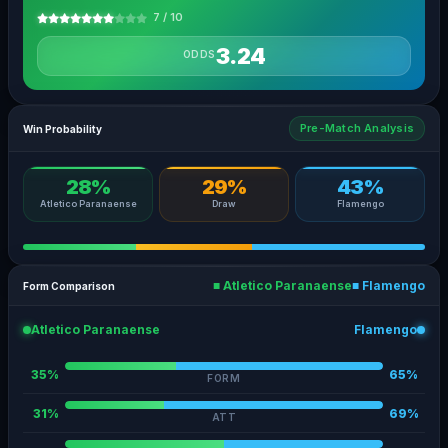
7 / 10
3.24
ODDS
Pre-Match Analysis
Win Probability
28%
29%
43%
Atletico Paranaense
Draw
Flamengo
■ Atletico Paranaense
■ Flamengo
Form Comparison
Atletico Paranaense
Flamengo
35%
65%
FORM
31%
69%
ATT