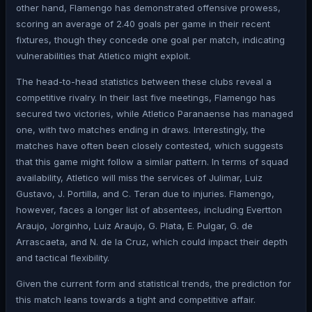
other hand, Flamengo has demonstrated offensive prowess,
scoring an average of 2.40 goals per game in their recent
fixtures, though they concede one goal per match, indicating
vulnerabilities that Atletico might exploit.
The head-to-head statistics between these clubs reveal a
competitive rivalry. In their last five meetings, Flamengo has
secured two victories, while Atletico Paranaense has managed
one, with two matches ending in draws. Interestingly, the
matches have often been closely contested, which suggests
that this game might follow a similar pattern. In terms of squad
availability, Atletico will miss the services of Julimar, Luiz
Gustavo, J. Portilla, and C. Teran due to injuries. Flamengo,
however, faces a longer list of absentees, including Evertton
Araujo, Jorginho, Luiz Araujo, G. Plata, E. Pulgar, G. de
Arrascaeta, and N. de la Cruz, which could impact their depth
and tactical flexibility.
Given the current form and statistical trends, the prediction for
this match leans towards a tight and competitive affair.