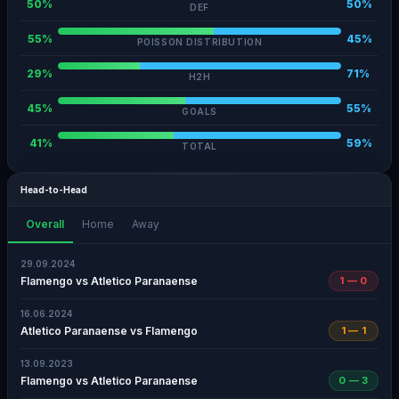
50%
50%
DEF
55%
45%
POISSON DISTRIBUTION
29%
71%
H2H
45%
55%
GOALS
41%
59%
TOTAL
Head-to-Head
Overall
Home
Away
29.09.2024
Flamengo vs Atletico Paranaense
1 — 0
16.06.2024
Atletico Paranaense vs Flamengo
1 — 1
13.09.2023
Flamengo vs Atletico Paranaense
0 — 3