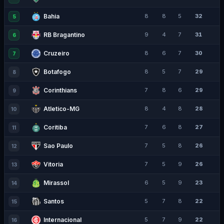
Bahia
8
8
5
32
5
RB Bragantino
9
4
7
31
6
Cruzeiro
8
6
7
30
7
Botafogo
8
5
7
29
8
Corinthians
7
8
6
29
9
Atletico-MG
8
4
8
28
10
Coritiba
7
6
8
27
11
Sao Paulo
7
5
8
26
12
Vitoria
7
5
9
26
13
Mirassol
6
5
9
23
14
Santos
5
7
8
22
15
Internacional
5
7
9
22
16