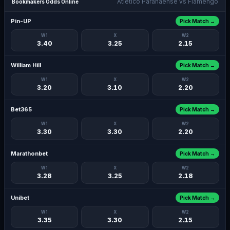
Atletico Paranaense vs Flamengo
Bookmakers Odds Online
Pin-UP
Pick Match →
W1
X
W2
3.40
3.25
2.15
William Hill
Pick Match →
W1
X
W2
3.20
3.10
2.20
Bet365
Pick Match →
W1
X
W2
3.30
3.30
2.20
Marathonbet
Pick Match →
W1
X
W2
3.28
3.25
2.18
Unibet
Pick Match →
W1
X
W2
3.35
3.30
2.15