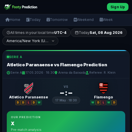
Sign Up
Home
Today
Tomorrow
Weekend
Week
All times in your local time
UTC-4
Today
Sat, 08 Aug 2026
SERIE A
Atletico Paranaense vs Flamengo Prediction
Serie A
17.05.2026 · 18:30
Arena da Baixada
Referee: R. Klein
VS
– : –
Atletico Paranaense
Flamengo
17 May · 18:30
D
D
L
D
W
W
D
L
W
D
OUR PREDICTION
X
Pre-match analysis