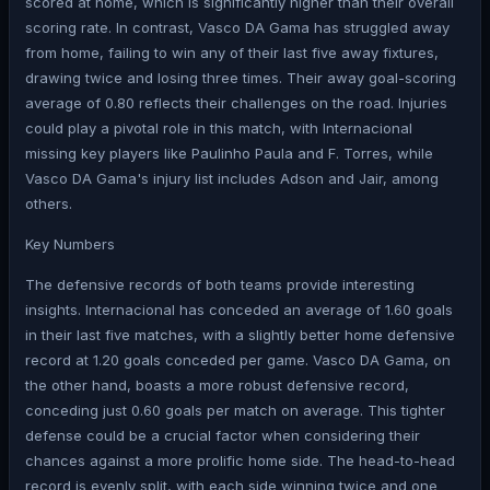
scored at home, which is significantly higher than their overall
scoring rate. In contrast, Vasco DA Gama has struggled away
from home, failing to win any of their last five away fixtures,
drawing twice and losing three times. Their away goal-scoring
average of 0.80 reflects their challenges on the road. Injuries
could play a pivotal role in this match, with Internacional
missing key players like Paulinho Paula and F. Torres, while
Vasco DA Gama's injury list includes Adson and Jair, among
others.
Key Numbers
The defensive records of both teams provide interesting
insights. Internacional has conceded an average of 1.60 goals
in their last five matches, with a slightly better home defensive
record at 1.20 goals conceded per game. Vasco DA Gama, on
the other hand, boasts a more robust defensive record,
conceding just 0.60 goals per match on average. This tighter
defense could be a crucial factor when considering their
chances against a more prolific home side. The head-to-head
record is evenly split, with each side winning twice and one