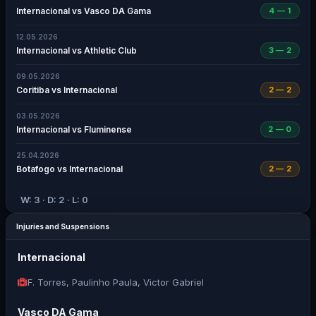
Internacional vs Vasco DA Gama
4 — 1
12.05.2026
Internacional vs Athletic Club
3 — 2
09.05.2026
Coritiba vs Internacional
2 — 2
03.05.2026
Internacional vs Fluminense
2 — 0
25.04.2026
Botafogo vs Internacional
2 — 2
W: 3 · D: 2 · L: 0
Injuries and Suspensions
Internacional
F. Torres, Paulinho Paula, Victor Gabriel
Vasco DA Gama