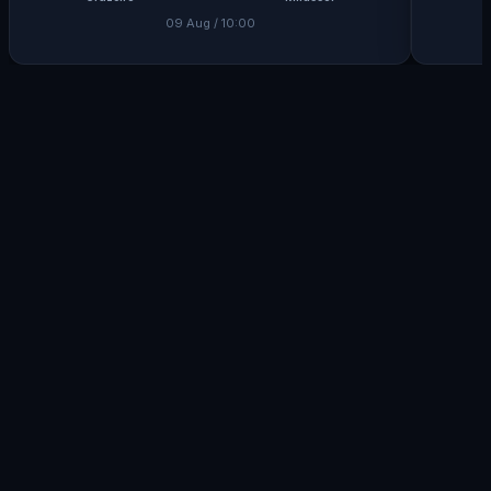
09 Aug / 10:00