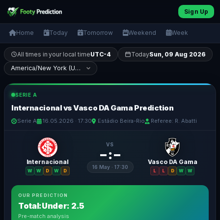
Sign Up
Home
Today
Tomorrow
Weekend
Week
All times in your local time
UTC-4
Today
Sun, 09 Aug 2026
SERIE A
Internacional vs Vasco DA Gama Prediction
Serie A
16.05.2026 · 17:30
Estádio Beira-Rio
Referee: R. Abatti
VS
– : –
Internacional
Vasco DA Gama
16 May · 17:30
W
W
D
W
D
L
L
D
W
W
OUR PREDICTION
Total:Under: 2.5
Pre-match analysis