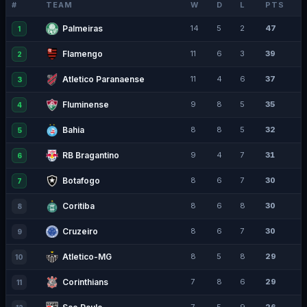
#
TEAM
W
D
L
PTS
Palmeiras
14
5
2
47
1
Flamengo
11
6
3
39
2
Atletico Paranaense
11
4
6
37
3
Fluminense
9
8
5
35
4
Bahia
8
8
5
32
5
RB Bragantino
9
4
7
31
6
Botafogo
8
6
7
30
7
Coritiba
8
6
8
30
8
Cruzeiro
8
6
7
30
9
Atletico-MG
8
5
8
29
10
Corinthians
7
8
6
29
11