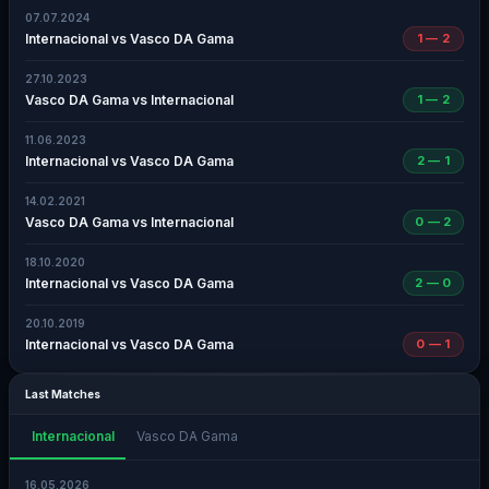
07.07.2024
Internacional vs Vasco DA Gama
1 — 2
27.10.2023
Vasco DA Gama vs Internacional
1 — 2
11.06.2023
Internacional vs Vasco DA Gama
2 — 1
14.02.2021
Vasco DA Gama vs Internacional
0 — 2
18.10.2020
Internacional vs Vasco DA Gama
2 — 0
20.10.2019
Internacional vs Vasco DA Gama
0 — 1
Last Matches
Internacional
Vasco DA Gama
16.05.2026