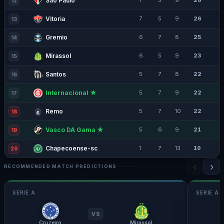
Sao Paulo
7
5
9
26
12
Vitoria
7
5
9
26
13
Gremio
6
7
8
25
14
Mirassol
6
5
9
23
15
Santos
5
7
8
22
16
Internacional ★
5
7
9
22
17
Remo
5
7
10
22
18
Vasco DA Gama ★
5
6
9
21
19
Chapecoense-sc
1
7
13
10
20
‹
›
RECOMMENDED MATCH PREDICTIONS
SERIE A
SERIE A
VS
Cruzeiro
Mirassol