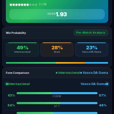
7 / 10
1.93
ODDS
Pre-Match Analysis
Win Probability
49%
28%
23%
Internacional
Draw
Vasco DA Gama
■ Internacional
■ Vasco DA Gama
Form Comparison
Internacional
Vasco DA Gama
43%
57%
FORM
54%
46%
ATT