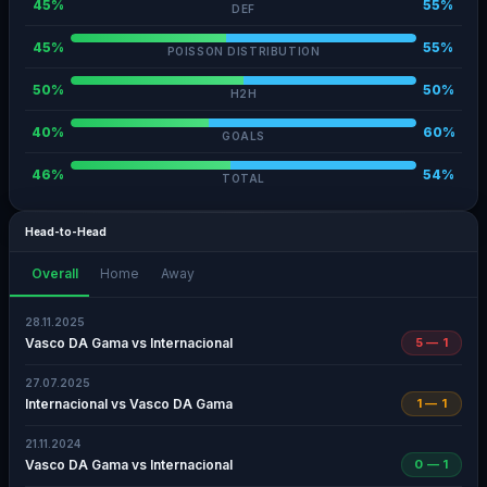
45%
55%
DEF
45%
55%
POISSON DISTRIBUTION
50%
50%
H2H
40%
60%
GOALS
46%
54%
TOTAL
Head-to-Head
Overall
Home
Away
28.11.2025
Vasco DA Gama vs Internacional
5 — 1
27.07.2025
Internacional vs Vasco DA Gama
1 — 1
21.11.2024
Vasco DA Gama vs Internacional
0 — 1