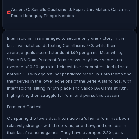
Adson, C. Spinelli, Cuiabano, J. Rojas, Jair, Mateus Carvalho,
Paulo Henrique, Thiago Mendes
Internacional has managed to secure only one victory in their
last five matches, defeating Corinthians 2-0, while their
average goals scored stands at 1.00 per game. Meanwhile,
Vasco DA Gama's recent form shows they have scored an
average of 0.80 goals in their last five encounters, including a
notable 1-0 win against Independiente Medellin. Both teams find
themselves in the lower echelons of the Serie A standings, with
Internacional sitting in 16th place and Vasco DA Gama at 18th,
highlighting their struggle for form and points this season.
Form and Context
Comparing the two sides, Internacional's home form has been
relatively stronger with three wins, one draw, and one loss in
their last five home games. They have averaged 2.20 goals