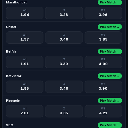
Marathonbet
Pick Match →
W1
X
W2
1.94
3.28
3.96
Unibet
Pick Match →
W1
X
W2
1.97
3.40
3.85
Betfair
Pick Match →
W1
X
W2
1.91
3.30
4.00
BetVictor
Pick Match →
W1
X
W2
1.95
3.40
3.90
Pinnacle
Pick Match →
W1
X
W2
2.01
3.35
4.21
SBO
Pick Match →