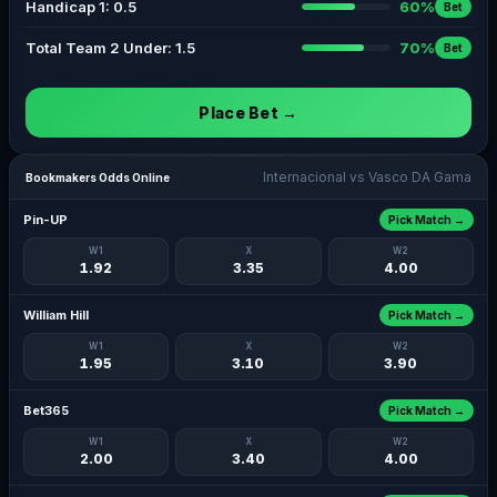
Handicap 1: 0.5
60%
Bet
Total Team 2 Under: 1.5
70%
Bet
Place Bet →
Internacional vs Vasco DA Gama
Bookmakers Odds Online
Pin-UP
Pick Match →
W1
X
W2
1.92
3.35
4.00
William Hill
Pick Match →
W1
X
W2
1.95
3.10
3.90
Bet365
Pick Match →
W1
X
W2
2.00
3.40
4.00