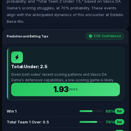
probability; and "Total Team 2 Under: 1.5," based on Vasco DA
Gama's scoring struggles, at 70% probability. These events
align with the anticipated dynamics of this encounter at Estádio
Beira-Rio.
7/10 Confidence
Prediction and Betting Tips
Total:Under: 2.5
Given both sides' recent scoring patterns and Vasco DA
Gama's defensive capabilities, a low-scoring game is likely.
1.93
ODDS
Win 1
55%
Bet
Total Team 1 Over: 0.5
75%
Bet