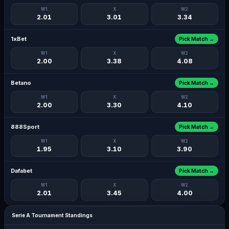
W1
X
W2
2.01
3.01
3.34
1xBet
Pick Match →
W1
X
W2
2.00
3.38
4.08
Betano
Pick Match →
W1
X
W2
2.00
3.30
4.10
888Sport
Pick Match →
W1
X
W2
1.95
3.10
3.90
Dafabet
Pick Match →
W1
X
W2
2.01
3.45
4.00
Serie A Tournament Standings