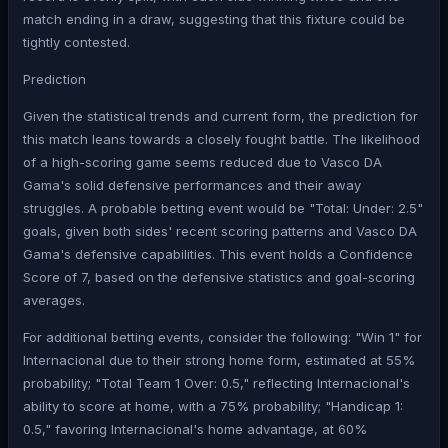
match ending in a draw, suggesting that this fixture could be
tightly contested.
Prediction
Given the statistical trends and current form, the prediction for
this match leans towards a closely fought battle. The likelihood
of a high-scoring game seems reduced due to Vasco DA
Gama's solid defensive performances and their away
struggles. A probable betting event would be "Total: Under: 2.5"
goals, given both sides' recent scoring patterns and Vasco DA
Gama's defensive capabilities. This event holds a Confidence
Score of 7, based on the defensive statistics and goal-scoring
averages.
For additional betting events, consider the following: "Win 1" for
Internacional due to their strong home form, estimated at 55%
probability; "Total Team 1 Over: 0.5," reflecting Internacional's
ability to score at home, with a 75% probability; "Handicap 1:
0.5," favoring Internacional's home advantage, at 60%