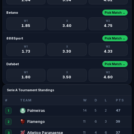
Betano
Pick Match →
W1
X
W2
1.85
3.40
4.75
888Sport
Pick Match →
W1
X
W2
1.73
3.30
4.33
Dafabet
Pick Match →
W1
X
W2
1.80
3.50
4.60
Serie A Tournament Standings
#
TEAM
W
D
L
PTS
Palmeiras
14
5
2
47
1
Flamengo
11
6
3
39
2
Atletico Paranaense
11
4
6
37
3