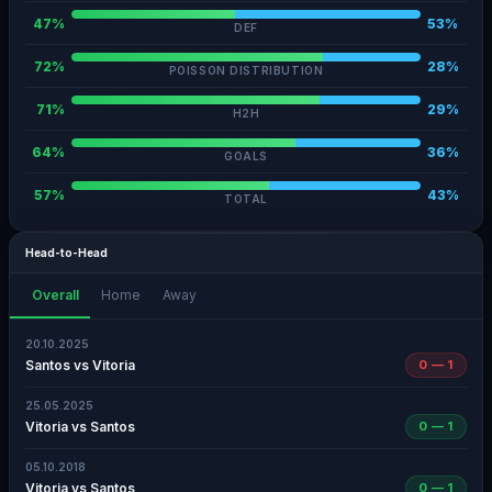
47%
53%
DEF
72%
28%
POISSON DISTRIBUTION
71%
29%
H2H
64%
36%
GOALS
57%
43%
TOTAL
Head-to-Head
Overall
Home
Away
20.10.2025
Santos vs Vitoria
0 — 1
25.05.2025
Vitoria vs Santos
0 — 1
05.10.2018
Vitoria vs Santos
0 — 1