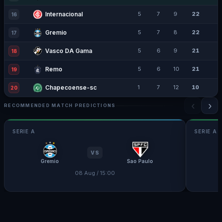
Internacional
5
7
9
22
16
Gremio
5
7
8
22
17
Vasco DA Gama
5
6
9
21
18
Remo
5
6
10
21
19
Chapecoense-sc
1
7
12
10
20
‹
›
RECOMMENDED MATCH PREDICTIONS
SERIE A
SERIE A
VS
Gremio
Sao Paulo
08 Aug / 15:00