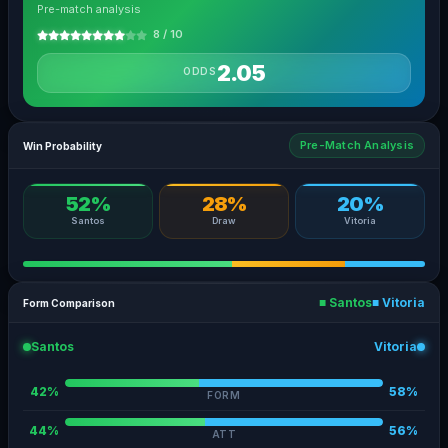
Pre-match analysis
8 / 10
2.05
ODDS
Pre-Match Analysis
Win Probability
52%
28%
20%
Santos
Draw
Vitoria
■ Santos
■ Vitoria
Form Comparison
Santos
Vitoria
42%
58%
FORM
44%
56%
ATT