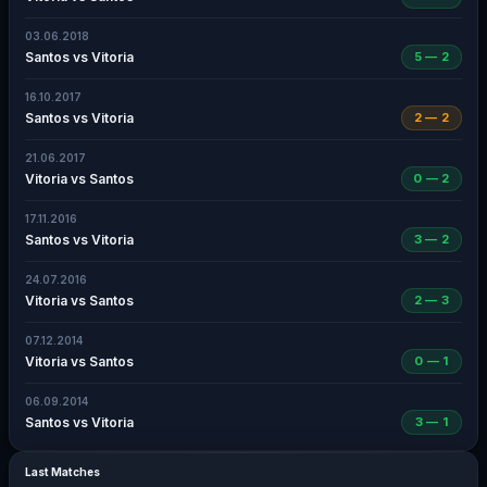
03.06.2018
Santos vs Vitoria
5 — 2
16.10.2017
Santos vs Vitoria
2 — 2
21.06.2017
Vitoria vs Santos
0 — 2
17.11.2016
Santos vs Vitoria
3 — 2
24.07.2016
Vitoria vs Santos
2 — 3
07.12.2014
Vitoria vs Santos
0 — 1
06.09.2014
Santos vs Vitoria
3 — 1
Last Matches