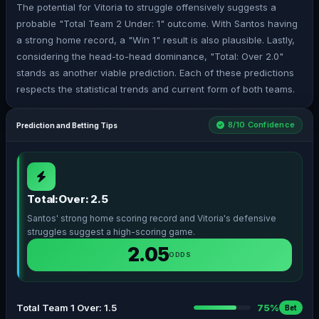
The potential for Vitoria to struggle offensively suggests a
probable "Total Team 2 Under: 1" outcome. With Santos having
a strong home record, a "Win 1" result is also plausible. Lastly,
considering the head-to-head dominance, "Total: Over 2.0"
stands as another viable prediction. Each of these predictions
respects the statistical trends and current form of both teams.
8/10 Confidence
Prediction and Betting Tips
Total:Over: 2.5
Santos' strong home scoring record and Vitoria's defensive
struggles suggest a high-scoring game.
2.05
ODDS
Total Team 1 Over: 1.5
75%
Bet