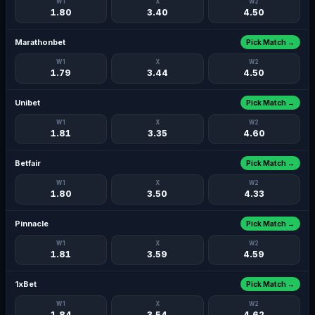
W1
X
W2
1.80
3.40
4.50
Marathonbet
Pick Match →
W1
X
W2
1.79
3.44
4.50
Unibet
Pick Match →
W1
X
W2
1.81
3.35
4.60
Betfair
Pick Match →
W1
X
W2
1.80
3.50
4.33
Pinnacle
Pick Match →
W1
X
W2
1.81
3.59
4.59
1xBet
Pick Match →
W1
X
W2
1.84
3.54
4.62