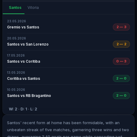
Santos
Vitoria
23.05.2026
Gremio vs Santos
2 — 3
20.05.2026
Santos vs San Lorenzo
2 — 2
17.05.2026
Santos vs Coritiba
0 — 3
13.05.2026
Coritiba vs Santos
2 — 0
10.05.2026
Santos vs RB Bragantino
2 — 0
W: 2 · D: 1 · L: 2
Santos' recent form at home has been formidable, with an
unbeaten streak of five matches, garnering three wins and two
draws, averaging 2.40 goals per game while conceding just