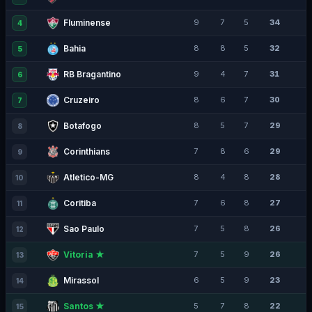
Fluminense
9
7
5
34
4
Bahia
8
8
5
32
5
RB Bragantino
9
4
7
31
6
Cruzeiro
8
6
7
30
7
Botafogo
8
5
7
29
8
Corinthians
7
8
6
29
9
Atletico-MG
8
4
8
28
10
Coritiba
7
6
8
27
11
Sao Paulo
7
5
8
26
12
Vitoria ★
7
5
9
26
13
Mirassol
6
5
9
23
14
Santos ★
5
7
8
22
15