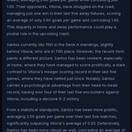
1.00. Their opponents, Vitoria, have struggled on the road,
managing just one win in their last five away fixtures, scoring
an average of only 0.60 goals per game and conceding 1.60.
This disparity in home and away performance could play a
pivotal role in the upcoming clash.
Santos currently sits 15th in the Serie A standings, slightly
behind Vitoria, who are in 13th place. However, the recent form
paints a different picture. Santos has been resilient, especially
at home, where they have managed to score prolifically, a stark
contrast to Vitoria's meager scoring record in their last five
games, where they have netted just once. Notably, Santos
carries a psychological advantage from their head-to-head
record, having won four of their last five encounters against
Vitoria, including a decisive 5-2 victory.
From a statistical standpoint, Santos has been more prolific,
averaging 2.00 goals per game over their last five matches,
significantly outpacing Vitoria's average of 0.20. Defensively,
Santos has been more robust as well, conceding an average of