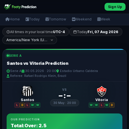
Sign Up
Home
Today
Tomorrow
Weekend
Week
All times in your local time
UTC-4
Today
Fri, 07 Aug 2026
SERIE A
Santos vs Vitoria Prediction
Serie A
30.05.2026 · 20:00
Estadio Urbano Caldeira
Referee: Rafael Rodrigo Klein, Brazil
VS
– : –
Santos
Vitoria
30 May · 20:00
L
D
L
W
W
W
W
L
W
D
OUR PREDICTION
Total:Over: 2.5