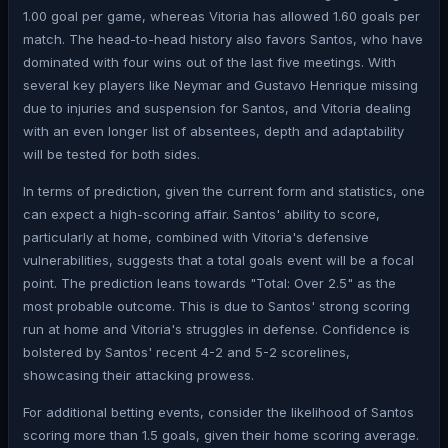
1.00 goal per game, whereas Vitoria has allowed 1.60 goals per
match. The head-to-head history also favors Santos, who have
dominated with four wins out of the last five meetings. With
several key players like Neymar and Gustavo Henrique missing
due to injuries and suspension for Santos, and Vitoria dealing
with an even longer list of absentees, depth and adaptability
will be tested for both sides.
In terms of prediction, given the current form and statistics, one
can expect a high-scoring affair. Santos' ability to score,
particularly at home, combined with Vitoria's defensive
vulnerabilities, suggests that a total goals event will be a focal
point. The prediction leans towards "Total: Over 2.5" as the
most probable outcome. This is due to Santos' strong scoring
run at home and Vitoria's struggles in defense. Confidence is
bolstered by Santos' recent 4-2 and 5-2 scorelines,
showcasing their attacking prowess.
For additional betting events, consider the likelihood of Santos
scoring more than 1.5 goals, given their home scoring average.