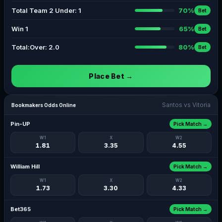
Total Team 2 Under: 1
70%
Bet
Win 1
65%
Bet
Total:Over: 2.0
80%
Bet
Place Bet →
Santos vs Vitoria
Bookmakers Odds Online
Pin-UP
Pick Match →
W1
X
W2
1.81
3.35
4.55
William Hill
Pick Match →
W1
X
W2
1.73
3.30
4.33
Bet365
Pick Match →