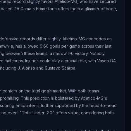
o-head record slightly favors Atletico-MG, who have secured
on, Vasco DA Gama's home form offers them a glimmer of hope,
defensive records differ slightly. Atletico-MG concedes an
while, has allowed 0.60 goals per game across their last
ng between these teams, a narrow 1-0 victory. Notably,
ve matchups. Injuries could play a crucial role, with Vasco DA
 including J. Alonso and Gustavo Scarpa.
n centers on the total goals market. With both teams
romising. This prediction is bolstered by Atletico-MG's
-scoring encounter is further supported by the head-to-head
ting event "Total:Under: 2.0" offers value, considering both