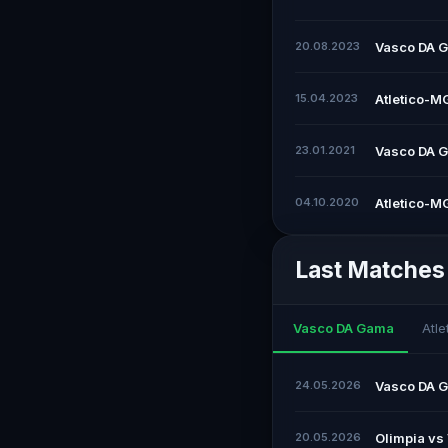
Vasco DA G
20.08.2023
Atletico-M
15.04.2023
Vasco DA G
23.01.2021
Atletico-M
04.10.2020
Last Matches
Vasco DA Gama
Atl
Vasco DA G
24.05.2026
Olimpia vs
20.05.2026