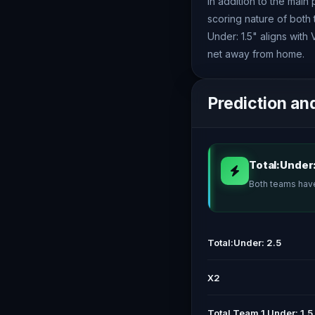
In addition to the main
scoring nature of both
Under: 1.5" aligns with 
net away from home.
Prediction an
Total:Under:
Both teams have
Total:Under: 2.5
X2
Total Team 1 Under: 1.5