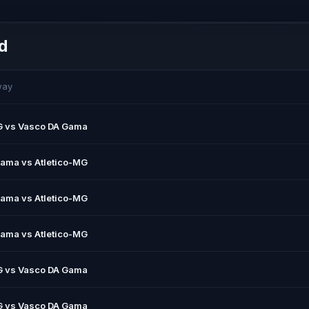
d
way
G vs Vasco DA Gama
ama vs Atletico-MG
ama vs Atletico-MG
ama vs Atletico-MG
G vs Vasco DA Gama
G vs Vasco DA Gama