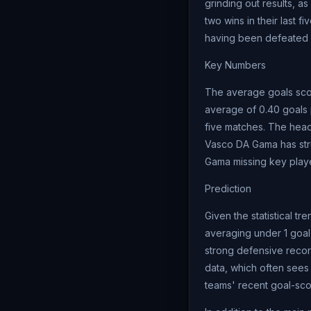
grinding out results, 
two wins in their last
having been defeated o
Key Numbers
The average goals score
average of 0.40 goals 
five matches. The head
Vasco DA Gama has strug
Gama missing key player
Prediction
Given the statistical t
averaging under 1 goal
strong defensive recor
data, which often sees 
teams' recent goal-sco