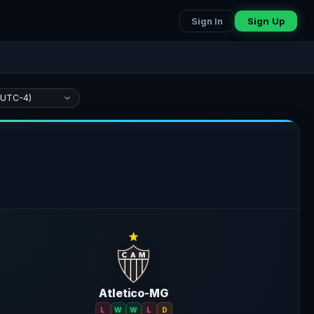
Sign In
Sign Up
Atletico-MG
L
W
W
L
D