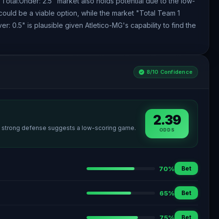
"Total:Under: 2.5" market also holds potential due to the low-
ould be a viable option, while the market "Total Team 1
er: 0.5" is plausible given Atletico-MG's capability to find the
8/10 Confidence
2.39
's strong defense suggests a low-scoring game.
ODDS
70%
Bet
65%
Bet
75%
Bet