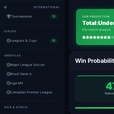
INTERNATIONAL
Tournaments
13
OUR PREDICTION
Total:Under
Pre-match analysis
EUROPE
Leagues & Cups
10
AMERICAS
Win Probabili
Major League Soccer
Brazil Serie A
4
Liga MX
Canadian Premier League
Vasco
ASIA & AFRICA