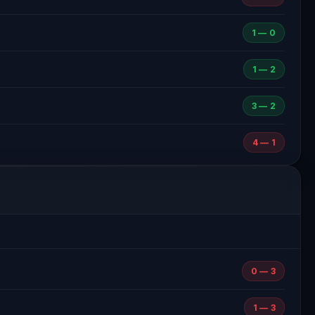
1 — 0
1 — 2
3 — 2
4 — 1
0 — 3
1 — 3