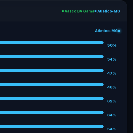
■ Vasco DA Gama
■ Atletico-MG
Atletico-MG
50%
54%
47%
46%
62%
64%
54%