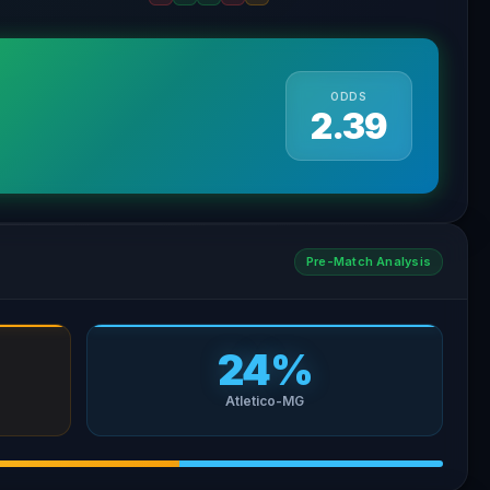
ODDS
2.39
Pre-Match Analysis
24%
Atletico-MG