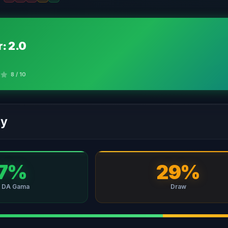
: 2.0
8 / 10
ty
7%
29%
 DA Gama
Draw