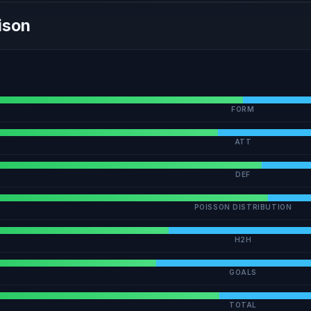
ison
FORM
ATT
DEF
POISSON DISTRIBUTION
H2H
GOALS
TOTAL