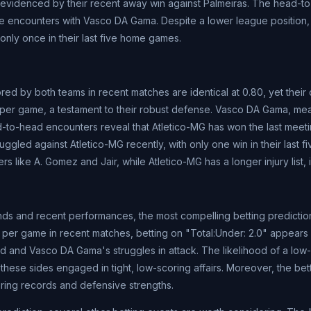
as evidenced by their recent away win against Palmeiras. The head-t
 five encounters with Vasco DA Gama. Despite a lower league positi
nly once in their last five home games.
d by both teams in recent matches are identical at 0.80, yet their 
per game, a testament to their robust defense. Vasco DA Gama, mean
-to-head encounters reveal that Atletico-MG has won the last meeti
gled against Atletico-MG recently, with only one win in their last fi
s like A. Gomez and Jair, while Atletico-MG has a longer injury list,
rends and recent performances, the most compelling betting predictio
 per game in recent matches, betting on "Total:Under: 2.0" appears p
d and Vasco DA Gama's struggles in attack. The likelihood of a low
these sides engaged in tight, low-scoring affairs. Moreover, the bet
ring records and defensive strengths.