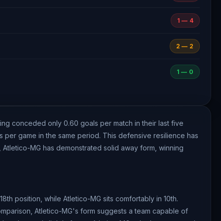
1 — 4
2 — 2
1 — 0
ng conceded only 0.60 goals per match in their last five
ls per game in the same period. This defensive resilience has
st, Atletico-MG has demonstrated solid away form, winning
th position, while Atletico-MG sits comfortably in 10th.
In comparison, Atletico-MG's form suggests a team capable of