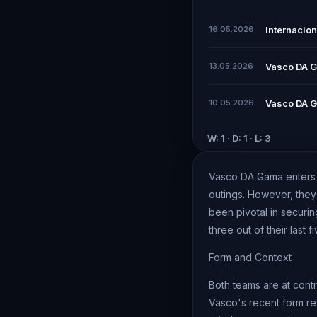
Internacio
16.05.2026
Vasco DA 
13.05.2026
Vasco DA G
10.05.2026
W: 1 · D: 1 · L: 3
Vasco DA Gama enters t
outings. However, they 
been pivotal in securin
three out of their last
Form and Context
Both teams are at contr
Vasco's recent form ref