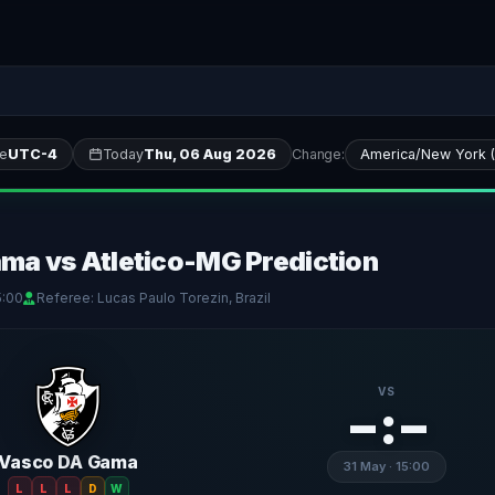
me
UTC-4
Today
Thu, 06 Aug 2026
Change:
ma vs Atletico-MG Prediction
5:00
Referee: Lucas Paulo Torezin, Brazil
VS
– : –
Vasco DA Gama
31 May · 15:00
L
L
L
D
W