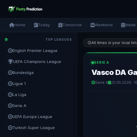
Home
Today
Tomorrow
Weekend
Week
TOP LEAGUES
All times in your local ti
English Premier League
UEFA Champions League
SERIE A
Vasco DA Ga
Bundesliga
Serie A
31.05.2026 · 1
Ligue 1
La Liga
Serie A
UEFA Europa League
Turkish Super League