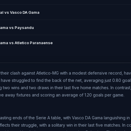
nal vs Vasco DA Gama
Gama vs Paysandu
ama vs Atletico Paranaense
heir clash against Atletico-MG with a modest defensive record, havi
have struggled to find the back of the net, averaging just 0.80 goa
g two wins and two draws in their last five home matches. In contra
 five away fixtures and scoring an average of 1.20 goals per game.
asting ends of the Serie A table, with Vasco DA Gama languishing in 18
lects their struggle, with a solitary win in their last five matches. 