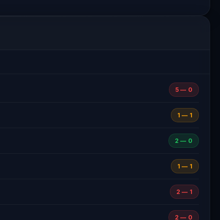
5 — 0
1 — 1
2 — 0
1 — 1
2 — 1
2 — 0