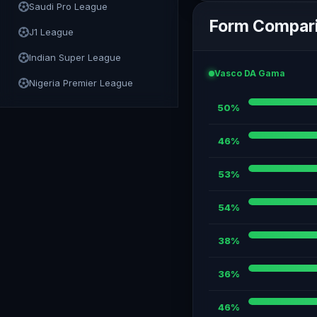
Saudi Pro League
Form Compar
J1 League
Indian Super League
Vasco DA Gama
Nigeria Premier League
50%
46%
53%
54%
38%
36%
46%