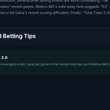
 prediction, several other betting events are worth considering. The 
 teams' recent games. Atletico-MG's solid away form suggests "X2" c
Vasco DA Gama's recent scoring difficulties. Finally, "Total Team 2 Ov
d Betting Tips
 2.0
 averaged under 1 goal per game in their recent matches, and Atletico-MG