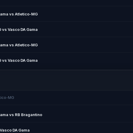
ama vs Atletico-MG
G vs Vasco DA Gama
ama vs Atletico-MG
G vs Vasco DA Gama
etico-MG
ama vs RB Bragantino
 Vasco DA Gama