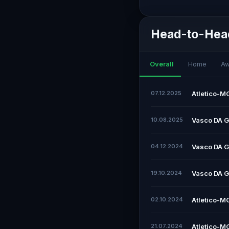
Head-to-Hea
Overall
Home
A
Atletico-M
07.12.2025
Vasco DA G
10.08.2025
Vasco DA G
04.12.2024
Vasco DA G
19.10.2024
Atletico-M
02.10.2024
Atletico-M
21.07.2024