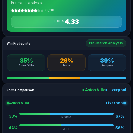
Pre-match analysis
8 / 10
4.33
ODDS
Pre-Match Analysis
Win Probability
35%
26%
39%
Aston Villa
Draw
Liverpool
■ Aston Villa
■ Liverpool
Form Comparison
Aston Villa
Liverpool
33%
67%
FORM
44%
56%
ATT