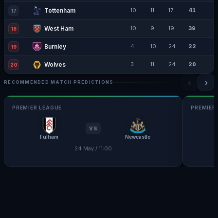
Tottenham
10
11
17
41
17
West Ham
10
9
19
39
18
Burnley
4
10
24
22
19
Wolves
3
11
24
20
20
‹
›
RECOMMENDED MATCH PREDICTIONS
PREMIER LEAGUE
PREMIER
VS
Fulham
Newcastle
24 May / 11:00