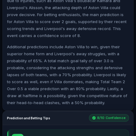
due to injuries, such as Aston Villa's Boubacar Kamara and
Liverpool's Alisson, the attacking depth of Aston Villa could
prove decisive. For betting enthusiasts, the main prediction is
for Aston Villa to score over 2 goals, supported by their recent
scoring trends and Liverpool's away defensive record. This
event carries a confidence score of 8.
Additional predictions include Aston Villa to win, given their
superior home form and Liverpool's away struggles, with a
probability of 65%. A total match goal tally of over 3.0 is
probable, considering the attacking strengths and defensive
lapses of both teams, with a 70% probability. Liverpool is likely
to score as well, even if Villa dominates, making Total Team 2
Over 0.5 a viable prediction with an 80% probability. Lastly, a
draw at halftime is a possibility, given the competitive nature of
their head-to-head clashes, with a 50% probability.
8/10 Confidence
Prediction and Betting Tips