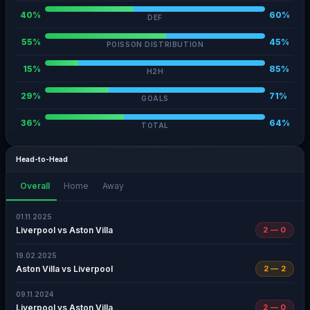
40%
60%
DEF
55%
45%
POISSON DISTRIBUTION
15%
85%
H2H
29%
71%
GOALS
36%
64%
TOTAL
Head-to-Head
Overall
Home
Away
01.11.2025
Liverpool vs Aston Villa
2 — 0
19.02.2025
Aston Villa vs Liverpool
2 — 2
09.11.2024
Liverpool vs Aston Villa
2 — 0