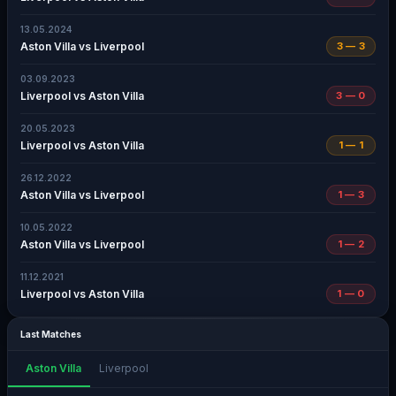
13.05.2024
Aston Villa vs Liverpool
3 — 3
03.09.2023
Liverpool vs Aston Villa
3 — 0
20.05.2023
Liverpool vs Aston Villa
1 — 1
26.12.2022
Aston Villa vs Liverpool
1 — 3
10.05.2022
Aston Villa vs Liverpool
1 — 2
11.12.2021
Liverpool vs Aston Villa
1 — 0
Last Matches
Aston Villa
Liverpool