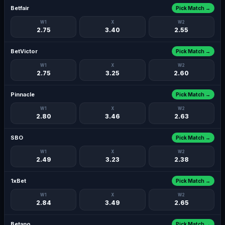
Betfair
Pick Match →
W1
X
W2
2.75
3.40
2.55
BetVictor
Pick Match →
W1
X
W2
2.75
3.25
2.60
Pinnacle
Pick Match →
W1
X
W2
2.80
3.46
2.63
SBO
Pick Match →
W1
X
W2
2.49
3.23
2.38
1xBet
Pick Match →
W1
X
W2
2.84
3.49
2.65
Betano
Pick Match →