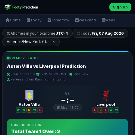
Sign Up
Home
Today
Tomorrow
Weekend
Week
All times in your local time
UTC-4
Today
Fri, 07 Aug 2026
PREMIER LEAGUE
Aston Villa vs Liverpool Prediction
Premier League
15.05.2026 · 15:00
Villa Park
Referee: Chris Kavanagh, England
VS
– : –
Aston Villa
Liverpool
15 May · 15:00
W
W
D
W
L
L
D
L
W
W
OUR PREDICTION
Total Team 1 Over: 2