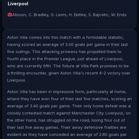
Liverpool
Alisson, C. Bradley, G. Leoni, H. Ekitike, S. Bajcetic, W. Endo
Aston Villa comes into this match with a formidable statistic,
having scored an average of 3.00 goals per game in their last
five outings. This attacking prowess has propelled them to
fourth place in the Premier League, just ahead of Liverpool,
who are currently fifth. The fixture at Villa Park promises to be
a thrilling encounter, given Aston Villa's recent 4-2 victory over
Liverpool.
Aston Villa has been in impressive form, particularly at home,
where they have won four of their last five matches, scoring an
average of 3.40 goals per game. Their only home defeat was a
closely contested match against Manchester City. Liverpool, on
the other hand, has struggled on the road, losing four out of
their last five away games. Their away defensive frailties are
evident as they have conceded an average of 2.80 goals per