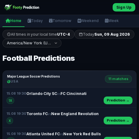
Sign Up
Home
Today
Tomorrow
Weekend
Week
All times in your local time
UTC-4
Today
Sun, 09 Aug 2026
Football Predictions
Major League Soccer Predictions
11 matches
USA
15.08 19:30
Orlando City SC
FC Cincinnati
vs
Prediction →
1X
15.08 19:30
Toronto FC
New England Revolution
vs
Prediction →
X
15.08 19:30
Atlanta United FC
New York Red Bulls
vs