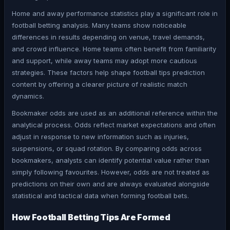
Home and away performance statistics play a significant role in
football betting analysis. Many teams show noticeable
differences in results depending on venue, travel demands,
and crowd influence. Home teams often benefit from familiarity
and support, while away teams may adopt more cautious
strategies. These factors help shape football tips prediction
content by offering a clearer picture of realistic match
dynamics.
Bookmaker odds are used as an additional reference within the
analytical process. Odds reflect market expectations and often
adjust in response to new information such as injuries,
suspensions, or squad rotation. By comparing odds across
bookmakers, analysts can identify potential value rather than
simply following favourites. However, odds are not treated as
predictions on their own and are always evaluated alongside
statistical and tactical data when forming football bets.
How Football Betting Tips Are Formed