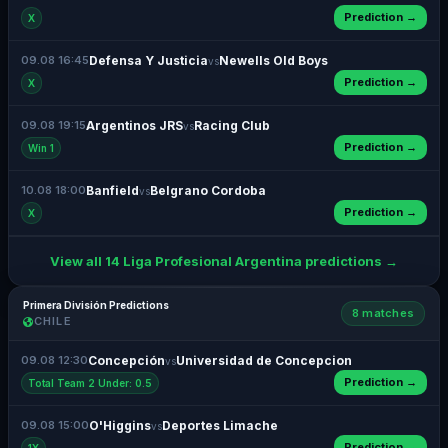
Prediction →
X
09.08 16:45
Defensa Y Justicia
Newells Old Boys
vs
Prediction →
X
09.08 19:15
Argentinos JRS
Racing Club
vs
Prediction →
Win 1
10.08 18:00
Banfield
Belgrano Cordoba
vs
Prediction →
X
View all 14 Liga Profesional Argentina predictions →
Primera División Predictions
8 matches
CHILE
09.08 12:30
Concepción
Universidad de Concepcion
vs
Prediction →
Total Team 2 Under: 0.5
09.08 15:00
O'Higgins
Deportes Limache
vs
Prediction →
1X