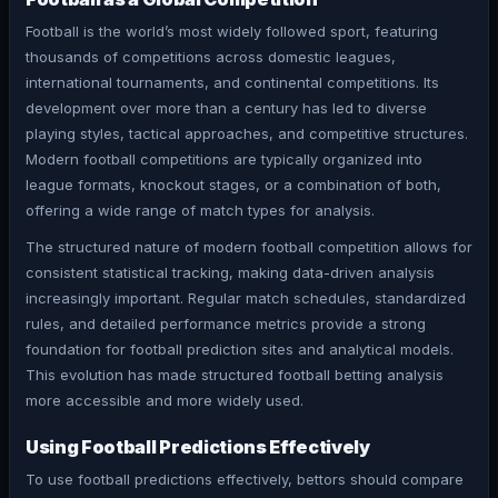
Football is the world’s most widely followed sport, featuring
thousands of competitions across domestic leagues,
international tournaments, and continental competitions. Its
development over more than a century has led to diverse
playing styles, tactical approaches, and competitive structures.
Modern football competitions are typically organized into
league formats, knockout stages, or a combination of both,
offering a wide range of match types for analysis.
The structured nature of modern football competition allows for
consistent statistical tracking, making data-driven analysis
increasingly important. Regular match schedules, standardized
rules, and detailed performance metrics provide a strong
foundation for football prediction sites and analytical models.
This evolution has made structured football betting analysis
more accessible and more widely used.
Using Football Predictions Effectively
To use football predictions effectively, bettors should compare