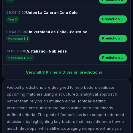
09.08 17:30
Union La Calera
Colo Colo
vs
Prediction →
Win 2
09.08 20:00
Universidad de Chile
Palestino
vs
Prediction →
Handicap 1: 1
10.08 20:00
A. Italiano
Nublense
vs
Prediction →
Handicap 1: 0.5
View all 8 Primera División predictions →
Football predictions are designed to help bettors evaluate
upcoming matches using a structured, analytical approach.
Rather than relying on intuition alone, football betting
predictions are built around measurable data and clearly
defined criteria. The goal of football tips is to support informed
decisions by highlighting key factors that may influence how a
match develops, while still encouraging independent analysis