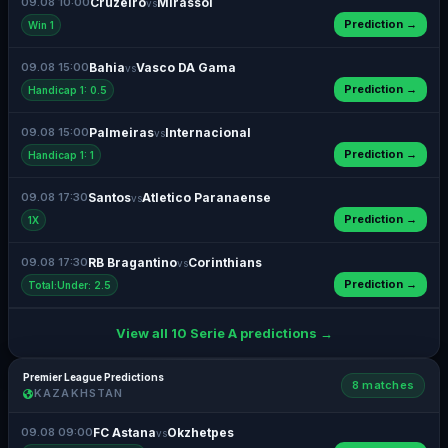
09.08 10:00
Cruzeiro
Mirassol
vs
Prediction →
Win 1
09.08 15:00
Bahia
Vasco DA Gama
vs
Prediction →
Handicap 1: 0.5
09.08 15:00
Palmeiras
Internacional
vs
Prediction →
Handicap 1: 1
09.08 17:30
Santos
Atletico Paranaense
vs
Prediction →
1X
09.08 17:30
RB Bragantino
Corinthians
vs
Prediction →
Total:Under: 2.5
View all 10 Serie A predictions →
Premier League Predictions
8 matches
KAZAKHSTAN
09.08 09:00
FC Astana
Okzhetpes
vs