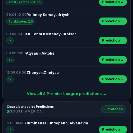
Prediction →
Total Team 1 Over: 1.5
09.08 10:00
Yelimay Semey
Irtysh
vs
Prediction →
Total:Under: 2.0
09.08 11:00
FK Tobol Kostanay
Kaisar
vs
Prediction →
1X
09.08 11:00
Atyrau
Aktobe
vs
Prediction →
X2
15.08 09:00
Zhenys
Zhetysu
vs
Prediction →
1X
View all 8 Premier League predictions →
Copa Libertadores Predictions
8 matches
SOUTH AMERICA
11.08 18:00
Fluminense
Independ. Rivadavia
vs
Prediction →
1X