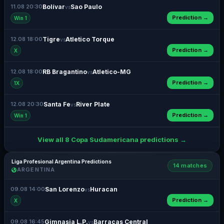
11.08 20:30
Bolívar
Sao Paulo
vs
Prediction →
Win 1
12.08 18:00
Tigre
Atletico Torque
vs
Prediction →
X
12.08 18:00
RB Bragantino
Atletico-MG
vs
Prediction →
1X
12.08 20:30
Santa Fe
River Plate
vs
Prediction →
Win 1
View all 8 Copa Sudamericana predictions →
Liga Profesional Argentina Predictions
14 matches
ARGENTINA
09.08 14:00
San Lorenzo
Huracan
vs
Prediction →
X
09.08 16:45
Gimnasia L.P.
Barracas Central
vs