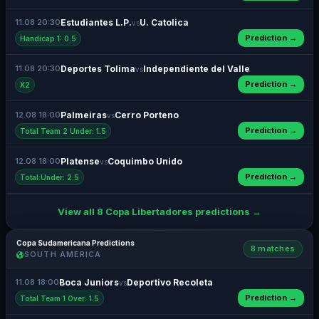
11.08 20:30
Estudiantes L.P.
U. Catolica
vs
Prediction →
Handicap 1: 0.5
11.08 20:30
Deportes Tolima
Independiente del Valle
vs
Prediction →
X2
12.08 18:00
Palmeiras
Cerro Porteno
vs
Prediction →
Total Team 2 Under: 1.5
12.08 18:00
Platense
Coquimbo Unido
vs
Prediction →
Total:Under: 2.5
View all 8 Copa Libertadores predictions →
Copa Sudamericana Predictions
8 matches
SOUTH AMERICA
11.08 18:00
Boca Juniors
Deportivo Recoleta
vs
Prediction →
Total Team 1 Over: 1.5