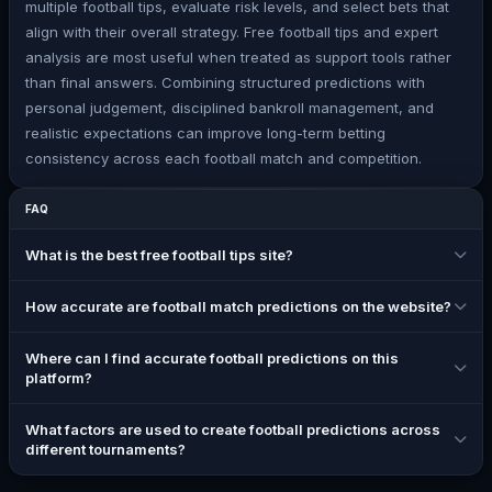
multiple football tips, evaluate risk levels, and select bets that
align with their overall strategy. Free football tips and expert
analysis are most useful when treated as support tools rather
than final answers. Combining structured predictions with
personal judgement, disciplined bankroll management, and
realistic expectations can improve long-term betting
consistency across each football match and competition.
FAQ
What is the best free football tips site?
How accurate are football match predictions on the website?
Where can I find accurate football predictions on this
platform?
What factors are used to create football predictions across
different tournaments?