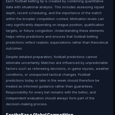
Each football betting tip is created by combining quantitative
data with situational analysis. This includes assessing squad
depth, recent scheduling, and the importance of the match
within the broader competition context. Motivation levels can
vary significantly depending on league position, qualification
targets, or fixture congestion. Understanding these elements
helps refine predictions and ensures that football betting
predictions reflect realistic expectations rather than theoretical
outcomes.
Despite detailed preparation, football predictions cannot
eliminate uncertainty. Matches are influenced by unpredictable
factors such as refereeing decisions, in-game injuries, weather
conditions, or unexpected tactical changes. Football
predictions today or later in the week should therefore be
treated as informed guidance rather than guarantees.
Responsibility for every bet remains with the bettor, and
independent evaluation should always form part of the
decision-making process.
Football as a Global Competition