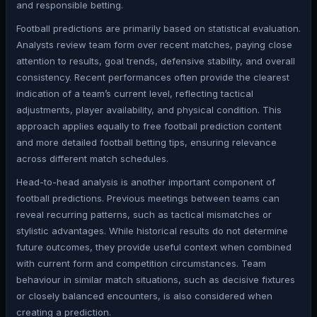
and responsible betting.
Football predictions are primarily based on statistical evaluation.
Analysts review team form over recent matches, paying close
attention to results, goal trends, defensive stability, and overall
consistency. Recent performances often provide the clearest
indication of a team’s current level, reflecting tactical
adjustments, player availability, and physical condition. This
approach applies equally to free football prediction content
and more detailed football betting tips, ensuring relevance
across different match schedules.
Head-to-head analysis is another important component of
football predictions. Previous meetings between teams can
reveal recurring patterns, such as tactical mismatches or
stylistic advantages. While historical results do not determine
future outcomes, they provide useful context when combined
with current form and competition circumstances. Team
behaviour in similar match situations, such as decisive fixtures
or closely balanced encounters, is also considered when
creating a prediction.