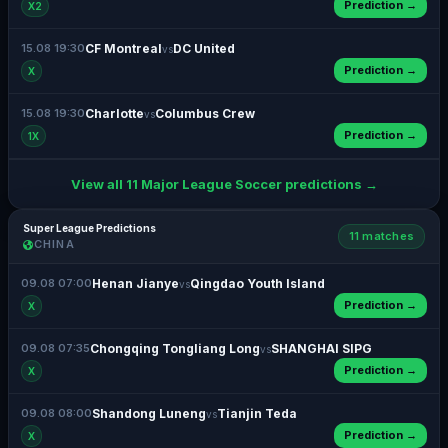
Prediction →
X2
15.08 19:30
CF Montreal
DC United
vs
Prediction →
X
15.08 19:30
Charlotte
Columbus Crew
vs
Prediction →
1X
View all 11 Major League Soccer predictions →
Super League Predictions
11 matches
CHINA
09.08 07:00
Henan Jianye
Qingdao Youth Island
vs
Prediction →
X
09.08 07:35
Chongqing Tongliang Long
SHANGHAI SIPG
vs
Prediction →
X
09.08 08:00
Shandong Luneng
Tianjin Teda
vs
Prediction →
X