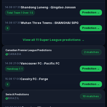
14.08 07:35
Shandong Luneng
Qingdao Jonoon
vs
Prediction →
Total Team 1 Over: 1.5
14.08 07:35
Wuhan Three Towns
SHANGHAI SIPG
vs
Prediction →
X
View all 11 Super League predictions →
Canadian Premier League Predictions
2 matches
CANADA
14.08 21:00
Vancouver FC
Pacific FC
vs
Prediction →
Handicap 1: 1
15.08 17:00
Cavalry FC
Forge
vs
Prediction →
X
Serie A Predictions
10 matches
BRAZIL