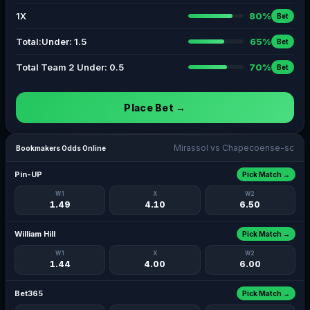
1X
80%
Bet
Total:Under: 1.5
65%
Bet
Total Team 2 Under: 0.5
70%
Bet
Place Bet →
Mirassol vs Chapecoense-sc
Bookmakers Odds Online
Pin-UP
Pick Match →
W1
X
W2
1.49
4.10
6.50
William Hill
Pick Match →
W1
X
W2
1.44
4.00
6.00
Bet365
Pick Match →