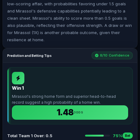
low-scoring affair, with probabilities favoring under 1.5 goals
and Mirassol's defensive capabilities potentially leading to a
clean sheet. Mirassol's ability to score more than 0.5 goals is
also plausible, reflecting their offensive strength. A draw or win
for Mirassol (1X) is another probable outcome, given their
resilience at home.
8/10 Confidence
Prediction and Betting Tips
Win 1
Mirassol's strong home form and superior head-to-head
record suggest a high probability of a home win.
1.48
ODDS
Total Team 1 Over: 0.5
75%
Bet