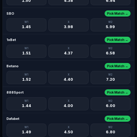
1.50
4.38
6.94
SBO
Pick Match →
W1
X
W2
1.45
3.98
5.99
1xBet
Pick Match →
W1
X
W2
1.51
4.37
6.58
Betano
Pick Match →
W1
X
W2
1.52
4.40
7.20
888Sport
Pick Match →
W1
X
W2
1.44
4.00
6.00
Dafabet
Pick Match →
W1
X
W2
1.49
4.50
6.80