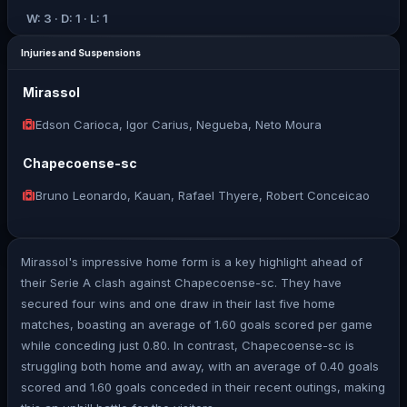
W: 3 · D: 1 · L: 1
Injuries and Suspensions
Mirassol
Edson Carioca, Igor Carius, Negueba, Neto Moura
Chapecoense-sc
Bruno Leonardo, Kauan, Rafael Thyere, Robert Conceicao
Mirassol's impressive home form is a key highlight ahead of
their Serie A clash against Chapecoense-sc. They have
secured four wins and one draw in their last five home
matches, boasting an average of 1.60 goals scored per game
while conceding just 0.80. In contrast, Chapecoense-sc is
struggling both home and away, with an average of 0.40 goals
scored and 1.60 goals conceded in their recent outings, making