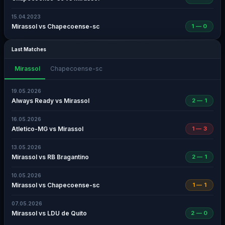
15.04.2023
Mirassol vs Chapecoense-sc
1 — 0
Last Matches
Mirassol
Chapecoense-sc
19.05.2026
Always Ready vs Mirassol
2 — 1
16.05.2026
Atletico-MG vs Mirassol
1 — 3
13.05.2026
Mirassol vs RB Bragantino
2 — 1
10.05.2026
Mirassol vs Chapecoense-sc
1 — 1
07.05.2026
Mirassol vs LDU de Quito
2 — 0