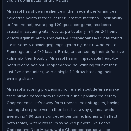
this an uphill battle for the visitors.
Mirassol has shown resilience in their recent performances,
collecting points in three of their last five matches. Their ability
to find the net, averaging 1.20 goals per game, has been
crucial in securing vital results, particularly in their 2-1 home
victory against Remo. Conversely, Chapecoense-sc has found
life in Serie A challenging, highlighted by their 0-4 defeat to
Flamengo and a 0-2 loss at Bahia, underscoring their defensive
vulnerabilities. Notably, Mirassol has an impeccable head-to-
head record against Chapecoense-sc, winning four of their
last five encounters, with a single 1-1 draw breaking their
winning streak.
Mirassol's scoring prowess at home and stout defense make
them strong contenders to continue their positive trajectory.
Chapecoense-sc's away form reveals their struggles, having
managed only one win in their last five away games, while
averaging 1.80 goals conceded per game. Injuries will affect
both teams, with Mirassol missing key players like Edson
Carioca and Neto Moura, while Chapecoense-sc will be