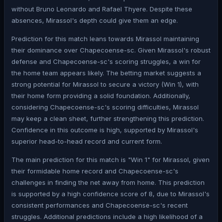
without Bruno Leonardo and Rafael Thyere. Despite these
absences, Mirassol's depth could give them an edge.
Prediction for this match leans towards Mirassol maintaining
their dominance over Chapecoense-sc. Given Mirassol's robust
defense and Chapecoense-sc's scoring struggles, a win for
the home team appears likely. The betting market suggests a
strong potential for Mirassol to secure a victory (Win 1), with
their home form providing a solid foundation. Additionally,
considering Chapecoense-sc's scoring difficulties, Mirassol
may keep a clean sheet, further strengthening this prediction.
Confidence in this outcome is high, supported by Mirassol's
superior head-to-head record and current form.
The main prediction for this match is "Win 1" for Mirassol, given
their formidable home record and Chapecoense-sc's
challenges in finding the net away from home. This prediction
is supported by a high confidence score of 8, due to Mirassol's
consistent performances and Chapecoense-sc's recent
struggles. Additional predictions include a high likelihood of a