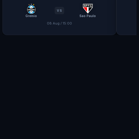
VS
Gremio
Sao Paulo
08 Aug / 15:00