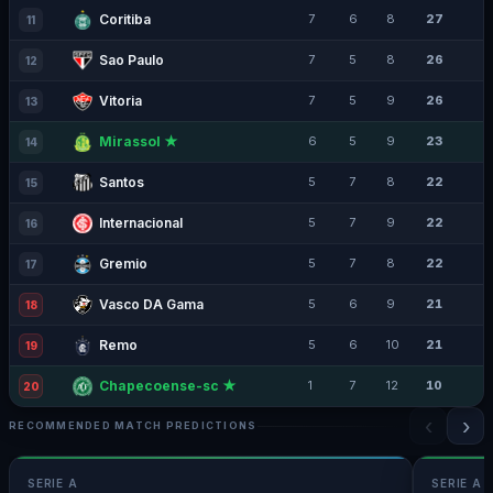
Coritiba
7
6
8
27
11
Sao Paulo
7
5
8
26
12
Vitoria
7
5
9
26
13
Mirassol ★
6
5
9
23
14
Santos
5
7
8
22
15
Internacional
5
7
9
22
16
Gremio
5
7
8
22
17
Vasco DA Gama
5
6
9
21
18
Remo
5
6
10
21
19
Chapecoense-sc ★
1
7
12
10
20
‹
›
RECOMMENDED MATCH PREDICTIONS
SERIE A
SERIE A