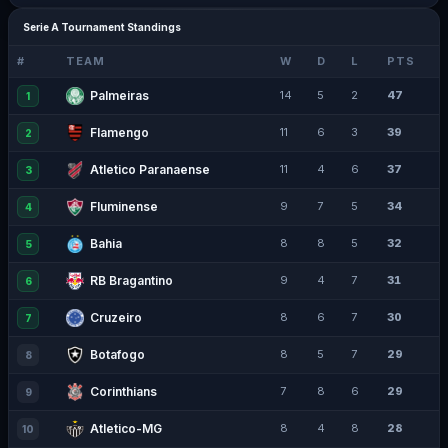
Serie A Tournament Standings
#
TEAM
W
D
L
PTS
Palmeiras
14
5
2
47
1
Flamengo
11
6
3
39
2
Atletico Paranaense
11
4
6
37
3
Fluminense
9
7
5
34
4
Bahia
8
8
5
32
5
RB Bragantino
9
4
7
31
6
Cruzeiro
8
6
7
30
7
Botafogo
8
5
7
29
8
Corinthians
7
8
6
29
9
Atletico-MG
8
4
8
28
10