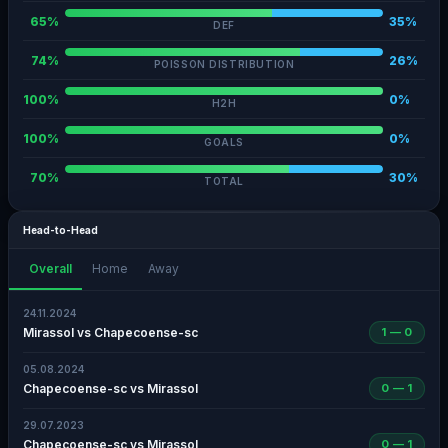
65%
35%
DEF
74%
26%
POISSON DISTRIBUTION
100%
0%
H2H
100%
0%
GOALS
70%
30%
TOTAL
Head-to-Head
Overall
Home
Away
24.11.2024
Mirassol vs Chapecoense-sc
1 — 0
05.08.2024
Chapecoense-sc vs Mirassol
0 — 1
29.07.2023
Chapecoense-sc vs Mirassol
0 — 1