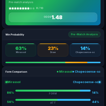
Pre-match analysis
8 / 10
1.48
ODDS
Pre-Match Analysis
Win Probability
63%
23%
14%
Mirassol
Draw
Chapecoense-sc
■ Mirassol
■ Chapecoense-sc
Form Comparison
Mirassol
Chapecoense-sc
86%
14%
FORM
56%
44%
ATT