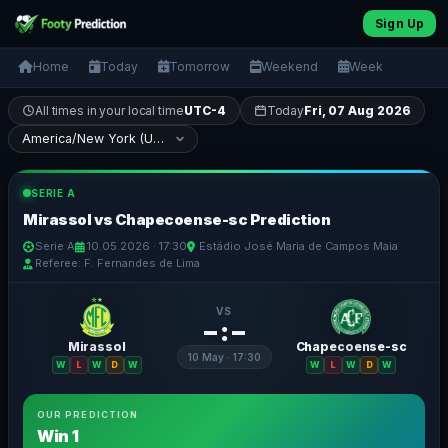
Sign Up
Home
Today
Tomorrow
Weekend
Week
All times in your local time
UTC-4
Today
Fri, 07 Aug 2026
SERIE A
Mirassol vs Chapecoense-sc Prediction
Serie A
10.05.2026 · 17:30
Estádio José Maria de Campos Maia
Referee: F. Fernandes de Lima
VS
– : –
Mirassol
Chapecoense-sc
10 May · 17:30
W
L
W
D
W
W
L
W
D
W
OUR PREDICTION
Win 1