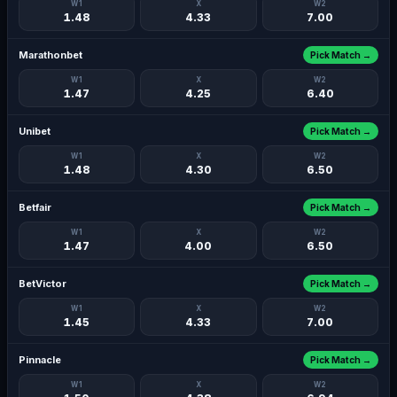
W1
X
W2
1.48
4.33
7.00
Marathonbet
Pick Match →
W1
X
W2
1.47
4.25
6.40
Unibet
Pick Match →
W1
X
W2
1.48
4.30
6.50
Betfair
Pick Match →
W1
X
W2
1.47
4.00
6.50
BetVictor
Pick Match →
W1
X
W2
1.45
4.33
7.00
Pinnacle
Pick Match →
W1
X
W2