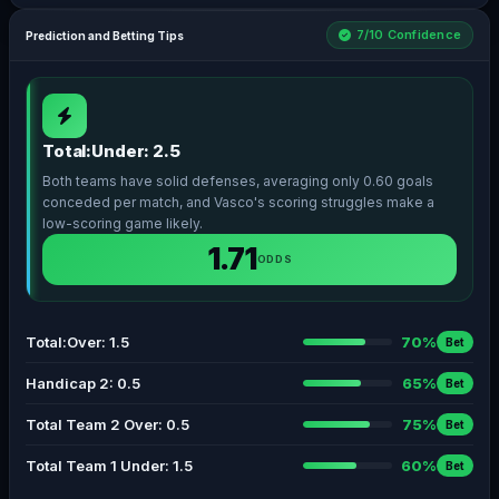
7/10 Confidence
Prediction and Betting Tips
Total:Under: 2.5
Both teams have solid defenses, averaging only 0.60 goals
conceded per match, and Vasco's scoring struggles make a
low-scoring game likely.
1.71
ODDS
Total:Over: 1.5
70%
Bet
Handicap 2: 0.5
65%
Bet
Total Team 2 Over: 0.5
75%
Bet
Total Team 1 Under: 1.5
60%
Bet