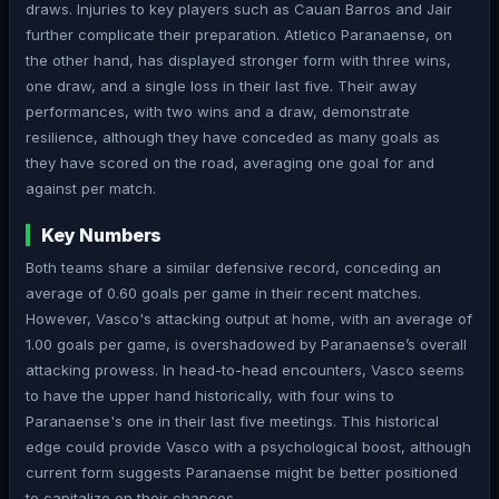
draws. Injuries to key players such as Cauan Barros and Jair
further complicate their preparation. Atletico Paranaense, on
the other hand, has displayed stronger form with three wins,
one draw, and a single loss in their last five. Their away
performances, with two wins and a draw, demonstrate
resilience, although they have conceded as many goals as
they have scored on the road, averaging one goal for and
against per match.
Key Numbers
Both teams share a similar defensive record, conceding an
average of 0.60 goals per game in their recent matches.
However, Vasco's attacking output at home, with an average of
1.00 goals per game, is overshadowed by Paranaense’s overall
attacking prowess. In head-to-head encounters, Vasco seems
to have the upper hand historically, with four wins to
Paranaense's one in their last five meetings. This historical
edge could provide Vasco with a psychological boost, although
current form suggests Paranaense might be better positioned
to capitalize on their chances.