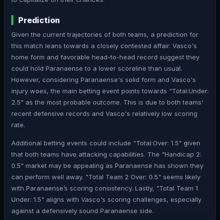
Prediction
Given the current trajectories of both teams, a prediction for
this match leans towards a closely contested affair. Vasco's
home form and favorable head-to-head record suggest they
could hold Paranaense to a lower scoreline than usual.
However, considering Paranaense's solid form and Vasco's
injury woes, the main betting event points towards "Total:Under:
2.5" as the most probable outcome. This is due to both teams'
recent defensive records and Vasco's relatively low scoring
rate.
Additional betting events could include "Total:Over: 1.5" given
that both teams have attacking capabilities. The "Handicap 2:
0.5" market may be appealing as Paranaense has shown they
can perform well away. "Total Team 2 Over: 0.5" seems likely
with Paranaense’s scoring consistency. Lastly, "Total Team 1
Under: 1.5" aligns with Vasco's scoring challenges, especially
against a defensively sound Paranaense side.