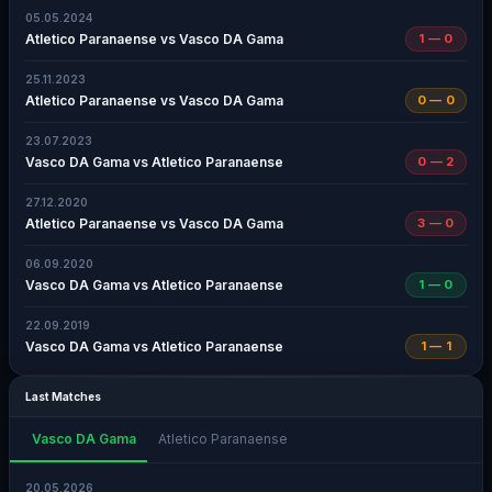
05.05.2024
Atletico Paranaense vs Vasco DA Gama
1 — 0
25.11.2023
Atletico Paranaense vs Vasco DA Gama
0 — 0
23.07.2023
Vasco DA Gama vs Atletico Paranaense
0 — 2
27.12.2020
Atletico Paranaense vs Vasco DA Gama
3 — 0
06.09.2020
Vasco DA Gama vs Atletico Paranaense
1 — 0
22.09.2019
Vasco DA Gama vs Atletico Paranaense
1 — 1
Last Matches
Vasco DA Gama
Atletico Paranaense
20.05.2026