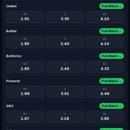
Unibet
Pick Match →
W1
X
W2
1.91
3.35
4.10
Betfair
Pick Match →
W1
X
W2
1.85
3.40
4.10
BetVictor
Pick Match →
W1
X
W2
1.85
3.40
4.33
Pinnacle
Pick Match →
W1
X
W2
1.88
3.51
4.46
SBO
Pick Match →
W1
X
W2
1.87
3.18
3.85