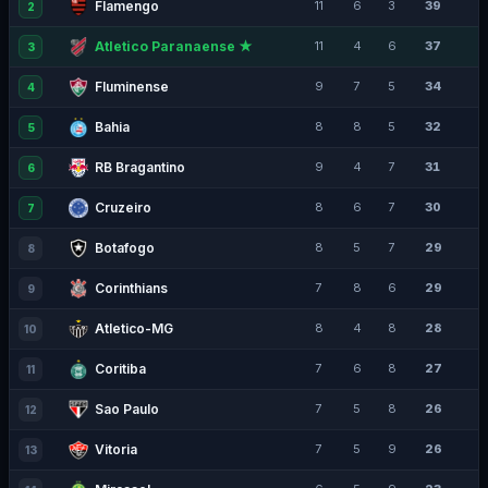
Flamengo
11
6
3
39
2
Atletico Paranaense ★
11
4
6
37
3
Fluminense
9
7
5
34
4
Bahia
8
8
5
32
5
RB Bragantino
9
4
7
31
6
Cruzeiro
8
6
7
30
7
Botafogo
8
5
7
29
8
Corinthians
7
8
6
29
9
Atletico-MG
8
4
8
28
10
Coritiba
7
6
8
27
11
Sao Paulo
7
5
8
26
12
Vitoria
7
5
9
26
13