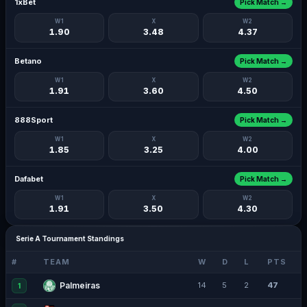
1xBet
Pick Match →
W1
X
W2
1.90
3.48
4.37
Betano
Pick Match →
W1
X
W2
1.91
3.60
4.50
888Sport
Pick Match →
W1
X
W2
1.85
3.25
4.00
Dafabet
Pick Match →
W1
X
W2
1.91
3.50
4.30
Serie A Tournament Standings
#
TEAM
W
D
L
PTS
Palmeiras
14
5
2
47
1