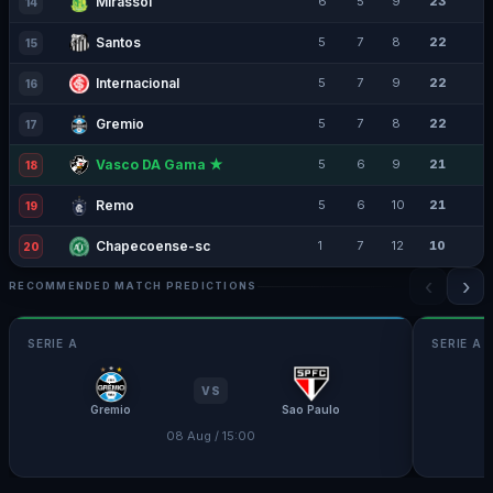
Mirassol
6
5
9
23
14
Santos
5
7
8
22
15
Internacional
5
7
9
22
16
Gremio
5
7
8
22
17
Vasco DA Gama ★
5
6
9
21
18
Remo
5
6
10
21
19
Chapecoense-sc
1
7
12
10
20
‹
›
RECOMMENDED MATCH PREDICTIONS
SERIE A
SERIE A
VS
Gremio
Sao Paulo
08 Aug / 15:00