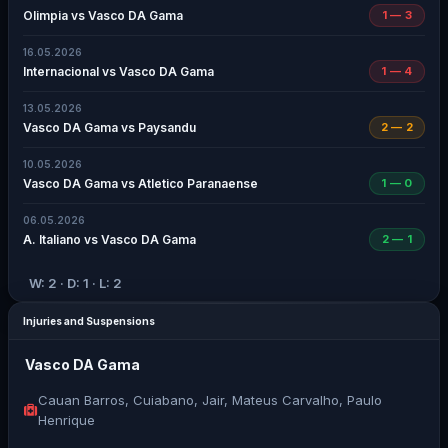
Olimpia vs Vasco DA Gama
1 — 3
16.05.2026
Internacional vs Vasco DA Gama
1 — 4
13.05.2026
Vasco DA Gama vs Paysandu
2 — 2
10.05.2026
Vasco DA Gama vs Atletico Paranaense
1 — 0
06.05.2026
A. Italiano vs Vasco DA Gama
2 — 1
W: 2 · D: 1 · L: 2
Injuries and Suspensions
Vasco DA Gama
Cauan Barros, Cuiabano, Jair, Mateus Carvalho, Paulo
Henrique