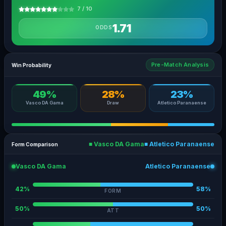
7 / 10
1.71
ODDS
Pre-Match Analysis
Win Probability
49%
28%
23%
Vasco DA Gama
Draw
Atletico Paranaense
■ Vasco DA Gama
■ Atletico Paranaense
Form Comparison
Vasco DA Gama
Atletico Paranaense
42%
58%
FORM
50%
50%
ATT