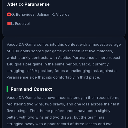
Atletico Paranaense
G. Benavidez, Julimar, K. Viveros
L. Esquivel
Vasco DA Gama comes into this contest with a modest average
of 0.80 goals scored per game over their last five matches,
which starkly contrasts with Atletico Paranaense's more robust
1.40 goals per game in the same period. Vasco, currently
struggling at 18th position, faces a challenging task against a
Paranaense side that sits comfortably in third place.
Form and Context
Vasco DA Gama has shown inconsistency in their recent form,
registering two wins, two draws, and one loss across their last
five outings. Their home performances have been slightly
better, with two wins and two draws, but the team has
struggled away with a poor record of three losses and two