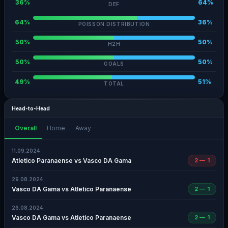
36%
64%
DEF
64%
36%
POISSON DISTRIBUTION
50%
50%
H2H
50%
50%
GOALS
49%
51%
TOTAL
Head-to-Head
Overall
Home
Away
11.09.2024
Atletico Paranaense vs Vasco DA Gama
2 — 1
29.08.2024
Vasco DA Gama vs Atletico Paranaense
2 — 1
26.08.2024
Vasco DA Gama vs Atletico Paranaense
2 — 1