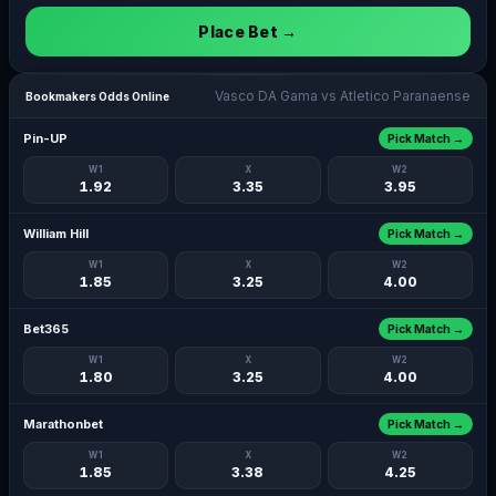
Place Bet →
Vasco DA Gama vs Atletico Paranaense
Bookmakers Odds Online
Pin-UP
Pick Match →
W1
X
W2
1.92
3.35
3.95
William Hill
Pick Match →
W1
X
W2
1.85
3.25
4.00
Bet365
Pick Match →
W1
X
W2
1.80
3.25
4.00
Marathonbet
Pick Match →
W1
X
W2
1.85
3.38
4.25