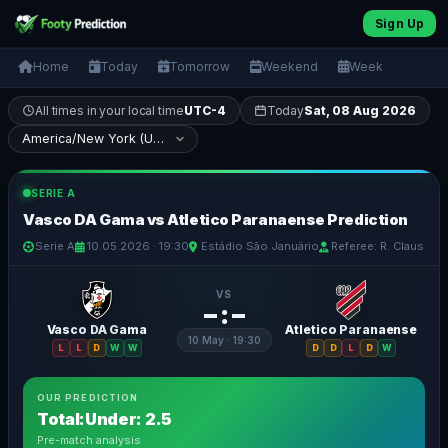
Sign Up
Home
Today
Tomorrow
Weekend
Week
All times in your local time
UTC-4
Today
Sat, 08 Aug 2026
SERIE A
Vasco DA Gama vs Atletico Paranaense Prediction
Serie A
10.05.2026 · 19:30
Estádio São Januário
Referee: R. Claus
VS
– : –
Vasco DA Gama
Atletico Paranaense
10 May · 19:30
L
L
D
W
W
D
D
L
D
W
OUR PREDICTION
Total:Under: 2.5
Pre-match analysis