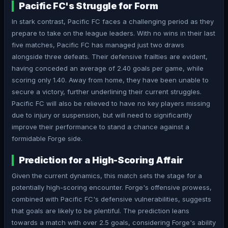
Pacific FC's Struggle for Form
In stark contrast, Pacific FC faces a challenging period as they
prepare to take on the league leaders. With no wins in their last
five matches, Pacific FC has managed just two draws
alongside three defeats. Their defensive frailties are evident,
having conceded an average of 2.40 goals per game, while
scoring only 1.40. Away from home, they have been unable to
secure a victory, further underlining their current struggles.
Pacific FC will also be relieved to have no key players missing
due to injury or suspension, but will need to significantly
improve their performance to stand a chance against a
formidable Forge side.
Prediction for a High-Scoring Affair
Given the current dynamics, this match sets the stage for a
potentially high-scoring encounter. Forge's offensive prowess,
combined with Pacific FC's defensive vulnerabilities, suggests
that goals are likely to be plentiful. The prediction leans
towards a match with over 2.5 goals, considering Forge's ability