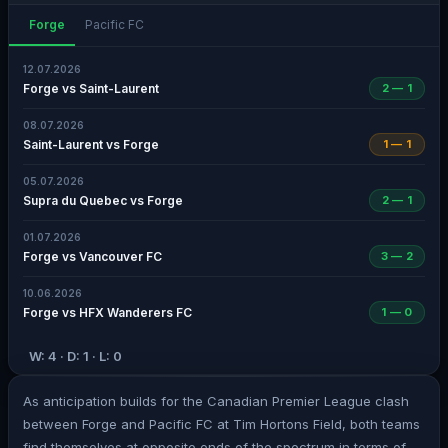
Forge
Pacific FC
12.07.2026
Forge vs Saint-Laurent
2 — 1
08.07.2026
Saint-Laurent vs Forge
1 — 1
05.07.2026
Supra du Quebec vs Forge
2 — 1
01.07.2026
Forge vs Vancouver FC
3 — 2
10.06.2026
Forge vs HFX Wanderers FC
1 — 0
W: 4 · D: 1 · L: 0
As anticipation builds for the Canadian Premier League clash
between Forge and Pacific FC at Tim Hortons Field, both teams
find themselves at opposite ends of the spectrum in terms of