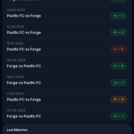
24.05.2025
Pacific FC vs Forge
0 — 1
12.04.2025
Pacific FC vs Forge
0 — 2
19.10.2024
Pacific FC vs Forge
1 — 0
30.08.2024
Forge vs Pacific FC
2 — 0
14.07.2024
Forge vs Pacific FC
2 — 1
11.05.2024
Pacific FC vs Forge
0 — 0
23.09.2023
Forge vs Pacific FC
3 — 1
Last Matches