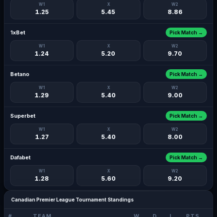
W1
X
W2
1.25
5.45
8.86
1xBet
Pick Match →
W1
X
W2
1.24
5.20
9.70
Betano
Pick Match →
W1
X
W2
1.29
5.40
9.00
Superbet
Pick Match →
W1
X
W2
1.27
5.40
8.00
Dafabet
Pick Match →
W1
X
W2
1.28
5.60
9.20
Canadian Premier League Tournament Standings
#
TEAM
W
D
L
PTS