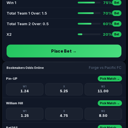
Win 1
75%
Bet
Total Team 1 Over: 1.5
70%
Bet
Total Team 2 Over: 0.5
60%
Bet
X2
20%
Bet
Place Bet →
Forge vs Pacific FC
Bookmakers Odds Online
Pin-UP
Pick Match →
W1
X
W2
1.24
5.25
11.00
William Hill
Pick Match →
W1
X
W2
1.25
4.75
8.50
Bet365
Pick Match →