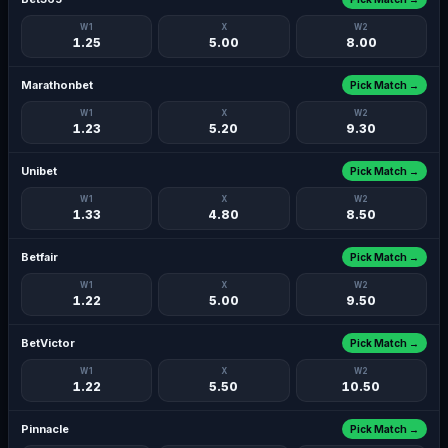
W1
X
W2
1.25
5.00
8.00
Marathonbet
Pick Match →
W1
X
W2
1.23
5.20
9.30
Unibet
Pick Match →
W1
X
W2
1.33
4.80
8.50
Betfair
Pick Match →
W1
X
W2
1.22
5.00
9.50
BetVictor
Pick Match →
W1
X
W2
1.22
5.50
10.50
Pinnacle
Pick Match →