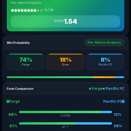
Pre-match analysis
8 / 10
1.54
ODDS
Pre-Match Analysis
Win Probability
74%
18%
8%
Forge
Draw
Pacific FC
■ Forge
■ Pacific FC
Form Comparison
Forge
Pacific FC
88%
12%
FORM
61%
39%
ATT