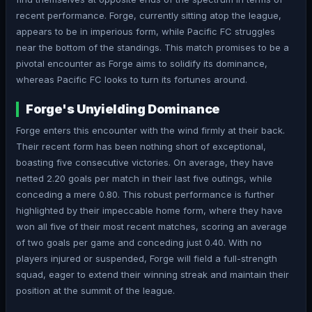
recent performance. Forge, currently sitting atop the league,
appears to be in imperious form, while Pacific FC struggles
near the bottom of the standings. This match promises to be a
pivotal encounter as Forge aims to solidify its dominance,
whereas Pacific FC looks to turn its fortunes around.
Forge's Unyielding Dominance
Forge enters this encounter with the wind firmly at their back.
Their recent form has been nothing short of exceptional,
boasting five consecutive victories. On average, they have
netted 2.20 goals per match in their last five outings, while
conceding a mere 0.80. This robust performance is further
highlighted by their impeccable home form, where they have
won all five of their most recent matches, scoring an average
of two goals per game and conceding just 0.40. With no
players injured or suspended, Forge will field a full-strength
squad, eager to extend their winning streak and maintain their
position at the summit of the league.