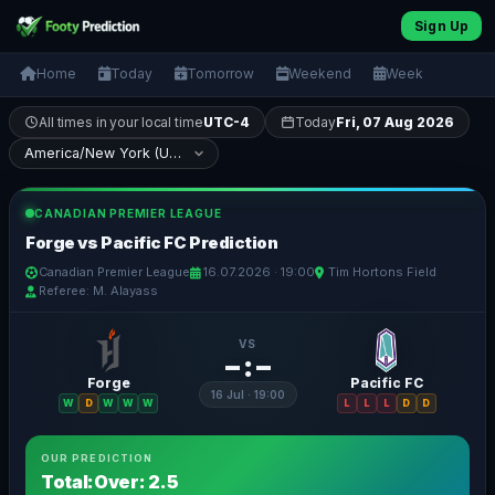
Sign Up
Home
Today
Tomorrow
Weekend
Week
All times in your local time
UTC-4
Today
Fri, 07 Aug 2026
CANADIAN PREMIER LEAGUE
Forge vs Pacific FC Prediction
Canadian Premier League
16.07.2026 · 19:00
Tim Hortons Field
Referee: M. Alayass
VS
– : –
Forge
Pacific FC
16 Jul · 19:00
W
D
W
W
W
L
L
L
D
D
OUR PREDICTION
Total:Over: 2.5