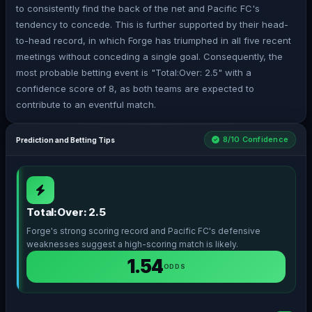
to consistently find the back of the net and Pacific FC's
tendency to concede. This is further supported by their head-
to-head record, in which Forge has triumphed in all five recent
meetings without conceding a single goal. Consequently, the
most probable betting event is "Total:Over: 2.5" with a
confidence score of 8, as both teams are expected to
contribute to an eventful match.
8/10 Confidence
Prediction and Betting Tips
Total:Over: 2.5
Forge's strong scoring record and Pacific FC's defensive
weaknesses suggest a high-scoring match is likely.
1.54
ODDS