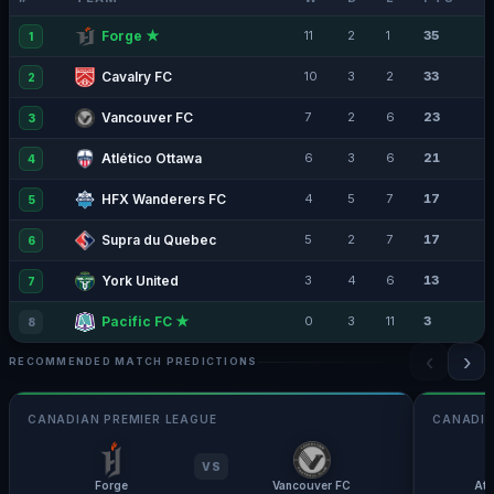
Forge ★
11
2
1
35
1
Cavalry FC
10
3
2
33
2
Vancouver FC
7
2
6
23
3
Atlético Ottawa
6
3
6
21
4
HFX Wanderers FC
4
5
7
17
5
Supra du Quebec
5
2
7
17
6
York United
3
4
6
13
7
Pacific FC ★
0
3
11
3
8
‹
›
RECOMMENDED MATCH PREDICTIONS
CANADIAN PREMIER LEAGUE
CANADIA
VS
Forge
Vancouver FC
Atl