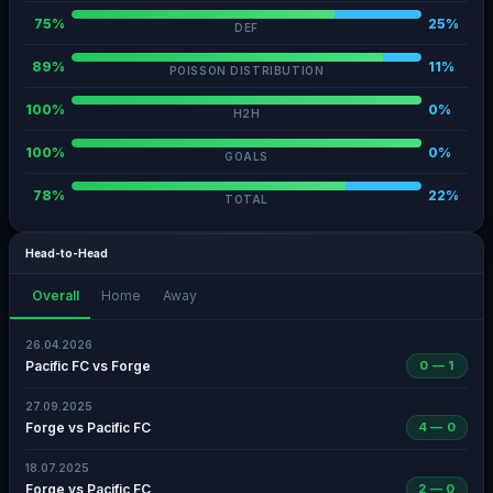
75%
25%
DEF
89%
11%
POISSON DISTRIBUTION
100%
0%
H2H
100%
0%
GOALS
78%
22%
TOTAL
Head-to-Head
Overall
Home
Away
26.04.2026
Pacific FC vs Forge
0 — 1
27.09.2025
Forge vs Pacific FC
4 — 0
18.07.2025
Forge vs Pacific FC
2 — 0