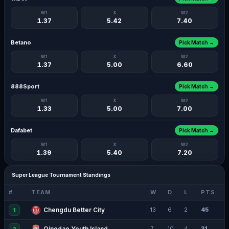
W1
X
W2
1.37
5.42
7.40
Betano
Pick Match →
W1
X
W2
1.37
5.00
6.60
888Sport
Pick Match →
W1
X
W2
1.33
5.00
7.00
Dafabet
Pick Match →
W1
X
W2
1.39
5.40
7.20
Super League Tournament Standings
#
TEAM
W
D
L
PTS
Chengdu Better City
13
6
2
45
1
Qingdao Youth Island
7
10
4
31