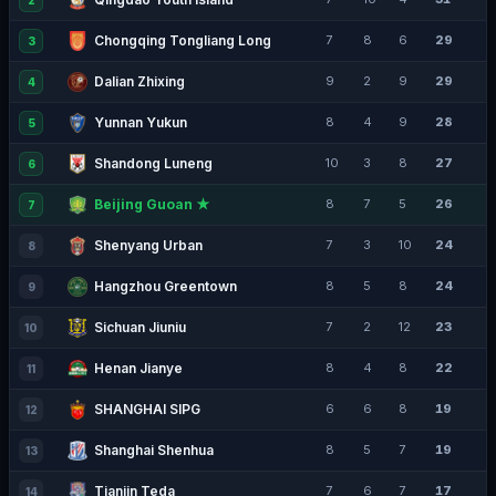
2
Chongqing Tongliang Long
7
8
6
29
3
Dalian Zhixing
9
2
9
29
4
Yunnan Yukun
8
4
9
28
5
Shandong Luneng
10
3
8
27
6
Beijing Guoan ★
8
7
5
26
7
Shenyang Urban
7
3
10
24
8
Hangzhou Greentown
8
5
8
24
9
Sichuan Jiuniu
7
2
12
23
10
Henan Jianye
8
4
8
22
11
SHANGHAI SIPG
6
6
8
19
12
Shanghai Shenhua
8
5
7
19
13
Tianjin Teda
7
6
7
17
14