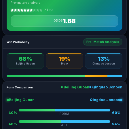
Pre-match analysis
7 / 10
1.68
ODDS
Pre-Match Analysis
Win Probability
68%
19%
13%
Beijing Guoan
Draw
Qingdao Jonoon
■ Beijing Guoan
■ Qingdao Jonoon
Form Comparison
Beijing Guoan
Qingdao Jonoon
40%
60%
FORM
46%
54%
ATT