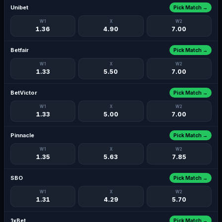
Unibet
Pick Match →
W1
X
W2
1.36
4.90
7.00
Betfair
Pick Match →
W1
X
W2
1.33
5.50
7.00
BetVictor
Pick Match →
W1
X
W2
1.33
5.00
7.00
Pinnacle
Pick Match →
W1
X
W2
1.35
5.63
7.85
SBO
Pick Match →
W1
X
W2
1.31
4.29
5.70
1xBet
Pick Match →