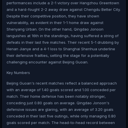
performances include a 2-1 victory over Hangzhou Greentown
and a hard-fought 2-2 away draw against Chengdu Better City.
Despite their competitive position, they have shown
vulnerability, as evident in their 1-1 home draw against
Shenyang Urban. On the other hand, Qingdao Jonoon
languishes at 16th in the standings, having suffered a string of
defeats in their last five matches. Their recent 5-1 drubbing by
Henan Jianye and a 4-1 loss to Shanghai Shenhua underline
their defensive frailties, setting the stage for a potentially
challenging encounter against Beijing Guoan.
Key Numbers
Beijing Guoan's recent matches reflect a balanced approach
with an average of 1.40 goals scored and 1.00 conceded per
match. Their home defense has been notably stronger,
conceding just 0.80 goals on average. Qingdao Jonoon's
defensive issues are glaring, with an average of 3.20 goals
conceded in their last five outings, while only managing 0.80
goals scored per match. The head-to-head record between