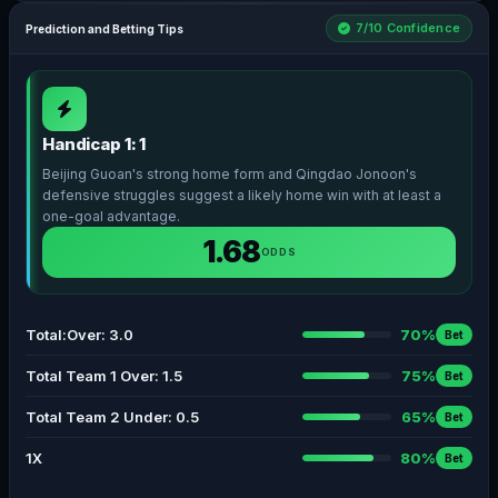
7/10 Confidence
Prediction and Betting Tips
Handicap 1: 1
Beijing Guoan's strong home form and Qingdao Jonoon's
defensive struggles suggest a likely home win with at least a
one-goal advantage.
1.68
ODDS
Total:Over: 3.0
70%
Bet
Total Team 1 Over: 1.5
75%
Bet
Total Team 2 Under: 0.5
65%
Bet
1X
80%
Bet