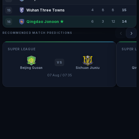
Wuhan Three Towns
4
8
8
15
15
Qingdao Jonoon ★
6
3
12
14
16
‹
›
RECOMMENDED MATCH PREDICTIONS
SUPER LEAGUE
SUPER L
VS
Beijing Guoan
Sichuan Jiuniu
Qin
07 Aug / 07:35