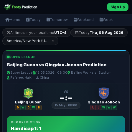
Sign Up
Home
Today
Tomorrow
Weekend
Week
All times in your local time
UTC-4
Today
Thu, 06 Aug 2026
SUPER LEAGUE
Beijing Guoan vs Qingdao Jonoon Prediction
Super League
15.05.2026 · 08:00
Beijing Workers' Stadium
Referee: Haixin Li, China
VS
– : –
Beijing Guoan
Qingdao Jonoon
15 May · 08:00
D
W
D
W
D
L
L
W
W
W
OUR PREDICTION
Handicap 1: 1