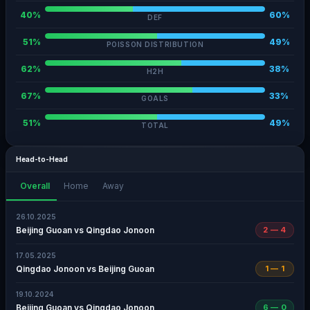
40%
60%
DEF
51%
49%
POISSON DISTRIBUTION
62%
38%
H2H
67%
33%
GOALS
51%
49%
TOTAL
Head-to-Head
Overall
Home
Away
26.10.2025
Beijing Guoan vs Qingdao Jonoon
2 — 4
17.05.2025
Qingdao Jonoon vs Beijing Guoan
1 — 1
19.10.2024
Beijing Guoan vs Qingdao Jonoon
6 — 0