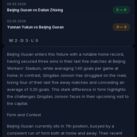
06.05.2026
Beijing Guoan vs Dalian Zhixing
3 — 0
02.05.2026
Yunnan Yukun vs Beijing Guoan
3 — 3
W: 2 · D: 3 · L: 0
Beijing Guoan enters this fixture with a notable home record,
having secured three wins in their last five matches at Beijing
Workers' Stadium, while averaging 1.40 goals per game at
home. In contrast, Qingdao Jonoon has struggled on the road,
losing four of their last five away matches and conceding an
average of 3.20 goals. This stark difference in form highlights
the challenges Qingdao Jonoon faces in their upcoming visit to
the capital.
Form and Context
Beijing Guoan currently sits in 7th position, buoyed by a
consistent run of form both at home and away. Their recent