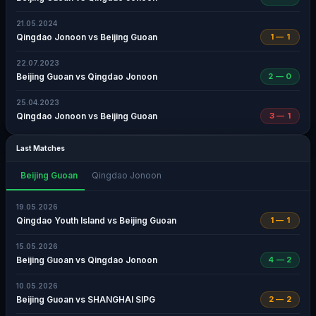
21.05.2024
Qingdao Jonoon vs Beijing Guoan
1 — 1
22.07.2023
Beijing Guoan vs Qingdao Jonoon
2 — 0
25.04.2023
Qingdao Jonoon vs Beijing Guoan
3 — 1
Last Matches
Beijing Guoan
Qingdao Jonoon
19.05.2026
Qingdao Youth Island vs Beijing Guoan
1 — 1
15.05.2026
Beijing Guoan vs Qingdao Jonoon
4 — 2
10.05.2026
Beijing Guoan vs SHANGHAI SIPG
2 — 2