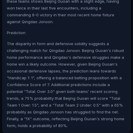
these teams shows Beijing Guoan with a slight edge, having
won twice in their last five encounters, including a
commanding 6-0 victory in their most recent home fixture
against Qingdao Jonoon.
Prediction
The disparity in form and defensive solidity suggests a
challenging match for Qingdao Jonoon. Beijing Guoan's robust
home performance and Qingdao's defensive struggles make a
home win a likely outcome. However, given Beijing Guoan's
occasional defensive lapses, the prediction leans towards
"Handicap 1: 1", offering a balanced betting proposition with a
Confidence Score of 7. Additional predictions include a
potential "Total: Over 3.0" given both teams' recent scoring
trends, a 75% probability that Beijing Guoan will score "Total
Team 1 Over: 1.5", and a "Total Team 2 Under: 0.5" with a 65%
probability as Qingdao Jonoon has struggled to find the net.
Finally, a "1X" outcome, reflecting Beijing Guoan's strong home
form, holds a probability of 80%.