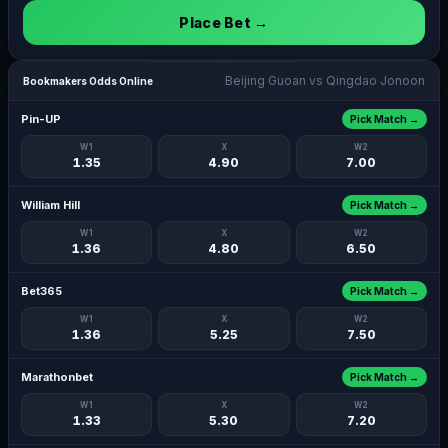
Place Bet →
Beijing Guoan vs Qingdao Jonoon
Bookmakers Odds Online
Pin-UP
Pick Match →
W1
X
W2
1.35
4.90
7.00
William Hill
Pick Match →
W1
X
W2
1.36
4.80
6.50
Bet365
Pick Match →
W1
X
W2
1.36
5.25
7.50
Marathonbet
Pick Match →
W1
X
W2
1.33
5.30
7.20