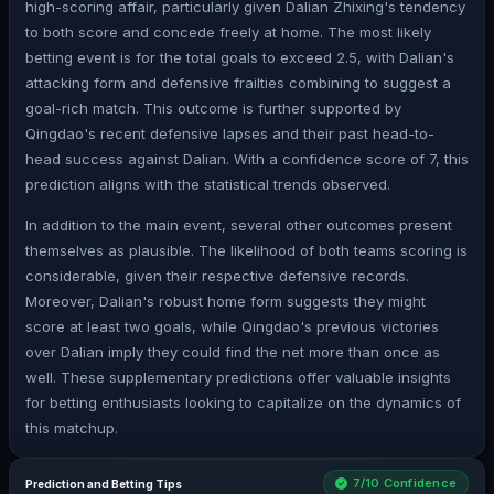
high-scoring affair, particularly given Dalian Zhixing's tendency
to both score and concede freely at home. The most likely
betting event is for the total goals to exceed 2.5, with Dalian's
attacking form and defensive frailties combining to suggest a
goal-rich match. This outcome is further supported by
Qingdao's recent defensive lapses and their past head-to-
head success against Dalian. With a confidence score of 7, this
prediction aligns with the statistical trends observed.
In addition to the main event, several other outcomes present
themselves as plausible. The likelihood of both teams scoring is
considerable, given their respective defensive records.
Moreover, Dalian's robust home form suggests they might
score at least two goals, while Qingdao's previous victories
over Dalian imply they could find the net more than once as
well. These supplementary predictions offer valuable insights
for betting enthusiasts looking to capitalize on the dynamics of
this matchup.
7/10 Confidence
Prediction and Betting Tips