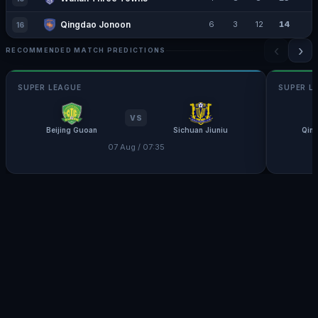
Qingdao Jonoon
6
3
12
14
16
‹
›
RECOMMENDED MATCH PREDICTIONS
SUPER LEAGUE
SUPER L
VS
Beijing Guoan
Sichuan Jiuniu
Qin
07 Aug / 07:35