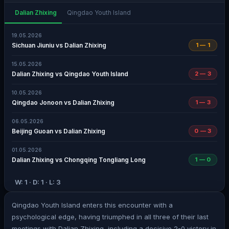
Dalian Zhixing
Qingdao Youth Island
19.05.2026
Sichuan Jiuniu vs Dalian Zhixing
1 — 1
15.05.2026
Dalian Zhixing vs Qingdao Youth Island
2 — 3
10.05.2026
Qingdao Jonoon vs Dalian Zhixing
1 — 3
06.05.2026
Beijing Guoan vs Dalian Zhixing
0 — 3
01.05.2026
Dalian Zhixing vs Chongqing Tongliang Long
1 — 0
W: 1 · D: 1 · L: 3
Qingdao Youth Island enters this encounter with a
psychological edge, having triumphed in all three of their last
meetings with Dalian Zhixing, including a decisive 2-0 victory in