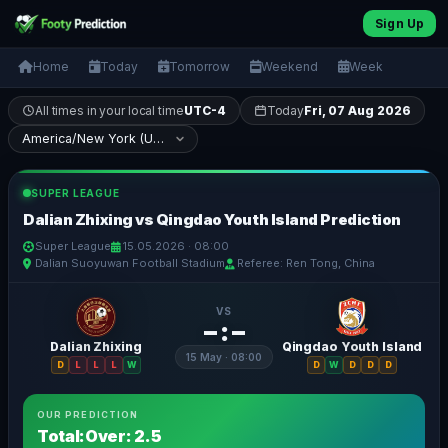
Sign Up
Home
Today
Tomorrow
Weekend
Week
All times in your local time
UTC-4
Today
Fri, 07 Aug 2026
SUPER LEAGUE
Dalian Zhixing vs Qingdao Youth Island Prediction
Super League
15.05.2026 · 08:00
Dalian Suoyuwan Football Stadium
Referee: Ren Tong, China
VS
– : –
Dalian Zhixing
Qingdao Youth Island
15 May · 08:00
D
L
L
L
W
D
W
D
D
D
OUR PREDICTION
Total:Over: 2.5