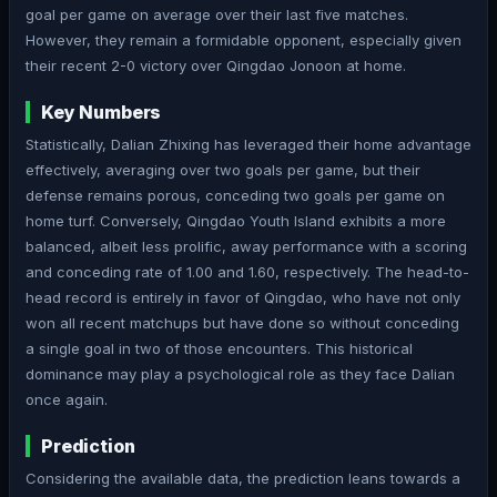
goal per game on average over their last five matches.
However, they remain a formidable opponent, especially given
their recent 2-0 victory over Qingdao Jonoon at home.
Key Numbers
Statistically, Dalian Zhixing has leveraged their home advantage
effectively, averaging over two goals per game, but their
defense remains porous, conceding two goals per game on
home turf. Conversely, Qingdao Youth Island exhibits a more
balanced, albeit less prolific, away performance with a scoring
and conceding rate of 1.00 and 1.60, respectively. The head-to-
head record is entirely in favor of Qingdao, who have not only
won all recent matchups but have done so without conceding
a single goal in two of those encounters. This historical
dominance may play a psychological role as they face Dalian
once again.
Prediction
Considering the available data, the prediction leans towards a