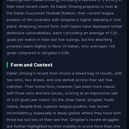
their most recent clash. As Dalian Zhixing prepares to host at
the Dalian Suoyuwan Football Stadium, their current league
position of 4th contrasts with Qingdao's higher standing in 2nd
place. Analyzing recent form, both teams have displayed similar
defensive vulnerabilities, each conceding an average of 1.20
goals per match in their last five outings, but the attacking
prowess leans slightly in favor of Dalian, who averages 1.40
goals compared to Qingdao's 0.80.
Form and Context
Dalian Zhixing's recent form shows a mixed bag of results, with
two wins, two draws, and one defeat across their last five
matches. Their home form, however, has been more robust,
with three wins and two losses, scoring at an impressive rate
of 2.20 goals per match. On the other hand, Qingdao Youth
Island, despite their superior league position, has shown
inconsistency, especially in away games where they have won
three but lost two of their last five. Qingdao's recent struggles
are further highlighted by their inability to score more than one