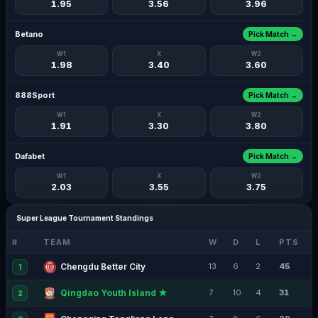
1.95
3.56
3.96
Betano
Pick Match →
W1
X
W2
1.98
3.40
3.60
888Sport
Pick Match →
W1
X
W2
1.91
3.30
3.80
Dafabet
Pick Match →
W1
X
W2
2.03
3.55
3.75
Super League Tournament Standings
#
TEAM
W
D
L
PTS
Chengdu Better City
13
6
2
45
1
Qingdao Youth Island ★
7
10
4
31
2