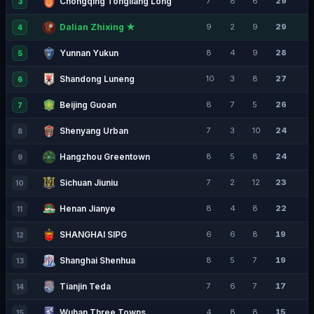
Chongqing Tongliang Long
7
8
6
29
3
Dalian Zhixing ★
9
2
9
29
4
Yunnan Yukun
8
4
9
28
5
Shandong Luneng
10
3
8
27
6
Beijing Guoan
8
7
5
26
7
Shenyang Urban
7
3
10
24
8
Hangzhou Greentown
8
5
8
24
9
Sichuan Jiuniu
7
2
12
23
10
Henan Jianye
8
4
8
22
11
SHANGHAI SIPG
6
6
8
19
12
Shanghai Shenhua
8
5
7
19
13
Tianjin Teda
7
6
7
17
14
Wuhan Three Towns
4
8
8
15
15