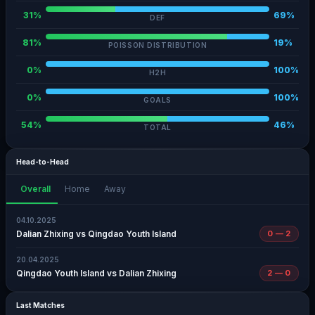
31%
69%
DEF
81%
19%
POISSON DISTRIBUTION
0%
100%
H2H
0%
100%
GOALS
54%
46%
TOTAL
Head-to-Head
Overall
Home
Away
04.10.2025
Dalian Zhixing vs Qingdao Youth Island
0 — 2
20.04.2025
Qingdao Youth Island vs Dalian Zhixing
2 — 0
Last Matches