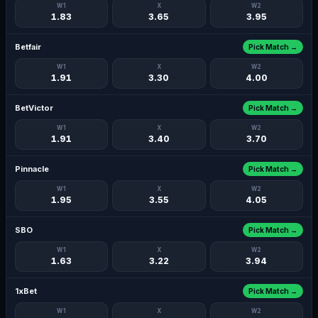
W1
X
W2
1.83
3.65
3.95
Betfair
Pick Match →
W1
X
W2
1.91
3.30
4.00
BetVictor
Pick Match →
W1
X
W2
1.91
3.40
3.70
Pinnacle
Pick Match →
W1
X
W2
1.95
3.55
4.05
SBO
Pick Match →
W1
X
W2
1.63
3.22
3.94
1xBet
Pick Match →
W1
X
W2