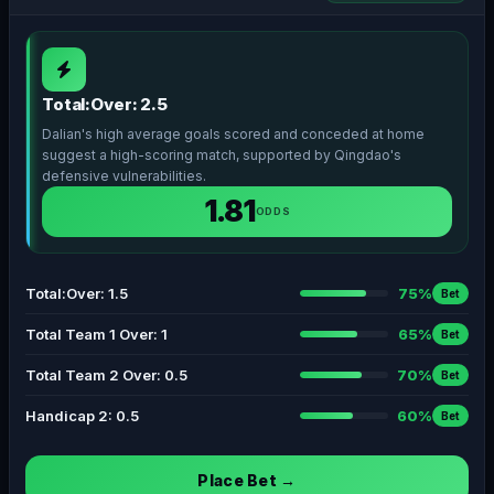
Total:Over: 2.5
Dalian's high average goals scored and conceded at home
suggest a high-scoring match, supported by Qingdao's
defensive vulnerabilities.
1.81
ODDS
Total:Over: 1.5
75%
Bet
Total Team 1 Over: 1
65%
Bet
Total Team 2 Over: 0.5
70%
Bet
Handicap 2: 0.5
60%
Bet
Place Bet →