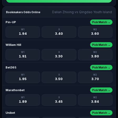
Dalian Zhixing vs Qingdao Youth Island
Bookmakers Odds Online
Pin-UP
Pick Match →
W1
X
W2
1.94
3.40
3.60
William Hill
Pick Match →
W1
X
W2
1.91
3.30
3.80
Bet365
Pick Match →
W1
X
W2
1.95
3.50
3.70
Marathonbet
Pick Match →
W1
X
W2
1.89
3.45
3.84
Unibet
Pick Match →