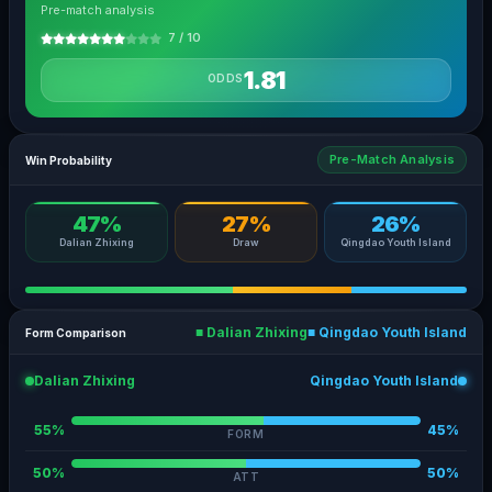
Pre-match analysis
7 / 10
1.81
ODDS
Pre-Match Analysis
Win Probability
47%
27%
26%
Dalian Zhixing
Draw
Qingdao Youth Island
■ Dalian Zhixing
■ Qingdao Youth Island
Form Comparison
Dalian Zhixing
Qingdao Youth Island
55%
45%
FORM
50%
50%
ATT