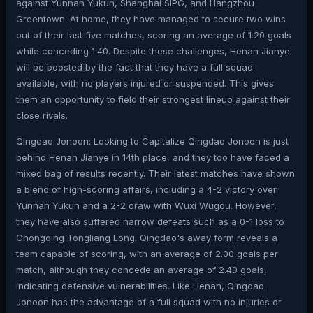
against Yunnan Yukun, Shanghai SIPG, and Hangzhou
Greentown. At home, they have managed to secure two wins
out of their last five matches, scoring an average of 1.20 goals
while conceding 1.40. Despite these challenges, Henan Jianye
will be boosted by the fact that they have a full squad
available, with no players injured or suspended. This gives
them an opportunity to field their strongest lineup against their
close rivals.
Qingdao Jonoon: Looking to Capitalize Qingdao Jonoon is just
behind Henan Jianye in 14th place, and they too have faced a
mixed bag of results recently. Their latest matches have shown
a blend of high-scoring affairs, including a 4-2 victory over
Yunnan Yukun and a 2-2 draw with Wuxi Wugou. However,
they have also suffered narrow defeats such as a 0-1 loss to
Chongqing Tongliang Long. Qingdao's away form reveals a
team capable of scoring, with an average of 2.00 goals per
match, although they concede an average of 2.40 goals,
indicating defensive vulnerabilities. Like Henan, Qingdao
Jonoon has the advantage of a full squad with no injuries or