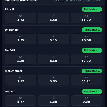
Henan Jianye vs Qingdao Jonoon
Bookmakers Odds Online
Pin-UP
Pick Match →
W1
X
W2
1.23
5.40
11.00
William Hill
Pick Match →
W1
X
W2
1.25
5.50
10.00
Bet365
Pick Match →
W1
X
W2
1.20
6.50
12.00
Marathonbet
Pick Match →
W1
X
W2
1.22
5.85
11.25
Unibet
Pick Match →
W1
X
W2
1.27
5.60
9.00