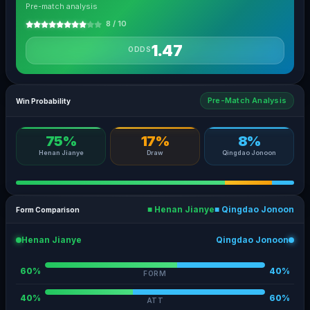
Pre-match analysis
8 / 10
1.47
ODDS
Pre-Match Analysis
Win Probability
75%
17%
8%
Henan Jianye
Draw
Qingdao Jonoon
■ Henan Jianye
■ Qingdao Jonoon
Form Comparison
Henan Jianye
Qingdao Jonoon
60%
40%
FORM
40%
60%
ATT