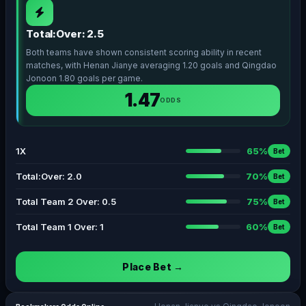
Total:Over: 2.5
Both teams have shown consistent scoring ability in recent
matches, with Henan Jianye averaging 1.20 goals and Qingdao
Jonoon 1.80 goals per game.
1.47
ODDS
1X
65%
Bet
Total:Over: 2.0
70%
Bet
Total Team 2 Over: 0.5
75%
Bet
Total Team 1 Over: 1
60%
Bet
Place Bet →