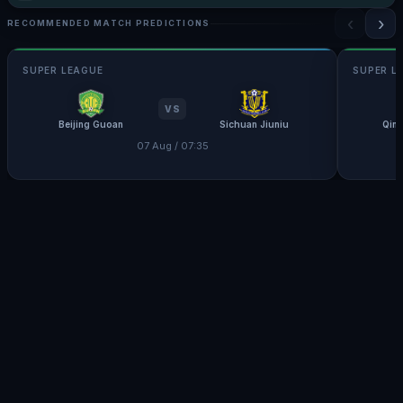
‹
›
RECOMMENDED MATCH PREDICTIONS
SUPER LEAGUE
SUPER L
VS
Beijing Guoan
Sichuan Jiuniu
Qin
07 Aug / 07:35