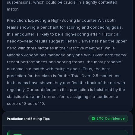
suspensions, which could be crucial in a tightly contested
match.
Prediction: Expecting a High-Scoring Encounter With both
teams showing a penchant for scoring and conceding goals,
this encounter is likely to be a high-scoring affair. Historical
head-to-head results suggest Henan Jianye has had the upper
hand with three victories in their last five meetings, while
Qingdao Jonoon has managed only one win. Given both teams'
recent performances and scoring trends, the most probable
outcome is a match with multiple goals. Thus, the best
prediction for this clash is for the Total:Over: 2.5 market, as
both teams have shown they can find the back of the net with
regularity. Our confidence in this prediction is bolstered by the
statistical data and current form, assigning it a confidence
score of 8 out of 10.
8/10 Confidence
Prediction and Betting Tips