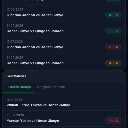
10.08.2024
Qingdao Jonoon vs Henan Jianye
0 — 2
21.04.2024
Henan Jianye vs Qingdao Jonoon
1 — 0
17.07.2023
Qingdao Jonoon vs Henan Jianye
2 — 0
21.04.2023
Henan Jianye vs Qingdao Jonoon
0 — 0
Last Matches
Henan Jianye
Qingdao Jonoon
11.07.2026
Wuhan Three Towns vs Henan Jianye
-
03.07.2026
Yunnan Yukun vs Henan Jianye
1 — 2