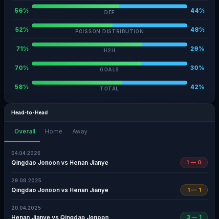
56%
44%
DEF
52%
48%
POISSON DISTRIBUTION
71%
29%
H2H
70%
30%
GOALS
58%
42%
TOTAL
Head-to-Head
Overall
Home
Away
04.04.2026
Qingdao Jonoon vs Henan Jianye
1 — 0
29.08.2025
Qingdao Jonoon vs Henan Jianye
1 — 1
20.04.2025
Henan Jianye vs Qingdao Jonoon
3 — 1