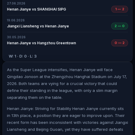
27.06.2026
Henan Jianye vs SHANGHAI SIPG
1 — 2
19.06.2026
Jiangxi Liansheng vs Henan Jianye
2 — 0
30.05.2026
Henan Jianye vs Hangzhou Greentown
0 — 2
W: 1 · D: 0 · L: 3
As the Super League intensifies, Henan Jianye will face
Qingdao Jonoon at the Zhengzhou Hanghai Stadium on July 17,
2026. Both teams are vying for a crucial victory that could
define their standing in the league, with only a slim margin
separating them on the table.
Henan Jianye: Striving for Stability Henan Jianye currently sits
in 13th place, a position they are eager to improve upon. Their
recent form has been inconsistent with victories against Jiangxi
Liansheng and Beijing Guoan, yet they have suffered defeats