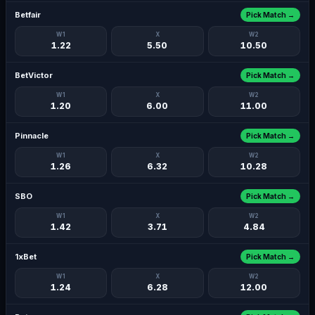
Betfair
Pick Match →
W1
X
W2
1.22
5.50
10.50
BetVictor
Pick Match →
W1
X
W2
1.20
6.00
11.00
Pinnacle
Pick Match →
W1
X
W2
1.26
6.32
10.28
SBO
Pick Match →
W1
X
W2
1.42
3.71
4.84
1xBet
Pick Match →
W1
X
W2
1.24
6.28
12.00