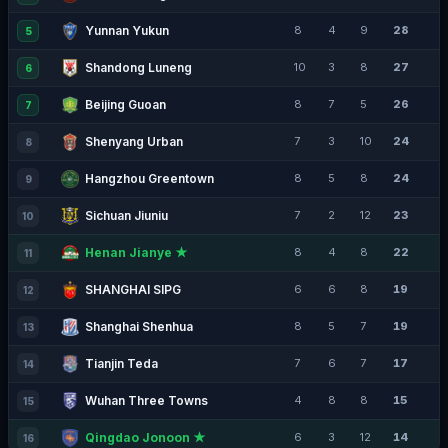
Yunnan Yukun
8
4
9
28
5
Shandong Luneng
10
3
8
27
6
Beijing Guoan
8
7
5
26
7
Shenyang Urban
7
3
10
24
8
Hangzhou Greentown
8
5
8
24
9
Sichuan Jiuniu
7
2
12
23
10
Henan Jianye ★
8
4
8
22
11
SHANGHAI SIPG
6
6
8
19
12
Shanghai Shenhua
8
5
7
19
13
Tianjin Teda
7
6
7
17
14
Wuhan Three Towns
4
8
8
15
15
Qingdao Jonoon ★
6
3
12
14
16