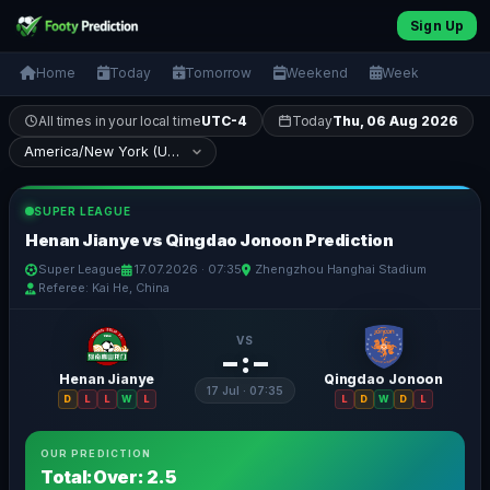
Sign Up
Home
Today
Tomorrow
Weekend
Week
All times in your local time
UTC-4
Today
Thu, 06 Aug 2026
SUPER LEAGUE
Henan Jianye vs Qingdao Jonoon Prediction
Super League
17.07.2026 · 07:35
Zhengzhou Hanghai Stadium
Referee: Kai He, China
VS
– : –
Henan Jianye
Qingdao Jonoon
17 Jul · 07:35
D
L
L
W
L
L
D
W
D
L
OUR PREDICTION
Total:Over: 2.5