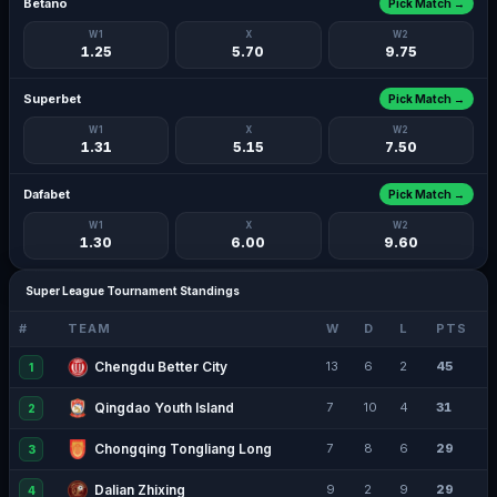
Betano
Pick Match →
W1
X
W2
1.25
5.70
9.75
Superbet
Pick Match →
W1
X
W2
1.31
5.15
7.50
Dafabet
Pick Match →
W1
X
W2
1.30
6.00
9.60
Super League Tournament Standings
#
TEAM
W
D
L
PTS
Chengdu Better City
13
6
2
45
1
Qingdao Youth Island
7
10
4
31
2
Chongqing Tongliang Long
7
8
6
29
3
Dalian Zhixing
9
2
9
29
4