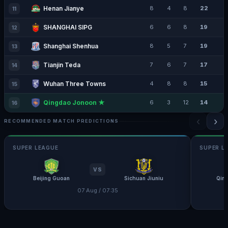
Henan Jianye
8
4
8
22
11
SHANGHAI SIPG
6
6
8
19
12
Shanghai Shenhua
8
5
7
19
13
Tianjin Teda
7
6
7
17
14
Wuhan Three Towns
4
8
8
15
15
Qingdao Jonoon ★
6
3
12
14
16
‹
›
RECOMMENDED MATCH PREDICTIONS
SUPER LEAGUE
SUPER L
VS
Beijing Guoan
Sichuan Jiuniu
Qin
07 Aug / 07:35