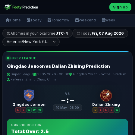
Sign Up
Home
Today
Tomorrow
Weekend
Week
All times in your local time
UTC-4
Today
Fri, 07 Aug 2026
SUPER LEAGUE
Qingdao Jonoon vs Dalian Zhixing Prediction
Super League
10.05.2026 · 08:00
Qingdao Youth Football Stadium
Referee: Zhang Chao, China
VS
– : –
Qingdao Jonoon
Dalian Zhixing
10 May · 08:00
L
L
W
W
W
D
L
L
L
W
OUR PREDICTION
Total:Over: 2.5