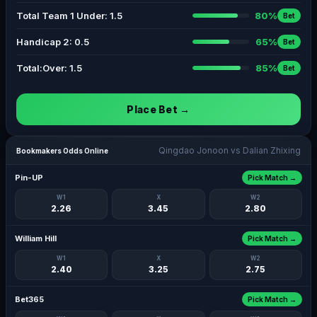
Total Team 1 Under: 1.5
80%
Bet
Handicap 2: 0.5
65%
Bet
Total:Over: 1.5
85%
Bet
Place Bet →
Qingdao Jonoon vs Dalian Zhixing
Bookmakers Odds Online
Pin-UP
Pick Match →
W1
X
W2
2.26
3.45
2.80
William Hill
Pick Match →
W1
X
W2
2.40
3.25
2.75
Bet365
Pick Match →