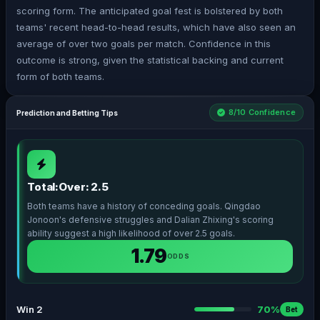
scoring form. The anticipated goal fest is bolstered by both
teams' recent head-to-head results, which have also seen an
average of over two goals per match. Confidence in this
outcome is strong, given the statistical backing and current
form of both teams.
8/10 Confidence
Prediction and Betting Tips
Total:Over: 2.5
Both teams have a history of conceding goals. Qingdao
Jonoon's defensive struggles and Dalian Zhixing's scoring
ability suggest a high likelihood of over 2.5 goals.
1.79
ODDS
Win 2
70%
Bet