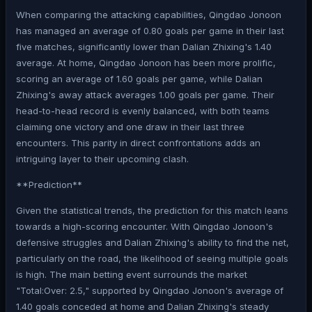
When comparing the attacking capabilities, Qingdao Jonoon
has managed an average of 0.80 goals per game in their last
five matches, significantly lower than Dalian Zhixing's 1.40
average. At home, Qingdao Jonoon has been more prolific,
scoring an average of 1.60 goals per game, while Dalian
Zhixing's away attack averages 1.00 goals per game. Their
head-to-head record is evenly balanced, with both teams
claiming one victory and one draw in their last three
encounters. This parity in direct confrontations adds an
intriguing layer to their upcoming clash.
**Prediction**
Given the statistical trends, the prediction for this match leans
towards a high-scoring encounter. With Qingdao Jonoon's
defensive struggles and Dalian Zhixing's ability to find the net,
particularly on the road, the likelihood of seeing multiple goals
is high. The main betting event surrounds the market
"Total:Over: 2.5," supported by Qingdao Jonoon's average of
1.40 goals conceded at home and Dalian Zhixing's steady