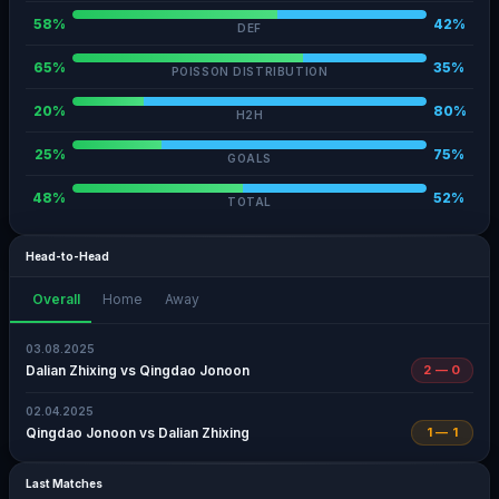
58%
42%
DEF
65%
35%
POISSON DISTRIBUTION
20%
80%
H2H
25%
75%
GOALS
48%
52%
TOTAL
Head-to-Head
Overall
Home
Away
03.08.2025
Dalian Zhixing vs Qingdao Jonoon
2 — 0
02.04.2025
Qingdao Jonoon vs Dalian Zhixing
1 — 1
Last Matches