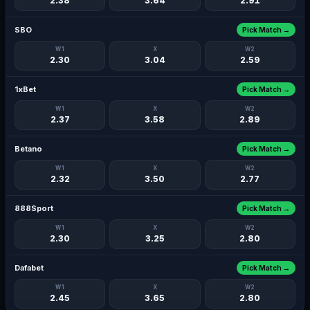
2.38
3.64
2.91
SBO
Pick Match →
W1
X
W2
2.30
3.04
2.59
1xBet
Pick Match →
W1
X
W2
2.37
3.58
2.89
Betano
Pick Match →
W1
X
W2
2.32
3.50
2.77
888Sport
Pick Match →
W1
X
W2
2.30
3.25
2.80
Dafabet
Pick Match →
W1
X
W2
2.45
3.65
2.80