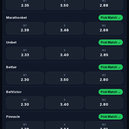
W1
X
W2
2.35
3.50
2.88
Marathonbet
Pick Match →
W1
X
W2
2.39
3.46
2.69
Unibet
Pick Match →
W1
X
W2
2.33
3.40
2.85
Betfair
Pick Match →
W1
X
W2
2.30
3.50
2.80
BetVictor
Pick Match →
W1
X
W2
2.30
3.40
2.80
Pinnacle
Pick Match →
W1
X
W2