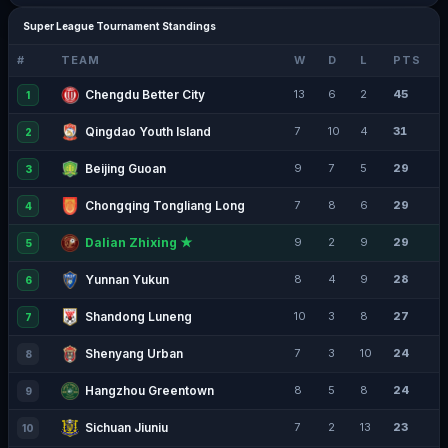
Super League Tournament Standings
#
TEAM
W
D
L
PTS
Chengdu Better City
13
6
2
45
1
Qingdao Youth Island
7
10
4
31
2
Beijing Guoan
9
7
5
29
3
Chongqing Tongliang Long
7
8
6
29
4
Dalian Zhixing ★
9
2
9
29
5
Yunnan Yukun
8
4
9
28
6
Shandong Luneng
10
3
8
27
7
Shenyang Urban
7
3
10
24
8
Hangzhou Greentown
8
5
8
24
9
Sichuan Jiuniu
7
2
13
23
10