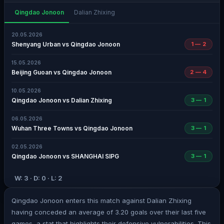
Qingdao Jonoon
Dalian Zhixing
20.05.2026
Shenyang Urban vs Qingdao Jonoon
1 — 2
15.05.2026
Beijing Guoan vs Qingdao Jonoon
2 — 4
10.05.2026
Qingdao Jonoon vs Dalian Zhixing
3 — 1
06.05.2026
Wuhan Three Towns vs Qingdao Jonoon
3 — 1
02.05.2026
Qingdao Jonoon vs SHANGHAI SIPG
3 — 1
W: 3 · D: 0 · L: 2
Qingdao Jonoon enters this match against Dalian Zhixing
having conceded an average of 3.20 goals over their last five
games, a stat that highlights their defensive vulnerabilities. This