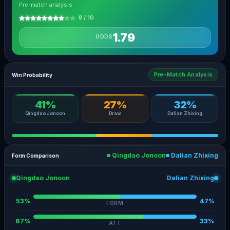
Pre-match analysis
8 / 10
1.79
ODDS
Pre-Match Analysis
Win Probability
41%
27%
32%
Qingdao Jonoon
Draw
Dalian Zhixing
■ Qingdao Jonoon
■ Dalian Zhixing
Form Comparison
Qingdao Jonoon
Dalian Zhixing
53%
47%
FORM
67%
33%
ATT