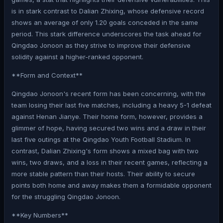
is in stark contrast to Dalian Zhixing, whose defensive record
shows an average of only 1.20 goals conceded in the same
period. This stark difference underscores the task ahead for
Qingdao Jonoon as they strive to improve their defensive
solidity against a higher-ranked opponent.
**Form and Context**
Qingdao Jonoon's recent form has been concerning, with the
team losing their last five matches, including a heavy 5-1 defeat
against Henan Jianye. Their home form, however, provides a
glimmer of hope, having secured two wins and a draw in their
last five outings at the Qingdao Youth Football Stadium. In
contrast, Dalian Zhixing's form shows a mixed bag with two
wins, two draws, and a loss in their recent games, reflecting a
more stable pattern than their hosts. Their ability to secure
points both home and away makes them a formidable opponent
for the struggling Qingdao Jonoon.
**Key Numbers**