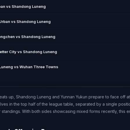
oan vs Shandong Luneng
Urban vs Shandong Luneng
engchen vs Shandong Luneng
tter City vs Shandong Luneng
Luneng vs Wuhan Three Towns
ats up, Shandong Luneng and Yunnan Yukun prepare to face off at 
ves in the top half of the league table, separated by a single positi
ir standings. With both sides showcasing mixed forms recently, this 