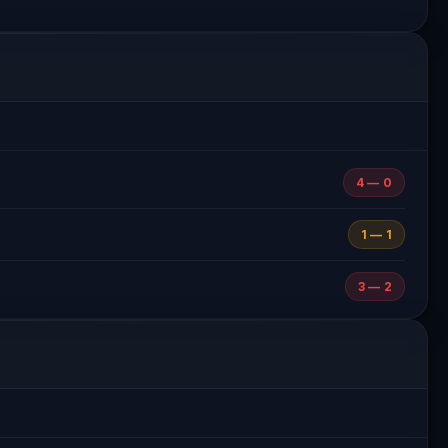
4 — 0
1 — 1
3 — 2