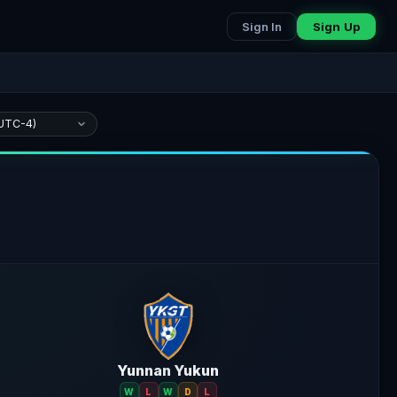
Sign In
Sign Up
Yunnan Yukun
W
L
W
D
L