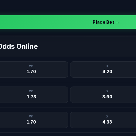
Place Bet →
dds Online
W1
X
1.70
4.20
W1
X
1.73
3.90
W1
X
1.70
4.33