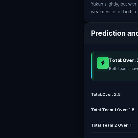
Yukun slightly, but wi
weaknesses of both tea
Prediction an
Total:Over: 
Both teams have
Total:Over: 2.5
Total Team 1 Over: 1.5
Total Team 2 Over: 1