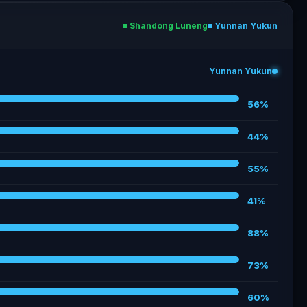
■ Shandong Luneng
■ Yunnan Yukun
Yunnan Yukun
56%
44%
55%
41%
88%
73%
60%