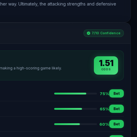
er way. Ultimately, the attacking strengths and defensive
7/10 Confidence
1.51
making a high-scoring game likely.
ODDS
75%
Bet
65%
Bet
60%
Bet