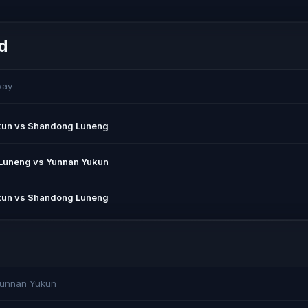
d
way
kun vs Shandong Luneng
Luneng vs Yunnan Yukun
kun vs Shandong Luneng
unnan Yukun