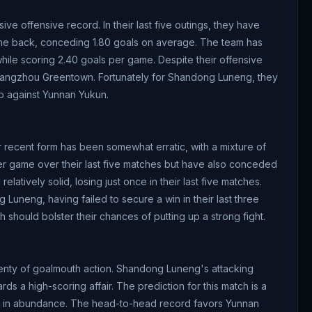
e offensive record. In their last five outings, they have
 the back, conceding 1.80 goals on average. The team has
hile scoring 2.40 goals per game. Despite their offensive
o Hangzhou Greentown. Fortunately for Shandong Luneng, they
up against Yunnan Yukun.
r recent form has been somewhat erratic, with a mixture of
er game over their last five matches but have also conceded
atively solid, losing just once in their last five matches.
uneng, having failed to secure a win in their last three
 should bolster their chances of putting up a strong fight.
lenty of goalmouth action. Shandong Luneng's attacking
s a high-scoring affair. The prediction for this match is a
de in abundance. The head-to-head record favors Yunnan