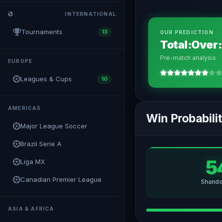
INTERNATIONAL
Tournaments
13
OUR PREDICTION
Total:Over:
Pre-match analysis
EUROPE
Leagues & Cups
10
AMERICAS
Win Probabili
Major League Soccer
Brazil Serie A
5
Liga MX
Canadian Premier League
Shando
ASIA & AFRICA