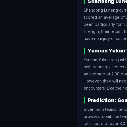
Shandong Lune
Shandong Luneng current
scored an average of 2
been particularly form
strength, their recent
have no injury or suspe
Yunnan Yukun's
Yunnan Yukun sits just 
high-scoring victories
an average of 2.00 goal
However, they will nee
encounters. Like their 
Prediction: Goa
Given both teams' tend
prowess, combined with 
total score of over 3