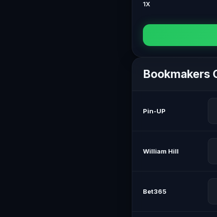
1X
Bookmakers O
Pin-UP
William Hill
Bet365