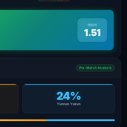
ODDS
1.51
Pre-Match Analysis
24%
Yunnan Yukun