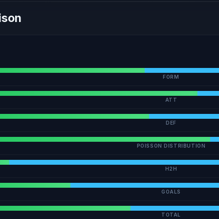
ison
FORM
ATT
DEF
POISSON DISTRIBUTION
H2H
GOALS
TOTAL