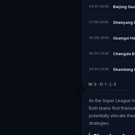
Beijing Gu
04.07.2026
Shenyang 
27.06.2026
Guangxi H
20.06.2026
Chengdu Be
30.05.2026
Shandong 
24.05.2026
W: 2 · D: 1 · L: 2
As the Super League he
Both teams find themsel
potentially elevate the
strategies.