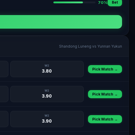
70%
Bet
Shandong Luneng vs Yunnan Yukun
W2
Pick Match →
3.80
W2
Pick Match →
3.90
W2
Pick Match →
3.90