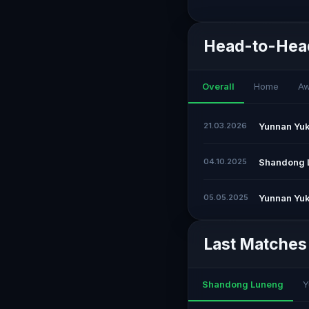
Head-to-Hea
Overall
Home
A
Yunnan Yu
21.03.2026
Shandong 
04.10.2025
Yunnan Yu
05.05.2025
Last Matches
Shandong Luneng
Y