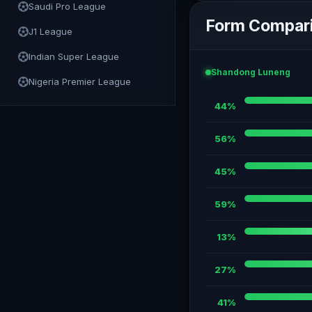
Saudi Pro League
Form Compar
J1 League
Indian Super League
Shandong Luneng
Nigeria Premier League
44%
56%
45%
59%
13%
27%
41%