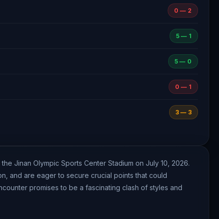
0 — 2
5 — 1
5 — 0
0 — 1
3 — 3
the Jinan Olympic Sports Center Stadium on July 10, 2026.
on, and are eager to secure crucial points that could
encounter promises to be a fascinating clash of styles and