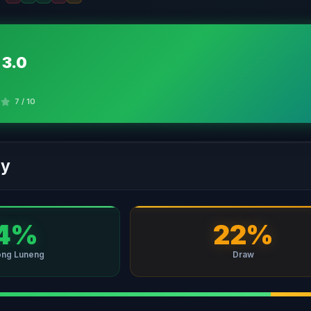
 3.0
7 / 10
ty
4%
22%
ng Luneng
Draw