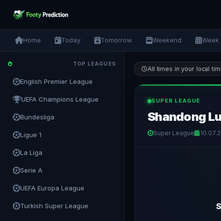
Home
Today
Tomorrow
Weekend
Week
TOP LEAGUES
All times in your local ti
English Premier League
UEFA Champions League
SUPER LEAGUE
Shandong Lu
Bundesliga
Super League
10.07.2
Ligue 1
La Liga
Serie A
UEFA Europa League
S
Turkish Super League