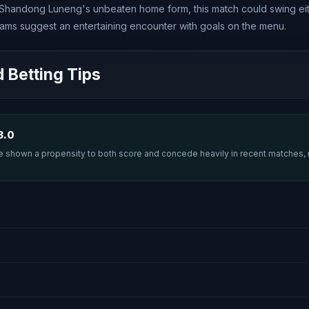
th Shandong Luneng's unbeaten home form, this match could swing eith
ms suggest an entertaining encounter with goals on the menu.
d Betting Tips
3.0
 shown a propensity to both score and concede heavily in recent matches, 