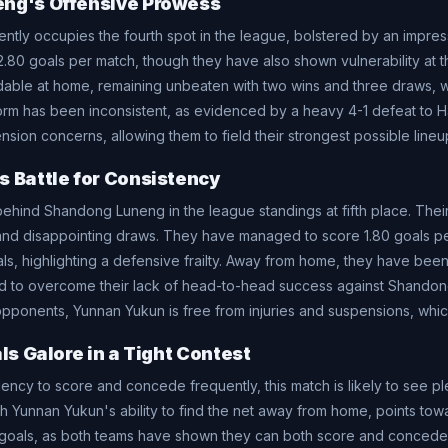
ng's Offensive Prowess
ly occupies the fourth spot in the league, bolstered by an impressiv
.80 goals per match, though they have also shown vulnerability at
idable at home, remaining unbeaten with two wins and three draws, w
 form has been inconsistent, as evidenced by a heavy 4-1 defeat t
nsion concerns, allowing them to field their strongest possible line
 Battle for Consistency
behind Shandong Luneng in the league standings at fifth place. Thei
 and disappointing draws. They have managed to score 1.80 goals p
s, highlighting a defensive frailty. Away from home, they have been rel
d to overcome their lack of head-to-head success against Shandong L
opponents, Yunnan Yukun is free from injuries and suspensions, which
ls Galore in a Tight Contest
ency to score and concede frequently, this match is likely to see p
Yunnan Yukun's ability to find the net away from home, points toward
.0 goals, as both teams have shown they can both score and conce