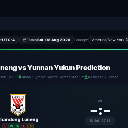
me
UTC-4
Today
Sat, 08 Aug 2026
Change:
neng vs Yunnan Yukun Prediction
026 · 07:35
Jinan Olympic Sports Center Stadium
Referee: S. Danao
VS
– : –
handong Luneng
10 Jul · 07:35
L
W
W
L
D