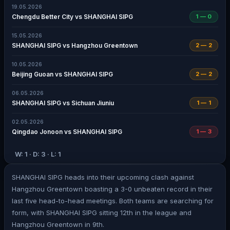
19.05.2026
Chengdu Better City vs SHANGHAI SIPG
1 — 0
15.05.2026
SHANGHAI SIPG vs Hangzhou Greentown
2 — 2
10.05.2026
Beijing Guoan vs SHANGHAI SIPG
2 — 2
06.05.2026
SHANGHAI SIPG vs Sichuan Jiuniu
1 — 1
02.05.2026
Qingdao Jonoon vs SHANGHAI SIPG
1 — 3
W: 1 · D: 3 · L: 1
SHANGHAI SIPG heads into their upcoming clash against
Hangzhou Greentown boasting a 3-0 unbeaten record in their
last five head-to-head meetings. Both teams are searching for
form, with SHANGHAI SIPG sitting 12th in the league and
Hangzhou Greentown in 9th.