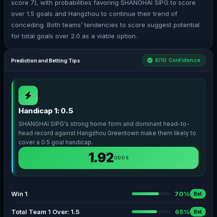
score 7), with probabilities favoring SHANGHAI SIPG to score
over 1.5 goals and Hangzhou to continue their trend of
conceding. Both teams’ tendencies to score suggest potential
for total goals over 2.0 as a viable option.
8/10 Confidence
Prediction and Betting Tips
Handicap 1: 0.5
SHANGHAI SIPG's strong home form and dominant head-to-
head record against Hangzhou Greentown make them likely to
cover a 0.5 goal handicap.
1.92
ODDS
Win 1
70%
Bet
Total Team 1 Over: 1.5
65%
Bet