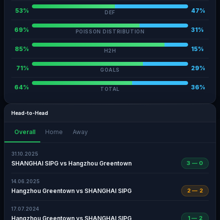
53%
47%
DEF
69%
31%
POISSON DISTRIBUTION
85%
15%
H2H
71%
29%
GOALS
64%
36%
TOTAL
Head-to-Head
Overall
Home
Away
31.10.2025
SHANGHAI SIPG vs Hangzhou Greentown
3 — 0
14.06.2025
Hangzhou Greentown vs SHANGHAI SIPG
2 — 2
17.07.2024
Hangzhou Greentown vs SHANGHAI SIPG
1 — 2