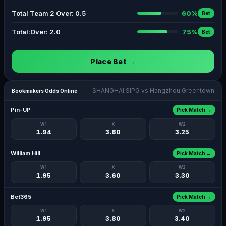
Total Team 2 Over: 0.5
60%
Bet
Total:Over: 2.0
75%
Bet
Place Bet →
SHANGHAI SIPG vs Hangzhou Greentown
Bookmakers Odds Online
Pin-UP
Pick Match →
W1
X
W2
1.94
3.80
3.25
William Hill
Pick Match →
W1
X
W2
1.95
3.60
3.30
Bet365
Pick Match →
W1
X
W2
1.95
3.80
3.40