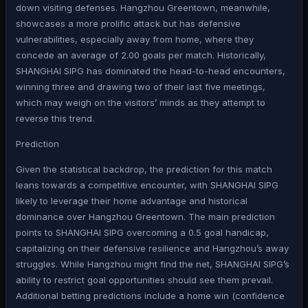
down visiting defenses. Hangzhou Greentown, meanwhile,
showcases a more prolific attack but has defensive
vulnerabilities, especially away from home, where they
concede an average of 2.00 goals per match. Historically,
SHANGHAI SIPG has dominated the head-to-head encounters,
winning three and drawing two of their last five meetings,
which may weigh on the visitors’ minds as they attempt to
reverse this trend.
Prediction
Given the statistical backdrop, the prediction for this match
leans towards a competitive encounter, with SHANGHAI SIPG
likely to leverage their home advantage and historical
dominance over Hangzhou Greentown. The main prediction
points to SHANGHAI SIPG overcoming a 0.5 goal handicap,
capitalizing on their defensive resilience and Hangzhou’s away
struggles. While Hangzhou might find the net, SHANGHAI SIPG’s
ability to restrict goal opportunities should see them prevail.
Additional betting predictions include a home win (confidence