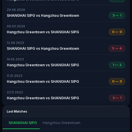
29.06.2024
SHANGHAI SIPG vs Hangzhou Greentown
3 — 1
09.03.2024
Hangzhou Greentown vs SHANGHAI SIPG
0 — 0
12.08.2023
SHANGHAI SIPG vs Hangzhou Greentown
3 — 4
14.05.2023
Hangzhou Greentown vs SHANGHAI SIPG
1 — 2
11.01.2023
Hangzhou Greentown vs SHANGHAI SIPG
0 — 0
22.11.2022
Hangzhou Greentown vs SHANGHAI SIPG
2 — 1
Last Matches
SHANGHAI SIPG
Hangzhou Greentown