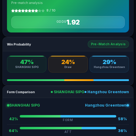
Pre-match analysis
8 / 10
1.92
ODDS
Pre-Match Analysis
Win Probability
47%
24%
29%
SHANGHAI SIPG
Draw
Hangzhou Greentown
■ SHANGHAI SIPG
■ Hangzhou Greentown
Form Comparison
SHANGHAI SIPG
Hangzhou Greentown
42%
58%
FORM
64%
36%
ATT