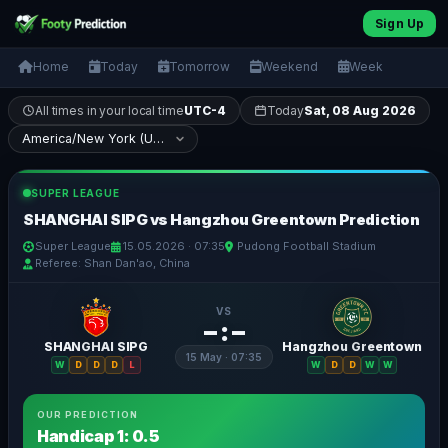
Sign Up
Home
Today
Tomorrow
Weekend
Week
All times in your local time
UTC-4
Today
Sat, 08 Aug 2026
SUPER LEAGUE
SHANGHAI SIPG vs Hangzhou Greentown Prediction
Super League
15.05.2026 · 07:35
Pudong Football Stadium
Referee: Shan Dan'ao, China
VS
– : –
SHANGHAI SIPG
Hangzhou Greentown
15 May · 07:35
W
D
D
D
L
W
D
D
W
W
OUR PREDICTION
Handicap 1: 0.5