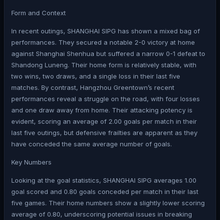
Form and Context
In recent outings, SHANGHAI SIPG has shown a mixed bag of
performances. They secured a notable 2-0 victory at home
against Shanghai Shenhua but suffered a narrow 0-1 defeat to
Shandong Luneng. Their home form is relatively stable, with
two wins, two draws, and a single loss in their last five
matches. By contrast, Hangzhou Greentown’s recent
performances reveal a struggle on the road, with four losses
and one draw away from home. Their attacking potency is
evident, scoring an average of 2.00 goals per match in their
last five outings, but defensive frailties are apparent as they
have conceded the same average number of goals.
Key Numbers
Looking at the goal statistics, SHANGHAI SIPG averages 1.00
goal scored and 0.80 goals conceded per match in their last
five games. Their home numbers show a slightly lower scoring
average of 0.80, underscoring potential issues in breaking