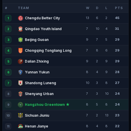
#
TEAM
W
D
L
PTS
Chengdu Better City
13
6
2
45
1
Qingdao Youth Island
7
10
4
31
2
Beijing Guoan
9
7
5
29
3
Chongqing Tongliang Long
7
8
6
29
4
Dalian Zhixing
9
2
9
29
5
Yunnan Yukun
8
4
9
28
6
Shandong Luneng
10
3
8
27
7
Shenyang Urban
7
3
10
24
8
Hangzhou Greentown ★
8
5
8
24
9
Sichuan Jiuniu
7
2
13
23
10
Henan Jianye
8
4
8
22
11