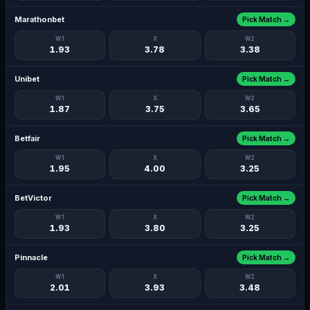
Marathonbet
Pick Match →
W1
X
W2
1.93
3.78
3.38
Unibet
Pick Match →
W1
X
W2
1.87
3.75
3.65
Betfair
Pick Match →
W1
X
W2
1.95
4.00
3.25
BetVictor
Pick Match →
W1
X
W2
1.93
3.80
3.25
Pinnacle
Pick Match →
W1
X
W2
2.01
3.93
3.48