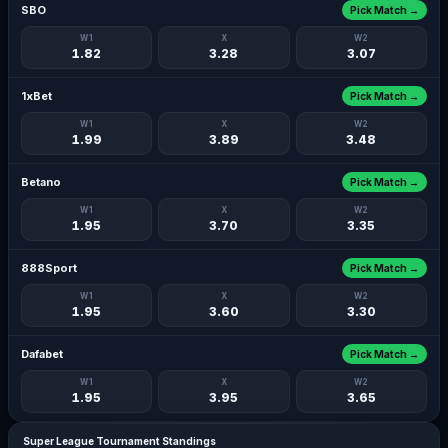
SBO
Pick Match →
W1
X
W2
1.82
3.28
3.07
1xBet
Pick Match →
W1
X
W2
1.99
3.89
3.48
Betano
Pick Match →
W1
X
W2
1.95
3.70
3.35
888Sport
Pick Match →
W1
X
W2
1.95
3.60
3.30
Dafabet
Pick Match →
W1
X
W2
1.95
3.95
3.65
Super League Tournament Standings