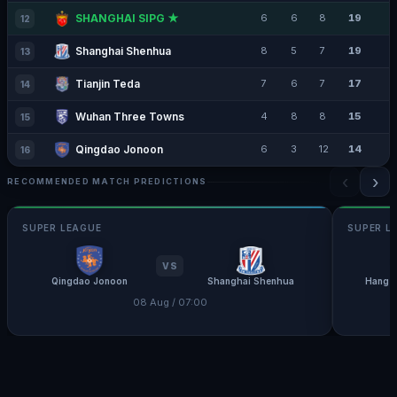
SHANGHAI SIPG ★
6
6
8
19
12
Shanghai Shenhua
8
5
7
19
13
Tianjin Teda
7
6
7
17
14
Wuhan Three Towns
4
8
8
15
15
Qingdao Jonoon
6
3
12
14
16
‹
›
RECOMMENDED MATCH PREDICTIONS
SUPER LEAGUE
SUPER L
VS
Qingdao Jonoon
Shanghai Shenhua
Hangz
08 Aug / 07:00