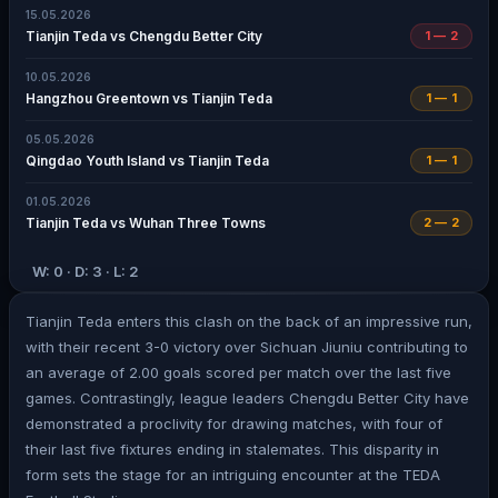
15.05.2026
Tianjin Teda vs Chengdu Better City
1 — 2
10.05.2026
Hangzhou Greentown vs Tianjin Teda
1 — 1
05.05.2026
Qingdao Youth Island vs Tianjin Teda
1 — 1
01.05.2026
Tianjin Teda vs Wuhan Three Towns
2 — 2
W: 0 · D: 3 · L: 2
Tianjin Teda enters this clash on the back of an impressive run,
with their recent 3-0 victory over Sichuan Jiuniu contributing to
an average of 2.00 goals scored per match over the last five
games. Contrastingly, league leaders Chengdu Better City have
demonstrated a proclivity for drawing matches, with four of
their last five fixtures ending in stalemates. This disparity in
form sets the stage for an intriguing encounter at the TEDA