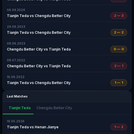
06.04.2024
Tianjin Teda vs Chengdu Better City
2 — 3
29.09.2023
Tianjin Teda vs Chengdu Better City
2 — 2
08.06.2023
Chengdu Better City vs Tianjin Teda
0 — 0
08.07.2022
Chengdu Better City vs Tianjin Teda
2 — 1
16.06.2022
Tianjin Teda vs Chengdu Better City
1 — 1
Last Matches
Tianjin Teda
Chengdu Better City
19.05.2026
Tianjin Teda vs Henan Jianye
1 — 2