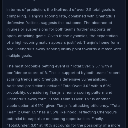
In terms of prediction, the likelihood of over 2.5 total goals is
compelling. Tianjin's scoring rate, combined with Chengdu's
defensive frailties, suggests this outcome. The absence of
injuries or suspensions for both teams further supports an
open, attacking game. Given these dynamics, the expectation
of a high-scoring match appears justified. Tianjin's home form
and Chengdu's away scoring ability point towards a match with
multiple goals.
The most probable betting event is "Total:Over: 2.5," with a
confidence score of 8. This is supported by both teams' recent
scoring trends and Chengdu's defensive vulnerabilities.
Additional predictions include "Total:Over: 3.0" with a 60%
probability, considering Tianjin's home scoring pattern and
Chengdu's away form. "Total Team 1 Over: 1.5" is another
viable option at 65%, given Tianjin's attacking efficiency. "Total
Team 2 Over: 1.5" has a 55% likelihood, reflecting Chengdu's
potential to capitalize on scoring opportunities. Finally,
"Total:Under: 3.0" at 40% accounts for the possibility of a more