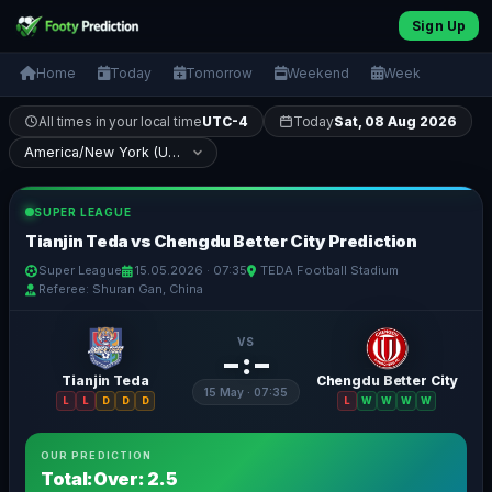
Sign Up
Home
Today
Tomorrow
Weekend
Week
All times in your local time
UTC-4
Today
Sat, 08 Aug 2026
SUPER LEAGUE
Tianjin Teda vs Chengdu Better City Prediction
Super League
15.05.2026 · 07:35
TEDA Football Stadium
Referee: Shuran Gan, China
VS
– : –
Tianjin Teda
Chengdu Better City
15 May · 07:35
L
L
D
D
D
L
W
W
W
W
OUR PREDICTION
Total:Over: 2.5