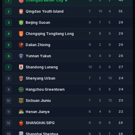
Chengdu Better City ★
13
6
2
45
1
Qingdao Youth Island
7
10
4
31
2
Beijing Guoan
9
7
5
29
3
Chongqing Tongliang Long
7
8
6
29
4
Dalian Zhixing
9
2
9
29
5
Yunnan Yukun
8
4
9
28
6
Shandong Luneng
10
3
8
27
7
Shenyang Urban
7
3
10
24
8
Hangzhou Greentown
8
5
8
24
9
Sichuan Jiuniu
7
2
13
23
10
Henan Jianye
8
4
8
22
11
SHANGHAI SIPG
6
6
8
19
12
Shanghai Shenhua
8
5
7
19
13