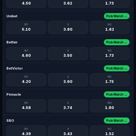
4.50
3.62
1.73
Unibet
Pick Match →
W1
X
W2
5.10
3.80
1.62
Betfair
Pick Match →
W1
X
W2
4.60
3.50
1.73
BetVictor
Pick Match →
W1
X
W2
4.20
3.60
1.75
Pinnacle
Pick Match →
W1
X
W2
4.58
3.74
1.80
SBO
Pick Match →
W1
X
W2
4.39
3.43
1.52