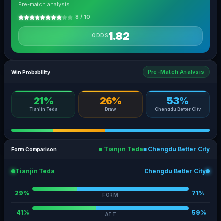
Pre-match analysis
8 / 10
1.82
ODDS
Pre-Match Analysis
Win Probability
21%
26%
53%
Tianjin Teda
Draw
Chengdu Better City
■ Tianjin Teda
■ Chengdu Better City
Form Comparison
Tianjin Teda
Chengdu Better City
29%
71%
FORM
41%
59%
ATT