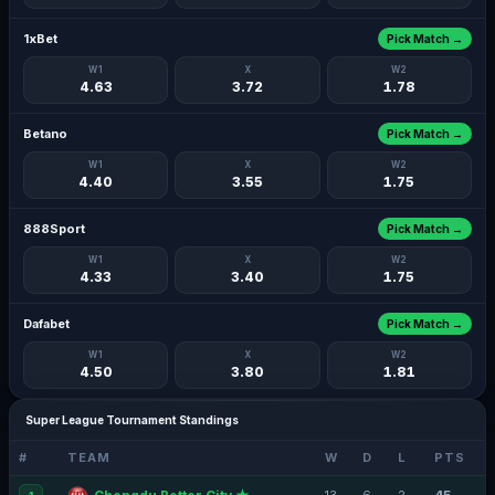
1xBet
Pick Match →
W1
X
W2
4.63
3.72
1.78
Betano
Pick Match →
W1
X
W2
4.40
3.55
1.75
888Sport
Pick Match →
W1
X
W2
4.33
3.40
1.75
Dafabet
Pick Match →
W1
X
W2
4.50
3.80
1.81
Super League Tournament Standings
#
TEAM
W
D
L
PTS