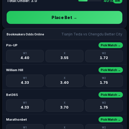
Total:Under: 3.0
40%
Bet
Place Bet →
Tianjin Teda vs Chengdu Better City
Bookmakers Odds Online
Pin-UP
Pick Match →
W1
X
W2
4.40
3.55
1.72
William Hill
Pick Match →
W1
X
W2
4.33
3.40
1.75
Bet365
Pick Match →
W1
X
W2
4.33
3.70
1.75
Marathonbet
Pick Match →
W1
X
W2