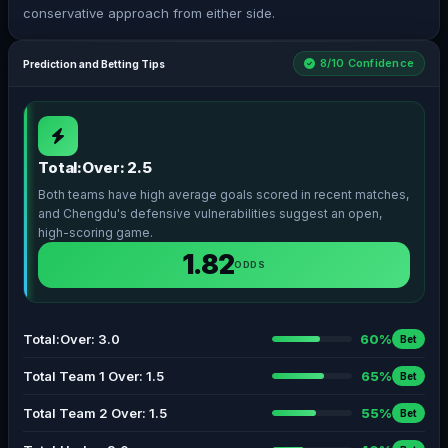
conservative approach from either side.
8/10 Confidence
Prediction and Betting Tips
Total:Over: 2.5
Both teams have high average goals scored in recent matches,
and Chengdu's defensive vulnerabilities suggest an open,
high-scoring game.
1.82
ODDS
Total:Over: 3.0
60%
Bet
Total Team 1 Over: 1.5
65%
Bet
Total Team 2 Over: 1.5
55%
Bet