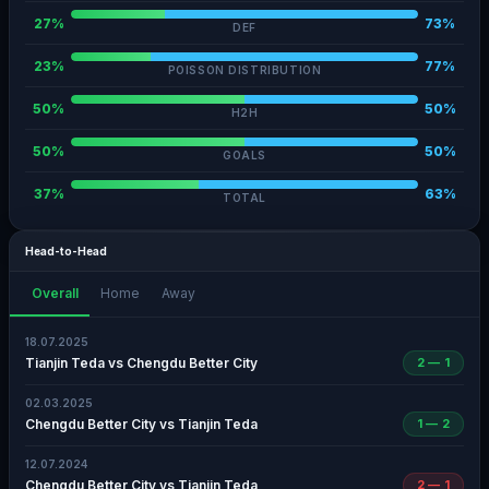
27%
73%
DEF
23%
77%
POISSON DISTRIBUTION
50%
50%
H2H
50%
50%
GOALS
37%
63%
TOTAL
Head-to-Head
Overall
Home
Away
18.07.2025
Tianjin Teda vs Chengdu Better City
2 — 1
02.03.2025
Chengdu Better City vs Tianjin Teda
1 — 2
12.07.2024
Chengdu Better City vs Tianjin Teda
2 — 1