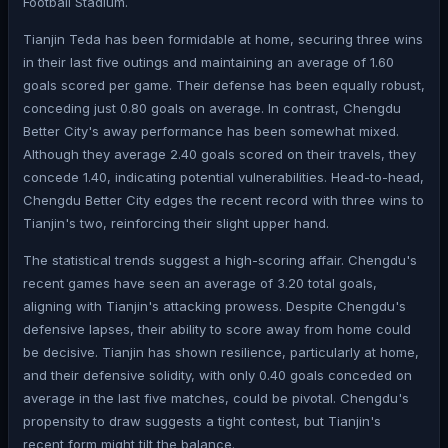
Football Stadium.
Tianjin Teda has been formidable at home, securing three wins
in their last five outings and maintaining an average of 1.60
goals scored per game. Their defense has been equally robust,
conceding just 0.80 goals on average. In contrast, Chengdu
Better City's away performance has been somewhat mixed.
Although they average 2.40 goals scored on their travels, they
concede 1.40, indicating potential vulnerabilities. Head-to-head,
Chengdu Better City edges the recent record with three wins to
Tianjin's two, reinforcing their slight upper hand.
The statistical trends suggest a high-scoring affair. Chengdu's
recent games have seen an average of 3.20 total goals,
aligning with Tianjin's attacking prowess. Despite Chengdu's
defensive lapses, their ability to score away from home could
be decisive. Tianjin has shown resilience, particularly at home,
and their defensive solidity, with only 0.40 goals conceded on
average in the last five matches, could be pivotal. Chengdu's
propensity to draw suggests a tight contest, but Tianjin's
recent form might tilt the balance.