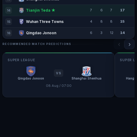
Tianjin Teda ★
7
6
7
17
14
Wuhan Three Towns
4
8
8
15
15
Qingdao Jonoon
6
3
12
14
16
‹
›
RECOMMENDED MATCH PREDICTIONS
SUPER LEAGUE
SUPER L
VS
Qingdao Jonoon
Shanghai Shenhua
Hangz
08 Aug / 07:00