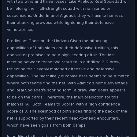
with two wins and three losses. Like Atletico, Real Sociedad will
be fielding their full-strength squad with no injuries or
suspensions. Under Imanol Alguacil, they will aim to harness
their attacking prowess while tightening their defensive
vulnerabilities.
Prediction: Goals on the Horizon Given the attacking
capabilities of both sides and their defensive frailties, this
encounter promises to be a high-scoring affair. The last
meeting between these two resulted in a thrilling 2-2 draw,
reflecting their evenly matched offensive and defensive
capabilities. The most likely outcome here seems to be a match
where both teams find the net. With Atletico’s home advantage
and Real Sociedad’s scoring form, a draw with goals appears
to be on the cards. Therefore, the main prediction for this
match is "All: Both Teams to Score" with a high confidence
score of 8. The likelihood of both sides finding the back of the
net is supported by their recent head-to-head encounters,
which have seen goals from both camps.
In addition to this, other probable betting events include a draw