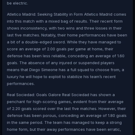
be electric.
Atletico Madrid: Seeking Stability in Form Atletico Madrid comes
into this match with a mixed bag of results. Their recent form
shows inconsistency, with two wins and three losses in their
last five matches. Notably, their home performances have been
a bit of a double-edged sword. While they have managed to
score an average of 2.00 goals per game at home, their
defense has been less reliable, conceding an average of 1.60
goals. The absence of any injured or suspended players
means that Diego Simeone has a full squad to choose from, a
luxury he will hope to exploit to stabilize his team’s recent
performances.
Real Sociedad: Goals Galore Real Sociedad has shown a
penchant for high-scoring games, evident from their average
of 2.20 goals scored over the last five matches. However, their
defense has been porous, conceding an average of 1.80 goals
in the same period. The team has managed to keep a strong
home form, but their away performances have been erratic,