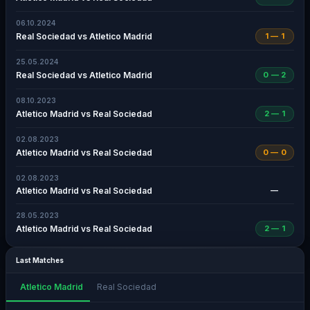
06.10.2024
Real Sociedad vs Atletico Madrid
1 — 1
25.05.2024
Real Sociedad vs Atletico Madrid
0 — 2
08.10.2023
Atletico Madrid vs Real Sociedad
2 — 1
02.08.2023
Atletico Madrid vs Real Sociedad
0 — 0
02.08.2023
Atletico Madrid vs Real Sociedad
—
28.05.2023
Atletico Madrid vs Real Sociedad
2 — 1
Last Matches
Atletico Madrid
Real Sociedad