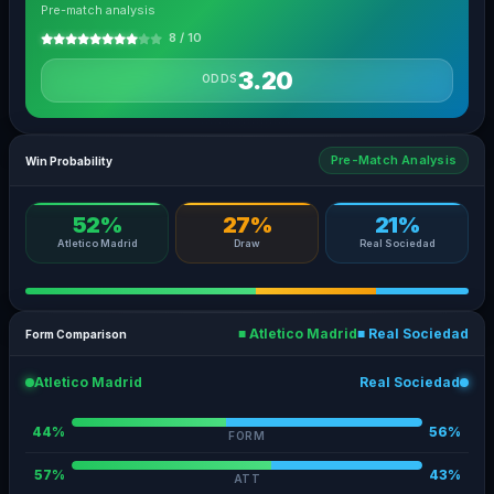
Pre-match analysis
8 / 10
3.20
ODDS
Pre-Match Analysis
Win Probability
52%
27%
21%
Atletico Madrid
Draw
Real Sociedad
■ Atletico Madrid
■ Real Sociedad
Form Comparison
Atletico Madrid
Real Sociedad
44%
56%
FORM
57%
43%
ATT