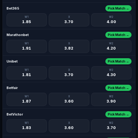
Bet365
Pick Match →
W1
X
W2
1.85
3.70
4.00
Marathonbet
Pick Match →
W1
X
W2
1.91
3.82
4.20
Unibet
Pick Match →
W1
X
W2
1.81
3.70
4.30
Betfair
Pick Match →
W1
X
W2
1.87
3.60
3.90
BetVictor
Pick Match →
W1
X
W2
1.83
3.60
3.70