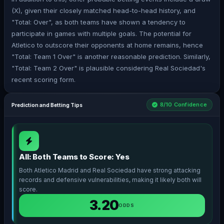
(X), given their closely matched head-to-head history, and
"Total: Over", as both teams have shown a tendency to
participate in games with multiple goals. The potential for
Atletico to outscore their opponents at home remains, hence
"Total: Team 1 Over" is another reasonable prediction. Similarly,
"Total: Team 2 Over" is plausible considering Real Sociedad's
recent scoring form.
8/10 Confidence
Prediction and Betting Tips
All: Both Teams to Score: Yes
Both Atletico Madrid and Real Sociedad have strong attacking
records and defensive vulnerabilities, making it likely both will
score.
3.20
ODDS