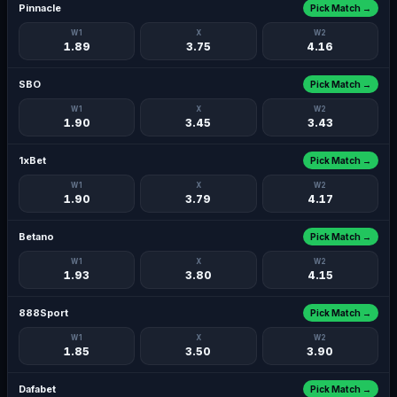
Pinnacle
Pick Match →
W1
X
W2
1.89
3.75
4.16
SBO
Pick Match →
W1
X
W2
1.90
3.45
3.43
1xBet
Pick Match →
W1
X
W2
1.90
3.79
4.17
Betano
Pick Match →
W1
X
W2
1.93
3.80
4.15
888Sport
Pick Match →
W1
X
W2
1.85
3.50
3.90
Dafabet
Pick Match →