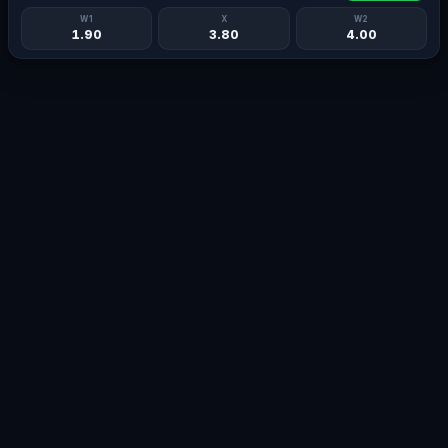
W1
X
W2
1.90
3.80
4.00