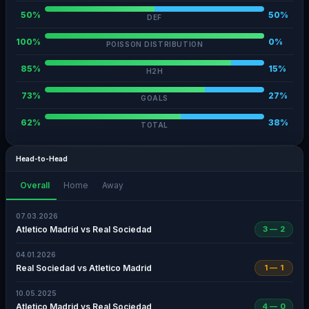
50%
50%
DEF
100%
0%
POISSON DISTRIBUTION
85%
15%
H2H
73%
27%
GOALS
62%
38%
TOTAL
Head-to-Head
Overall
Home
Away
07.03.2026
Atletico Madrid vs Real Sociedad
3 — 2
04.01.2026
Real Sociedad vs Atletico Madrid
1 — 1
10.05.2025
Atletico Madrid vs Real Sociedad
4 — 0