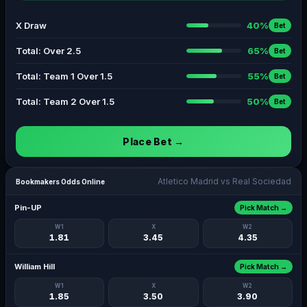
X Draw
40%
Bet
Total: Over 2.5
65%
Bet
Total: Team 1 Over 1.5
55%
Bet
Total: Team 2 Over 1.5
50%
Bet
Place Bet →
Atletico Madrid vs Real Sociedad
Bookmakers Odds Online
Pin-UP
Pick Match →
W1
X
W2
1.81
3.45
4.35
William Hill
Pick Match →
W1
X
W2
1.85
3.50
3.90