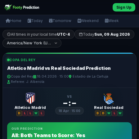
Sign Up
Home
Today
Tomorrow
Weekend
Week
All times in your local time
UTC-4
Today
Sun, 09 Aug 2026
COPA DEL REY
Atletico Madrid vs Real Sociedad Prediction
Copa del Rey
18.04.2026 · 15:00
Estadio de La Cartuja
Referee: J. Alberola
VS
– : –
Atletico Madrid
Real Sociedad
18 Apr · 15:00
D
L
L
W
L
D
D
W
L
W
OUR PREDICTION
All: Both Teams to Score: Yes