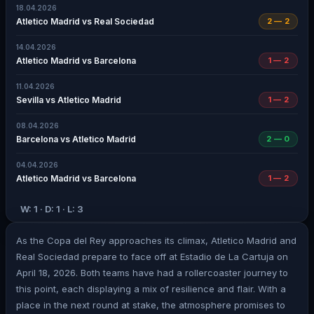
18.04.2026
Atletico Madrid vs Real Sociedad
2 — 2
14.04.2026
Atletico Madrid vs Barcelona
1 — 2
11.04.2026
Sevilla vs Atletico Madrid
1 — 2
08.04.2026
Barcelona vs Atletico Madrid
2 — 0
04.04.2026
Atletico Madrid vs Barcelona
1 — 2
W: 1 · D: 1 · L: 3
As the Copa del Rey approaches its climax, Atletico Madrid and
Real Sociedad prepare to face off at Estadio de La Cartuja on
April 18, 2026. Both teams have had a rollercoaster journey to
this point, each displaying a mix of resilience and flair. With a
place in the next round at stake, the atmosphere promises to