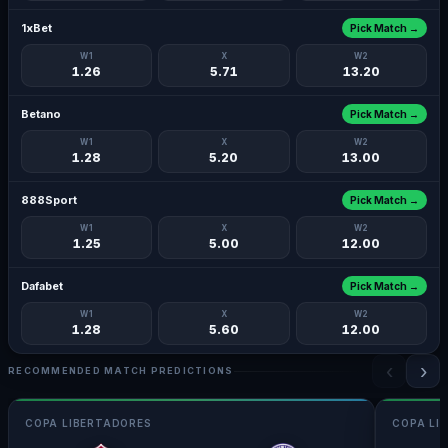
1xBet
Pick Match →
W1
X
W2
1.26
5.71
13.20
Betano
Pick Match →
W1
X
W2
1.28
5.20
13.00
888Sport
Pick Match →
W1
X
W2
1.25
5.00
12.00
Dafabet
Pick Match →
W1
X
W2
1.28
5.60
12.00
‹
›
RECOMMENDED MATCH PREDICTIONS
COPA LIBERTADORES
COPA LI