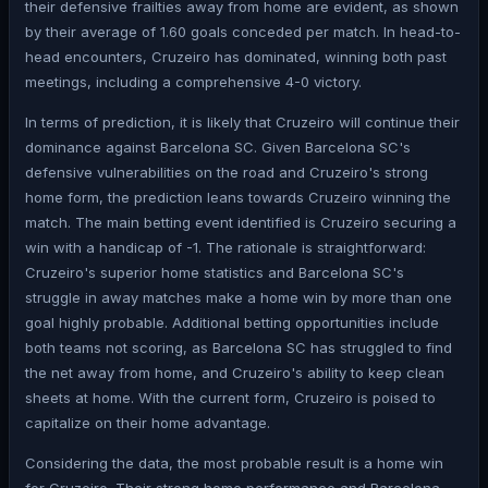
their defensive frailties away from home are evident, as shown
by their average of 1.60 goals conceded per match. In head-to-
head encounters, Cruzeiro has dominated, winning both past
meetings, including a comprehensive 4-0 victory.
In terms of prediction, it is likely that Cruzeiro will continue their
dominance against Barcelona SC. Given Barcelona SC's
defensive vulnerabilities on the road and Cruzeiro's strong
home form, the prediction leans towards Cruzeiro winning the
match. The main betting event identified is Cruzeiro securing a
win with a handicap of -1. The rationale is straightforward:
Cruzeiro's superior home statistics and Barcelona SC's
struggle in away matches make a home win by more than one
goal highly probable. Additional betting opportunities include
both teams not scoring, as Barcelona SC has struggled to find
the net away from home, and Cruzeiro's ability to keep clean
sheets at home. With the current form, Cruzeiro is poised to
capitalize on their home advantage.
Considering the data, the most probable result is a home win