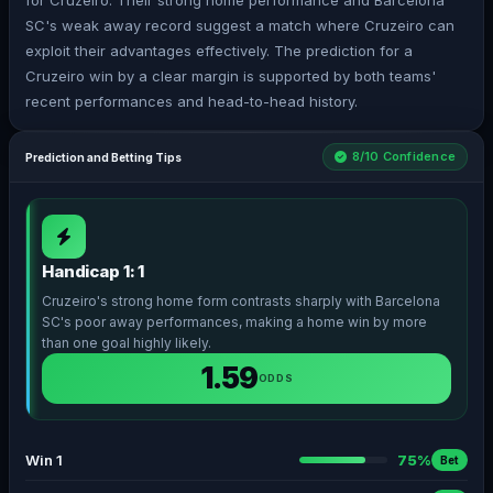
for Cruzeiro. Their strong home performance and Barcelona
SC's weak away record suggest a match where Cruzeiro can
exploit their advantages effectively. The prediction for a
Cruzeiro win by a clear margin is supported by both teams'
recent performances and head-to-head history.
8/10 Confidence
Prediction and Betting Tips
Handicap 1: 1
Cruzeiro's strong home form contrasts sharply with Barcelona
SC's poor away performances, making a home win by more
than one goal highly likely.
1.59
ODDS
Win 1
75%
Bet