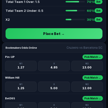
Total Team 1 Over: 1.5
70%
Bet
Total Team 2 Under: 0.5
60%
Bet
X2
30%
Bet
Place Bet →
Cruzeiro vs Barcelona SC
Bookmakers Odds Online
Pin-UP
Pick Match →
W1
X
W2
1.27
4.85
13.00
William Hill
Pick Match →
W1
X
W2
1.25
5.00
12.00
Bet365
Pick Match →
W1
X
W2