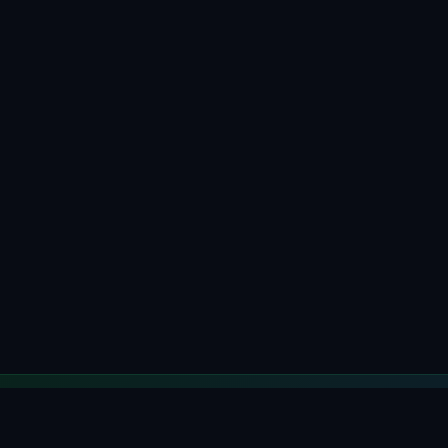
Get Today's Best Predictions
AI-powered analysis across 50+ leagues. Free forever.