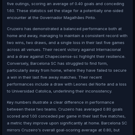
five outings, scoring an average of 0.40 goals and conceding
1.60. These statistics set the stage for a potentially one-sided
encounter at the Governador Magalhães Pinto.
Cruzeiro has demonstrated a balanced performance both at
home and away, managing to maintain a consistent record with
two wins, two draws, and a single loss in their last five games
across all venues. Their recent victory against Internacional
and a draw against Chapecoense-sc highlight their resilience.
Conversely, Barcelona SC has struggled to find form,
particularly away from home, where they have failed to secure
a win in their last five away matches. Their recent
performances include a draw with Leones del Norte and a loss
to Universidad Catolica, underlining their inconsistency.
Key numbers illustrate a clear difference in performance
between these two teams. Cruzeiro has averaged 0.80 goals
scored and 1.00 conceded per game in their last five matches,
a metric they improve upon significantly at home. Barcelona SC
mirrors Cruzeiro's overall goal-scoring average at 0.80, but