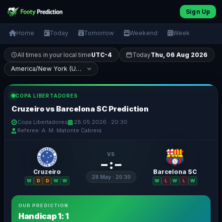
Sign Up
Home
Today
Tomorrow
Weekend
Week
All times in your local time
UTC-4
Today
Thu, 06 Aug 2026
COPA LIBERTADORES
Cruzeiro vs Barcelona SC Prediction
Copa Libertadores
28.05.2026 · 20:30
Referee: A. M. Matonte Cabrera
VS
– : –
Cruzeiro
Barcelona SC
28 May · 20:30
W
D
D
W
W
W
L
W
L
W
OUR PREDICTION
Handicap 1: 1