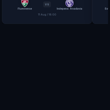
VS
Fluminense
Independ. Rivadavia
Estu
11 Aug / 18:00