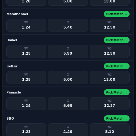
1.28
5.00
13.00
Marathonbet
Pick Match →
W1
X
W2
1.24
5.40
12.50
Unibet
Pick Match →
W1
X
W2
1.25
5.50
12.50
Betfair
Pick Match →
W1
X
W2
1.25
5.00
12.00
Pinnacle
Pick Match →
W1
X
W2
1.24
5.69
12.27
SBO
Pick Match →
W1
X
W2
1.23
4.49
8.10