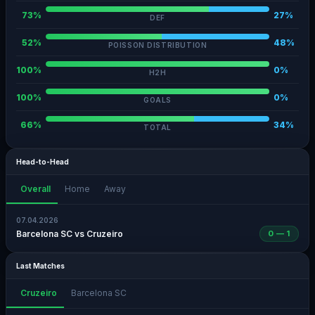
73%
27%
DEF
52%
48%
POISSON DISTRIBUTION
100%
0%
H2H
100%
0%
GOALS
66%
34%
TOTAL
Head-to-Head
Overall
Home
Away
07.04.2026
Barcelona SC vs Cruzeiro
0 — 1
Last Matches
Cruzeiro
Barcelona SC