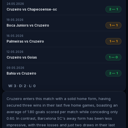
24.05.2026
Cruzeiro vs Chapecoense-sc
2 — 1
19.05.2026
Boca Juniors vs Cruzeiro
1 — 1
16.05.2026
Palmeiras vs Cruzeiro
1 — 1
12.05.2026
Cruzeiro vs Goias
1 — 0
09.05.2026
Bahia vs Cruzeiro
2 — 1
W: 3 · D: 2 · L: 0
Cruzeiro enters this match with a solid home form, having
secured three wins in their last five home games, boasting an
average of 1.80 goals scored per match while conceding only
0.60. In contrast, Barcelona SC's away form has been less
impressive, with three losses and just two draws in their last