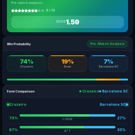
Pre-match analysis
8 / 10
1.59
ODDS
Pre-Match Analysis
Win Probability
74%
19%
7%
Cruzeiro
Draw
Barcelona SC
■ Cruzeiro
■ Barcelona SC
Form Comparison
Cruzeiro
Barcelona SC
73%
27%
FORM
67%
33%
ATT