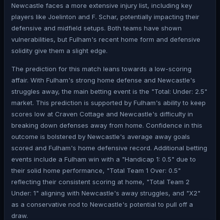
Newcastle faces a more extensive injury list, including key
players like Joelinton and F. Schar, potentially impacting their
defensive and midfield setups. Both teams have shown
vulnerabilities, but Fulham's recent home form and defensive
solidity give them a slight edge.
The prediction for this match leans towards a low-scoring
affair. With Fulham's strong home defense and Newcastle's
struggles away, the main betting event is the "Total: Under: 2.5"
market. This prediction is supported by Fulham's ability to keep
scores low at Craven Cottage and Newcastle's difficulty in
breaking down defenses away from home. Confidence in this
outcome is bolstered by Newcastle's average away goals
scored and Fulham's home defensive record. Additional betting
events include a Fulham win with a "Handicap 1: 0.5" due to
their solid home performance, "Total Team 1 Over: 0.5"
reflecting their consistent scoring at home, "Total Team 2
Under: 1" aligning with Newcastle's away struggles, and "X2"
as a conservative nod to Newcastle's potential to pull off a
draw.