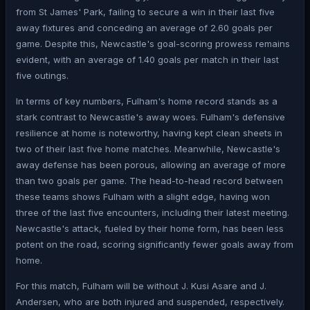
from St James' Park, failing to secure a win in their last five
away fixtures and conceding an average of 2.60 goals per
game. Despite this, Newcastle's goal-scoring prowess remains
evident, with an average of 1.40 goals per match in their last
five outings.
In terms of key numbers, Fulham's home record stands as a
stark contrast to Newcastle's away woes. Fulham's defensive
resilience at home is noteworthy, having kept clean sheets in
two of their last five home matches. Meanwhile, Newcastle's
away defense has been porous, allowing an average of more
than two goals per game. The head-to-head record between
these teams shows Fulham with a slight edge, having won
three of the last five encounters, including their latest meeting.
Newcastle's attack, fueled by their home form, has been less
potent on the road, scoring significantly fewer goals away from
home.
For this match, Fulham will be without J. Kusi Asare and J.
Andersen, who are both injured and suspended, respectively.