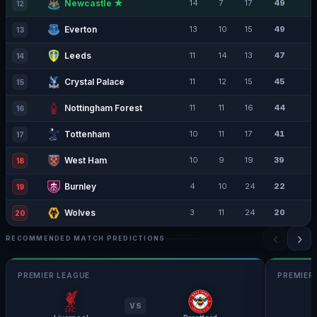
Newcastle ★
14
7
17
49
12
Everton
13
10
15
49
13
Leeds
11
14
13
47
14
Crystal Palace
11
12
15
45
15
Nottingham Forest
11
11
16
44
16
Tottenham
10
11
17
41
17
West Ham
10
9
19
39
18
Burnley
4
10
24
22
19
Wolves
3
11
24
20
20
‹
›
RECOMMENDED MATCH PREDICTIONS
PREMIER LEAGUE
PREMIER
VS