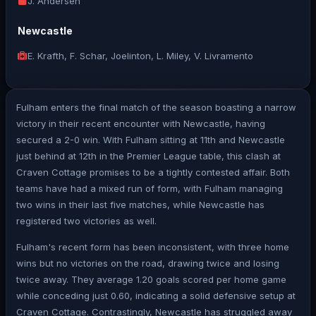
J. Andersen
Newcastle
E. Krafth, F. Schar, Joelinton, L. Miley, V. Livramento
Fulham enters the final match of the season boasting a narrow
victory in their recent encounter with Newcastle, having
secured a 2-0 win. With Fulham sitting at 11th and Newcastle
just behind at 12th in the Premier League table, this clash at
Craven Cottage promises to be a tightly contested affair. Both
teams have had a mixed run of form, with Fulham managing
two wins in their last five matches, while Newcastle has
registered two victories as well.
Fulham's recent form has been inconsistent, with three home
wins but no victories on the road, drawing twice and losing
twice away. They average 1.20 goals scored per home game
while conceding just 0.60, indicating a solid defensive setup at
Craven Cottage. Contrastingly, Newcastle has struggled away