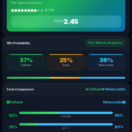
Pre-match analysis
8 / 10
2.45
ODDS
Pre-Match Analysis
Win Probability
37%
25%
38%
Fulham
Draw
Newcastle
■ Fulham
■ Newcastle
Form Comparison
Fulham
Newcastle
42%
58%
FORM
20%
80%
ATT