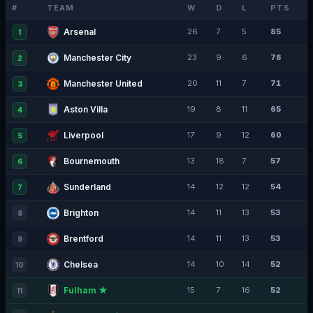
#
TEAM
W
D
L
PTS
Arsenal
26
7
5
85
1
Manchester City
23
9
6
78
2
Manchester United
20
11
7
71
3
Aston Villa
19
8
11
65
4
Liverpool
17
9
12
60
5
Bournemouth
13
18
7
57
6
Sunderland
14
12
12
54
7
Brighton
14
11
13
53
8
Brentford
14
11
13
53
9
Chelsea
14
10
14
52
10
Fulham ★
15
7
16
52
11