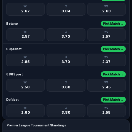
W1
X
W2
2.67
3.84
2.63
Betano
Pick Match →
W1
X
W2
2.57
3.70
2.57
Superbet
Pick Match →
W1
X
W2
2.85
3.70
2.37
888Sport
Pick Match →
W1
X
W2
2.50
3.60
2.45
Dafabet
Pick Match →
W1
X
W2
2.60
3.80
2.55
Premier League Tournament Standings