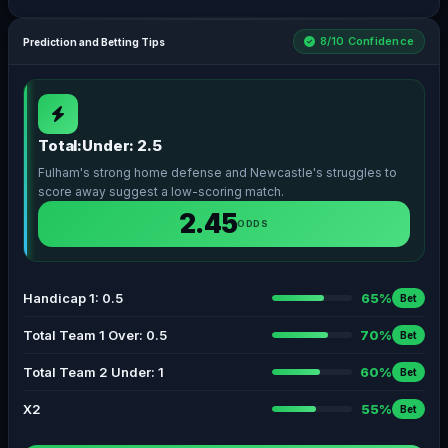
8/10 Confidence
Prediction and Betting Tips
Total:Under: 2.5
Fulham's strong home defense and Newcastle's struggles to
score away suggest a low-scoring match.
2.45
ODDS
Handicap 1: 0.5
65%
Bet
Total Team 1 Over: 0.5
70%
Bet
Total Team 2 Under: 1
60%
Bet
X2
55%
Bet