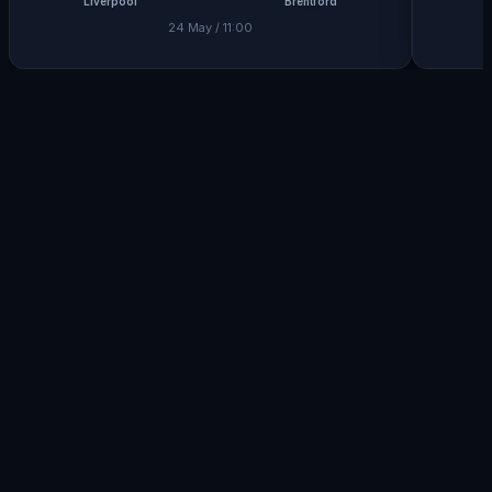
Liverpool
Brentford
24 May / 11:00