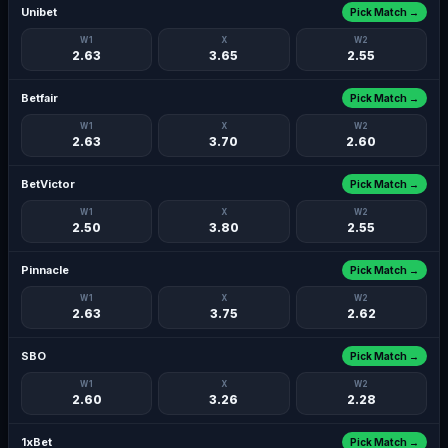
Unibet
Pick Match →
W1
X
W2
2.63
3.65
2.55
Betfair
Pick Match →
W1
X
W2
2.63
3.70
2.60
BetVictor
Pick Match →
W1
X
W2
2.50
3.80
2.55
Pinnacle
Pick Match →
W1
X
W2
2.63
3.75
2.62
SBO
Pick Match →
W1
X
W2
2.60
3.26
2.28
1xBet
Pick Match →