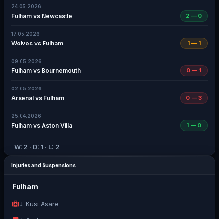
24.05.2026
Fulham vs Newcastle
2 — 0
17.05.2026
Wolves vs Fulham
1 — 1
09.05.2026
Fulham vs Bournemouth
0 — 1
02.05.2026
Arsenal vs Fulham
0 — 3
25.04.2026
Fulham vs Aston Villa
1 — 0
W: 2 · D: 1 · L: 2
Injuries and Suspensions
Fulham
J. Kusi Asare