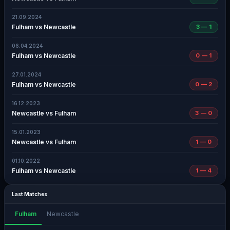
21.09.2024
Fulham vs Newcastle
3 — 1
06.04.2024
Fulham vs Newcastle
0 — 1
27.01.2024
Fulham vs Newcastle
0 — 2
16.12.2023
Newcastle vs Fulham
3 — 0
15.01.2023
Newcastle vs Fulham
1 — 0
01.10.2022
Fulham vs Newcastle
1 — 4
Last Matches
Fulham
Newcastle