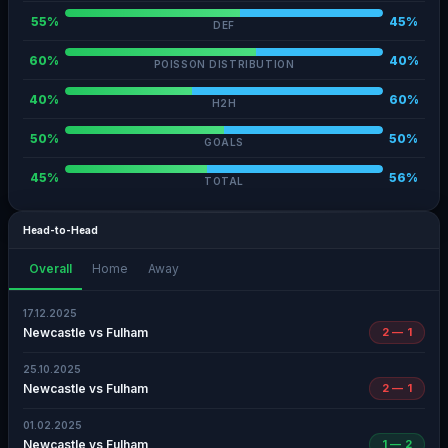
55%
45%
DEF
60%
40%
POISSON DISTRIBUTION
40%
60%
H2H
50%
50%
GOALS
45%
56%
TOTAL
Head-to-Head
Overall
Home
Away
17.12.2025
Newcastle vs Fulham
2 — 1
25.10.2025
Newcastle vs Fulham
2 — 1
01.02.2025
Newcastle vs Fulham
1 — 2