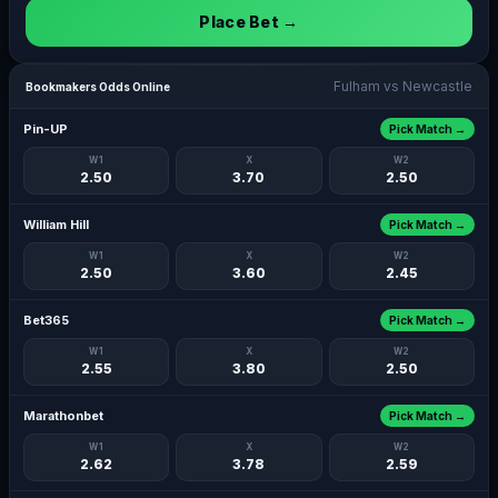
Place Bet →
Fulham vs Newcastle
Bookmakers Odds Online
Pin-UP
Pick Match →
W1
X
W2
2.50
3.70
2.50
William Hill
Pick Match →
W1
X
W2
2.50
3.60
2.45
Bet365
Pick Match →
W1
X
W2
2.55
3.80
2.50
Marathonbet
Pick Match →
W1
X
W2
2.62
3.78
2.59