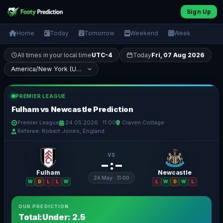
Sign Up
Home
Today
Tomorrow
Weekend
Week
All times in your local time
UTC-4
Today
Fri, 07 Aug 2026
PREMIER LEAGUE
Fulham vs Newcastle Prediction
Premier League
24.05.2026 · 11:00
Craven Cottage
Referee: Robert Jones, England
VS
– : –
Fulham
Newcastle
24 May · 11:00
W
D
L
L
W
L
W
D
W
L
OUR PREDICTION
Total:Under: 2.5