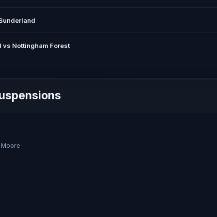
Sunderland
 vs Nottingham Forest
Suspensions
. Moore