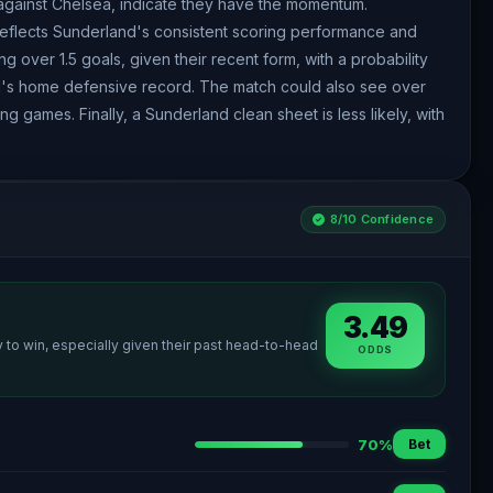
y against Chelsea, indicate they have the momentum.
 reflects Sunderland's consistent scoring performance and
g over 1.5 goals, given their recent form, with a probability
nd's home defensive record. The match could also see over
g games. Finally, a Sunderland clean sheet is less likely, with
8/10 Confidence
3.49
to win, especially given their past head-to-head
ODDS
70%
Bet