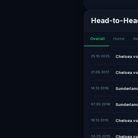
Head-to-Hea
Overall
Home
A
Chelsea vs
25.10.2025
Chelsea vs
21.05.2017
Sunderland
14.12.2016
Sunderland
07.05.2016
Chelsea vs
19.12.2015
Chelsea vs
24.05.2015