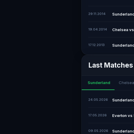
Sunderland
29.11.2014
Chelsea vs
19.04.2014
Sunderland
17.12.2013
Last Matches
Sunderland
Chelse
Sunderland
24.05.2026
Everton vs
17.05.2026
Sunderland
09.05.2026