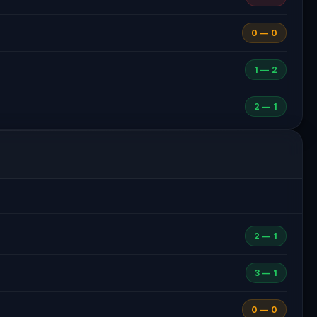
0 — 0
1 — 2
2 — 1
2 — 1
3 — 1
0 — 0