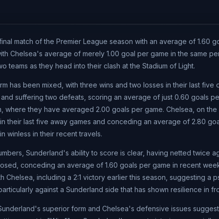
inal match of the Premier League season with an average of 1.60 goa
with Chelsea's average of merely 1.00 goal per game in the same perio
wo teams as they head into their clash at the Stadium of Light.
m has been mixed, with three wins and two losses in their last five
and suffering two defeats, scoring an average of just 0.60 goals per 
m, where they have averaged 2.00 goals per game. Chelsea, on the 
in in their last five away games and conceding an average of 2.80 goa
 winless in their recent travels.
bers, Sunderland's ability to score is clear, having netted twice a
posed, conceding an average of 1.60 goals per game in recent weeks
 Chelsea, including a 2:1 victory earlier this season, suggesting a 
articularly against a Sunderland side that has shown resilience in fro
 Sunderland's superior form and Chelsea's defensive issues suggest 