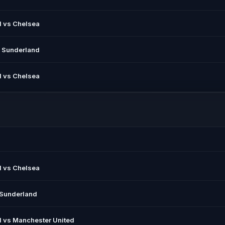
 vs Chelsea
 Sunderland
 vs Chelsea
a
 vs Chelsea
 Sunderland
 vs Manchester United