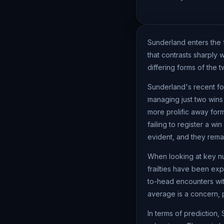
Sunderland enters the f
that contrasts sharply 
differing forms of the t
Sunderland's recent for
managing just two wins 
more prolific away for
failing to register a w
evident, and they remain
When looking at key num
frailties have been ex
to-head encounters with
average is a concern, p
In terms of prediction,