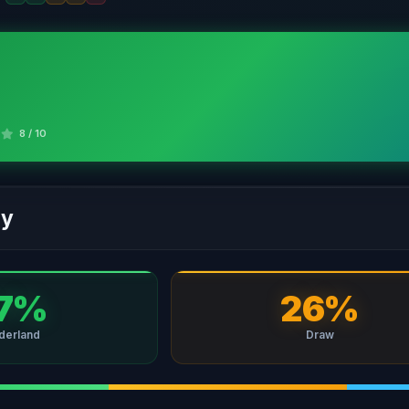
8 / 10
ty
7%
26%
derland
Draw