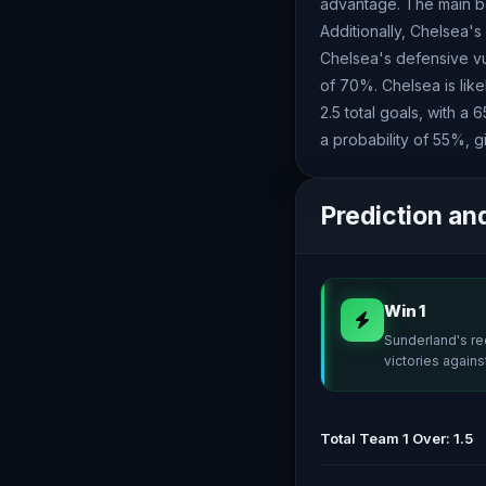
advantage. The main be
Additionally, Chelsea'
Chelsea's defensive vul
of 70%. Chelsea is lik
2.5 total goals, with a
a probability of 55%, 
Prediction an
Win 1
Sunderland's re
victories agains
Total Team 1 Over: 1.5