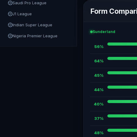
Saudi Pro League
Form Compar
J1 League
Indian Super League
Sunderland
Nigeria Premier League
56%
64%
45%
44%
40%
37%
48%