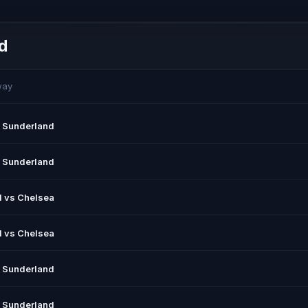
d
way
 Sunderland
 Sunderland
 vs Chelsea
 vs Chelsea
 Sunderland
 Sunderland