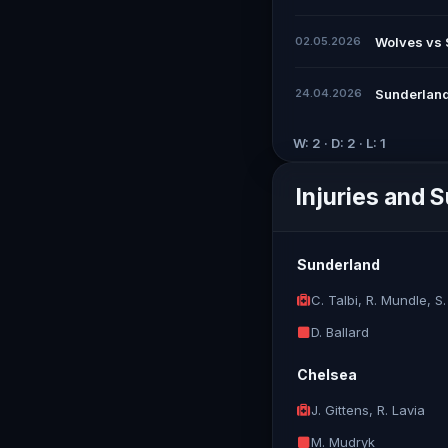
Wolves vs 
02.05.2026
Sunderland
24.04.2026
W: 2 · D: 2 · L: 1
Injuries and 
Sunderland
C. Talbi, R. Mundle, S
D. Ballard
Chelsea
J. Gittens, R. Lavia
M. Mudryk