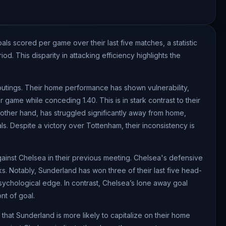
ls scored per game over their last five matches, a statistic
d. This disparity in attacking efficiency highlights the
 outings. Their home performance has shown vulnerability,
game while conceding 1.40. This is in stark contrast to their
other hand, has struggled significantly away from home,
ls. Despite a victory over Tottenham, their inconsistency is
gainst Chelsea in their previous meeting. Chelsea's defensive
. Notably, Sunderland has won three of their last five head-
psychological edge. In contrast, Chelsea’s lone away goal
nt of goal.
that Sunderland is more likely to capitalize on their home