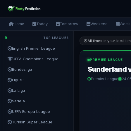
Home
Today
Tomorrow
Weekend
Week
TOP LEAGUES
All times in your local ti
English Premier League
UEFA Champions League
PREMIER LEAGUE
Sunderland v
Bundesliga
Premier League
24.05
Ligue 1
La Liga
Serie A
UEFA Europa League
Turkish Super League