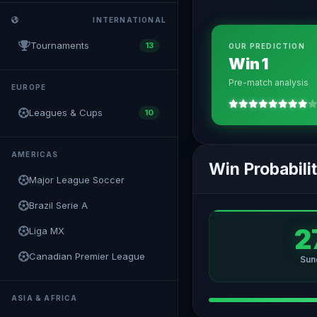
INTERNATIONAL
Tournaments
13
OUR PREDICTION
Win 1
Pre-match analysis
EUROPE
Leagues & Cups
10
AMERICAS
Win Probabili
Major League Soccer
Brazil Serie A
2
Liga MX
Canadian Premier League
Sun
ASIA & AFRICA