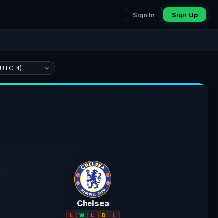
Sign In
Sign Up
Chelsea
L
W
L
D
L