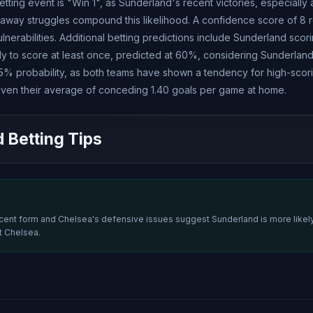
tting event is "Win 1", as Sunderland's recent victories, especiall
s away struggles compound this likelihood. A confidence score of 8
nerabilities. Additional betting predictions include Sunderland scorin
ely to score at least once, predicted at 60%, considering Sunderla
 65% probability, as both teams have shown a tendency for high-scorin
given their average of conceding 1.40 goals per game at home.
d Betting Tips
cent form and Chelsea's defensive issues suggest Sunderland is more likely 
t Chelsea.