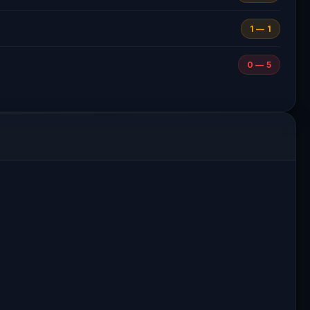
1 — 1
0 — 5