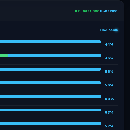
■ Sunderland
■ Chelsea
Chelsea
44%
36%
55%
56%
60%
63%
52%