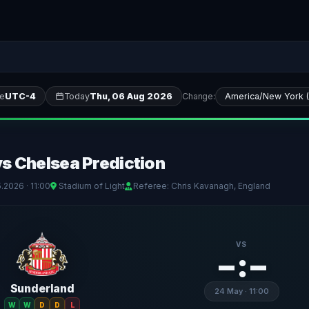
me
UTC-4
Today
Thu, 06 Aug 2026
Change:
s Chelsea Prediction
.2026 · 11:00
Stadium of Light
Referee: Chris Kavanagh, England
VS
– : –
Sunderland
24 May · 11:00
W
W
D
D
L