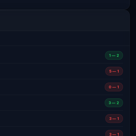
1 — 2
5 — 1
0 — 1
3 — 2
3 — 1
3 — 1