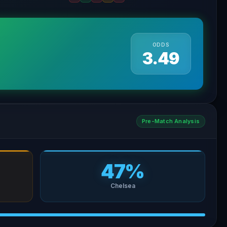
ODDS
3.49
Pre-Match Analysis
47%
Chelsea