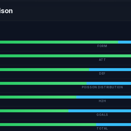
ison
FORM
ATT
DEF
POISSON DISTRIBUTION
H2H
GOALS
TOTAL