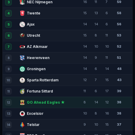
NEC Nijmegen
16
11
7
59
3
Twente
15
13
6
58
4
Ajax
14
14
6
56
5
Utrecht
15
8
11
53
6
AZ Alkmaar
14
10
10
52
7
Heerenveen
14
9
11
51
8
Groningen
14
6
14
48
9
Sparta Rotterdam
12
7
15
43
10
Fortuna Sittard
11
6
17
39
11
GO Ahead Eagles ★
8
14
12
38
12
Excelsior
10
8
16
38
13
Telstar
9
10
15
37
14