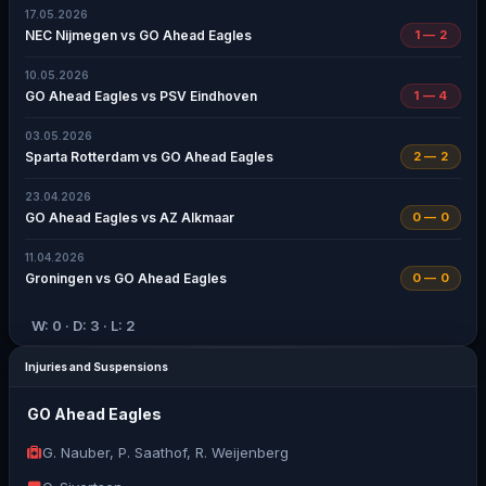
17.05.2026
NEC Nijmegen vs GO Ahead Eagles
1 — 2
10.05.2026
GO Ahead Eagles vs PSV Eindhoven
1 — 4
03.05.2026
Sparta Rotterdam vs GO Ahead Eagles
2 — 2
23.04.2026
GO Ahead Eagles vs AZ Alkmaar
0 — 0
11.04.2026
Groningen vs GO Ahead Eagles
0 — 0
W: 0 · D: 3 · L: 2
Injuries and Suspensions
GO Ahead Eagles
G. Nauber, P. Saathof, R. Weijenberg