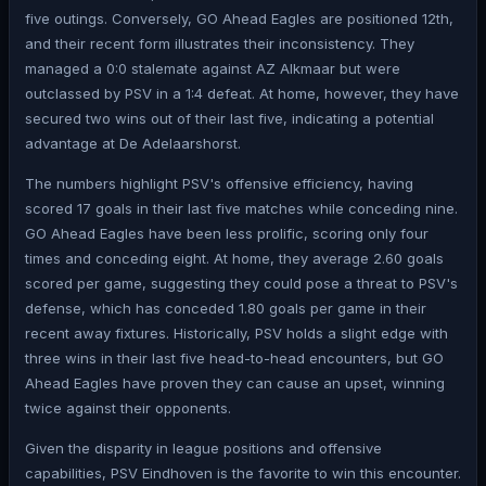
five outings. Conversely, GO Ahead Eagles are positioned 12th,
and their recent form illustrates their inconsistency. They
managed a 0:0 stalemate against AZ Alkmaar but were
outclassed by PSV in a 1:4 defeat. At home, however, they have
secured two wins out of their last five, indicating a potential
advantage at De Adelaarshorst.
The numbers highlight PSV's offensive efficiency, having
scored 17 goals in their last five matches while conceding nine.
GO Ahead Eagles have been less prolific, scoring only four
times and conceding eight. At home, they average 2.60 goals
scored per game, suggesting they could pose a threat to PSV's
defense, which has conceded 1.80 goals per game in their
recent away fixtures. Historically, PSV holds a slight edge with
three wins in their last five head-to-head encounters, but GO
Ahead Eagles have proven they can cause an upset, winning
twice against their opponents.
Given the disparity in league positions and offensive
capabilities, PSV Eindhoven is the favorite to win this encounter.