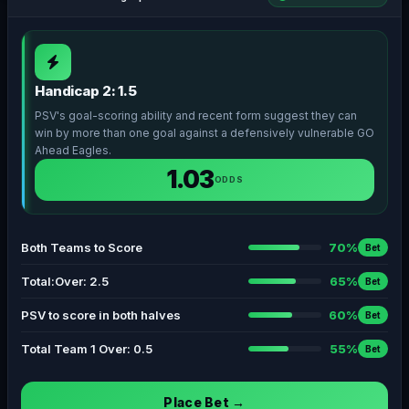
Handicap 2: 1.5
PSV's goal-scoring ability and recent form suggest they can
win by more than one goal against a defensively vulnerable GO
Ahead Eagles.
1.03
ODDS
Both Teams to Score
70%
Bet
Total:Over: 2.5
65%
Bet
PSV to score in both halves
60%
Bet
Total Team 1 Over: 0.5
55%
Bet
Place Bet →