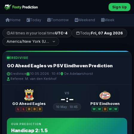
Sign Up
Home
Today
Tomorrow
Weekend
Week
All times in your local time
UTC-4
Today
Fri, 07 Aug 2026
EREDIVISIE
GO Ahead Eagles vs PSV Eindhoven Prediction
Eredivisie
10.05.2026 · 10:45
De Adelaarshorst
Referee: M. van den Kerkhof
VS
– : –
GO Ahead Eagles
PSV Eindhoven
10 May · 10:45
L
L
D
D
D
W
W
D
W
W
OUR PREDICTION
Handicap 2: 1.5