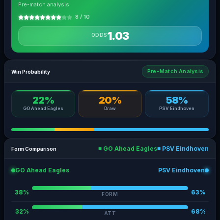
Pre-match analysis
8 / 10
1.03
ODDS
Pre-Match Analysis
Win Probability
22%
20%
58%
GO Ahead Eagles
Draw
PSV Eindhoven
■ GO Ahead Eagles
■ PSV Eindhoven
Form Comparison
GO Ahead Eagles
PSV Eindhoven
38%
63%
FORM
32%
68%
ATT