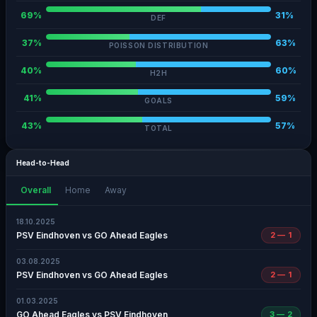
69%
31%
DEF
37%
63%
POISSON DISTRIBUTION
40%
60%
H2H
41%
59%
GOALS
43%
57%
TOTAL
Head-to-Head
Overall
Home
Away
18.10.2025
PSV Eindhoven vs GO Ahead Eagles
2 — 1
03.08.2025
PSV Eindhoven vs GO Ahead Eagles
2 — 1
01.03.2025
GO Ahead Eagles vs PSV Eindhoven
3 — 2