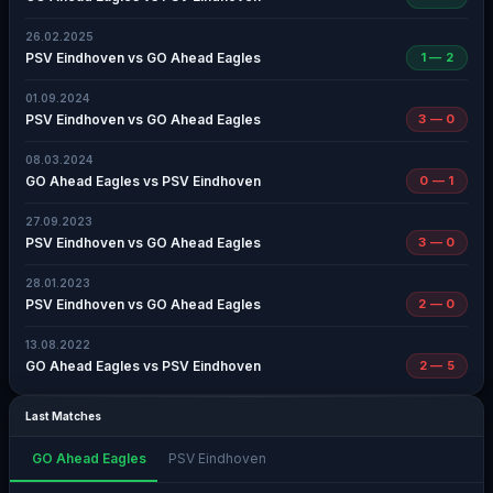
26.02.2025
PSV Eindhoven vs GO Ahead Eagles
1 — 2
01.09.2024
PSV Eindhoven vs GO Ahead Eagles
3 — 0
08.03.2024
GO Ahead Eagles vs PSV Eindhoven
0 — 1
27.09.2023
PSV Eindhoven vs GO Ahead Eagles
3 — 0
28.01.2023
PSV Eindhoven vs GO Ahead Eagles
2 — 0
13.08.2022
GO Ahead Eagles vs PSV Eindhoven
2 — 5
Last Matches
GO Ahead Eagles
PSV Eindhoven