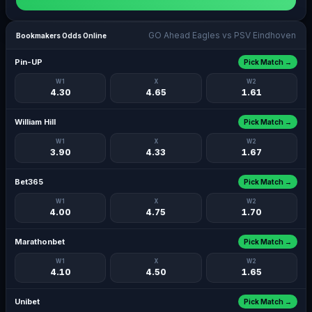
GO Ahead Eagles vs PSV Eindhoven
Bookmakers Odds Online
Pin-UP
Pick Match →
W1
X
W2
4.30
4.65
1.61
William Hill
Pick Match →
W1
X
W2
3.90
4.33
1.67
Bet365
Pick Match →
W1
X
W2
4.00
4.75
1.70
Marathonbet
Pick Match →
W1
X
W2
4.10
4.50
1.65
Unibet
Pick Match →