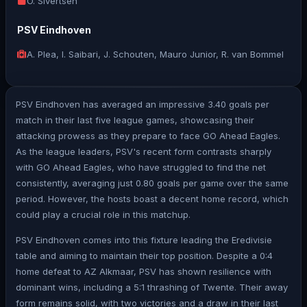
O. Sivertsen
PSV Eindhoven
A. Plea, I. Saibari, J. Schouten, Mauro Junior, R. van Bommel
PSV Eindhoven has averaged an impressive 3.40 goals per
match in their last five league games, showcasing their
attacking prowess as they prepare to face GO Ahead Eagles.
As the league leaders, PSV's recent form contrasts sharply
with GO Ahead Eagles, who have struggled to find the net
consistently, averaging just 0.80 goals per game over the same
period. However, the hosts boast a decent home record, which
could play a crucial role in this matchup.
PSV Eindhoven comes into this fixture leading the Eredivisie
table and aiming to maintain their top position. Despite a 0:4
home defeat to AZ Alkmaar, PSV has shown resilience with
dominant wins, including a 5:1 thrashing of Twente. Their away
form remains solid, with two victories and a draw in their last