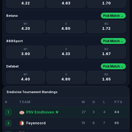
4.22
4.63
1.70
Betano
Pick Match →
W1
X
W2
4.20
4.80
1.72
888Sport
Pick Match →
W1
X
W2
3.90
4.33
1.67
Dafabet
Pick Match →
W1
X
W2
4.40
4.80
1.65
Eredivisie Tournament Standings
#
TEAM
W
D
L
PTS
PSV Eindhoven ★
27
3
4
84
1
Feyenoord
19
8
7
65
2