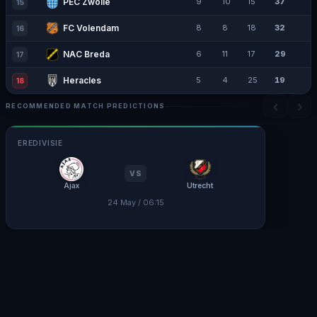
PEC Zwolle
9
10
15
37
15
FC Volendam
8
8
18
32
16
NAC Breda
6
11
17
29
17
Heracles
5
4
25
19
18
‹
›
RECOMMENDED MATCH PREDICTIONS
EREDIVISIE
VS
Ajax
Utrecht
24 May / 06:15