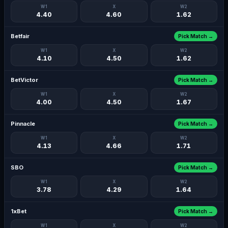
W1
X
W2
4.40
4.60
1.62
Betfair
Pick Match →
W1
X
W2
4.10
4.50
1.62
BetVictor
Pick Match →
W1
X
W2
4.00
4.50
1.67
Pinnacle
Pick Match →
W1
X
W2
4.13
4.66
1.71
SBO
Pick Match →
W1
X
W2
3.78
4.29
1.64
1xBet
Pick Match →
W1
X
W2