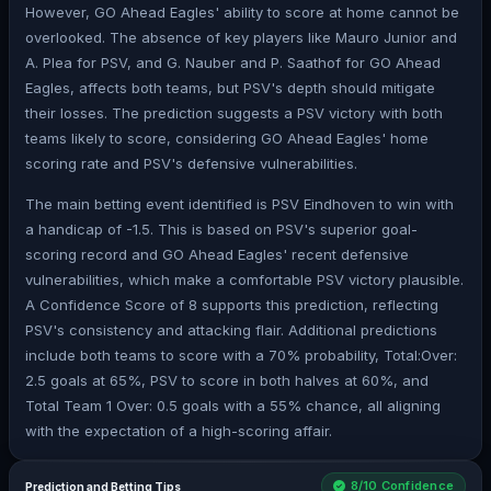
However, GO Ahead Eagles' ability to score at home cannot be
overlooked. The absence of key players like Mauro Junior and
A. Plea for PSV, and G. Nauber and P. Saathof for GO Ahead
Eagles, affects both teams, but PSV's depth should mitigate
their losses. The prediction suggests a PSV victory with both
teams likely to score, considering GO Ahead Eagles' home
scoring rate and PSV's defensive vulnerabilities.
The main betting event identified is PSV Eindhoven to win with
a handicap of -1.5. This is based on PSV's superior goal-
scoring record and GO Ahead Eagles' recent defensive
vulnerabilities, which make a comfortable PSV victory plausible.
A Confidence Score of 8 supports this prediction, reflecting
PSV's consistency and attacking flair. Additional predictions
include both teams to score with a 70% probability, Total:Over:
2.5 goals at 65%, PSV to score in both halves at 60%, and
Total Team 1 Over: 0.5 goals with a 55% chance, all aligning
with the expectation of a high-scoring affair.
8/10 Confidence
Prediction and Betting Tips