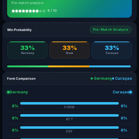
Pre-match analysis
8 / 10
Pre-Match Analysis
Win Probability
33%
33%
33%
Germany
Draw
Curaçao
■ Germany
■ Curaçao
Form Comparison
Germany
Curaçao
0%
0%
FORM
0%
0%
ATT
0%
0%
DEF