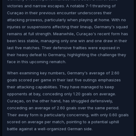
victories and narrow escapes. A notable 7-1 thrashing of
Curaçao in their previous encounter underscores their
attacking prowess, particularly when playing at home. With no
injuries or suspensions affecting their lineup, Germany's squad
remains at full strength. Meanwhile, Curaçao's recent form has
been less stable, managing only one win and one draw in their
last five matches. Their defensive frailties were exposed in
their heavy defeat to Germany, highlighting the challenge they
face in this upcoming rematch.
When examining key numbers, Germany's average of 2.60
goals scored per game in their last five outings emphasizes
their attacking capabilities. They have managed to keep
opponents at bay, conceding only 1.20 goals on average.
Curaçao, on the other hand, has struggled defensively,
conceding an average of 2.60 goals over the same period.
Their away form is particularly concerning, with only 0.60 goals
scored on average per match, pointing to a potential uphill
battle against a well-organized German side.