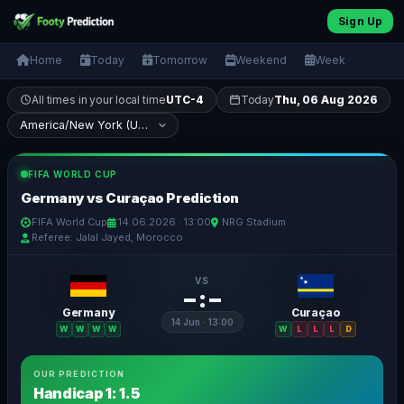
Sign Up
Home
Today
Tomorrow
Weekend
Week
All times in your local time
UTC-4
Today
Thu, 06 Aug 2026
FIFA WORLD CUP
Germany vs Curaçao Prediction
FIFA World Cup
14.06.2026 · 13:00
NRG Stadium
Referee: Jalal Jayed, Morocco
VS
– : –
Germany
Curaçao
14 Jun · 13:00
W
W
W
W
W
L
L
L
D
OUR PREDICTION
Handicap 1: 1.5