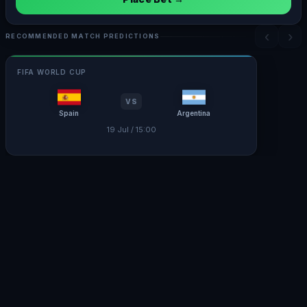
‹
›
RECOMMENDED MATCH PREDICTIONS
FIFA WORLD CUP
VS
Spain
Argentina
19 Jul / 15:00