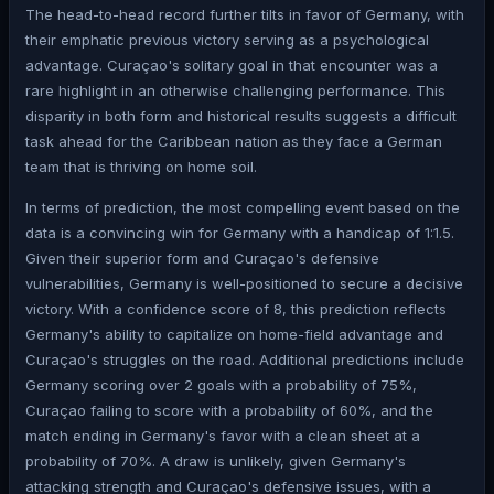
The head-to-head record further tilts in favor of Germany, with
their emphatic previous victory serving as a psychological
advantage. Curaçao's solitary goal in that encounter was a
rare highlight in an otherwise challenging performance. This
disparity in both form and historical results suggests a difficult
task ahead for the Caribbean nation as they face a German
team that is thriving on home soil.
In terms of prediction, the most compelling event based on the
data is a convincing win for Germany with a handicap of 1:1.5.
Given their superior form and Curaçao's defensive
vulnerabilities, Germany is well-positioned to secure a decisive
victory. With a confidence score of 8, this prediction reflects
Germany's ability to capitalize on home-field advantage and
Curaçao's struggles on the road. Additional predictions include
Germany scoring over 2 goals with a probability of 75%,
Curaçao failing to score with a probability of 60%, and the
match ending in Germany's favor with a clean sheet at a
probability of 70%. A draw is unlikely, given Germany's
attacking strength and Curaçao's defensive issues, with a