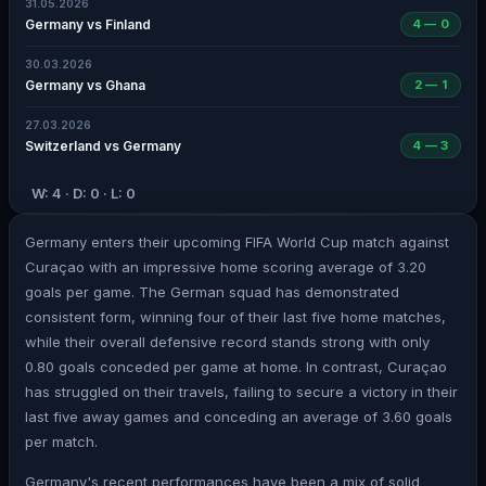
31.05.2026
Germany vs Finland
4 — 0
30.03.2026
Germany vs Ghana
2 — 1
27.03.2026
Switzerland vs Germany
4 — 3
W: 4 · D: 0 · L: 0
Germany enters their upcoming FIFA World Cup match against
Curaçao with an impressive home scoring average of 3.20
goals per game. The German squad has demonstrated
consistent form, winning four of their last five home matches,
while their overall defensive record stands strong with only
0.80 goals conceded per game at home. In contrast, Curaçao
has struggled on their travels, failing to secure a victory in their
last five away games and conceding an average of 3.60 goals
per match.
Germany's recent performances have been a mix of solid