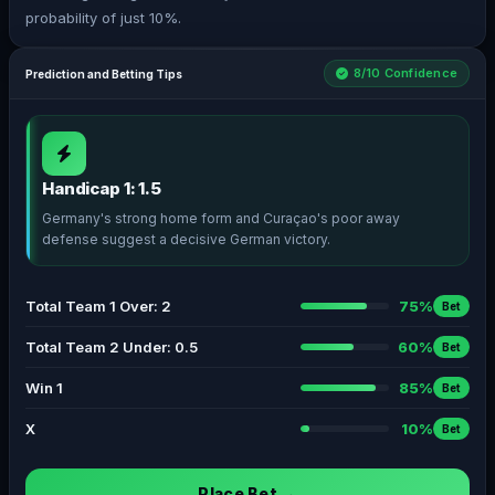
probability of just 10%.
8/10 Confidence
Prediction and Betting Tips
Handicap 1: 1.5
Germany's strong home form and Curaçao's poor away
defense suggest a decisive German victory.
Total Team 1 Over: 2
75%
Bet
Total Team 2 Under: 0.5
60%
Bet
Win 1
85%
Bet
X
10%
Bet
Place Bet →