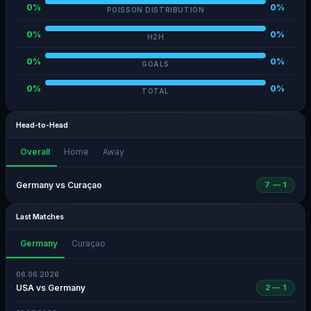
0%
0%
POISSON DISTRIBUTION
0%
0%
H2H
0%
0%
GOALS
0%
0%
TOTAL
Head-to-Head
Overall
Home
Away
Germany vs Curaçao
7 — 1
Last Matches
Germany
Curaçao
06.06.2026
USA vs Germany
2 — 1